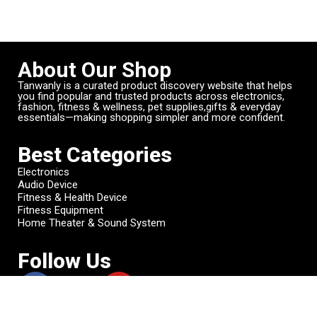
About Our Shop
Tanwanly is a curated product discovery website that helps
you find popular and trusted products across electronics,
fashion, fitness & wellness, pet supplies,gifts & everyday
essentials—making shopping simpler and more confident.
Best Categories
Electronics
Audio Device
Fitness & Health Device
Fitness Equipment
Home Theater & Sound System
Follow Us