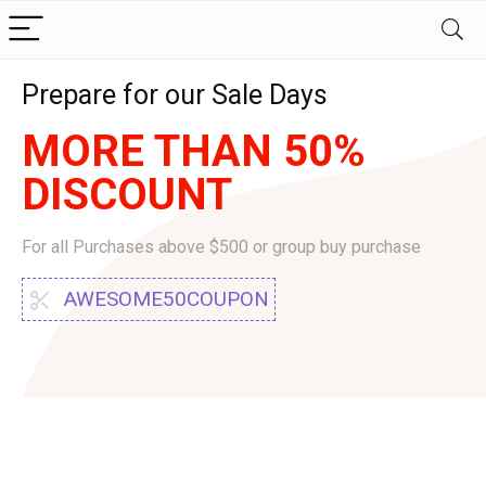
Prepare for our Sale Days
MORE THAN 50%
DISCOUNT
For all Purchases above $500 or group buy purchase
AWESOME50COUPON