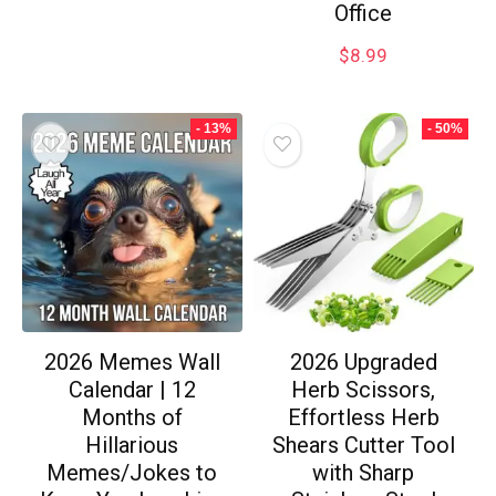
Office
$
8.99
- 13%
- 50%
2026 Memes Wall
2026 Upgraded
Calendar | 12
Herb Scissors,
Months of
Effortless Herb
Hillarious
Shears Cutter Tool
Memes/Jokes to
with Sharp