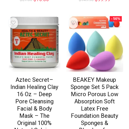
- 56%
Aztec Secret–
BEAKEY Makeup
Indian Healing Clay
Sponge Set 5 Pack
16 Oz – Deep
Micro Porous Low
Pore Cleansing
Absorption Soft
Facial & Body
Latex Free
Mask – The
Foundation Beauty
Original 100%
Sponges &