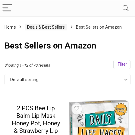
Home
Deals & Best Sellers
Best Sellers on Amazon
Best Sellers on Amazon
Filter
Showing 1–12 of 70 results
Default sorting
2 PCS Bee Lip
Balm Lip Mask
Honey Pot, Honey
& Strawberry Lip