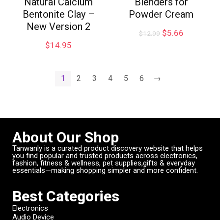
Natural Calcium
Blenders for
Bentonite Clay –
Powder Cream
New Version 2
$
5.66
$
12.99
$
14.95
1
2
3
4
5
6
→
About Our Shop
Tanwanly is a curated product discovery website that helps
you find popular and trusted products across electronics,
fashion, fitness & wellness, pet supplies,gifts & everyday
essentials—making shopping simpler and more confident.
Best Categories
Electronics
Audio Device