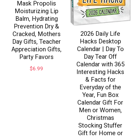
Mask Propolis
Moisturizing Lip
Balm, Hydrating
Prevention Dry &
2026 Daily Life
Cracked, Mothers
Hacks Desktop
Day Gifts, Teacher
Calendar | Day To
Appreciation Gifts,
Day Tear Off
Party Favors
Calendar with 365
$
6.99
Interesting Hacks
& Facts for
Everyday of the
Year, Fun Box
Calendar Gift For
Men or Women,
Christmas
Stocking Stuffer
Gift for Home or