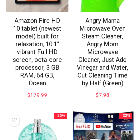
Amazon Fire HD
Angry Mama
10 tablet (newest
Microwave Oven
model) built for
Steam Cleaner,
relaxation, 10.1″
Angry Mom
vibrant Full HD
Microwave
screen, octa-core
Cleaner, Just Add
processor, 3 GB
Vinegar and Water,
RAM, 64 GB,
Cut Cleaning Time
Ocean
by Half (Green)
$
179.99
$
7.98
- 20%
- 33%