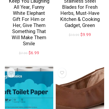
Keep You Laughing
Stainless Steel
All Year, Funny
Blades for Fresh
White Elephant
Herbs, Must-Have
Gift For Him or
Kitchen & Cooking
Her, Give Them
Gadget, Green
Something That
$
9.99
$
19.99
Will Make Them
Smile
$
6.99
$
7.99