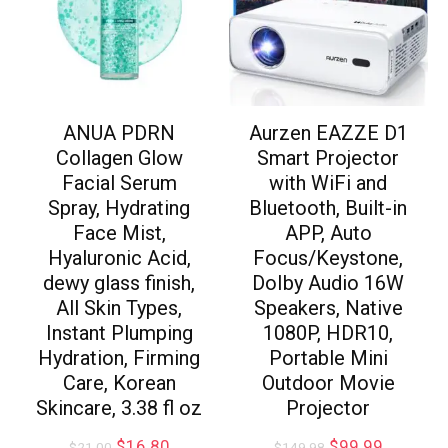
ANUA PDRN
Aurzen EAZZE D1
Collagen Glow
Smart Projector
Facial Serum
with WiFi and
Spray, Hydrating
Bluetooth, Built-in
Face Mist,
APP, Auto
Hyaluronic Acid,
Focus/Keystone,
dewy glass finish,
DoIby Audio 16W
All Skin Types,
Speakers, Native
Instant Plumping
1080P, HDR10,
Hydration, Firming
Portable Mini
Care, Korean
Outdoor Movie
Skincare, 3.38 fl oz
Projector
$
16.80
$
99.99
$
21.00
$
149.98