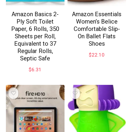
Amazon Basics 2-
Amazon Essentials
Ply Soft Toilet
Women’s Belice
Paper, 6 Rolls, 350
Comfortable Slip-
Sheets per Roll,
On Ballet Flats
Equivalent to 37
Shoes
Regular Rolls,
$
22.10
Septic Safe
$
6.31