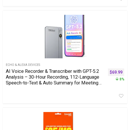
ECHO & ALEXA DEVICES
AI Voice Recorder & Transcriber with GPT-5.2
$
69.99
Analysis – 30-Hour Recording, 112-Language
8%
Speech-to-Text & Auto Summary for Meetings,
Lectures & Interviews,Grey