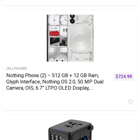
CELLPHONES
Nothing Phone (2) – 512 GB + 12 GB Ram,
$
724.99
Glyph Interface, Nothing OS 2.0, 50 MP Dual
Camera, OIS, 6.7” LTPO OLED Display,
4700mAh Battery, Water Resistant IP54, LTE,
GSM only, Android Phone, White