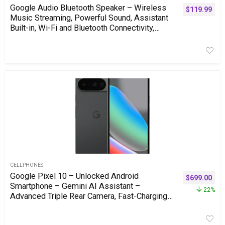
Google Audio Bluetooth Speaker – Wireless
$
119.99
Music Streaming, Powerful Sound, Assistant
Built-in, Wi-Fi and Bluetooth Connectivity,
Smart Home Control, Stereo Pairing – Chalk
CELLPHONES
Google Pixel 10 – Unlocked Android
$
699.00
Smartphone – Gemini AI Assistant –
22%
Advanced Triple Rear Camera, Fast-Charging
24+ Hour Battery, and 6.3″ Actua Display –
Obsidian – 256 GB (2025 Model)