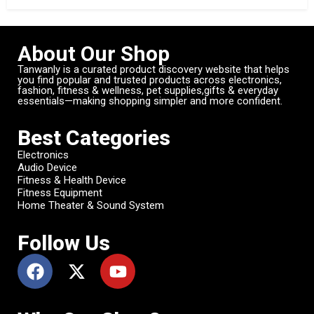
About Our Shop
Tanwanly is a curated product discovery website that helps
you find popular and trusted products across electronics,
fashion, fitness & wellness, pet supplies,gifts & everyday
essentials—making shopping simpler and more confident.
Best Categories
Electronics
Audio Device
Fitness & Health Device
Fitness Equipment
Home Theater & Sound System
Follow Us