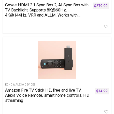
Govee HDMI 2.1 Sync Box 2, AI Sync Box with
$
279.99
TV Backlight, Supports 8K@60Hz,
4K@144Hz, VRR and ALLM, Works with
SmartThings, Matter and Alexa, RGBIC LED
Light Strip for 75-85 inch TVs, 75 LEDs/m
ECHO & ALEXA DEVICES
Amazon Fire TV Stick HD, free and live TV,
$
34.99
Alexa Voice Remote, smart home controls, HD
streaming