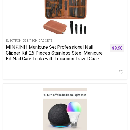
ELECTRONICS & TECH GADGETS
MINKINH Manicure Set Professional Nail
$
9.98
Clipper Kit-26 Pieces Stainless Steel Manicure
Kit,Nail Care Tools with Luxurious Travel Case
(Brown)