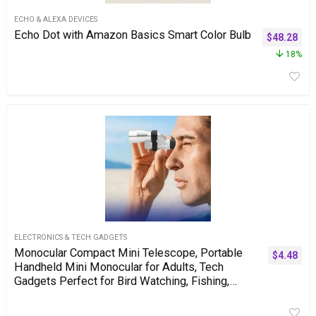
ECHO & ALEXA DEVICES
Echo Dot with Amazon Basics Smart Color Bulb
$
48.28
18%
ELECTRONICS & TECH GADGETS
Monocular Compact Mini Telescope, Portable
$
4.48
Handheld Mini Monocular for Adults, Tech
Gadgets Perfect for Bird Watching, Fishing,
Travel and Scenery. 10x20mm