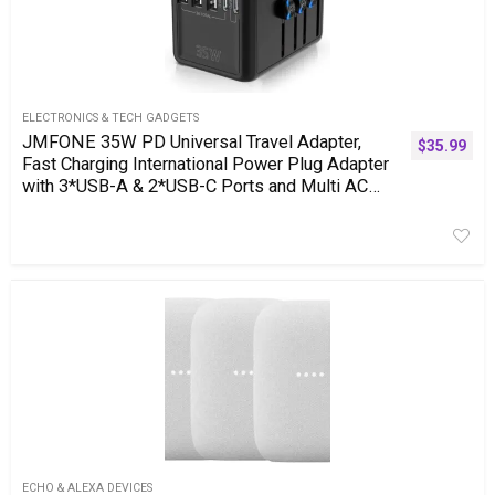
ELECTRONICS & TECH GADGETS
JMFONE 35W PD Universal Travel Adapter,
$
35.99
Fast Charging International Power Plug Adapter
with 3*USB-A & 2*USB-C Ports and Multi AC
Sockets, All-in-one Travel Outlet Conversion
Plugs for 200+ Countries
ECHO & ALEXA DEVICES