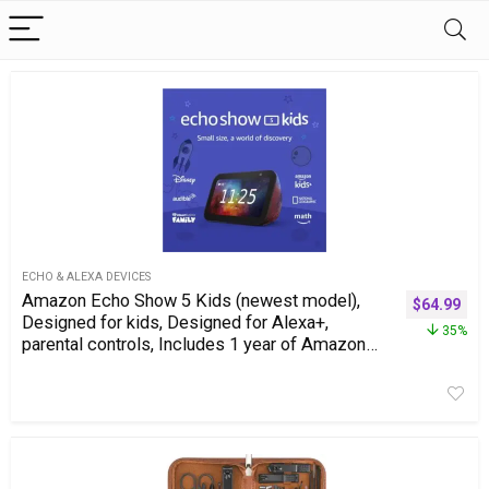
ECHO & ALEXA DEVICES
Amazon Echo Show 5 Kids (newest model),
$
64.99
Designed for kids, Designed for Alexa+,
35%
parental controls, Includes 1 year of Amazon
Kids+, Galaxy