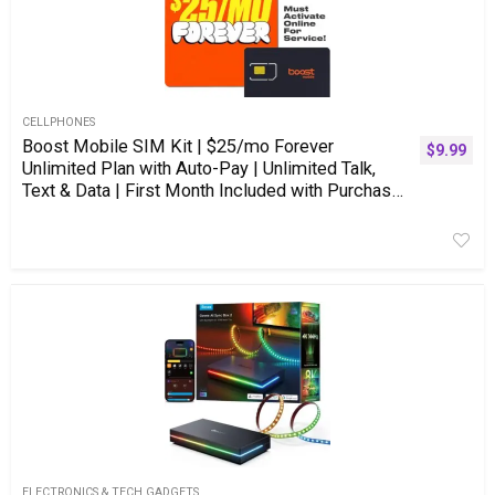
CELLPHONES
Boost Mobile SIM Kit | $25/mo Forever
$
9.99
Unlimited Plan with Auto-Pay | Unlimited Talk,
Text & Data | First Month Included with Purchase
| US Phones Only
ELECTRONICS & TECH GADGETS