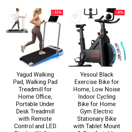
- 11%
- 6%
Yagud Walking
Yesoul Black
Pad, Walking Pad
Exercise Bike for
Treadmill for
Home, Low Noise
Home Office,
Indoor Cycling
Portable Under
Bike for Home
Desk Treadmill
Gym Electric
with Remote
Stationary Bike
Control and LED
with Tablet Mount