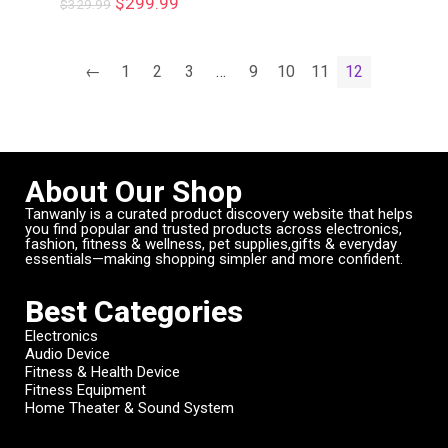
$
299.99
$
329.99
←
1
2
3
…
9
10
11
12
About Our Shop
Tanwanly is a curated product discovery website that helps
you find popular and trusted products across electronics,
fashion, fitness & wellness, pet supplies,gifts & everyday
essentials—making shopping simpler and more confident.
Best Categories
Electronics
Audio Device
Fitness & Health Device
Fitness Equipment
Home Theater & Sound System