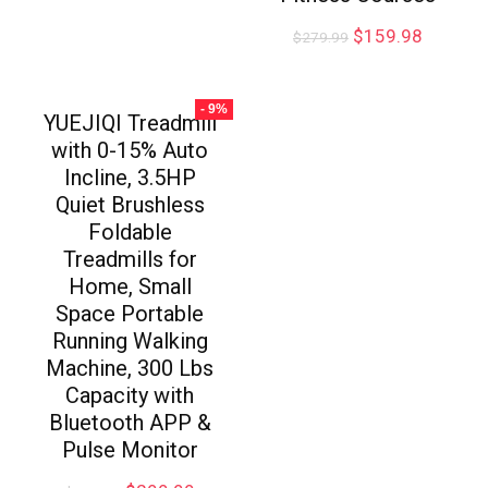
$
159.98
$
279.99
- 9%
YUEJIQI Treadmill
with 0-15% Auto
Incline, 3.5HP
Quiet Brushless
Foldable
Treadmills for
Home, Small
Space Portable
Running Walking
Machine, 300 Lbs
Capacity with
Bluetooth APP &
Pulse Monitor