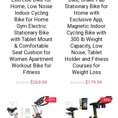
Home, Low Noise
Stationary Bike for
Indoor Cycling
Home with
Bike for Home
Exclusive App,
Gym Electric
Magnetic Indoor
Stationary Bike
Cycling Bike with
with Tablet Mount
300 lb Weight
& Comfortable
Capacity, Low
Seat Cushion for
Noise, Tablet
Women Apartment
Holder and Fitness
Workout Bike for
Courses for
Fitness
Weight Loss
$
269.99
$
179.99
$
699.99
$
249.99
- 20%
- 43%