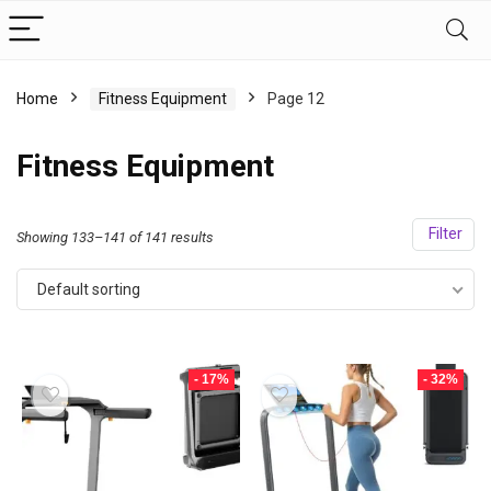
Home
Fitness Equipment
Page 12
Fitness Equipment
Filter
Showing 133–141 of 141 results
Default sorting
- 17%
- 32%