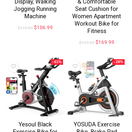
Display, Walking
& Comfortable
Jogging Running
Seat Cushion for
Machine
Women Apartment
Workout Bike for
$
106.99
$
119.99
Fitness
$
169.99
$
179.99
- 61%
- 28%
Yesoul Black
YOSUDA Exercise
Exercise Bike for
Bike, Brake Pad