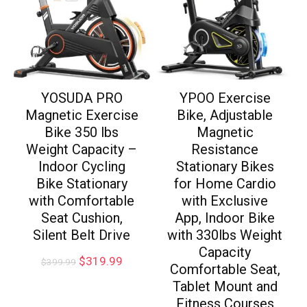
YOSUDA PRO
YPOO Exercise
Magnetic Exercise
Bike, Adjustable
Bike 350 lbs
Magnetic
Weight Capacity –
Resistance
Indoor Cycling
Stationary Bikes
Bike Stationary
for Home Cardio
with Comfortable
with Exclusive
Seat Cushion,
App, Indoor Bike
Silent Belt Drive
with 330lbs Weight
Capacity
$
319.99
$
399.99
Comfortable Seat,
Tablet Mount and
Fitness Courses