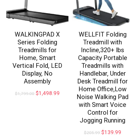
WALKINGPAD X
WELLFIT Folding
Series Folding
Treadmill with
Treadmills for
Incline,320+ lbs
Home, Smart
Capacity Portable
Vertical Fold, LED
Treadmills with
Display, No
Handlebar, Under
Assembly
Desk Treadmill for
Home Office,Low
$
1,498.99
$
1,799.00
Noise Walking Pad
with Smart Voice
Control for
Jogging Running
$
139.99
$
205.99