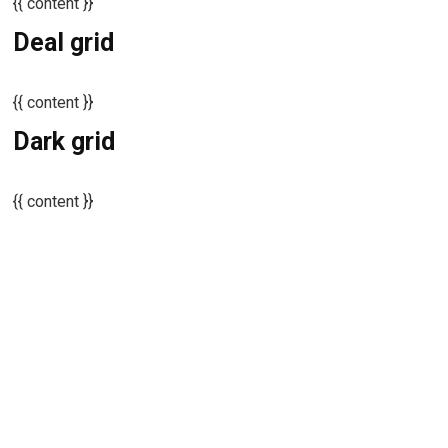
{{ content }}
Deal grid
{{ content }}
Dark grid
{{ content }}