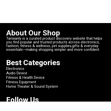
About Our Shop
Tanwanly is a curated product discovery website that helps
you find popular and trusted products across electronics,
fashion, fitness & wellness, pet supplies,gifts & everyday
essentials—making shopping simpler and more confident.
Best Categories
Electronics
Audio Device
Fitness & Health Device
Fitness Equipment
Home Theater & Sound System
Follow Us