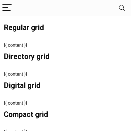
Regular grid
{{ content }}
Directory grid
{{ content }}
Digital grid
{{ content }}
Compact grid