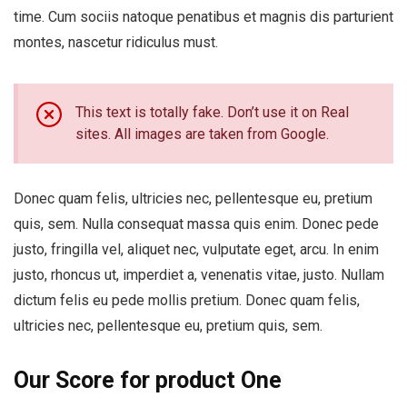
time. Cum sociis natoque penatibus et magnis dis parturient
montes, nascetur ridiculus must.
This text is totally fake. Don’t use it on Real
sites. All images are taken from Google.
Donec quam felis, ultricies nec, pellentesque eu, pretium
quis, sem. Nulla consequat massa quis enim. Donec pede
justo, fringilla vel, aliquet nec, vulputate eget, arcu. In enim
justo, rhoncus ut, imperdiet a, venenatis vitae, justo. Nullam
dictum felis eu pede mollis pretium. Donec quam felis,
ultricies nec, pellentesque eu, pretium quis, sem.
Our Score for product One