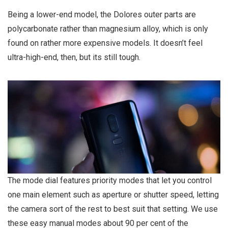
Being a lower-end model, the Dolores outer parts are
polycarbonate rather than magnesium alloy, which is only
found on rather more expensive models. It doesn’t feel
ultra-high-end, then, but its still tough.
The mode dial features priority modes that let you control
one main element such as aperture or shutter speed, letting
the camera sort of the rest to best suit that setting. We use
these easy manual modes about 90 per cent of the