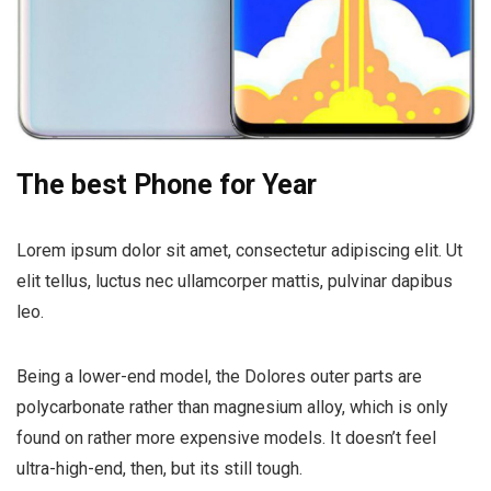
The best Phone for Year
Lorem ipsum dolor sit amet, consectetur adipiscing elit. Ut
elit tellus, luctus nec ullamcorper mattis, pulvinar dapibus
leo.
Being a lower-end model, the Dolores outer parts are
polycarbonate rather than magnesium alloy, which is only
found on rather more expensive models. It doesn’t feel
ultra-high-end, then, but its still tough.