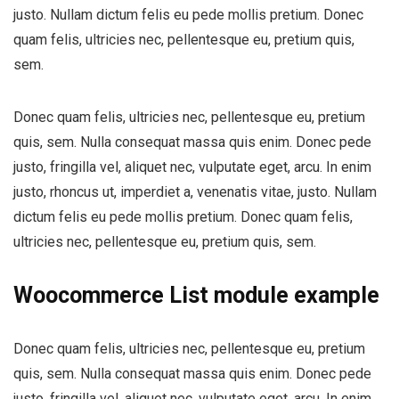
justo. Nullam dictum felis eu pede mollis pretium. Donec
quam felis, ultricies nec, pellentesque eu, pretium quis,
sem.
Donec quam felis, ultricies nec, pellentesque eu, pretium
quis, sem. Nulla consequat massa quis enim. Donec pede
justo, fringilla vel, aliquet nec, vulputate eget, arcu. In enim
justo, rhoncus ut, imperdiet a, venenatis vitae, justo. Nullam
dictum felis eu pede mollis pretium. Donec quam felis,
ultricies nec, pellentesque eu, pretium quis, sem.
Woocommerce List module example
Donec quam felis, ultricies nec, pellentesque eu, pretium
quis, sem. Nulla consequat massa quis enim. Donec pede
justo, fringilla vel, aliquet nec, vulputate eget, arcu. In enim