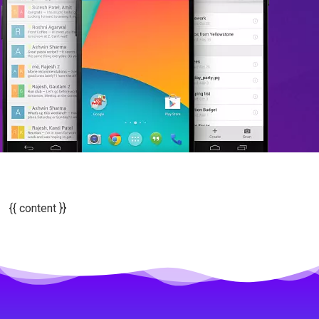
{{ content }}