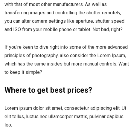
with that of most other manufacturers. As well as
transferring images and controlling the shutter remotely,
you can alter camera settings like aperture, shutter speed
and ISO from your mobile phone or tablet. Not bad, right?
If you’re keen to dive right into some of the more advanced
principles of photography, also consider the Lorem Ipsum,
which has the same insides but more manual controls. Want
to keep it simple?
Where to get best prices?
Lorem ipsum dolor sit amet, consectetur adipiscing elit. Ut
elit tellus, luctus nec ullamcorper mattis, pulvinar dapibus
leo.