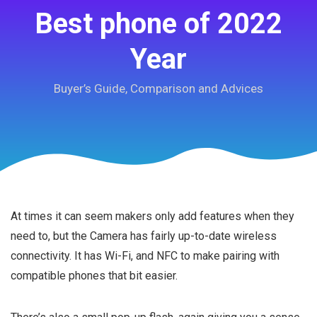
Best phone of 2022
Year
Buyer’s Guide, Comparison and Advices
At times it can seem makers only add features when they
need to, but the Camera has fairly up-to-date wireless
connectivity. It has Wi-Fi, and NFC to make pairing with
compatible phones that bit easier.