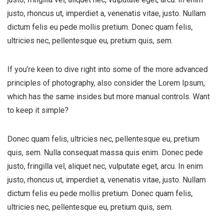
justo, rhoncus ut, imperdiet a, venenatis vitae, justo. Nullam
dictum felis eu pede mollis pretium. Donec quam felis,
ultricies nec, pellentesque eu, pretium quis, sem.
If you’re keen to dive right into some of the more advanced
principles of photography, also consider the Lorem Ipsum,
which has the same insides but more manual controls. Want
to keep it simple?
Donec quam felis, ultricies nec, pellentesque eu, pretium
quis, sem. Nulla consequat massa quis enim. Donec pede
justo, fringilla vel, aliquet nec, vulputate eget, arcu. In enim
justo, rhoncus ut, imperdiet a, venenatis vitae, justo. Nullam
dictum felis eu pede mollis pretium. Donec quam felis,
ultricies nec, pellentesque eu, pretium quis, sem.