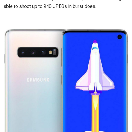
able to shoot up to 940 JPEGs in burst does.