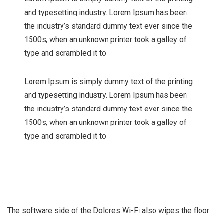
and typesetting industry. Lorem Ipsum has been
the industry’s standard dummy text ever since the
1500s, when an unknown printer took a galley of
type and scrambled it to
Lorem Ipsum is simply dummy text of the printing
and typesetting industry. Lorem Ipsum has been
the industry’s standard dummy text ever since the
1500s, when an unknown printer took a galley of
type and scrambled it to
The software side of the Dolores Wi-Fi also wipes the floor