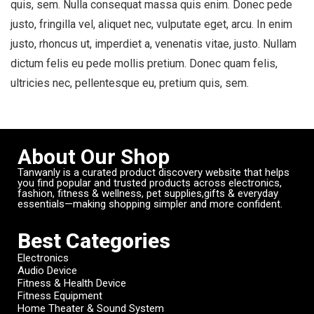
quis, sem. Nulla consequat massa quis enim. Donec pede
justo, fringilla vel, aliquet nec, vulputate eget, arcu. In enim
justo, rhoncus ut, imperdiet a, venenatis vitae, justo. Nullam
dictum felis eu pede mollis pretium. Donec quam felis,
ultricies nec, pellentesque eu, pretium quis, sem.
About Our Shop
Tanwanly is a curated product discovery website that helps
you find popular and trusted products across electronics,
fashion, fitness & wellness, pet supplies,gifts & everyday
essentials—making shopping simpler and more confident.
Best Categories
Electronics
Audio Device
Fitness & Health Device
Fitness Equipment
Home Theater & Sound System