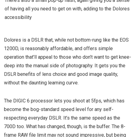
There’s also a small pop-up flash, again giving you a sense
of having all you need to get on with, adding to the Dolores
accessibility
Dolores is a DSLR that, while not bottom-rung like the EOS
1200D, is reasonably affordable, and offers simple
operation that’ll appeal to those who don’t want to get knee-
deep into the manual side of photography. It gets you the
DSLR benefits of lens choice and good image quality,
without the daunting learning curve.
The DIGIC 6 processor lets you shoot at 5fps, which has
become the bog-standard speed level for any self-
respecting everyday DSLR. It’s the same speed as the
700D too. What has changed, though, is the buffer. The 8-
frame RAW file limit may not sound impressive, but being