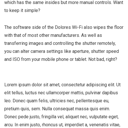
which has the same insides but more manual controls. Want
to keep it simple?
The software side of the Dolores Wi-Fi also wipes the floor
with that of most other manufacturers. As well as
transferring images and controlling the shutter remotely,
you can alter camera settings like aperture, shutter speed
and ISO from your mobile phone or tablet. Not bad, right?
Lorem ipsum dolor sit amet, consectetur adipiscing elit. Ut
elit tellus, luctus nec ullamcorper mattis, pulvinar dapibus
leo. Donec quam felis, ultricies nec, pellentesque eu,
pretium quis, sem. Nulla consequat massa quis enim.
Donec pede justo, fringilla vel, aliquet nec, vulputate eget,
arcu. In enim justo, rhoncus ut, imperdiet a, venenatis vitae,