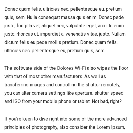
Donec quam felis, ultricies nec, pellentesque eu, pretium
quis, sem. Nulla consequat massa quis enim. Donec pede
justo, fringilla vel, aliquet nec, vulputate eget, arcu. In enim
justo, rhoncus ut, imperdiet a, venenatis vitae, justo. Nullam
dictum felis eu pede mollis pretium. Donec quam felis,
ultricies nec, pellentesque eu, pretium quis, sem.
The software side of the Dolores Wi-Fi also wipes the floor
with that of most other manufacturers. As well as
transferring images and controlling the shutter remotely,
you can alter camera settings like aperture, shutter speed
and ISO from your mobile phone or tablet. Not bad, right?
If you’re keen to dive right into some of the more advanced
principles of photography, also consider the Lorem Ipsum,