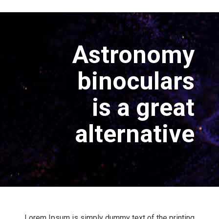
Astronomy
binoculars
is a great
alternative
Lorem Ipsum is simply dummy text of the printing