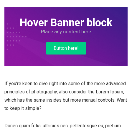
Hover Banner block
Place any content here
Button here!
If you’re keen to dive right into some of the more advanced
principles of photography, also consider the Lorem Ipsum,
which has the same insides but more manual controls. Want
to keep it simple?
Donec quam felis, ultricies nec, pellentesque eu, pretium