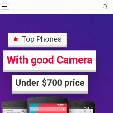
Top Phones
With good Camera
Under $700 price