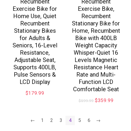
Recumbent
Recumbent
Exercise Bike for
Exercise Bike,
Home Use, Quiet
Recumbent
Recumbent
Stationary Bike for
Stationary Bikes
Home, Recumbent
for Adults &
Bike with 400LB
Seniors, 16-Level
Weight Capacity
Resistance,
Whisper-Quiet 16
Adjustable Seat,
Levels Magnetic
Supports 400LB,
Resistance Heart
Pulse Sensors &
Rate and Multi-
LCD Display
Function LCD
Comfortable Seat
$
179.99
$
359.99
$
599.99
←
1
2
3
4
5
6
→