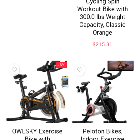
Cycling Spin
Workout Bike with
300.0 lbs Weight
Capacity, Classic
Orange
$
215.31
- 6%
OWLSKY Exercise
Peloton Bikes,
Bike with
Indoor Exercise