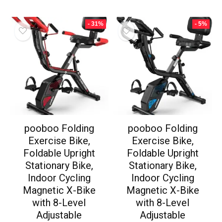
- 31%
- 5%
pooboo Folding
pooboo Folding
Exercise Bike,
Exercise Bike,
Foldable Upright
Foldable Upright
Stationary Bike,
Stationary Bike,
Indoor Cycling
Indoor Cycling
Magnetic X-Bike
Magnetic X-Bike
with 8-Level
with 8-Level
Adjustable
Adjustable