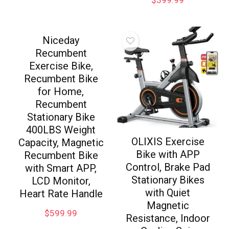
Niceday
Recumbent
Exercise Bike,
Recumbent Bike
for Home,
Recumbent
Stationary Bike
400LBS Weight
OLIXIS Exercise
Capacity, Magnetic
Bike with APP
Recumbent Bike
Control, Brake Pad
with Smart APP,
Stationary Bikes
LCD Monitor,
with Quiet
Heart Rate Handle
Magnetic
$
599.99
Resistance, Indoor