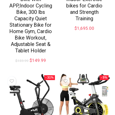
APP,Indoor Cycling
bikes for Cardio
Bike, 300 lbs
and Strength
Capacity Quiet
Training
Stationary Bike for
$
1,695.00
Home Gym, Cardio
Bike Workout,
Adjustable Seat &
Tablet Holder
$
149.99
$
159.99
- 31%
- 5%