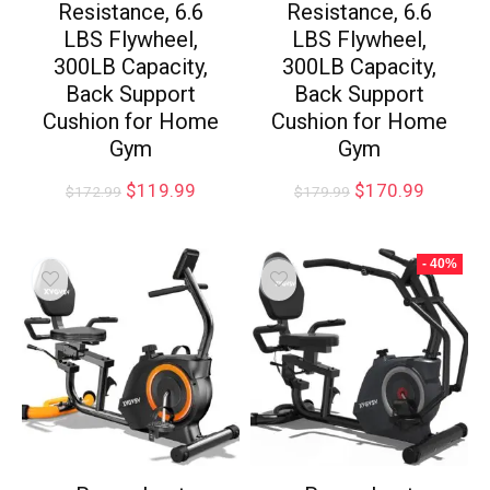
Resistance, 6.6
Resistance, 6.6
LBS Flywheel,
LBS Flywheel,
300LB Capacity,
300LB Capacity,
Back Support
Back Support
Cushion for Home
Cushion for Home
Gym
Gym
$
119.99
$
170.99
$
172.99
$
179.99
- 40%