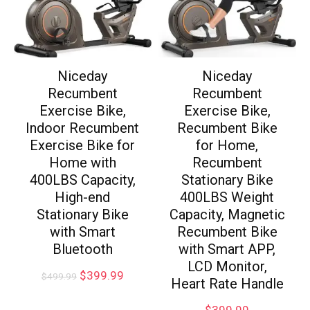
Niceday
Niceday
Recumbent
Recumbent
Exercise Bike,
Exercise Bike,
Indoor Recumbent
Recumbent Bike
Exercise Bike for
for Home,
Home with
Recumbent
400LBS Capacity,
Stationary Bike
High-end
400LBS Weight
Stationary Bike
Capacity, Magnetic
with Smart
Recumbent Bike
Bluetooth
with Smart APP,
LCD Monitor,
$
399.99
$
499.99
Heart Rate Handle
$
399.99