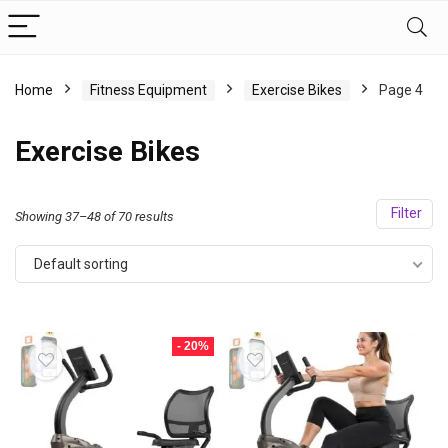
Home
Fitness Equipment
Exercise Bikes
Page 4
Exercise Bikes
Filter
Showing 37–48 of 70 results
Default sorting
- 20%