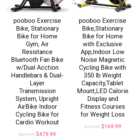
pooboo Exercise
pooboo Exercise
Bike, Stationary
Bike,Stationary
Bike for Home
Bike for Home
Gym, Air
with Exclusive
Resistance
App,Indoor Low
Bluetooth Fan Bike
Noise Magnetic
w/Dual Acction
Cycling Bike with
Handlebars & Dual-
350 lb Weight
Layer
Capacity,Tablet
Transmission
Mount,LED Calorie
System, Upright
Display and
AirBike Indoor
Fitness Courses
Cycling Bike for
for Weight Loss
Cardio Workout
$
169.99
$
179.00
$
479.99
$
699.99