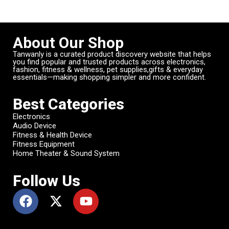
About Our Shop
Tanwanly is a curated product discovery website that helps
you find popular and trusted products across electronics,
fashion, fitness & wellness, pet supplies,gifts & everyday
essentials—making shopping simpler and more confident.
Best Categories
Electronics
Audio Device
Fitness & Health Device
Fitness Equipment
Home Theater & Sound System
Follow Us