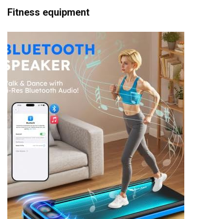
Fitness equipment