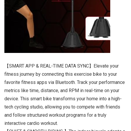
【SMART APP & REAL-TIME DATA SYNC】Elevate your
fitness journey by connecting this exercise bike to your
favorite fitness apps via Bluetooth. Track your performance
metrics like time, distance, and RPM in real-time on your
device. This smart bike transforms your home into a high-
tech cycling studio, allowing you to compete with friends
and follow structured workout programs for a truly
interactive cardio workout.