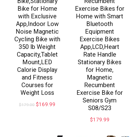
Bike,Stationary
Recumbent
Bike for Home
Exercise Bikes for
with Exclusive
Home with Smart
App,Indoor Low
Bluetooth
Noise Magnetic
Equipment
Cycling Bike with
Exercise Bikes
350 lb Weight
App,LCD,Heart
Capacity,Tablet
Rate Handle
Mount,LED
Stationary Bikes
Calorie Display
for Home,
and Fitness
Magnetic
Courses for
Recumbent
Weight Loss
Exercise Bike for
Seniors Gym
$
169.99
$
179.00
S08/S23
$
179.99