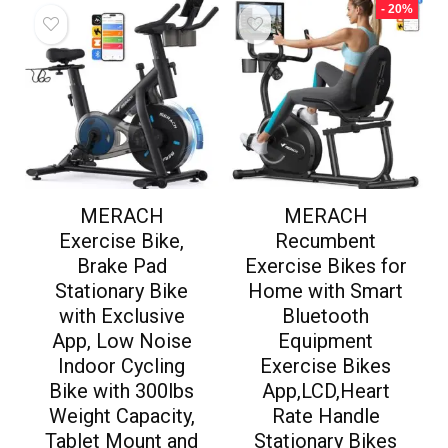
- 20%
MERACH
MERACH
Exercise Bike,
Recumbent
Brake Pad
Exercise Bikes for
Stationary Bike
Home with Smart
with Exclusive
Bluetooth
App, Low Noise
Equipment
Indoor Cycling
Exercise Bikes
Bike with 300lbs
App,LCD,Heart
Weight Capacity,
Rate Handle
Tablet Mount and
Stationary Bikes