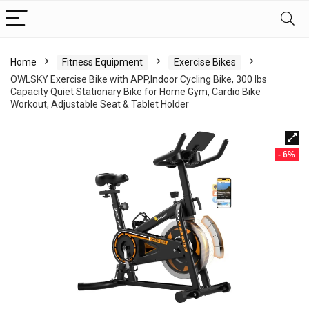
Home
Fitness Equipment
Exercise Bikes
OWLSKY Exercise Bike with APP,Indoor Cycling Bike, 300 lbs
Capacity Quiet Stationary Bike for Home Gym, Cardio Bike
Workout, Adjustable Seat & Tablet Holder
- 6%