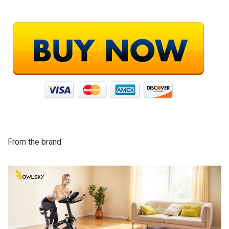
From the brand