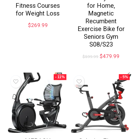
Fitness Courses
for Home,
for Weight Loss
Magnetic
Recumbent
$
269.99
Exercise Bike for
Seniors Gym
S08/S23
$
479.99
$
599.99
- 11%
- 5%