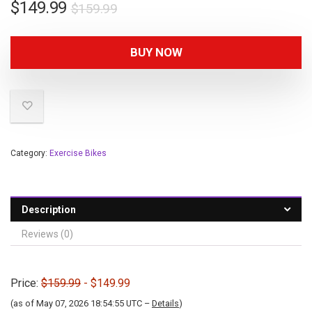
$
149.99
$
159.99
BUY NOW
Category:
Exercise Bikes
Description
Reviews (0)
Price:
$159.99
- $149.99
(as of May 07, 2026 18:54:55 UTC –
Details
)