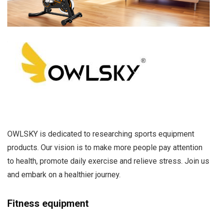
OWLSKY is dedicated to researching sports equipment
products. Our vision is to make more people pay attention
to health, promote daily exercise and relieve stress. Join us
and embark on a healthier journey.
Fitness equipment