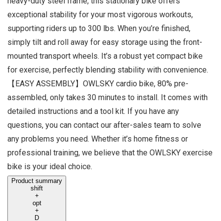
heavy-duty steel frame, this stationary bike offers
exceptional stability for your most vigorous workouts,
supporting riders up to 300 lbs. When you’re finished,
simply tilt and roll away for easy storage using the front-
mounted transport wheels. It’s a robust yet compact bike
for exercise, perfectly blending stability with convenience.
【EASY ASSEMBLY】OWLSKY cardio bike, 80% pre-
assembled, only takes 30 minutes to install. It comes with
detailed instructions and a tool kit. If you have any
questions, you can contact our after-sales team to solve
any problems you need. Whether it’s home fitness or
professional training, we believe that the OWLSKY exercise
bike is your ideal choice.
Product summary
shift
+
opt
+
D