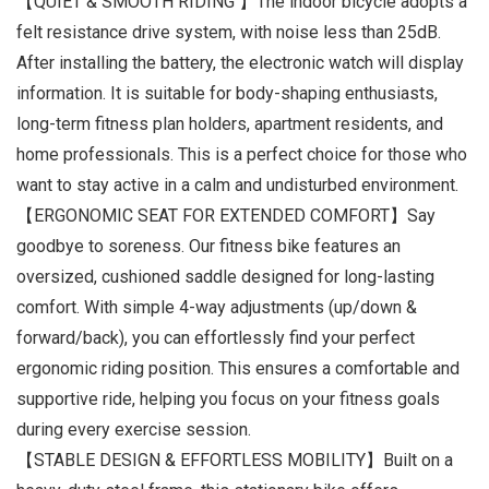
【QUIET & SMOOTH RIDING 】The indoor bicycle adopts a
felt resistance drive system, with noise less than 25dB.
After installing the battery, the electronic watch will display
information. It is suitable for body-shaping enthusiasts,
long-term fitness plan holders, apartment residents, and
home professionals. This is a perfect choice for those who
want to stay active in a calm and undisturbed environment.
【ERGONOMIC SEAT FOR EXTENDED COMFORT】Say
goodbye to soreness. Our fitness bike features an
oversized, cushioned saddle designed for long-lasting
comfort. With simple 4-way adjustments (up/down &
forward/back), you can effortlessly find your perfect
ergonomic riding position. This ensures a comfortable and
supportive ride, helping you focus on your fitness goals
during every exercise session.
【STABLE DESIGN & EFFORTLESS MOBILITY】Built on a