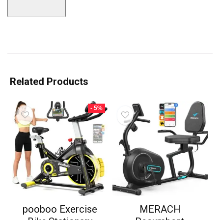
Related Products
- 5%
pooboo Exercise
MERACH