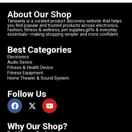
About Our Shop
Tanwanly is a curated product discovery website that helps
you find popular and trusted products across electronics,
fashion, fitness & wellness, pet supplies,gifts & everyday
essentials—making shopping simpler and more confident.
Best Categories
Electronics
Audio Device
Fitness & Health Device
Fitness Equipment
Home Theater & Sound System
Follow Us
Why Our Shop?