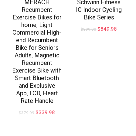
MERACH
Schwinn Fitness
Recumbent
IC Indoor Cycling
Exercise Bikes for
Bike Series
home, Light
$
849.98
$
899.00
Commercial High-
end Recumbent
Bike for Seniors
Adults, Magnetic
Recumbent
Exercise Bike with
Smart Bluetooth
and Exclusive
App, LCD, Heart
Rate Handle
$
339.98
$
379.99