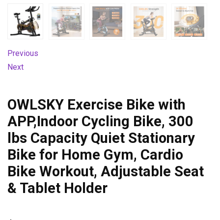
Previous
Next
OWLSKY Exercise Bike with
APP,Indoor Cycling Bike, 300
lbs Capacity Quiet Stationary
Bike for Home Gym, Cardio
Bike Workout, Adjustable Seat
& Tablet Holder