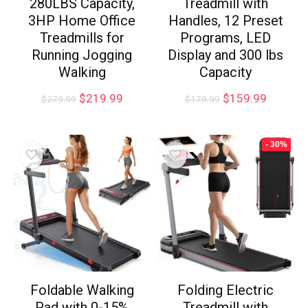
280LBS Capacity,
Treadmill with
3HP Home Office
Handles, 12 Preset
Treadmills for
Programs, LED
Running Jogging
Display and 300 lbs
Walking
Capacity
$
219.99
$
159.99
$
279.99
$
179.99
- 30%
Foldable Walking
Folding Electric
Pad with 0-15%
Treadmill with