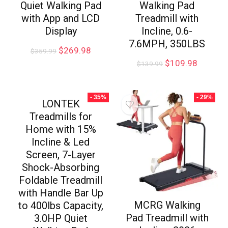
Quiet Walking Pad
Walking Pad
with App and LCD
Treadmill with
Display
Incline, 0.6-
7.6MPH, 350LBS
$
269.98
$
359.99
$
109.98
$
139.99
- 35%
- 29%
LONTEK
Treadmills for
Home with 15%
Incline & Led
Screen, 7-Layer
Shock-Absorbing
Foldable Treadmill
with Handle Bar Up
MCRG Walking
to 400lbs Capacity,
Pad Treadmill with
3.0HP Quiet