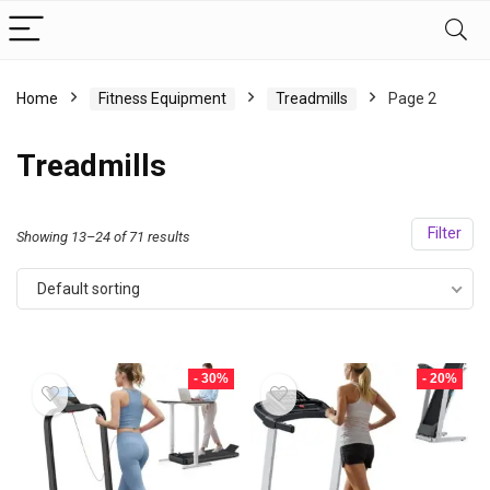
Home
Fitness Equipment
Treadmills
Page 2
Treadmills
Filter
Showing 13–24 of 71 results
Default sorting
- 30%
- 20%