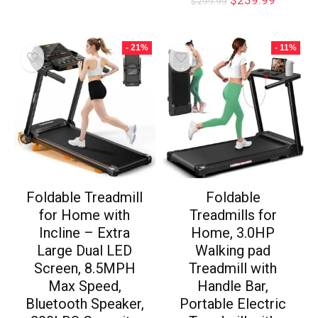
$
299.99
- 21%
- 11%
Foldable Treadmill
Foldable
for Home with
Treadmills for
Incline – Extra
Home, 3.0HP
Large Dual LED
Walking pad
Screen, 8.5MPH
Treadmill with
Max Speed,
Handle Bar,
Bluetooth Speaker,
Portable Electric