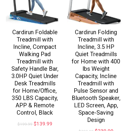
Cardirun Foldable
Cardirun Folding
Treadmill with
Treadmill with
Incline, Compact
Incline, 3.5 HP
Walking Pad
Quiet Treadmills
Treadmill with
for Home with 400
Safety Handle Bar,
lbs Weight
3.0HP Quiet Under
Capacity, Incline
Desk Treadmills
Treadmill with
for Home/Office,
Pulse Sensor and
350 LBS Capacity,
Bluetooth Speaker,
APP & Remote
LED Screen, App,
Control, Black
Space-Saving
Design
$
139.99
$
199.99
$
239.99