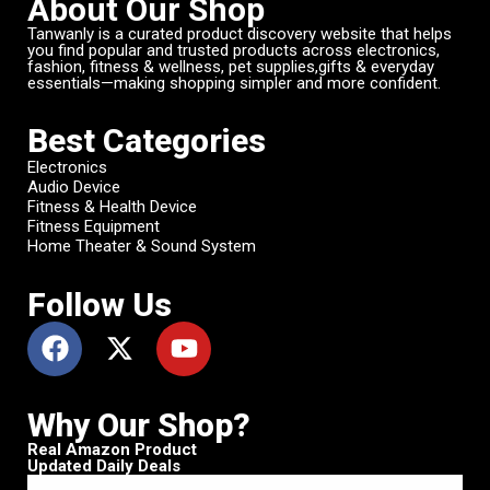
About Our Shop
Tanwanly is a curated product discovery website that helps
you find popular and trusted products across electronics,
fashion, fitness & wellness, pet supplies,gifts & everyday
essentials—making shopping simpler and more confident.
Best Categories
Electronics
Audio Device
Fitness & Health Device
Fitness Equipment
Home Theater & Sound System
Follow Us
Why Our Shop?
Real Amazon Product
Updated Daily Deals