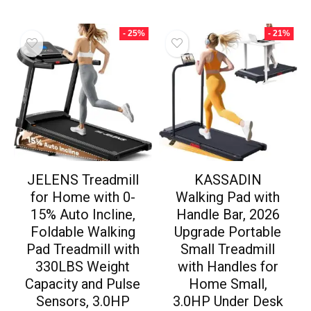
- 25%
- 21%
JELENS Treadmill
KASSADIN
for Home with 0-
Walking Pad with
15% Auto Incline,
Handle Bar, 2026
Foldable Walking
Upgrade Portable
Pad Treadmill with
Small Treadmill
330LBS Weight
with Handles for
Capacity and Pulse
Home Small,
Sensors, 3.0HP
3.0HP Under Desk