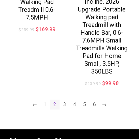
Incline, 2026
Walking Pad
Upgrade Portable
Treadmill 0.6-
Walking pad
7.5MPH
Treadmill with
$
169.99
$
259.99
Handle Bar, 0.6-
7.6MPH Small
Treadmills Walking
Pad for Home
Small, 3.5HP,
350LBS
$
99.98
$
139.99
←
1
2
3
4
5
6
→