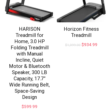
HARISON
Horizon Fitness
Treadmill for
Treadmill
Home, 3.0 HP
$
934.99
$
1,099.00
Folding Treadmill
with Manual
Incline, Quiet
Motor & Bluetooth
Speaker, 300 LB
Capacity, 17.7”
Wide Running Belt,
Space-Saving
Design
$
599.99