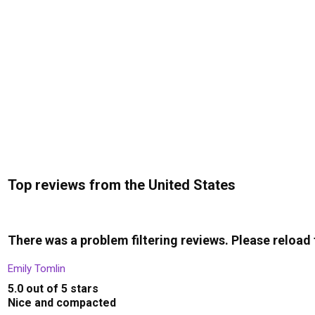
Top reviews from the United States
There was a problem filtering reviews. Please reload
Emily Tomlin
5.0 out of 5 stars
Nice and compacted