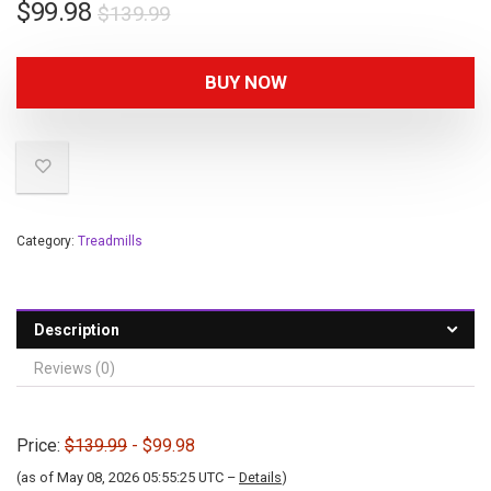
$
99.98
$
139.99
BUY NOW
Category:
Treadmills
Description
Reviews (0)
Price:
$139.99
- $99.98
(as of May 08, 2026 05:55:25 UTC –
Details
)