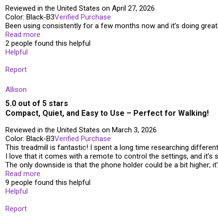
Reviewed in the United States on April 27, 2026
Color: Black-B3
Verified Purchase
Been using consistently for a few months now and it’s doing great, 
Read more
2 people found this helpful
Helpful
Report
Allison
5.0 out of 5 stars
Compact, Quiet, and Easy to Use – Perfect for Walking!
Reviewed in the United States on March 3, 2026
Color: Black-B3
Verified Purchase
This treadmill is fantastic! I spent a long time researching differ
I love that it comes with a remote to control the settings, and it’s s
The only downside is that the phone holder could be a bit higher; it
Read more
9 people found this helpful
Helpful
Report