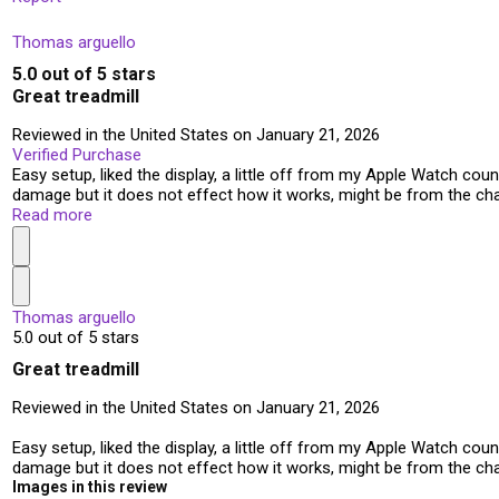
Thomas arguello
5.0 out of 5 stars
Great treadmill
Reviewed in the United States on January 21, 2026
Verified Purchase
Easy setup, liked the display, a little off from my Apple Watch count,
damage but it does not effect how it works, might be from the ch
Read more
Thomas arguello
5.0 out of 5 stars
Great treadmill
Reviewed in the United States on January 21, 2026
Easy setup, liked the display, a little off from my Apple Watch count,
damage but it does not effect how it works, might be from the ch
Images in this review