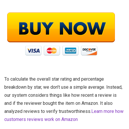
To calculate the overall star rating and percentage
breakdown by star, we don’t use a simple average. Instead,
our system considers things like how recent a review is
and if the reviewer bought the item on Amazon. It also
analyzed reviews to verify trustworthiness.
Learn more how
customers reviews work on Amazon