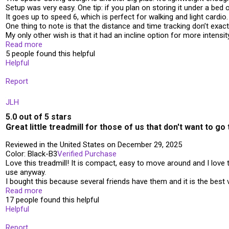
Setup was very easy. One tip: if you plan on storing it under a bed 
It goes up to speed 6, which is perfect for walking and light cardio
One thing to note is that the distance and time tracking don’t exac
My only other wish is that it had an incline option for more intensit
Read more
5 people found this helpful
Helpful
Report
JLH
5.0 out of 5 stars
Great little treadmill for those of us that don't want to g
Reviewed in the United States on December 29, 2025
Color: Black-B3
Verified Purchase
Love this treadmill! It is compact, easy to move around and I love 
use anyway.
I bought this because several friends have them and it is the best v
Read more
17 people found this helpful
Helpful
Report