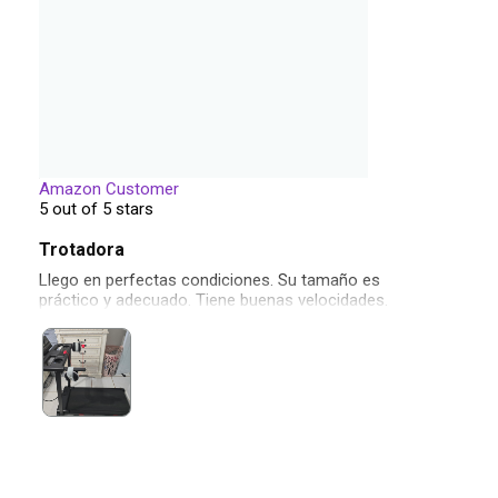
Amazon Customer
5 out of 5 stars
Trotadora
Llego en perfectas condiciones. Su tamaño es
práctico y adecuado. Tiene buenas velocidades.