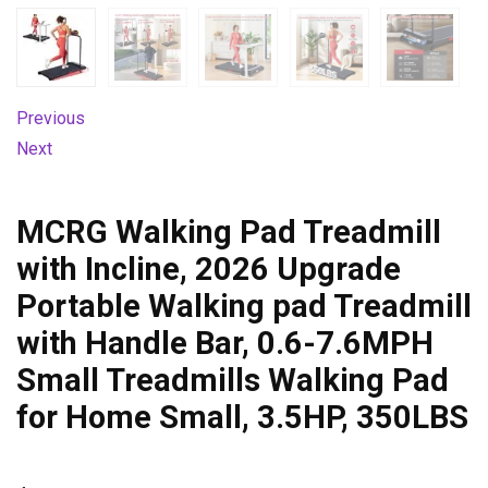
Previous
Next
MCRG Walking Pad Treadmill
with Incline, 2026 Upgrade
Portable Walking pad Treadmill
with Handle Bar, 0.6-7.6MPH
Small Treadmills Walking Pad
for Home Small, 3.5HP, 350LBS