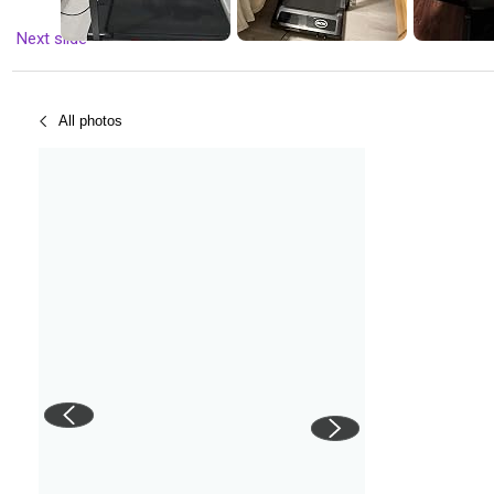
Next slide
All photos