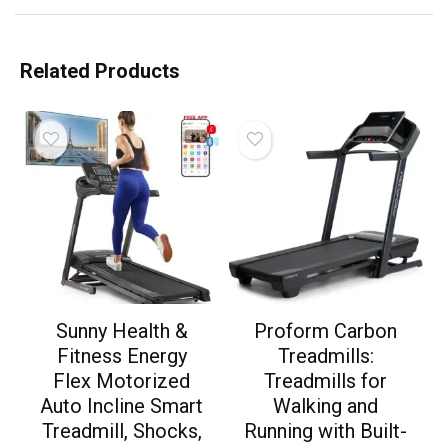
Related Products
Sunny Health &
Proform Carbon
Fitness Energy
Treadmills:
Flex Motorized
Treadmills for
Auto Incline Smart
Walking and
Treadmill, Shocks,
Running with Built-