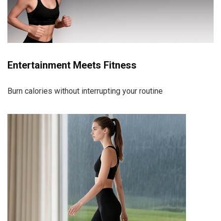
Entertainment Meets Fitness
Burn calories without interrupting your routine