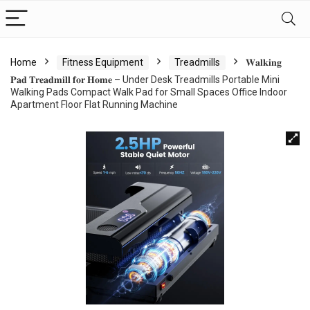
Home
Fitness Equipment
Treadmills
𝐖𝐚𝐥𝐤𝐢𝐧𝐠
𝐏𝐚𝐝 𝐓𝐫𝐞𝐚𝐝𝐦𝐢𝐥𝐥 𝐟𝐨𝐫 𝐇𝐨𝐦𝐞 – Under Desk Treadmills Portable Mini
Walking Pads Compact Walk Pad for Small Spaces Office Indoor
Apartment Floor Flat Running Machine