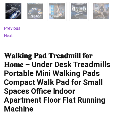
Previous
Next
𝐖𝐚𝐥𝐤𝐢𝐧𝐠 𝐏𝐚𝐝 𝐓𝐫𝐞𝐚𝐝𝐦𝐢𝐥𝐥 𝐟𝐨𝐫
𝐇𝐨𝐦𝐞 – Under Desk Treadmills
Portable Mini Walking Pads
Compact Walk Pad for Small
Spaces Office Indoor
Apartment Floor Flat Running
Machine