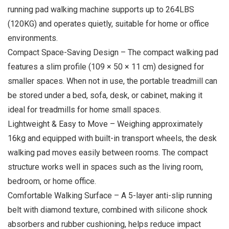
running pad walking machine supports up to 264LBS
(120KG) and operates quietly, suitable for home or office
environments.
Compact Space-Saving Design – The compact walking pad
features a slim profile (109 × 50 × 11 cm) designed for
smaller spaces. When not in use, the portable treadmill can
be stored under a bed, sofa, desk, or cabinet, making it
ideal for treadmills for home small spaces.
Lightweight & Easy to Move – Weighing approximately
16kg and equipped with built-in transport wheels, the desk
walking pad moves easily between rooms. The compact
structure works well in spaces such as the living room,
bedroom, or home office.
Comfortable Walking Surface – A 5-layer anti-slip running
belt with diamond texture, combined with silicone shock
absorbers and rubber cushioning, helps reduce impact