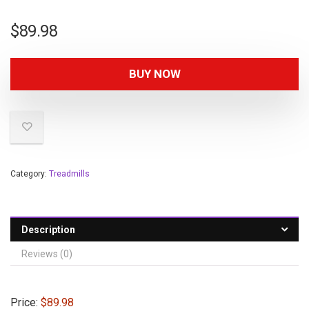
$
89.98
BUY NOW
Category:
Treadmills
Description
Reviews (0)
Price:
$89.98