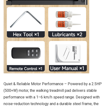
Quiet & Reliable Motor Performance – Powered by a 2.5HP
(500+W) motor, the walking treadmill pad delivers stable
performance with a 1–6 km/h speed range. Designed with
noise-reduction technology and a durable steel frame, the