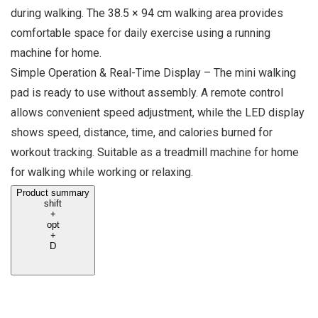
during walking. The 38.5 × 94 cm walking area provides
comfortable space for daily exercise using a running
machine for home.
Simple Operation & Real-Time Display – The mini walking
pad is ready to use without assembly. A remote control
allows convenient speed adjustment, while the LED display
shows speed, distance, time, and calories burned for
workout tracking. Suitable as a treadmill machine for home
for walking while working or relaxing.
Product summary
shift
+
opt
+
D