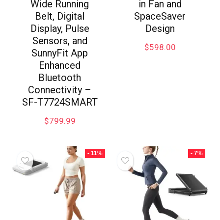
Wide Running
in Fan and
Belt, Digital
SpaceSaver
Display, Pulse
Design
Sensors, and
$
598.00
SunnyFit App
Enhanced
Bluetooth
Connectivity –
SF-T7724SMART
$
799.99
- 11%
- 7%