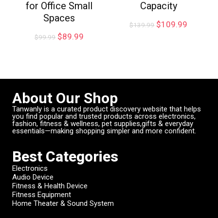
for Office Small
Capacity
Spaces
$
109.99
$
139.99
$
89.99
$
99.99
About Our Shop
Tanwanly is a curated product discovery website that helps
you find popular and trusted products across electronics,
fashion, fitness & wellness, pet supplies,gifts & everyday
essentials—making shopping simpler and more confident.
Best Categories
Electronics
Audio Device
Fitness & Health Device
Fitness Equipment
Home Theater & Sound System