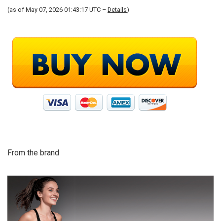
(as of May 07, 2026 01:43:17 UTC –
Details
)
From the brand