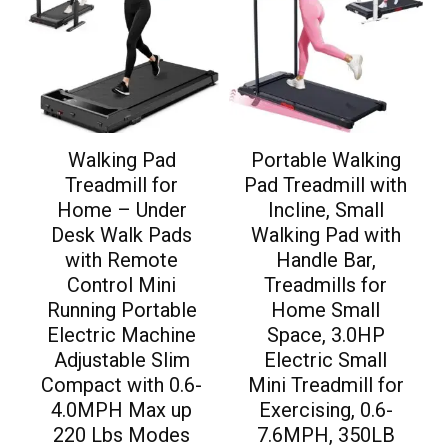
Walking Pad
Portable Walking
Treadmill for
Pad Treadmill with
Home – Under
Incline, Small
Desk Walk Pads
Walking Pad with
with Remote
Handle Bar,
Control Mini
Treadmills for
Running Portable
Home Small
Electric Machine
Space, 3.0HP
Adjustable Slim
Electric Small
Compact with 0.6-
Mini Treadmill for
4.0MPH Max up
Exercising, 0.6-
220 Lbs Modes
7.6MPH, 350LB