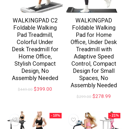
WALKINGPAD C2
WALKINGPAD
Foldable Walking
Foldable Walking
Pad Treadmill,
Pad for Home
Colorful Under
Office, Under Desk
Desk Treadmill for
Treadmill with
Home Office,
Adaptive Speed
Stylish Compact
Control, Compact
Design, No
Design for Small
Assembly Needed
Spaces, No
Assembly Needed
$
399.00
$
449.00
$
278.99
$
299.00
- 10%
- 21%