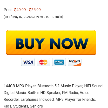
Price:
$49.99
- $25.99
(as of May 07, 2026 03:49:46 UTC –
Details
)
144GB MP3 Player, Bluetooth 5.2 Music Player, HiFi Sound
Digital Music, Built-in HD Speaker, FM Radio, Voice
Recorder, Earphones Included, MP3 Player for Friends,
Kids, Students, Seniors