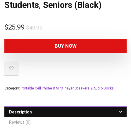
Students, Seniors (Black)
$
25.99
$
49.99
BUY NOW
Category:
Portable Cell Phone & MP3 Player Speakers & Audio Docks
Description
Reviews (0)