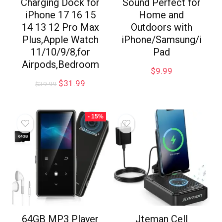
Charging Dock for
Sound Perfect for
iPhone 17 16 15
Home and
14 13 12 Pro Max
Outdoors with
Plus,Apple Watch
iPhone/Samsung/i
11/10/9/8,for
Pad
Airpods,Bedroom
$
9.99
$
31.99
$
39.99
- 15%
64GB MP3 Player
Jteman Cell