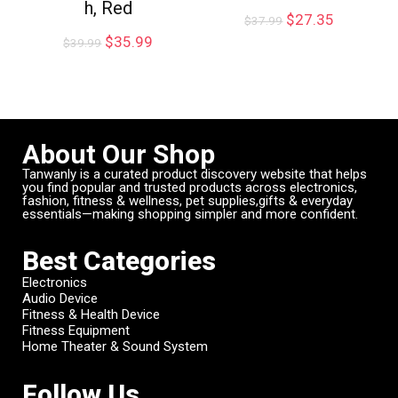
h, Red
$
27.35
$
37.99
$
35.99
$
39.99
About Our Shop
Tanwanly is a curated product discovery website that helps
you find popular and trusted products across electronics,
fashion, fitness & wellness, pet supplies,gifts & everyday
essentials—making shopping simpler and more confident.
Best Categories
Electronics
Audio Device
Fitness & Health Device
Fitness Equipment
Home Theater & Sound System
Follow Us