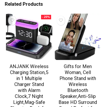
Related Products
- 20%
ANJANK Wireless
Gifts for Men
Charging Station,5
Woman, Cell
in 1 Multiple
Phone Stand with
Charger Stand
Wireless
with Alarm
Bluetooth
Clock,7 Night
Speaker,Anti-Slip
Light,Mag-Safe
Base HD Surround