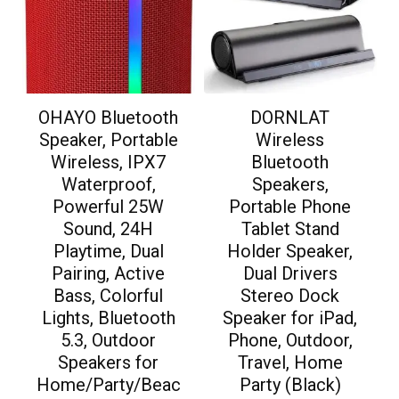
OHAYO Bluetooth
DORNLAT
Speaker, Portable
Wireless
Wireless, IPX7
Bluetooth
Waterproof,
Speakers,
Powerful 25W
Portable Phone
Sound, 24H
Tablet Stand
Playtime, Dual
Holder Speaker,
Pairing, Active
Dual Drivers
Bass, Colorful
Stereo Dock
Lights, Bluetooth
Speaker for iPad,
5.3, Outdoor
Phone, Outdoor,
Speakers for
Travel, Home
Home/Party/Beac
Party (Black)