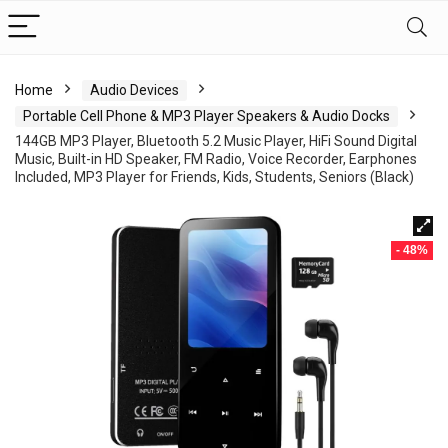
Home
Audio Devices
Portable Cell Phone & MP3 Player Speakers & Audio Docks
144GB MP3 Player, Bluetooth 5.2 Music Player, HiFi Sound Digital
Music, Built-in HD Speaker, FM Radio, Voice Recorder, Earphones
Included, MP3 Player for Friends, Kids, Students, Seniors (Black)
- 48%