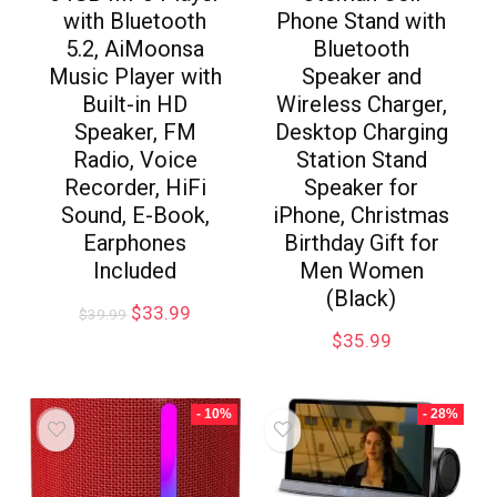
with Bluetooth
Phone Stand with
5.2, AiMoonsa
Bluetooth
Music Player with
Speaker and
Built-in HD
Wireless Charger,
Speaker, FM
Desktop Charging
Radio, Voice
Station Stand
Recorder, HiFi
Speaker for
Sound, E-Book,
iPhone, Christmas
Earphones
Birthday Gift for
Included
Men Women
(Black)
$
33.99
$
39.99
$
35.99
- 10%
- 28%