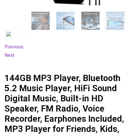
Previous
Next
144GB MP3 Player, Bluetooth
5.2 Music Player, HiFi Sound
Digital Music, Built-in HD
Speaker, FM Radio, Voice
Recorder, Earphones Included,
MP3 Player for Friends, Kids,