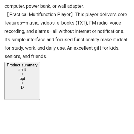
computer, power bank, or wall adapter.
【Practical Multifunction Player】This player delivers core
features—music, videos, e-books (TXT), FM radio, voice
recording, and alarms—all without internet or notifications.
Its simple interface and focused functionality make it ideal
for study, work, and daily use. An excellent gift for kids,
seniors, and friends.
Product summary
shift
+
opt
+
D