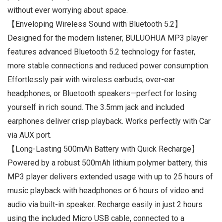
without ever worrying about space.
【Enveloping Wireless Sound with Bluetooth 5.2】
Designed for the modern listener, BULUOHUA MP3 player
features advanced Bluetooth 5.2 technology for faster,
more stable connections and reduced power consumption.
Effortlessly pair with wireless earbuds, over-ear
headphones, or Bluetooth speakers—perfect for losing
yourself in rich sound. The 3.5mm jack and included
earphones deliver crisp playback. Works perfectly with Car
via AUX port.
【Long-Lasting 500mAh Battery with Quick Recharge】
Powered by a robust 500mAh lithium polymer battery, this
MP3 player delivers extended usage with up to 25 hours of
music playback with headphones or 6 hours of video and
audio via built-in speaker. Recharge easily in just 2 hours
using the included Micro USB cable, connected to a