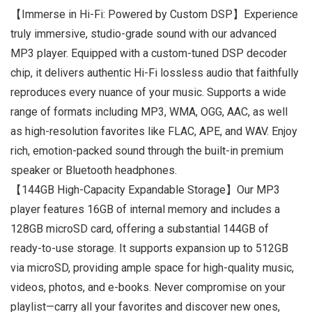
【Immerse in Hi-Fi: Powered by Custom DSP】Experience
truly immersive, studio-grade sound with our advanced
MP3 player. Equipped with a custom-tuned DSP decoder
chip, it delivers authentic Hi-Fi lossless audio that faithfully
reproduces every nuance of your music. Supports a wide
range of formats including MP3, WMA, OGG, AAC, as well
as high-resolution favorites like FLAC, APE, and WAV. Enjoy
rich, emotion-packed sound through the built-in premium
speaker or Bluetooth headphones.
【144GB High-Capacity Expandable Storage】Our MP3
player features 16GB of internal memory and includes a
128GB microSD card, offering a substantial 144GB of
ready-to-use storage. It supports expansion up to 512GB
via microSD, providing ample space for high-quality music,
videos, photos, and e-books. Never compromise on your
playlist—carry all your favorites and discover new ones,