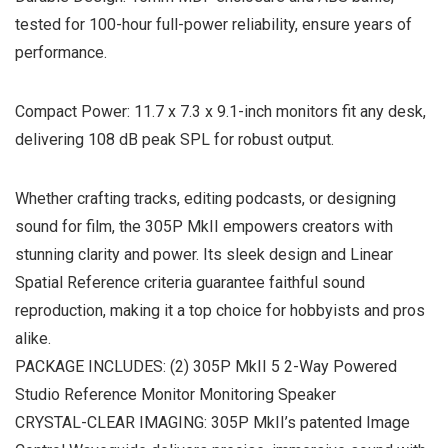
tested for 100-hour full-power reliability, ensure years of
performance.
Compact Power: 11.7 x 7.3 x 9.1-inch monitors fit any desk,
delivering 108 dB peak SPL for robust output.
Whether crafting tracks, editing podcasts, or designing
sound for film, the 305P MkII empowers creators with
stunning clarity and power. Its sleek design and Linear
Spatial Reference criteria guarantee faithful sound
reproduction, making it a top choice for hobbyists and pros
alike.
PACKAGE INCLUDES: (2) 305P MkII 5 2-Way Powered
Studio Reference Monitor Monitoring Speaker
CRYSTAL-CLEAR IMAGING: 305P MkII’s patented Image