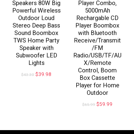
Speakers 80W Big
Player Combo,
Powerful Wireless
5000mAh
Outdoor Loud
Rechargable CD
Stereo Deep Bass
Player Boombox
Sound Boombox
with Bluetooth
TWS Home Party
Receive/Transmit
Speaker with
/FM
Subwoofer LED
Radio/USB/TF/AU
Lights
X/Remote
Control, Boom
$
39.98
$
43.30
Box Cassette
Player for Home
Outdoor
$
59.99
$
65.99