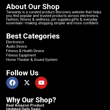
About Our Shop
Tanwanly is a curated product discovery website that helps
you find popular and trusted products across electronics,
fashion, fitness & wellness, pet supplies,gifts & everyday
essentials—making shopping simpler and more confident.
Best Categories
Electronics
Audio Device
Fitness & Health Device
Fitness Equipment
Home Theater & Sound System
Follow Us
Why Our Shop?
Real Amazon Product
Updated Daily Deals