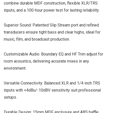
combine durable MDF construction, flexible XLR/TRS
inputs, and a 100-hour power test for lasting reliability.
Superior Sound: Patented Slip Stream port and refined
transducers ensure tight bass and clear highs, ideal for
music, film, and broadcast production.
Customizable Audio: Boundary EQ and HF Trim adjust for
room acoustics, delivering accurate mixes in any
environment.
Versatile Connectivity: Balanced XLR and 1/4-inch TRS
inputs with +4dBu/-10dBV sensitivity suit professional
setups.
Durable Design: 15mm MDF enclosure and ABS baffle,