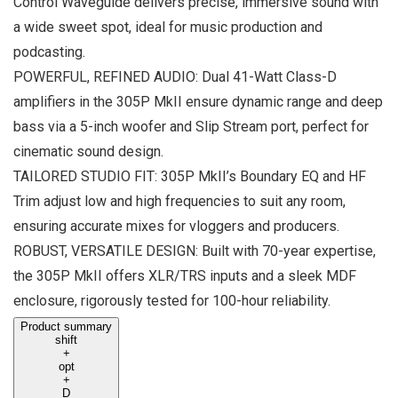
Control Waveguide delivers precise, immersive sound with
a wide sweet spot, ideal for music production and
podcasting.
POWERFUL, REFINED AUDIO: Dual 41-Watt Class-D
amplifiers in the 305P MkII ensure dynamic range and deep
bass via a 5-inch woofer and Slip Stream port, perfect for
cinematic sound design.
TAILORED STUDIO FIT: 305P MkII’s Boundary EQ and HF
Trim adjust low and high frequencies to suit any room,
ensuring accurate mixes for vloggers and producers.
ROBUST, VERSATILE DESIGN: Built with 70-year expertise,
the 305P MkII offers XLR/TRS inputs and a sleek MDF
enclosure, rigorously tested for 100-hour reliability.
Product summary
shift
+
opt
+
D