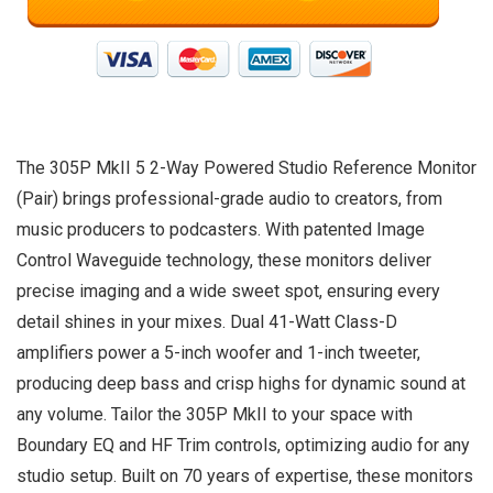
The 305P MkII 5 2-Way Powered Studio Reference Monitor
(Pair) brings professional-grade audio to creators, from
music producers to podcasters. With patented Image
Control Waveguide technology, these monitors deliver
precise imaging and a wide sweet spot, ensuring every
detail shines in your mixes. Dual 41-Watt Class-D
amplifiers power a 5-inch woofer and 1-inch tweeter,
producing deep bass and crisp highs for dynamic sound at
any volume. Tailor the 305P MkII to your space with
Boundary EQ and HF Trim controls, optimizing audio for any
studio setup. Built on 70 years of expertise, these monitors