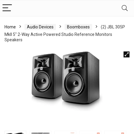
Home
Audio Devices
Boomboxes
(2) JBL 305P
MkII 5″ 2-Way Active Powered Studio Reference Monitors
Speakers