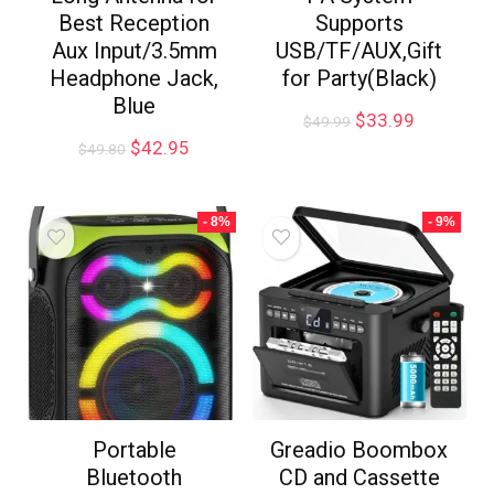
Best Reception
Supports
Aux Input/3.5mm
USB/TF/AUX,Gift
Headphone Jack,
for Party(Black)
Blue
$
33.99
$
49.99
$
42.95
$
49.80
- 8%
- 9%
Portable
Greadio Boombox
Bluetooth
CD and Cassette