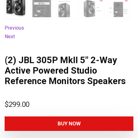
Previous
Next
(2) JBL 305P MkII 5″ 2-Way
Active Powered Studio
Reference Monitors Speakers
$
299.00
BUY NOW