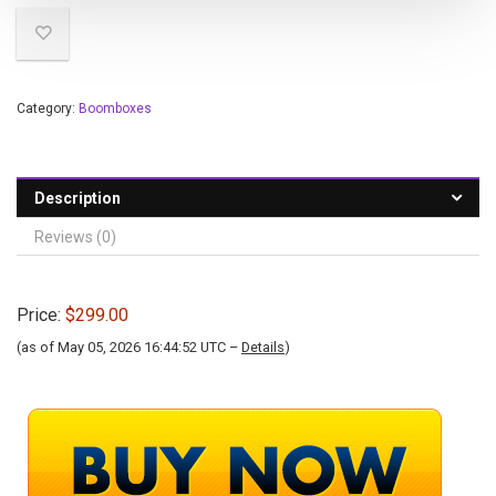
Category:
Boomboxes
Description
Reviews (0)
Price:
$299.00
(as of May 05, 2026 16:44:52 UTC –
Details
)