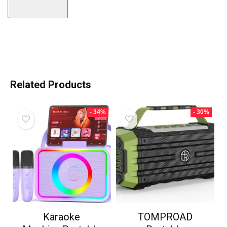
Related Products
- 34%
- 30%
Karaoke
TOMPROAD