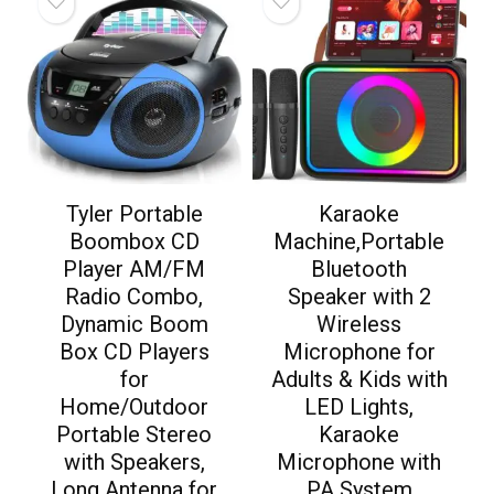
Tyler Portable
Karaoke
Boombox CD
Machine,Portable
Player AM/FM
Bluetooth
Radio Combo,
Speaker with 2
Dynamic Boom
Wireless
Box CD Players
Microphone for
for
Adults & Kids with
Home/Outdoor
LED Lights,
Portable Stereo
Karaoke
with Speakers,
Microphone with
Long Antenna for
PA System