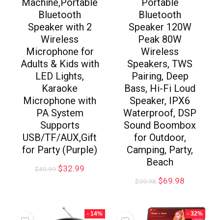
Machine,Portable
Portable
Bluetooth
Bluetooth
Speaker with 2
Speaker 120W
Wireless
Peak 80W
Microphone for
Wireless
Adults & Kids with
Speakers, TWS
LED Lights,
Pairing, Deep
Karaoke
Bass, Hi-Fi Loud
Microphone with
Speaker, IPX6
PA System
Waterproof, DSP
Supports
Sound Boombox
USB/TF/AUX,Gift
for Outdoor,
for Party (Purple)
Camping, Party,
Beach
$
32.99
$
49.99
$
69.98
$
99.98
- 14%
- 32%