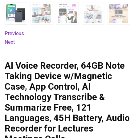
Previous
Next
AI Voice Recorder, 64GB Note
Taking Device w/Magnetic
Case, App Control, AI
Technology Transcribe &
Summarize Free, 121
Languages, 45H Battery, Audio
Recorder for Lectures