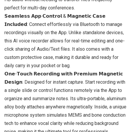
perfect for multi-day conferences.
𝗦𝗲𝗮𝗺𝗹𝗲𝘀𝘀 𝗔𝗽𝗽 𝗖𝗼𝗻𝘁𝗿𝗼𝗹 & 𝗠𝗮𝗴𝗻𝗲𝘁𝗶𝗰 𝗖𝗮𝘀𝗲
𝗜𝗻𝗰𝗹𝘂𝗱𝗲𝗱: Connect effortlessly via Bluetooth to manage
recordings visually on the App. Unlike standalone devices,
this AI voice recorder allows for real-time editing and one-
click sharing of Audio/Text files. It also comes with a
custom protective case, making it durable and ready for
daily carry in your pocket or bag.
𝗢𝗻𝗲-𝗧𝗼𝘂𝗰𝗵 𝗥𝗲𝗰𝗼𝗿𝗱𝗶𝗻𝗴 𝘄𝗶𝘁𝗵 𝗣𝗿𝗲𝗺𝗶𝘂𝗺 𝗠𝗮𝗴𝗻𝗲𝘁𝗶𝗰
𝗗𝗲𝘀𝗶𝗴𝗻: Designed for instant capture. Start recording with
a single slide or control functions remotely via the App to
organize and summarize notes. Its ultra-portable, aluminum
alloy body attaches anywhere magnetically. Inside, a unique
microphone system simulates MEMS and bone conduction
tech to enhance vocal clarity while reducing background
noise, making it the ultimate tool for professionals.