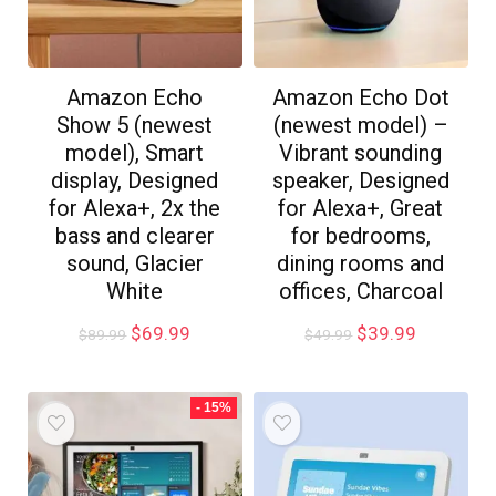
Amazon Echo
Amazon Echo Dot
Show 5 (newest
(newest model) –
model), Smart
Vibrant sounding
display, Designed
speaker, Designed
for Alexa+, 2x the
for Alexa+, Great
bass and clearer
for bedrooms,
sound, Glacier
dining rooms and
White
offices, Charcoal
$
69.99
$
39.99
$
89.99
$
49.99
- 15%