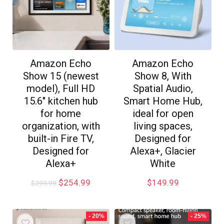
Amazon Echo
Amazon Echo
Show 15 (newest
Show 8, With
model), Full HD
Spatial Audio,
15.6″ kitchen hub
Smart Home Hub,
for home
ideal for open
organization, with
living spaces,
built-in Fire TV,
Designed for
Designed for
Alexa+, Glacier
Alexa+
White
$
254.99
$
149.99
$
299.99
- 20%
- 25%