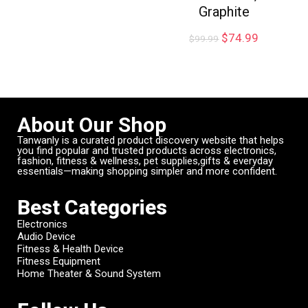
Graphite
$
74.99
$
99.99
About Our Shop
Tanwanly is a curated product discovery website that helps
you find popular and trusted products across electronics,
fashion, fitness & wellness, pet supplies,gifts & everyday
essentials—making shopping simpler and more confident.
Best Categories
Electronics
Audio Device
Fitness & Health Device
Fitness Equipment
Home Theater & Sound System