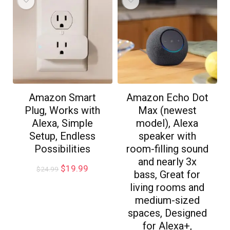
Amazon Smart
Amazon Echo Dot
Plug, Works with
Max (newest
Alexa, Simple
model), Alexa
Setup, Endless
speaker with
Possibilities
room-filling sound
and nearly 3x
$
19.99
$
24.99
bass, Great for
living rooms and
medium-sized
spaces, Designed
for Alexa+,