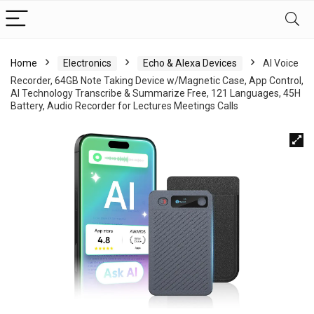
Home
Electronics
Echo & Alexa Devices
AI Voice
Recorder, 64GB Note Taking Device w/Magnetic Case, App Control,
AI Technology Transcribe & Summarize Free, 121 Languages, 45H
Battery, Audio Recorder for Lectures Meetings Calls