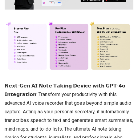
𝗡𝗲𝘅𝘁-𝗚𝗲𝗻 𝗔𝗜 𝗡𝗼𝘁𝗲 𝗧𝗮𝗸𝗶𝗻𝗴 𝗗𝗲𝘃𝗶𝗰𝗲 𝘄𝗶𝘁𝗵 𝗚𝗣𝗧-𝟰𝗼
𝗜𝗻𝘁𝗲𝗴𝗿𝗮𝘁𝗶𝗼𝗻: Transform your productivity with this
advanced AI voice recorder that goes beyond simple audio
capture. Acting as your personal secretary, it automatically
transcribes speech to text and generates smart summaries,
mind maps, and to-do lists. The ultimate AI note taking
device for students, journalists, and professionals who