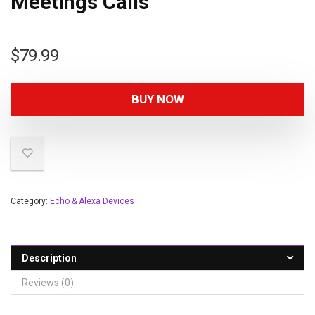
Meetings Calls
$
79.99
BUY NOW
Category:
Echo & Alexa Devices
Description
Reviews (0)