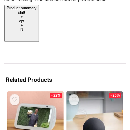
Product summary
shift
+
opt
+
D
Related Products
- 22%
- 20%