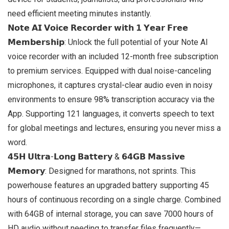
need efficient meeting minutes instantly.
𝗡𝗼𝘁𝗲 𝗔𝗜 𝗩𝗼𝗶𝗰𝗲 𝗥𝗲𝗰𝗼𝗿𝗱𝗲𝗿 𝘄𝗶𝘁𝗵 𝟭 𝗬𝗲𝗮𝗿 𝗙𝗿𝗲𝗲
𝗠𝗲𝗺𝗯𝗲𝗿𝘀𝗵𝗶𝗽: Unlock the full potential of your Note AI
voice recorder with an included 12-month free subscription
to premium services. Equipped with dual noise-canceling
microphones, it captures crystal-clear audio even in noisy
environments to ensure 98% transcription accuracy via the
App. Supporting 121 languages, it converts speech to text
for global meetings and lectures, ensuring you never miss a
word.
𝟰𝟱𝗛 𝗨𝗹𝘁𝗿𝗮-𝗟𝗼𝗻𝗴 𝗕𝗮𝘁𝘁𝗲𝗿𝘆 & 𝟲𝟰𝗚𝗕 𝗠𝗮𝘀𝘀𝗶𝘃𝗲
𝗠𝗲𝗺𝗼𝗿𝘆: Designed for marathons, not sprints. This
powerhouse features an upgraded battery supporting 45
hours of continuous recording on a single charge. Combined
with 64GB of internal storage, you can save 7000 hours of
HD audio without needing to transfer files frequently—