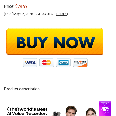
Price:
$79.99
(as of May 06, 2026 02:47:34 UTC –
Details
)
Product description