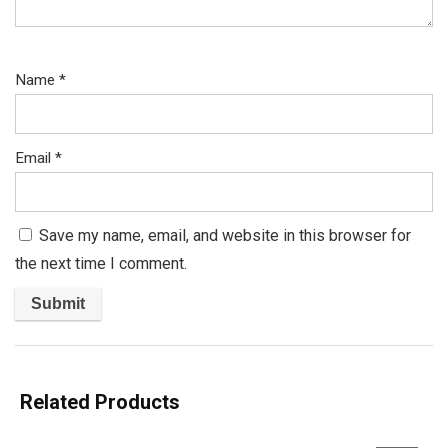
Name
*
Email
*
Save my name, email, and website in this browser for
the next time I comment.
Related Products