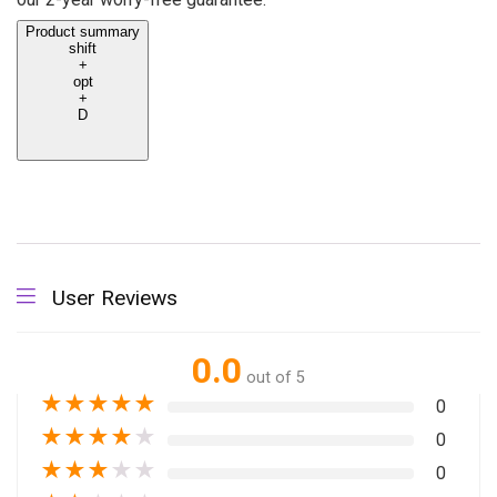
Product summary
shift
+
opt
+
D
User Reviews
0.0
out of 5
★
★
★
★
★
0
★
★
★
★
★
0
★
★
★
★
★
0