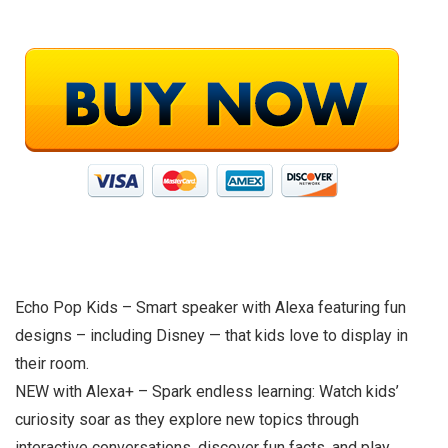
Echo Pop Kids – Smart speaker with Alexa featuring fun
designs – including Disney — that kids love to display in
their room.
NEW with Alexa+ – Spark endless learning: Watch kids’
curiosity soar as they explore new topics through
interactive conversations, discover fun facts, and play