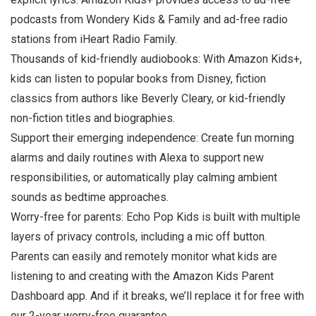
podcasts from Wondery Kids & Family and ad-free radio
stations from iHeart Radio Family.
Thousands of kid-friendly audiobooks: With Amazon Kids+,
kids can listen to popular books from Disney, fiction
classics from authors like Beverly Cleary, or kid-friendly
non-fiction titles and biographies.
Support their emerging independence: Create fun morning
alarms and daily routines with Alexa to support new
responsibilities, or automatically play calming ambient
sounds as bedtime approaches.
Worry-free for parents: Echo Pop Kids is built with multiple
layers of privacy controls, including a mic off button.
Parents can easily and remotely monitor what kids are
listening to and creating with the Amazon Kids Parent
Dashboard app. And if it breaks, we’ll replace it for free with
our 2-year worry-free guarantee.