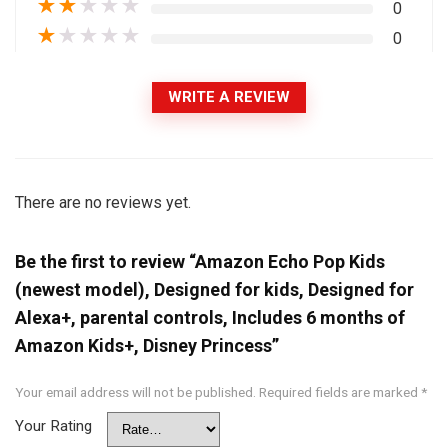
★
★
★
★
★
0
★
★
★
★
★
0
WRITE A REVIEW
There are no reviews yet.
Be the first to review “Amazon Echo Pop Kids
(newest model), Designed for kids, Designed for
Alexa+, parental controls, Includes 6 months of
Amazon Kids+, Disney Princess”
Your email address will not be published.
Required fields are marked
*
Your Rating