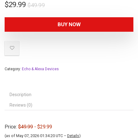
$
29.99
$
49.99
BUY NOW
Category:
Echo & Alexa Devices
Description
Reviews (0)
Price:
$49.99
- $29.99
(as of May 07, 2026 01:34:20 UTC –
Details
)