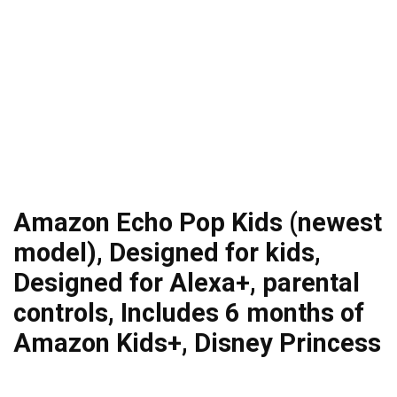
Amazon Echo Pop Kids (newest
model), Designed for kids,
Designed for Alexa+, parental
controls, Includes 6 months of
Amazon Kids+, Disney Princess