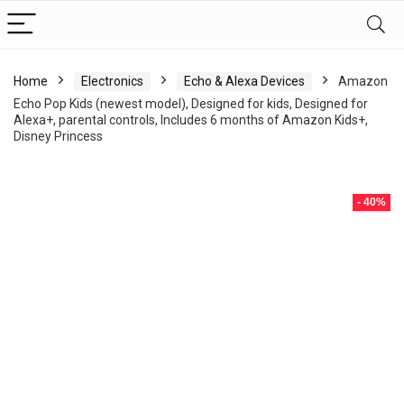
Home
Electronics
Echo & Alexa Devices
Amazon
Echo Pop Kids (newest model), Designed for kids, Designed for
Alexa+, parental controls, Includes 6 months of Amazon Kids+,
Disney Princess
- 40%