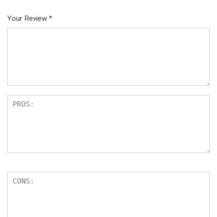
Your Review
*