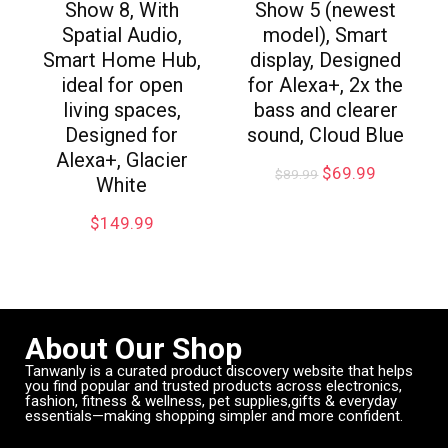
Show 8, With
Show 5 (newest
Spatial Audio,
model), Smart
Smart Home Hub,
display, Designed
ideal for open
for Alexa+, 2x the
living spaces,
bass and clearer
Designed for
sound, Cloud Blue
Alexa+, Glacier
$
69.99
$
89.99
White
$
149.99
About Our Shop
Tanwanly is a curated product discovery website that helps
you find popular and trusted products across electronics,
fashion, fitness & wellness, pet supplies,gifts & everyday
essentials—making shopping simpler and more confident.