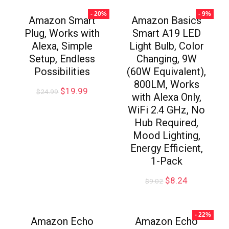
- 20%
- 9%
Amazon Smart
Amazon Basics
Plug, Works with
Smart A19 LED
Alexa, Simple
Light Bulb, Color
Setup, Endless
Changing, 9W
Possibilities
(60W Equivalent),
800LM, Works
$
19.99
$
24.99
with Alexa Only,
WiFi 2.4 GHz, No
Hub Required,
Mood Lighting,
Energy Efficient,
1-Pack
$
8.24
$
9.02
- 22%
Amazon Echo
Amazon Echo