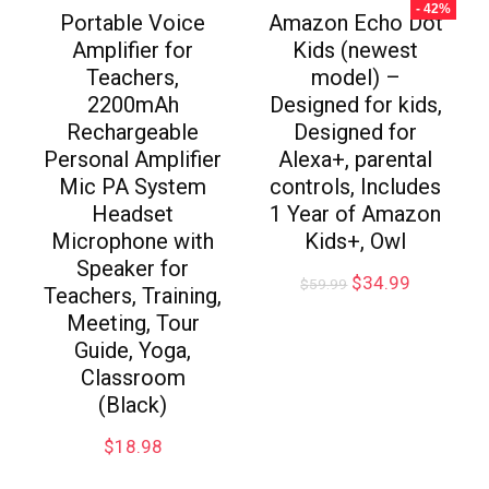
- 42%
Portable Voice
Amazon Echo Dot
Amplifier for
Kids (newest
Teachers,
model) –
2200mAh
Designed for kids,
Rechargeable
Designed for
Personal Amplifier
Alexa+, parental
Mic PA System
controls, Includes
Headset
1 Year of Amazon
Microphone with
Kids+, Owl
Speaker for
$
34.99
$
59.99
Teachers, Training,
Meeting, Tour
Guide, Yoga,
Classroom
(Black)
$
18.98