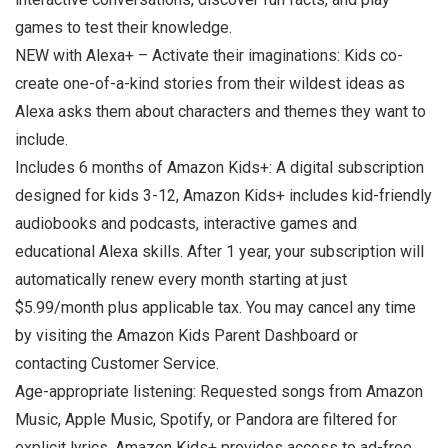
games to test their knowledge.
NEW with Alexa+ – Activate their imaginations: Kids co-
create one-of-a-kind stories from their wildest ideas as
Alexa asks them about characters and themes they want to
include.
Includes 6 months of Amazon Kids+: A digital subscription
designed for kids 3-12, Amazon Kids+ includes kid-friendly
audiobooks and podcasts, interactive games and
educational Alexa skills. After 1 year, your subscription will
automatically renew every month starting at just
$5.99/month plus applicable tax. You may cancel any time
by visiting the Amazon Kids Parent Dashboard or
contacting Customer Service.
Age-appropriate listening: Requested songs from Amazon
Music, Apple Music, Spotify, or Pandora are filtered for
explicit lyrics. Amazon Kids+ provides access to ad-free