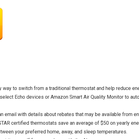
way to switch from a traditional thermostat and help reduce en
elect Echo devices or Amazon Smart Air Quality Monitor to auto
 email with details about rebates that may be available from ene
AR certified thermostats save an average of $50 on yearly ener
etween your preferred home, away, and sleep temperatures.