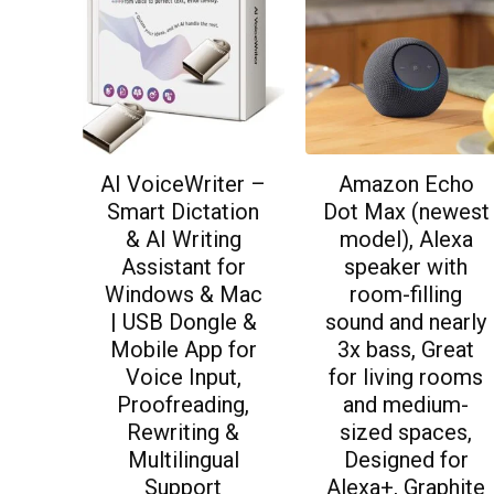
AI VoiceWriter –
Amazon Echo
Smart Dictation
Dot Max (newest
& AI Writing
model), Alexa
Assistant for
speaker with
Windows & Mac
room-filling
| USB Dongle &
sound and nearly
Mobile App for
3x bass, Great
Voice Input,
for living rooms
Proofreading,
and medium-
Rewriting &
sized spaces,
Multilingual
Designed for
Support
Alexa+, Graphite