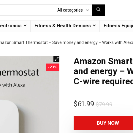
All categories
lectronics
Fitness & Health Devices
Fitness Equi
azon Smart Thermostat – Save money and energy – Works with Alexa 
Amazon Smart 
- 23%
and energy – W
C-wire require
$
61.99
$
79.99
BUY NOW