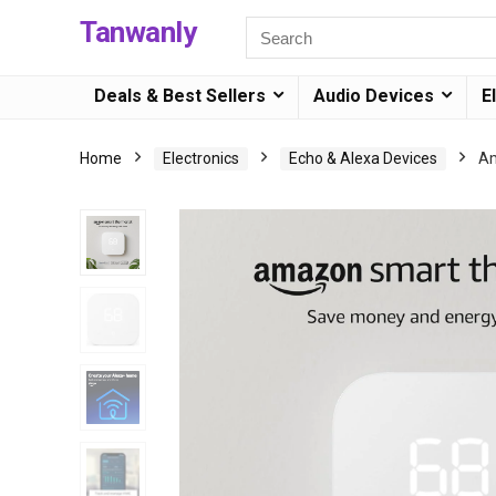
Tanwanly
Deals & Best Sellers
Audio Devices
E
Home
Electronics
Echo & Alexa Devices
Am