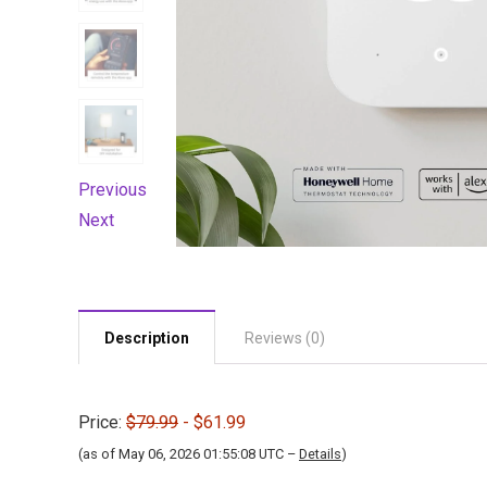
Previous
Next
Description
Reviews (0)
Price:
$79.99
- $61.99
(as of May 06, 2026 01:55:08 UTC –
Details
)