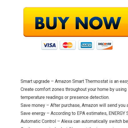
Smart upgrade – Amazon Smart Thermostat is an easy 
Create comfort zones throughout your home by using s
temperature readings or presence detection.
Save money – After purchase, Amazon will send you an
Save energy – According to EPA estimates, ENERGY ST
Automatic Control – Alexa can automatically switch b