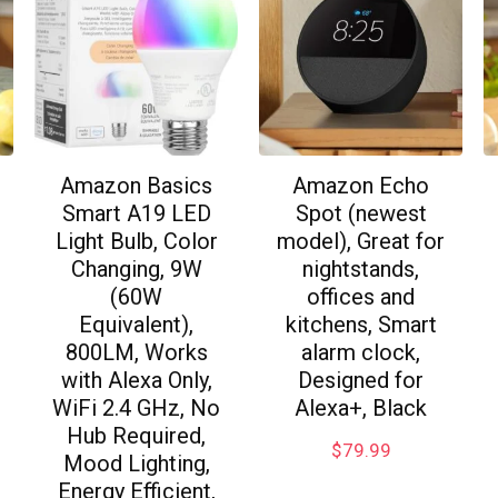
Amazon Basics
Amazon Echo
Smart A19 LED
Spot (newest
Light Bulb, Color
model), Great for
Changing, 9W
nightstands,
(60W
offices and
Equivalent),
kitchens, Smart
800LM, Works
alarm clock,
with Alexa Only,
Designed for
WiFi 2.4 GHz, No
Alexa+, Black
Hub Required,
$
79.99
Mood Lighting,
Energy Efficient,