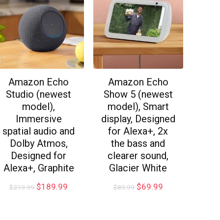
Amazon Echo
Amazon Echo
Studio (newest
Show 5 (newest
model),
model), Smart
Immersive
display, Designed
spatial audio and
for Alexa+, 2x
Dolby Atmos,
the bass and
Designed for
clearer sound,
Alexa+, Graphite
Glacier White
$
189.99
$
69.99
$
219.99
$
89.99