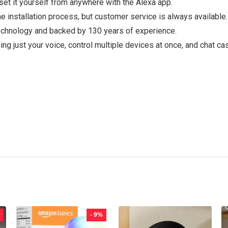
set it yourself from anywhere with the Alexa app.
he installation process, but customer service is always available.
chnology and backed by 130 years of experience.
ng just your voice, control multiple devices at once, and chat ca
- 9%