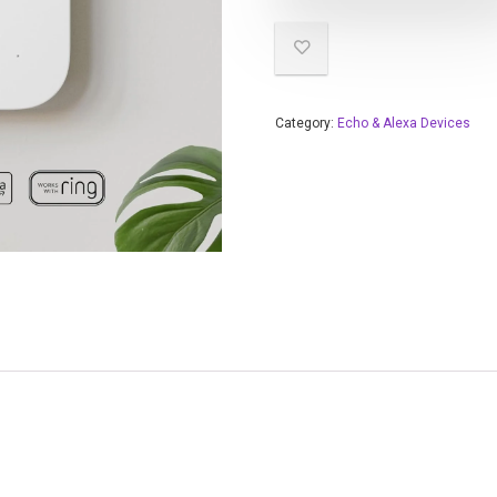
Category:
Echo & Alexa Devices