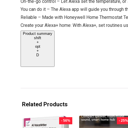
On-the-go control – Let Alexa set the temperature, or 
You can do it – The Alexa app will guide you through t
Reliable – Made with Honeywell Home Thermostat Te
Create your Alexa+ home: With Alexa+, set routines usi
Product summary
shift
+
opt
+
D
Related Products
- 56%
- 25%