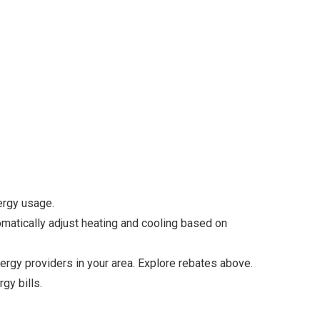
ergy usage.
matically adjust heating and cooling based on
rgy providers in your area. Explore rebates above.
gy bills.