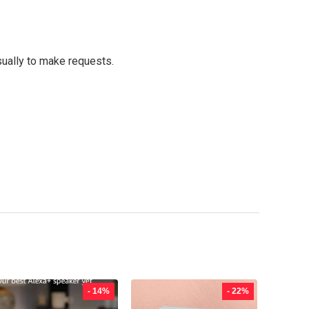
sually to make requests.
- 14%
- 22%