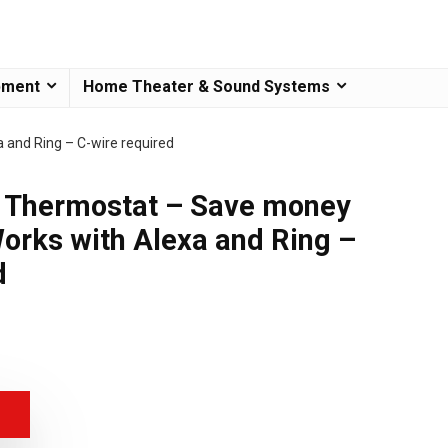
pment
Home Theater & Sound Systems
and Ring – C-wire required
Thermostat – Save money
orks with Alexa and Ring –
d