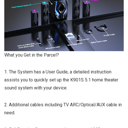
What you Get in the Parcel?
1. The System has a User Guide, a detailed instruction
assists you to quickly set up the K901S 5.1 home theater
sound system with your device.
2. Additional cables including TV ARC/Optical/AUX cable in
need.