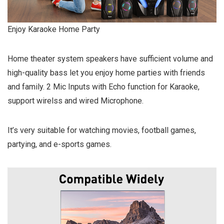
Enjoy Karaoke Home Party
Home theater system speakers have sufficient volume and
high-quality bass let you enjoy home parties with friends
and family. 2 Mic Inputs with Echo function for Karaoke,
support wirelss and wired Microphone.
It’s very suitable for watching movies, football games,
partying, and e-sports games.