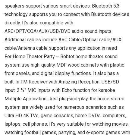
speakers support various smart devices. Bluetooth 5.3
technology supports you to connect with Bluetooth devices
directly. It’s also compatible with
ARC/OPT/COA/AUX/USB/DVD audio sound inputs.
Additional cables include ARC Cable/Optical cable/AUX
cable/Antenna cable supports any application in need
For Home Theater Party – Bobtot home theater sound
system use high-quality MDF wood cabinets with plastic
front panels, and digital display functions. It also has a
built-In FM Receiver with Amazing Reception. USB/SD
input. 2 ¼” MIC Inputs with Echo function for karaoke
Multiple Application: Just plug-and-play, the home stereo
system are widely used for numerous scenarios such as
Ultra HD 4K TVs, game consoles, home DVDs, computers,
laptops, cell phones. It’s very suitable for watching movies,
watching football games, partying, and e-sports games with