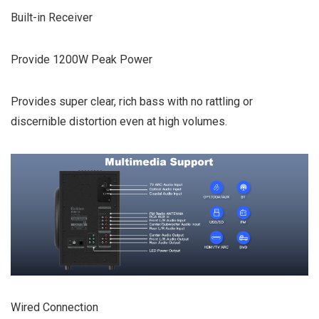
Built-in Receiver
Provide 1200W Peak Power
Provides super clear, rich bass with no rattling or
discernible distortion even at high volumes.
Wired Connection