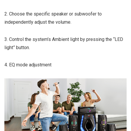
2. Choose the specific speaker or subwoofer to
independently adjust the volume.
3. Control the system’s Ambient light by pressing the “LED
light” button.
4. EQ mode adjustment