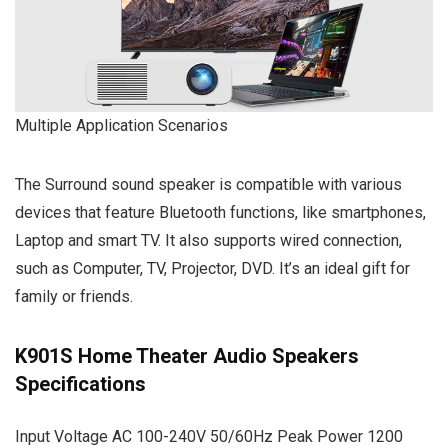
Multiple Application Scenarios
The Surround sound speaker is compatible with various
devices that feature Bluetooth functions, like smartphones,
Laptop and smart TV. It also supports wired connection,
such as Computer, TV, Projector, DVD. It’s an ideal gift for
family or friends.
K901S Home Theater Audio Speakers
Specifications
Input Voltage AC 100-240V 50/60Hz Peak Power 1200