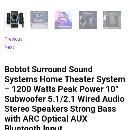
Previous
Next
Bobtot Surround Sound
Systems Home Theater System
– 1200 Watts Peak Power 10″
Subwoofer 5.1/2.1 Wired Audio
Stereo Speakers Strong Bass
with ARC Optical AUX
Bluetooth Input