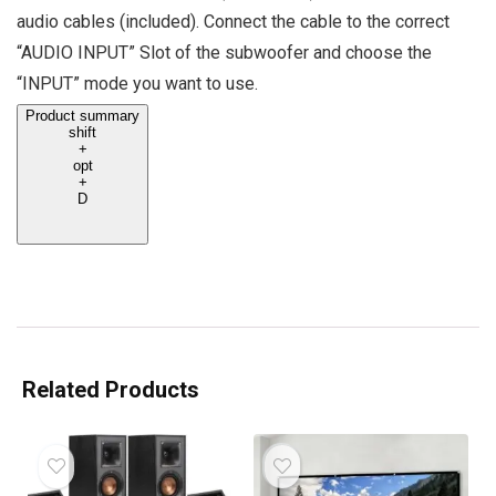
audio cables (included). Connect the cable to the correct
“AUDIO INPUT” Slot of the subwoofer and choose the
“INPUT” mode you want to use.
Product summary
shift
+
opt
+
D
Related Products