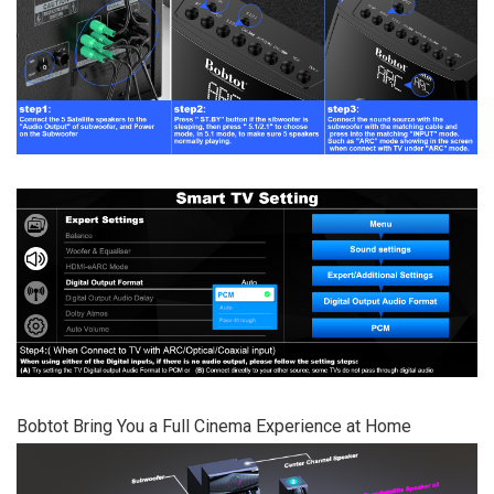
Bobtot Bring You a Full Cinema Experience at Home