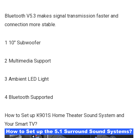
Bluetooth V5.3 makes signal transmission faster and
connection more stable.
1 10″ Subwoofer
2 Multimedia Support
3 Ambient LED Light
4 Bluetooth Supported
How to Set up K901S Home Theater Sound System and
Your Smart TV?