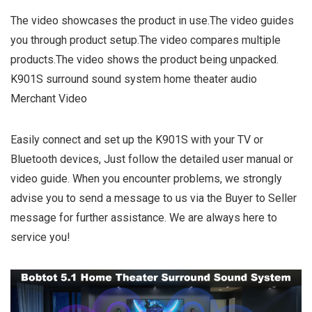
The video showcases the product in use.The video guides
you through product setup.The video compares multiple
products.The video shows the product being unpacked.
K901S surround sound system home theater audio
Merchant Video
Easily connect and set up the K901S with your TV or
Bluetooth devices, Just follow the detailed user manual or
video guide. When you encounter problems, we strongly
advise you to send a message to us via the Buyer to Seller
message for further assistance. We are always here to
service you!