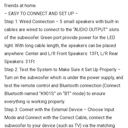
friends at home.
– EASY TO CONNECT AND SET UP –
Step 1: Wired Connection – 5 small speakers with built-in
cables are wired to connect to the “AUDIO OUTPUT” slots
of the subwoofer. Green port provide power for the LED
light. With long cable length, the speakers can be placed
anywhere: Center and L/R Front Speakers: 13Ft, L/R Rear
Speakers: 31Ft
Step 2: Test the System to Make Sure it Set Up Properly –
Turn on the subwoofer which is under the power supply, and
test the remote control and Bluetooth connection (Connect
Bluetooth named “K901S” on “BT” mode) to ensure
everything is working properly.
Step 3: Connet with the External Device – Choose Input
Mode and Connect with the Correct Cable, connect the
subwoofer to your device (such as TV) via the matching