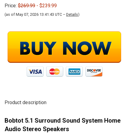
Price:
$269.99
- $239.99
(as of May 07, 2026 13:41:43 UTC –
Details
)
Product description
Bobtot 5.1 Surround Sound System Home
Audio Stereo Speakers