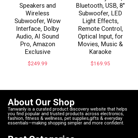
Speakers and
Bluetooth, USB, 8″
Wireless
Subwoofer, LED
Subwoofer, Wow
Light Effects,
Interface, Dolby
Remote Control,
Audio, AI Sound
Optical Input, for
Pro, Amazon
Movies, Music &
Exclusive
Karaoke
$
249.99
$
169.95
About Our Shop
Tanwanly is a curated product discovery website that helps
you find popular and trusted products across electronics,
fashion, fitness & wellness, pet supplies,gifts & everyday
essentials—making shopping simpler and more confident.