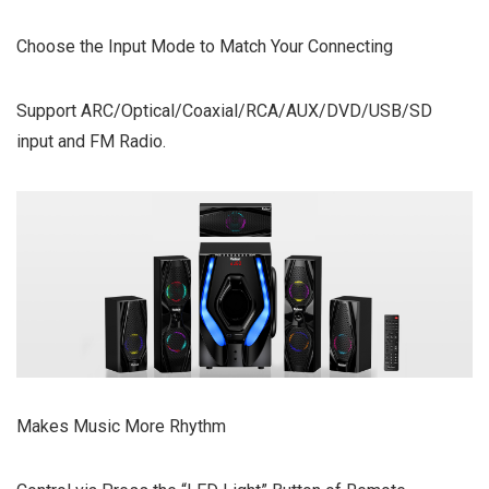
Choose the Input Mode to Match Your Connecting
Support ARC/Optical/Coaxial/RCA/AUX/DVD/USB/SD
input and FM Radio.
Makes Music More Rhythm