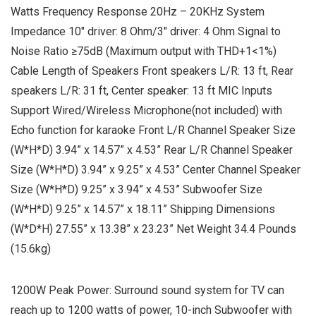
Watts Frequency Response 20Hz – 20KHz System
Impedance 10″ driver: 8 Ohm/3″ driver: 4 Ohm Signal to
Noise Ratio ≥75dB (Maximum output with THD+1<1%)
Cable Length of Speakers Front speakers L/R: 13 ft, Rear
speakers L/R: 31 ft, Center speaker: 13 ft MIC Inputs
Support Wired/Wireless Microphone(not included) with
Echo function for karaoke Front L/R Channel Speaker Size
(W*H*D) 3.94” x 14.57” x 4.53” Rear L/R Channel Speaker
Size (W*H*D) 3.94” x 9.25” x 4.53” Center Channel Speaker
Size (W*H*D) 9.25” x 3.94” x 4.53” Subwoofer Size
(W*H*D) 9.25” x 14.57” x 18.11” Shipping Dimensions
(W*D*H) 27.55” x 13.38” x 23.23” Net Weight 34.4 Pounds
(15.6kg)
1200W Peak Power: Surround sound system for TV can
reach up to 1200 watts of power, 10-inch Subwoofer with