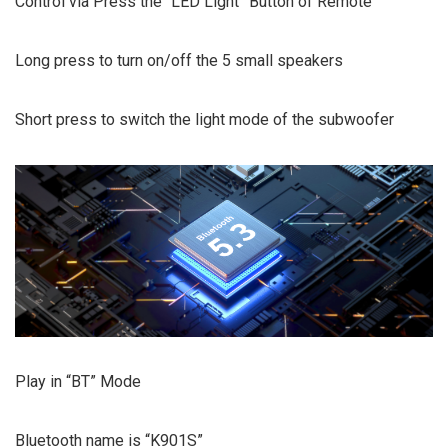
Control via Press the “LED Light” Button of Remote
Long press to turn on/off the 5 small speakers
Short press to switch the light mode of the subwoofer
Play in “BT” Mode
Bluetooth name is “K901S”