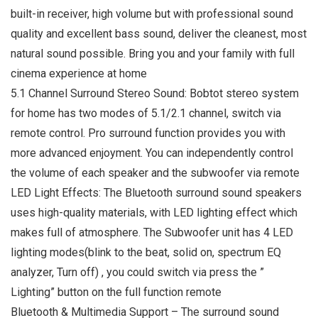
built-in receiver, high volume but with professional sound
quality and excellent bass sound, deliver the cleanest, most
natural sound possible. Bring you and your family with full
cinema experience at home
5.1 Channel Surround Stereo Sound: Bobtot stereo system
for home has two modes of 5.1/2.1 channel, switch via
remote control. Pro surround function provides you with
more advanced enjoyment. You can independently control
the volume of each speaker and the subwoofer via remote
LED Light Effects: The Bluetooth surround sound speakers
uses high-quality materials, with LED lighting effect which
makes full of atmosphere. The Subwoofer unit has 4 LED
lighting modes(blink to the beat, solid on, spectrum EQ
analyzer, Turn off) , you could switch via press the ”
Lighting” button on the full function remote
Bluetooth & Multimedia Support – The surround sound