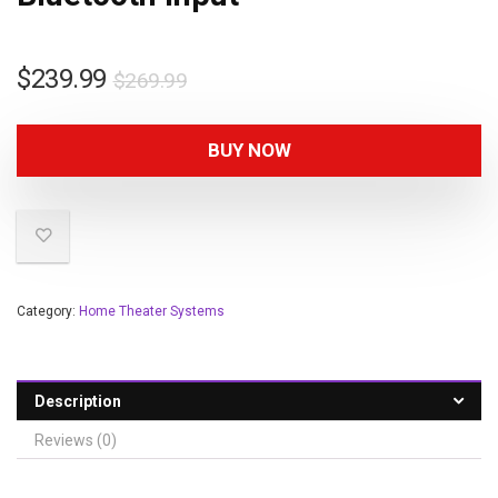
$
239.99
$
269.99
BUY NOW
Category:
Home Theater Systems
Description
Reviews (0)