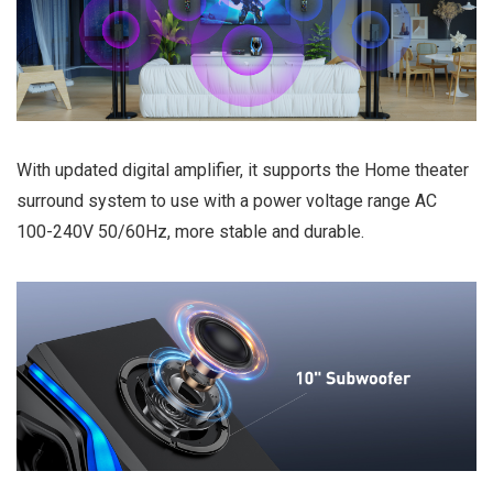
With updated digital amplifier, it supports the Home theater
surround system to use with a power voltage range AC
100-240V 50/60Hz, more stable and durable.