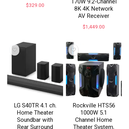
170W 9.2-Channel
$
329.00
8K 4K Network
AV Receiver
$
1,449.00
LG S40TR 4.1 ch.
Rockville HTS56
Home Theater
1000W 5.1
Soundbar with
Channel Home
Rear Surround
Theater System,