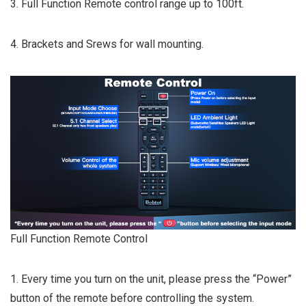
3. Full Function Remote control range up to 100ft.
4. Brackets and Srews for wall mounting.
Full Function Remote Control
1. Every time you turn on the unit, please press the “Power”
button of the remote before controlling the system.