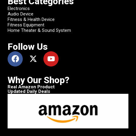
Best Categories
Electronics
Audio Device
Fitness & Health Device
Fitness Equipment
Home Theater & Sound System
Follow Us
Why Our Shop?
Real Amazon Product
Updated Daily Deals