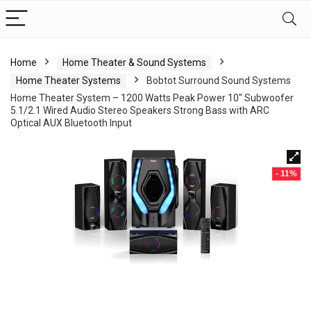
Home
Home Theater & Sound Systems
Home Theater Systems
Bobtot Surround Sound Systems
Home Theater System – 1200 Watts Peak Power 10″ Subwoofer
5.1/2.1 Wired Audio Stereo Speakers Strong Bass with ARC
Optical AUX Bluetooth Input
- 11%