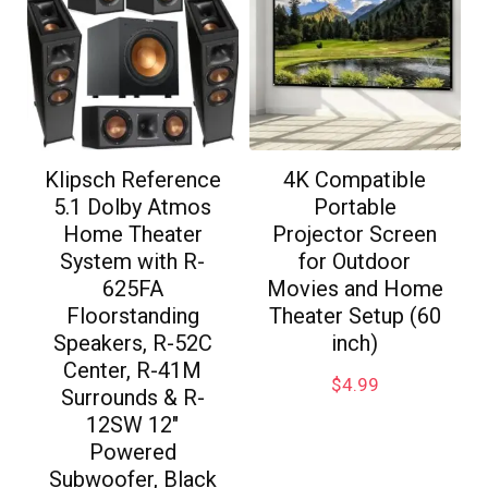
Klipsch Reference
4K Compatible
5.1 Dolby Atmos
Portable
Home Theater
Projector Screen
System with R-
for Outdoor
625FA
Movies and Home
Floorstanding
Theater Setup (60
Speakers, R-52C
inch)
Center, R-41M
$
4.99
Surrounds & R-
12SW 12″
Powered
Subwoofer, Black