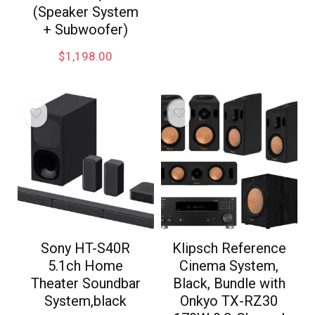
(Speaker System
+ Subwoofer)
$
1,198.00
Sony HT-S40R
Klipsch Reference
5.1ch Home
Cinema System,
Theater Soundbar
Black, Bundle with
System,black
Onkyo TX-RZ30