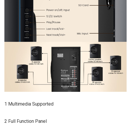
1 Multimedia Supported
2 Full Function Panel