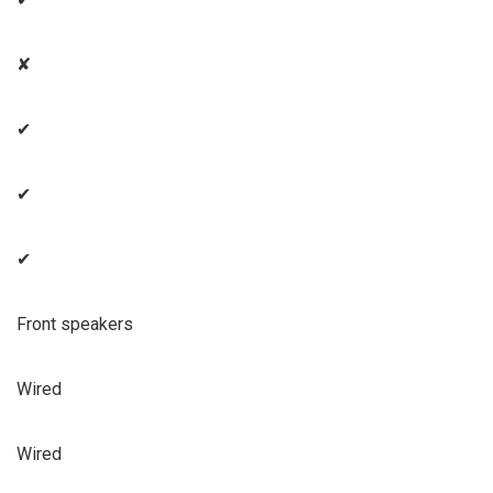
✘
✔
✔
✔
Front speakers
Wired
Wired