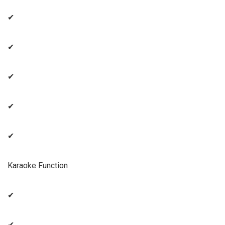
✔
✔
✔
✔
✔
Karaoke Function
✔
✔