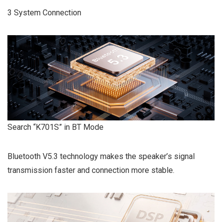
3 System Connection
Search “K701S” in BT Mode
Bluetooth V5.3 technology makes the speaker’s signal
transmission faster and connection more stable.