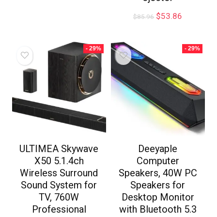
$
53.86
$
85.96
- 29%
- 29%
ULTIMEA Skywave
Deeyaple
X50 5.1.4ch
Computer
Wireless Surround
Speakers, 40W PC
Sound System for
Speakers for
TV, 760W
Desktop Monitor
Professional
with Bluetooth 5.3