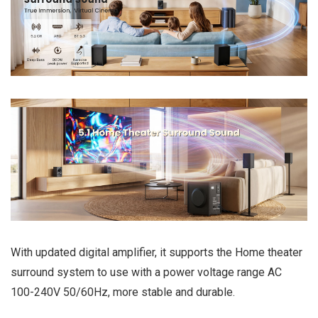
With updated digital amplifier, it supports the Home theater
surround system to use with a power voltage range AC
100-240V 50/60Hz, more stable and durable.