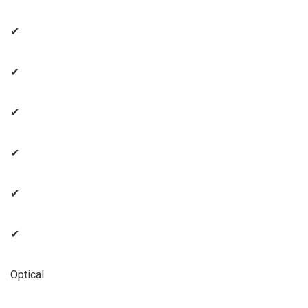
✔
✔
✔
✔
✔
✔
Optical