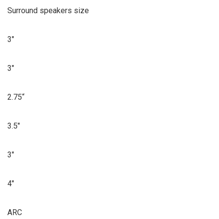
Surround speakers size
3″
3″
2.75“
3.5″
3″
4″
ARC