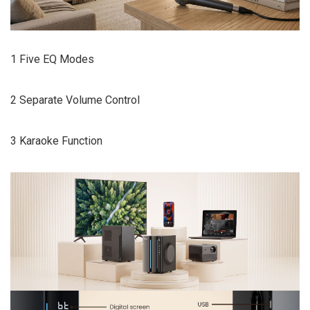
1 Five EQ Modes
2 Separate Volume Control
3 Karaoke Function