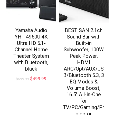
Yamaha Audio
BESTISAN 2.1ch
YHT-4950U 4K
Sound Bar with
Ultra HD 5.1-
Built-in
Channel Home
Subwoofer, 100W
Theater System
Peak Power,
with Bluetooth,
HDMI
black
ARC/Opt/AUX/US
B/Bluetooth 5.3, 3
$
499.99
$
599.99
EQ Modes &
Volume Boost,
16.5″ All-in-One
for
TV/PC/Gaming/Pr
ojector