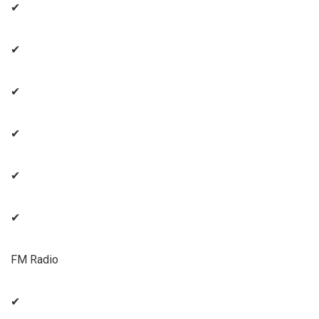
✔
✔
✔
✔
✔
✔
FM Radio
✔