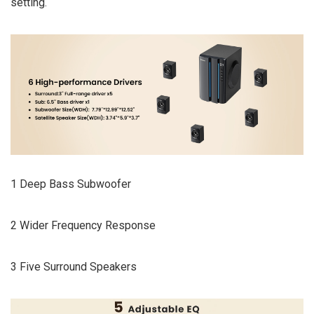
setting.
1 Deep Bass Subwoofer
2 Wider Frequency Response
3 Five Surround Speakers