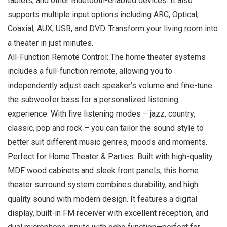
tablets, and other Bluetooth-enabled devices. It also
supports multiple input options including ARC, Optical,
Coaxial, AUX, USB, and DVD. Transform your living room into
a theater in just minutes.
All-Function Remote Control: The home theater systems
includes a full-function remote, allowing you to
independently adjust each speaker’s volume and fine-tune
the subwoofer bass for a personalized listening
experience. With five listening modes – jazz, country,
classic, pop and rock – you can tailor the sound style to
better suit different music genres, moods and moments.
Perfect for Home Theater & Parties: Built with high-quality
MDF wood cabinets and sleek front panels, this home
theater surround system combines durability, and high
quality sound with modern design. It features a digital
display, built-in FM receiver with excellent reception, and