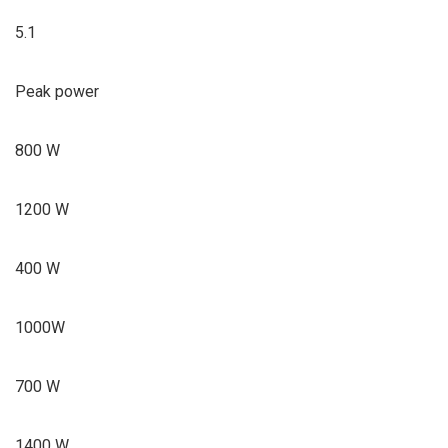
5.1
Peak power
800 W
1200 W
400 W
1000W
700 W
1400 W