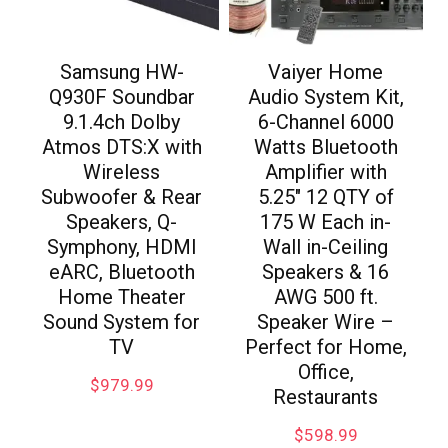
Samsung HW-
Vaiyer Home
Q930F Soundbar
Audio System Kit,
9.1.4ch Dolby
6-Channel 6000
Atmos DTS:X with
Watts Bluetooth
Wireless
Amplifier with
Subwoofer & Rear
5.25″ 12 QTY of
Speakers, Q-
175 W Each in-
Symphony, HDMI
Wall in-Ceiling
eARC, Bluetooth
Speakers & 16
Home Theater
AWG 500 ft.
Sound System for
Speaker Wire –
TV
Perfect for Home,
Office,
$
979.99
Restaurants
$
598.99