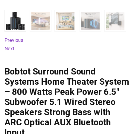
Previous
Next
Bobtot Surround Sound
Systems Home Theater System
– 800 Watts Peak Power 6.5″
Subwoofer 5.1 Wired Stereo
Speakers Strong Bass with
ARC Optical AUX Bluetooth
Input