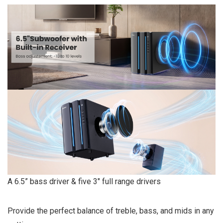
A 6.5” bass driver & five 3″ full range drivers
Provide the perfect balance of treble, bass, and mids in any