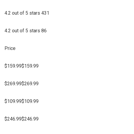
4.2 out of 5 stars 431
4.2 out of 5 stars 86
Price
$159.99$159.99
$269.99$269.99
$109.99$109.99
$246.99$246.99