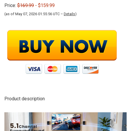
Price:
$169.99
- $159.99
(as of May 07, 2026 01:55:56 UTC –
Details
)
Product description