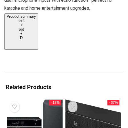
dual microphone inputs with echo function—perfect for
karaoke and home entertainment upgrades.
Product summary
shift
+
opt
+
D
Related Products
- 17%
- 37%