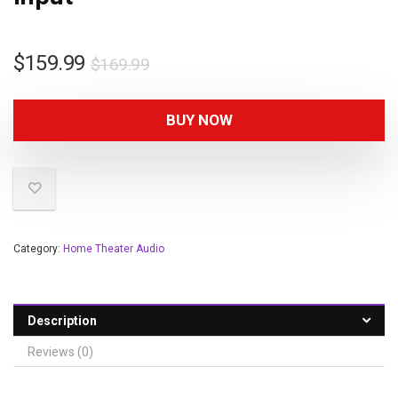
$
159.99
$
169.99
BUY NOW
Category:
Home Theater Audio
Description
Reviews (0)