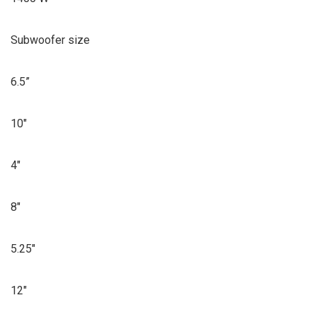
Subwoofer size
6.5”
10″
4″
8″
5.25″
12″