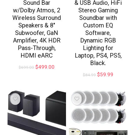
Sound Bar
& USB Audio, HiFi
w/Dolby Atmos, 2
Stereo Gaming
Wireless Surround
Soundbar with
Speakers & 8″
Custom EQ
Subwoofer, GaN
Software,
Amplifier, 4K HDR
Dynamic RGB
Pass-Through,
Lighting for
HDMI eARC
Laptop, PS4, PS5,
Black.
$
499.00
$
699.00
$
59.99
$
84.99