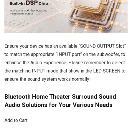
Ensure your device has an available “SOUND OUTPUT Slot”
to match the appropriate “INPUT port” on the subwoofer, to
enhance the Audio Experience. Please remember to select
the matching INPUT mode that show in the LED SCREEN to
ensure the sound system works normally!
Bluetooth Home Theater Surround Sound
Audio Solutions for Your Various Needs
Add to Cart