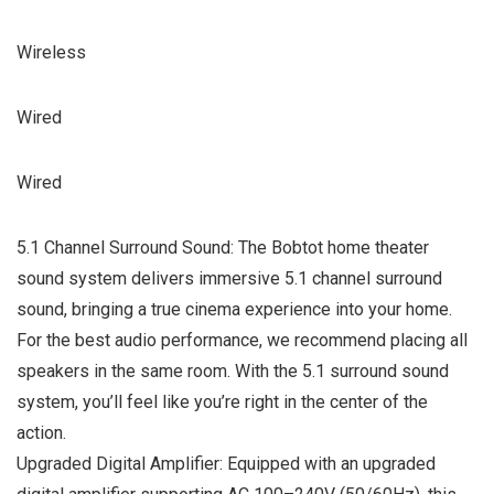
Wireless
Wired
Wired
5.1 Channel Surround Sound: The Bobtot home theater
sound system delivers immersive 5.1 channel surround
sound, bringing a true cinema experience into your home.
For the best audio performance, we recommend placing all
speakers in the same room. With the 5.1 surround sound
system, you’ll feel like you’re right in the center of the
action.
Upgraded Digital Amplifier: Equipped with an upgraded