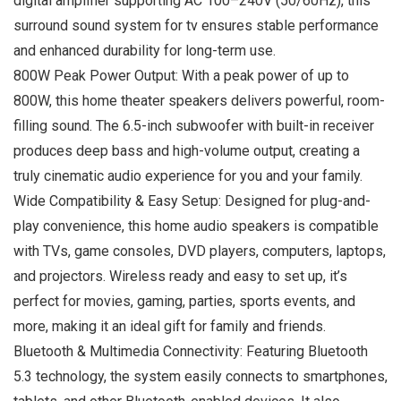
digital amplifier supporting AC 100–240V (50/60Hz), this
surround sound system for tv ensures stable performance
and enhanced durability for long-term use.
800W Peak Power Output: With a peak power of up to
800W, this home theater speakers delivers powerful, room-
filling sound. The 6.5-inch subwoofer with built-in receiver
produces deep bass and high-volume output, creating a
truly cinematic audio experience for you and your family.
Wide Compatibility & Easy Setup: Designed for plug-and-
play convenience, this home audio speakers is compatible
with TVs, game consoles, DVD players, computers, laptops,
and projectors. Wireless ready and easy to set up, it’s
perfect for movies, gaming, parties, sports events, and
more, making it an ideal gift for family and friends.
Bluetooth & Multimedia Connectivity: Featuring Bluetooth
5.3 technology, the system easily connects to smartphones,