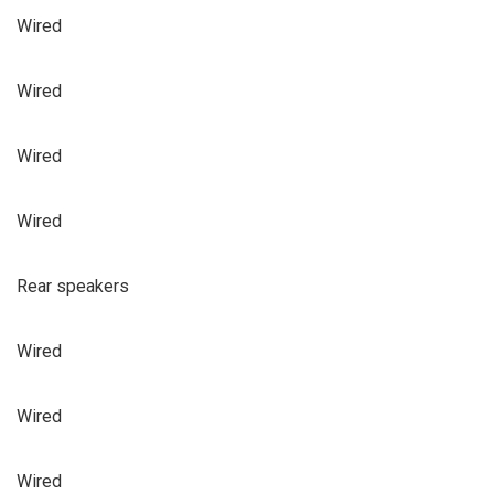
Wired
Wired
Wired
Wired
Rear speakers
Wired
Wired
Wired