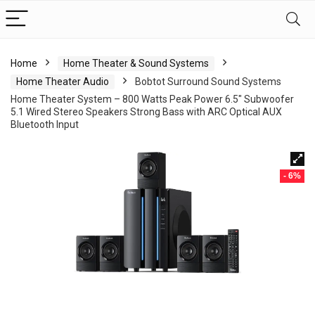
Home
Home Theater & Sound Systems
Home Theater Audio
Bobtot Surround Sound Systems
Home Theater System – 800 Watts Peak Power 6.5″ Subwoofer
5.1 Wired Stereo Speakers Strong Bass with ARC Optical AUX
Bluetooth Input
- 6%