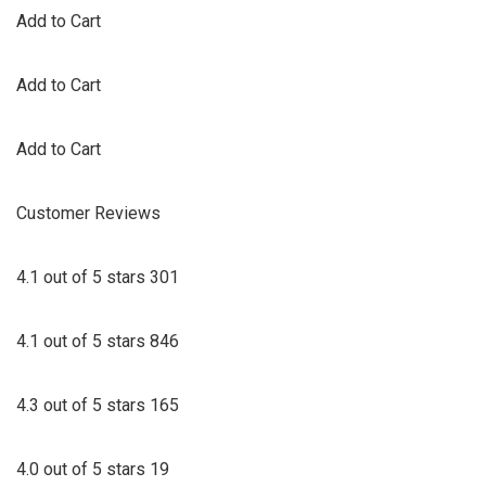
Add to Cart
Add to Cart
Add to Cart
Customer Reviews
4.1 out of 5 stars 301
4.1 out of 5 stars 846
4.3 out of 5 stars 165
4.0 out of 5 stars 19