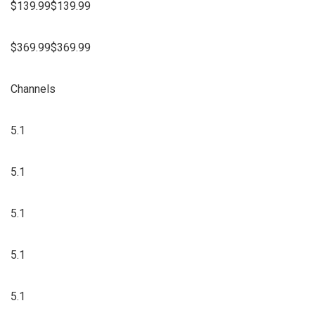
$139.99$139.99
$369.99$369.99
Channels
5.1
5.1
5.1
5.1
5.1