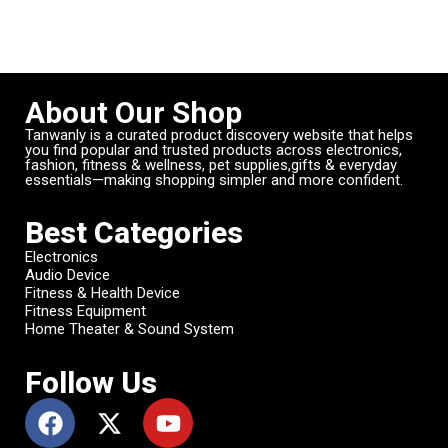
About Our Shop
Tanwanly is a curated product discovery website that helps
you find popular and trusted products across electronics,
fashion, fitness & wellness, pet supplies,gifts & everyday
essentials—making shopping simpler and more confident.
Best Categories
Electronics
Audio Device
Fitness & Health Device
Fitness Equipment
Home Theater & Sound System
Follow Us