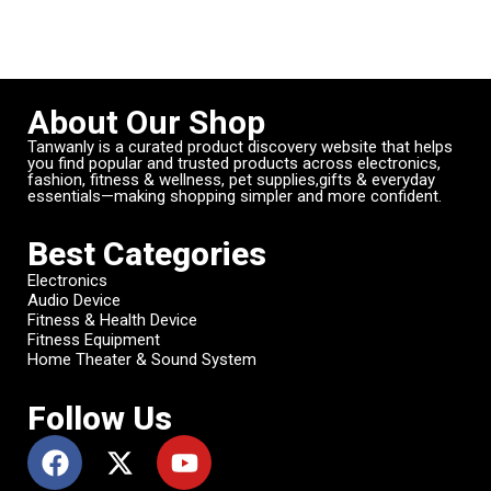
About Our Shop
Tanwanly is a curated product discovery website that helps
you find popular and trusted products across electronics,
fashion, fitness & wellness, pet supplies,gifts & everyday
essentials—making shopping simpler and more confident.
Best Categories
Electronics
Audio Device
Fitness & Health Device
Fitness Equipment
Home Theater & Sound System
Follow Us