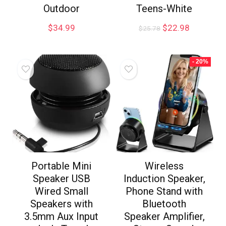
Outdoor
Teens-White
$
34.99
$
22.98
$
25.78
- 20%
Portable Mini
Wireless
Speaker USB
Induction Speaker,
Wired Small
Phone Stand with
Speakers with
Bluetooth
3.5mm Aux Input
Speaker Amplifier,