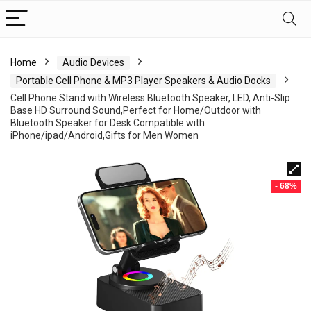
Home
Audio Devices
Portable Cell Phone & MP3 Player Speakers & Audio Docks
Cell Phone Stand with Wireless Bluetooth Speaker, LED, Anti-Slip
Base HD Surround Sound,Perfect for Home/Outdoor with
Bluetooth Speaker for Desk Compatible with
iPhone/ipad/Android,Gifts for Men Women
- 68%