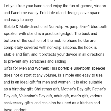
Let you free your hands and enjoy the fun of games, videos
and Facetime easily. Foldable stand design, save space
and easy to carry
Stable & Multi-directional Non-slip: voijump 4-in-1 bluetooth
speaker with stand is a practical gadget. The back and
bottom of the cushion of the mobile phone holder are
completely covered with non-slip silicone, the hook is
stable and firm, and it protects your device in all directions
to prevent any scratches and sliding
Gifts for Men and Women: This portable Bluetooth speaker
does not distort at any volume, is simple and easy to use,
and is an ideal gift for men and women. It is also suitable
as a birthday gift, Christmas gift, Mother’s Day gift, Father’s
Day gift, Valentine’s Day gift, adult gift, men’s gift, various
anniversary gifts, and can also be used as a kitchen and
travel gadget