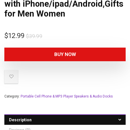
with iPhone/ipad/Android,Gifts
for Men Women
$
12.99
$
39.99
BUY NOW
Category:
Portable Cell Phone & MP3 Player Speakers & Audio Docks
Description