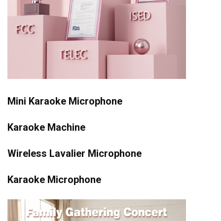
Mini Karaoke Microphone
Karaoke Machine
Wireless Lavalier Microphone
Karaoke Microphone