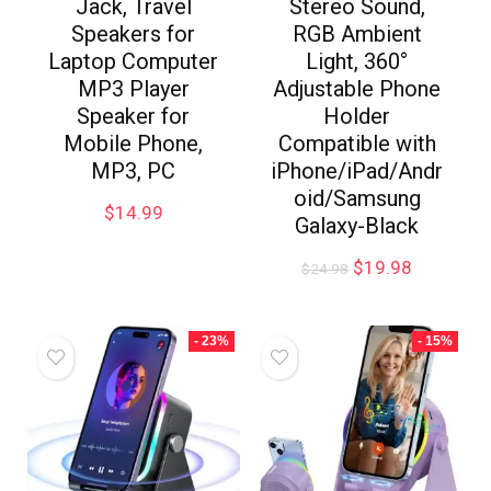
Jack, Travel
Stereo Sound,
Speakers for
RGB Ambient
Laptop Computer
Light, 360°
MP3 Player
Adjustable Phone
Speaker for
Holder
Mobile Phone,
Compatible with
MP3, PC
iPhone/iPad/Andr
oid/Samsung
$
14.99
Galaxy-Black
$
19.98
$
24.98
- 23%
- 15%