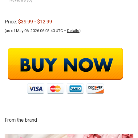
Reviews (0)
Price:
$39.99
- $12.99
(as of May 06, 2026 06:03:40 UTC –
Details
)
From the brand