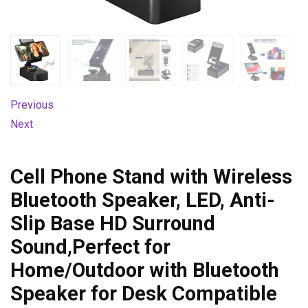
Previous
Next
Cell Phone Stand with Wireless
Bluetooth Speaker, LED, Anti-
Slip Base HD Surround
Sound,Perfect for
Home/Outdoor with Bluetooth
Speaker for Desk Compatible