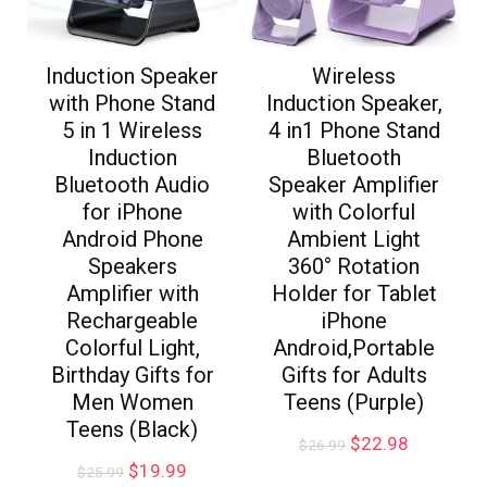
Induction Speaker
Wireless
with Phone Stand
Induction Speaker,
5 in 1 Wireless
4 in1 Phone Stand
Induction
Bluetooth
Bluetooth Audio
Speaker Amplifier
for iPhone
with Colorful
Android Phone
Ambient Light
Speakers
360° Rotation
Amplifier with
Holder for Tablet
Rechargeable
iPhone
Colorful Light,
Android,Portable
Birthday Gifts for
Gifts for Adults
Men Women
Teens (Purple)
Teens (Black)
$
22.98
$
26.99
$
19.99
$
25.99