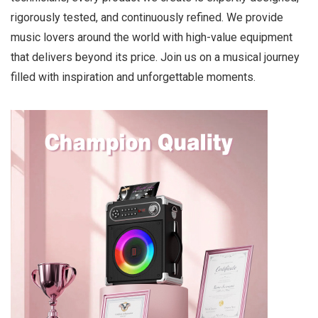
rigorously tested, and continuously refined. We provide
music lovers around the world with high-value equipment
that delivers beyond its price. Join us on a musical journey
filled with inspiration and unforgettable moments.