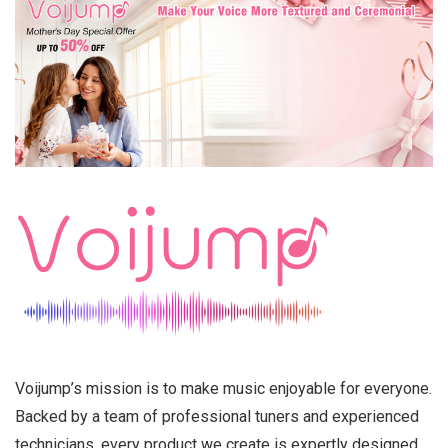
Voijump’s mission is to make music enjoyable for everyone.
Backed by a team of professional tuners and experienced
technicians, every product we create is expertly designed,