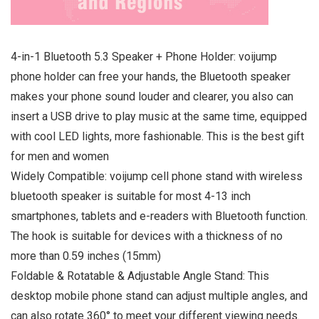
4-in-1 Bluetooth 5.3 Speaker + Phone Holder: voijump
phone holder can free your hands, the Bluetooth speaker
makes your phone sound louder and clearer, you also can
insert a USB drive to play music at the same time, equipped
with cool LED lights, more fashionable. This is the best gift
for men and women
Widely Compatible: voijump cell phone stand with wireless
bluetooth speaker is suitable for most 4-13 inch
smartphones, tablets and e-readers with Bluetooth function.
The hook is suitable for devices with a thickness of no
more than 0.59 inches (15mm)
Foldable & Rotatable & Adjustable Angle Stand: This
desktop mobile phone stand can adjust multiple angles, and
can also rotate 360° to meet your different viewing needs.