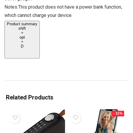
Notes:This product does not have a power bank function,
which cannot charge your device.
Product summary
shift
+
opt
+
D
Related Products
- 11%