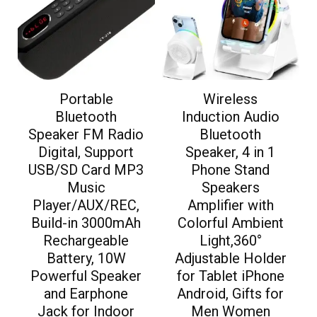
Portable
Wireless
Bluetooth
Induction Audio
Speaker FM Radio
Bluetooth
Digital, Support
Speaker, 4 in 1
USB/SD Card MP3
Phone Stand
Music
Speakers
Player/AUX/REC,
Amplifier with
Build-in 3000mAh
Colorful Ambient
Rechargeable
Light,360°
Battery, 10W
Adjustable Holder
Powerful Speaker
for Tablet iPhone
and Earphone
Android, Gifts for
Jack for Indoor
Men Women