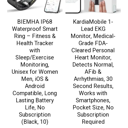
BIEMHA IP68
KardiaMobile 1-
Waterproof Smart
Lead EKG
Ring – Fitness &
Monitor, Medical-
Health Tracker
Grade FDA-
with
Cleared Personal
Sleep/Exercise
Heart Monitor,
Monitoring,
Detects Normal,
Unisex for Women
AFib &
Men, iOS &
Arrhythmias, 30
Android
Second Results,
Compatible, Long
Works with
Lasting Battery
Smartphones,
Life, No
Pocket Size, No
Subscription
Subscription
(Black, 10)
Required