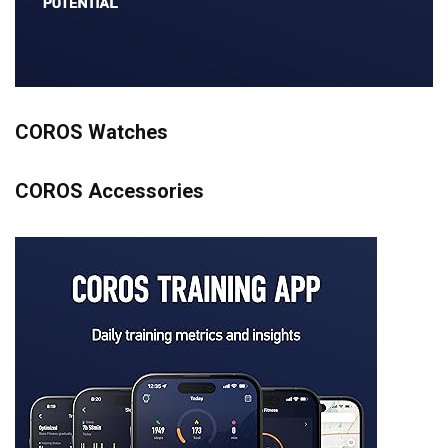
COROS Watches
COROS Accessories