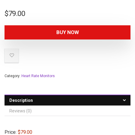
$
79.00
BUY NOW
Category:
Heart Rate Monitors
Description
Reviews (0)
Price:
$79.00