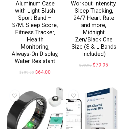
Aluminum Case
Workout Intensity,
with Light Blush
Sleep Tracking,
Sport Band –
24/7 Heart Rate
S/M. Sleep Score,
and more,
Fitness Tracker,
Midnight
Health
Zen/Black One
Monitoring,
Size (S & L Bands
Always-On Display,
Included)
Water Resistant
$
79.95
$
99.95
$
64.00
$
399.00