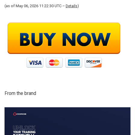
(as of May 06, 2026 11:22:30 UTC –
Details
)
From the brand