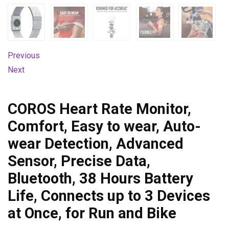
Previous
Next
COROS Heart Rate Monitor,
Comfort, Easy to wear, Auto-
wear Detection, Advanced
Sensor, Precise Data,
Bluetooth, 38 Hours Battery
Life, Connects up to 3 Devices
at Once, for Run and Bike