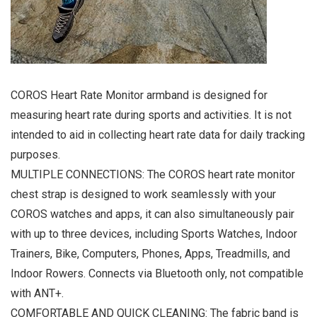
COROS Heart Rate Monitor armband is designed for
measuring heart rate during sports and activities. It is not
intended to aid in collecting heart rate data for daily tracking
purposes.
MULTIPLE CONNECTIONS: The COROS heart rate monitor
chest strap is designed to work seamlessly with your
COROS watches and apps, it can also simultaneously pair
with up to three devices, including Sports Watches, Indoor
Trainers, Bike, Computers, Phones, Apps, Treadmills, and
Indoor Rowers. Connects via Bluetooth only, not compatible
with ANT+.
COMFORTABLE AND QUICK CLEANING: The fabric band is