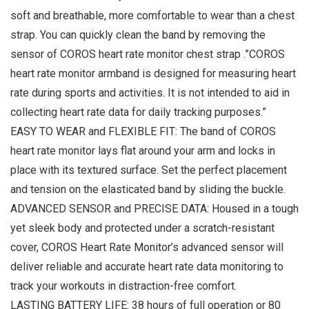
soft and breathable, more comfortable to wear than a chest
strap. You can quickly clean the band by removing the
sensor of COROS heart rate monitor chest strap .”COROS
heart rate monitor armband is designed for measuring heart
rate during sports and activities. It is not intended to aid in
collecting heart rate data for daily tracking purposes.”
EASY TO WEAR and FLEXIBLE FIT: The band of COROS
heart rate monitor lays flat around your arm and locks in
place with its textured surface. Set the perfect placement
and tension on the elasticated band by sliding the buckle.
ADVANCED SENSOR and PRECISE DATA: Housed in a tough
yet sleek body and protected under a scratch-resistant
cover, COROS Heart Rate Monitor’s advanced sensor will
deliver reliable and accurate heart rate data monitoring to
track your workouts in distraction-free comfort.
LASTING BATTERY LIFE: 38 hours of full operation or 80