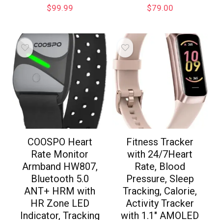
$
99.99
$
79.00
COOSPO Heart
Fitness Tracker
Rate Monitor
with 24/7Heart
Armband HW807,
Rate, Blood
Bluetooth 5.0
Pressure, Sleep
ANT+ HRM with
Tracking, Calorie,
HR Zone LED
Activity Tracker
Indicator, Tracking
with 1.1″ AMOLED