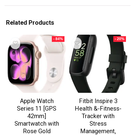
Related Products
- 84%
- 20%
Apple Watch
Fitbit Inspire 3
Series 11 [GPS
Health &-Fitness-
42mm]
Tracker with
Smartwatch with
Stress
Rose Gold
Management,