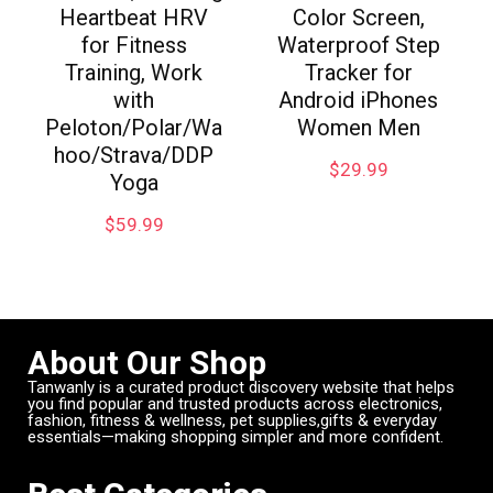
Heartbeat HRV
Color Screen,
for Fitness
Waterproof Step
Training, Work
Tracker for
with
Android iPhones
Peloton/Polar/Wa
Women Men
hoo/Strava/DDP
$
29.99
Yoga
$
59.99
About Our Shop
Tanwanly is a curated product discovery website that helps
you find popular and trusted products across electronics,
fashion, fitness & wellness, pet supplies,gifts & everyday
essentials—making shopping simpler and more confident.