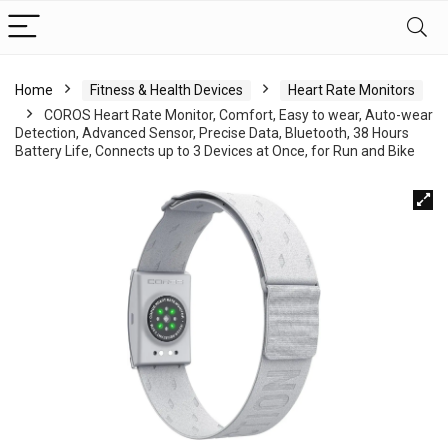
Home
Fitness & Health Devices
Heart Rate Monitors
COROS Heart Rate Monitor, Comfort, Easy to wear, Auto-wear
Detection, Advanced Sensor, Precise Data, Bluetooth, 38 Hours
Battery Life, Connects up to 3 Devices at Once, for Run and Bike