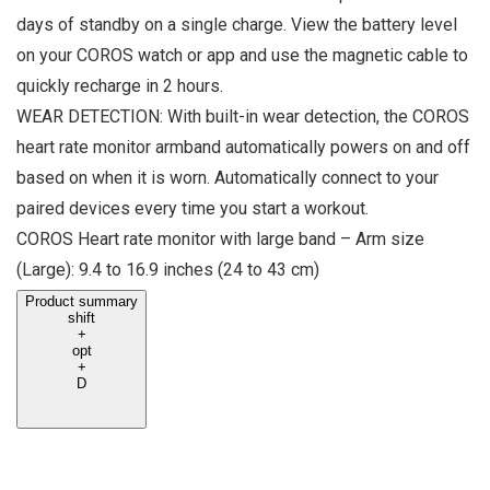
days of standby on a single charge. View the battery level
on your COROS watch or app and use the magnetic cable to
quickly recharge in 2 hours.
WEAR DETECTION: With built-in wear detection, the COROS
heart rate monitor armband automatically powers on and off
based on when it is worn. Automatically connect to your
paired devices every time you start a workout.
COROS Heart rate monitor with large band – Arm size
(Large): 9.4 to 16.9 inches (24 to 43 cm)
Product summary
shift
+
opt
+
D