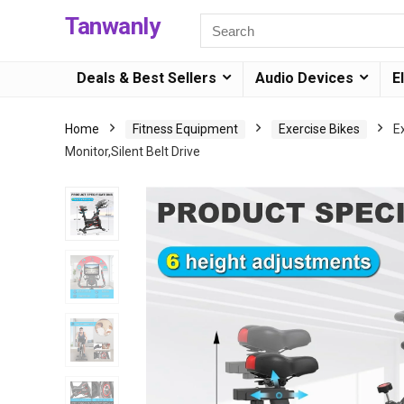
Tanwanly
Deals & Best Sellers
Audio Devices
E
Home
Fitness Equipment
Exercise Bikes
E
Monitor,Silent Belt Drive