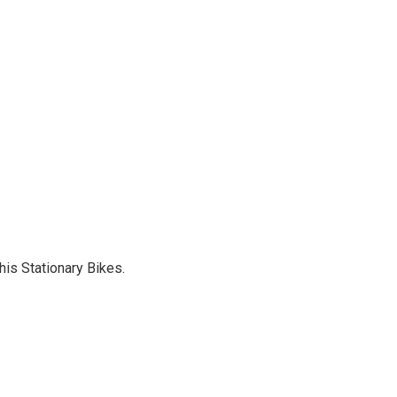
is Stationary Bikes.