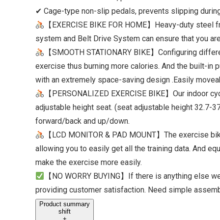
✔ Cage-type non-slip pedals, prevents slipping during
【EXERCISE BIKE FOR HOME】Heavy-duty steel frame of
system and Belt Drive System can ensure that you are i
【SMOOTH STATIONARY BIKE】Configuring different res
exercise thus burning more calories. And the built-in
with an extremely space-saving design .Easily moveab
【PERSONALIZED EXERCISE BIKE】Our ​indoor cycling 
adjustable height seat. (seat adjustable height 32.7-
forward/back and up/down.
【LCD MONITOR & PAD MOUNT】The exercise bike is eq
allowing you to easily get all the training data. And 
make the exercise more easily.
【NO WORRY BUYING】If there is anything else we ca
providing customer satisfaction. Need simple assembly
Product summary
shift
+