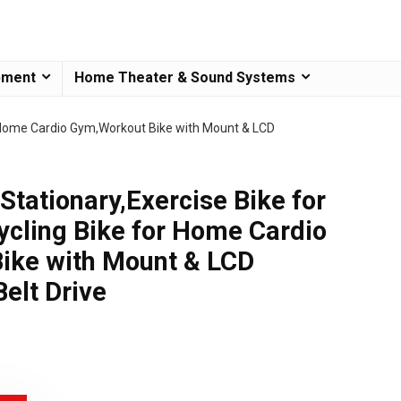
pment
Home Theater & Sound Systems
or Home Cardio Gym,Workout Bike with Mount & LCD
Stationary,Exercise Bike for
cling Bike for Home Cardio
ike with Mount & LCD
Belt Drive