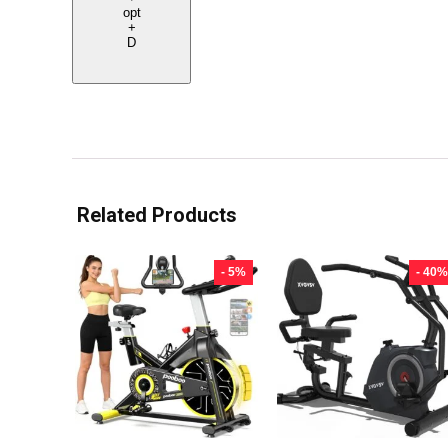
opt
+
D
Related Products
- 5%
- 40%