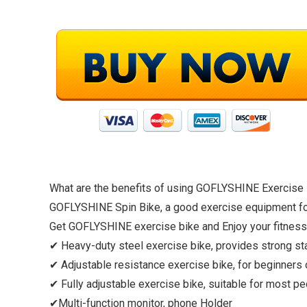
What are the benefits of using GOFLYSHINE Exercise
GOFLYSHINE Spin Bike, a good exercise equipment for 
Get GOFLYSHINE exercise bike and Enjoy your fitness
✔ Heavy-duty steel exercise bike, provides strong stab
✔ Adjustable resistance exercise bike, for beginners 
✔ Fully adjustable exercise bike, suitable for most pe
✔Multi-function monitor, phone Holder