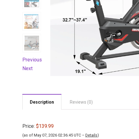
Previous
Next
Description
Reviews (0)
Price:
$139.99
(as of May 07, 2026 02:36:45 UTC –
Details
)