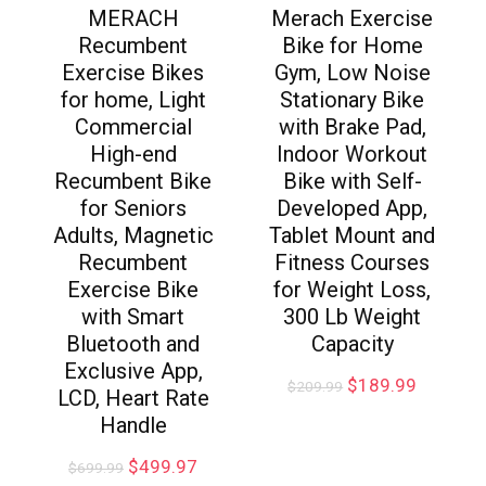
MERACH
Merach Exercise
Recumbent
Bike for Home
Exercise Bikes
Gym, Low Noise
for home, Light
Stationary Bike
Commercial
with Brake Pad,
High-end
Indoor Workout
Recumbent Bike
Bike with Self-
for Seniors
Developed App,
Adults, Magnetic
Tablet Mount and
Recumbent
Fitness Courses
Exercise Bike
for Weight Loss,
with Smart
300 Lb Weight
Bluetooth and
Capacity
Exclusive App,
$
189.99
$
209.99
LCD, Heart Rate
Handle
$
499.97
$
699.99