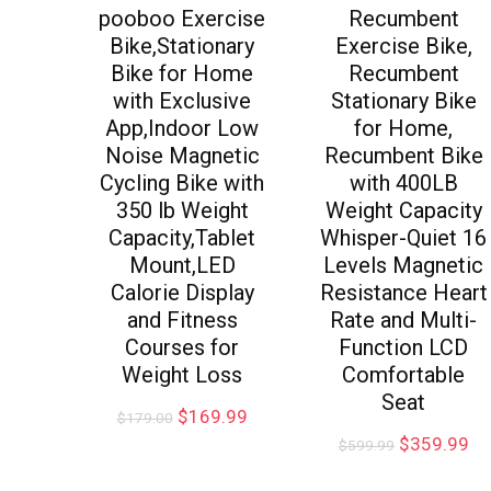
pooboo Exercise
Recumbent
Bike,Stationary
Exercise Bike,
Bike for Home
Recumbent
with Exclusive
Stationary Bike
App,Indoor Low
for Home,
Noise Magnetic
Recumbent Bike
Cycling Bike with
with 400LB
350 lb Weight
Weight Capacity
Capacity,Tablet
Whisper-Quiet 16
Mount,LED
Levels Magnetic
Calorie Display
Resistance Heart
and Fitness
Rate and Multi-
Courses for
Function LCD
Weight Loss
Comfortable
Seat
$
169.99
$
179.00
$
359.99
$
599.99