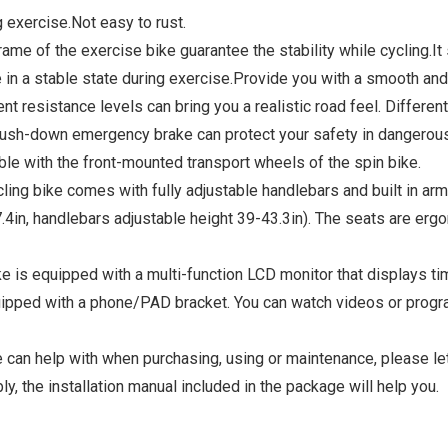
 exercise.Not easy to rust.
 the exercise bike guarantee the stability while cycling.It su
n a stable state during exercise.Provide you with a smooth and si
istance levels can bring you a realistic road feel. Different 
 push-down emergency brake can protect your safety in dangerous
le with the front-mounted transport wheels of the spin bike.
bike​ comes with fully adjustable handlebars and built in arm
37.4in, handlebars adjustable height 39-43.3in). The seats are e
uipped with a multi-function LCD monitor that displays time,
equipped with a phone/PAD bracket. You can watch videos or progr
n help with when purchasing, using or maintenance, please let 
, the installation manual included in the package will help you.