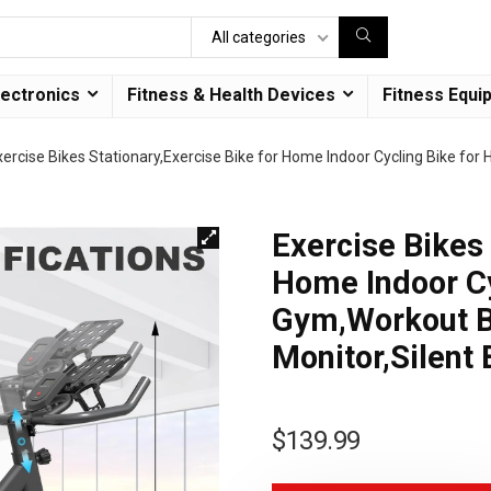
All categories
lectronics
Fitness & Health Devices
Fitness Equi
xercise Bikes Stationary,Exercise Bike for Home Indoor Cycling Bike f
Exercise Bikes 
Home Indoor Cy
Gym,Workout B
Monitor,Silent 
$
139.99