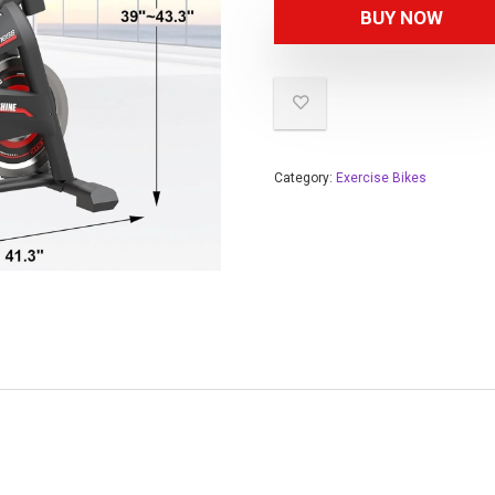
BUY NOW
Category:
Exercise Bikes