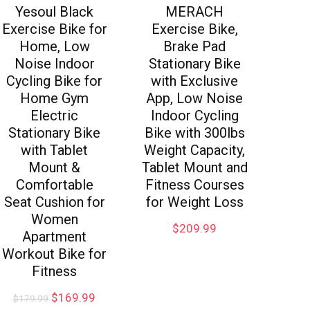
Yesoul Black
MERACH
Exercise Bike for
Exercise Bike,
Home, Low
Brake Pad
Noise Indoor
Stationary Bike
Cycling Bike for
with Exclusive
Home Gym
App, Low Noise
Electric
Indoor Cycling
Stationary Bike
Bike with 300lbs
with Tablet
Weight Capacity,
Mount &
Tablet Mount and
Comfortable
Fitness Courses
Seat Cushion for
for Weight Loss
Women
$
209.99
Apartment
Workout Bike for
Fitness
$
169.99
$
179.99