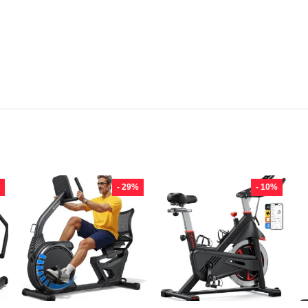
- 29%
- 10%