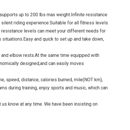
pports up to 200 lbs max weight.Infinite resistance
lent riding experience.Suitable for all fitness levels.
resistance levels can meet your different needs for
 situations.Easy and quick to set up and take down,
 and elbow rests.At the same time equipped with
rgonomically designed,and can easily moves
 speed, distance, calories burned, mile(NOT km),
ams during training, enjoy sports and music, which can
us know at any time. We have been insisting on