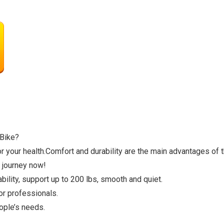
 Bike?
your health.Comfort and durability are the main advantages of th
 journey now!
ility, support up to 200 lbs, smooth and quiet.
or professionals.
ople’s needs.