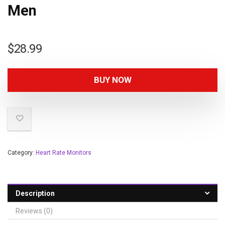
Men
$
28.99
BUY NOW
Category:
Heart Rate Monitors
Description
Reviews (0)