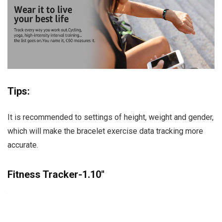
Tips:
It is recommended to settings of height, weight and gender,
which will make the bracelet exercise data tracking more
accurate.
Fitness Tracker-1.10″