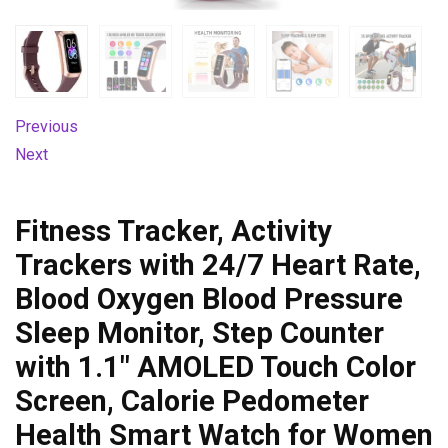
Previous
Next
Fitness Tracker, Activity
Trackers with 24/7 Heart Rate,
Blood Oxygen Blood Pressure
Sleep Monitor, Step Counter
with 1.1″ AMOLED Touch Color
Screen, Calorie Pedometer
Health Smart Watch for Women