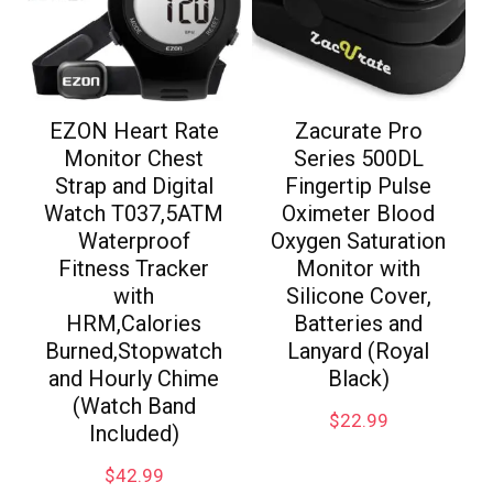
EZON Heart Rate
Zacurate Pro
Monitor Chest
Series 500DL
Strap and Digital
Fingertip Pulse
Watch T037,5ATM
Oximeter Blood
Waterproof
Oxygen Saturation
Fitness Tracker
Monitor with
with
Silicone Cover,
HRM,Calories
Batteries and
Burned,Stopwatch
Lanyard (Royal
and Hourly Chime
Black)
(Watch Band
$
22.99
Included)
$
42.99