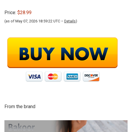
Price:
$28.99
(as of May 07, 2026 18:59:22 UTC –
Details
)
From the brand