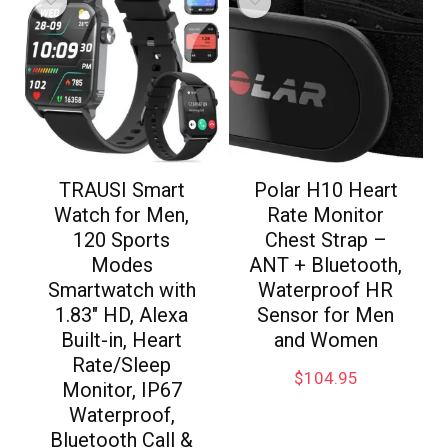
TRAUSI Smart
Polar H10 Heart
Watch for Men,
Rate Monitor
120 Sports
Chest Strap –
Modes
ANT + Bluetooth,
Smartwatch with
Waterproof HR
1.83″ HD, Alexa
Sensor for Men
Built-in, Heart
and Women
Rate/Sleep
$
104.95
Monitor, IP67
Waterproof,
Bluetooth Call &