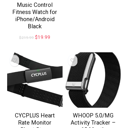
Music Control
Fitness Watch for
iPhone/Android
Black
$
19.99
$
219.99
CYCPLUS Heart
WHOOP 5.0/MG
Rate Monitor
Activity Tracker –