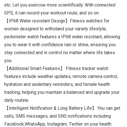
etc. Let you exercise more scientifically. With connected
GPS, it can record your workout route, and so on.
【IP68 Water resistant Design】Fitness watches for
women designed to withstand your variety lifestyle,
pedometer watch features a IP68 water resistant, allowing
you to wear it with confidence rain or shine, ensuring you
stay connected and in control no matter where life takes
you.
【Additional Smart Features】 Fitness tracker watch
features include weather updates, remote camera control,
hydration and sedentary reminders, and female health
tracking, helping you maintain a balanced and upgrade your
daily routine.
【Intelligent Notification & Long Battery Life】 You can get
calls, SMS messages, and SNS notifications including
Facebook,WhatsApp, Instagram, Twitter on your health