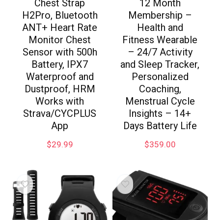
Chest Strap
12 Month
H2Pro, Bluetooth
Membership –
ANT+ Heart Rate
Health and
Monitor Chest
Fitness Wearable
Sensor with 500h
– 24/7 Activity
Battery, IPX7
and Sleep Tracker,
Waterproof and
Personalized
Dustproof, HRM
Coaching,
Works with
Menstrual Cycle
Strava/CYCPLUS
Insights – 14+
App
Days Battery Life
$
29.99
$
359.00