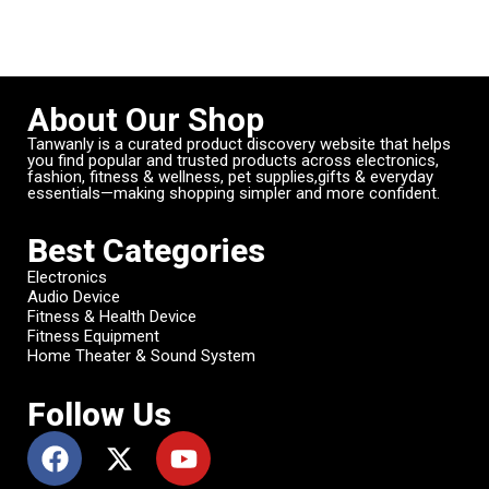
About Our Shop
Tanwanly is a curated product discovery website that helps
you find popular and trusted products across electronics,
fashion, fitness & wellness, pet supplies,gifts & everyday
essentials—making shopping simpler and more confident.
Best Categories
Electronics
Audio Device
Fitness & Health Device
Fitness Equipment
Home Theater & Sound System
Follow Us