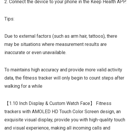
2. Connect the device to your phone in the Keep Health APP.
Tips:
Due to external factors (such as arm hair, tattoos), there
may be situations where measurement results are
inaccurate or even unavailable.
To maintains high accuracy and provide more valid activity
data, the fitness tracker will only begin to count steps after
walking for a while
【1.10 Inch Display & Custom Watch Face】 Fitness
trackers with AMOLED HD Touch Color Screen design, an
exquisite visual display, provide you with high-quality touch
and visual experience, making all incoming calls and