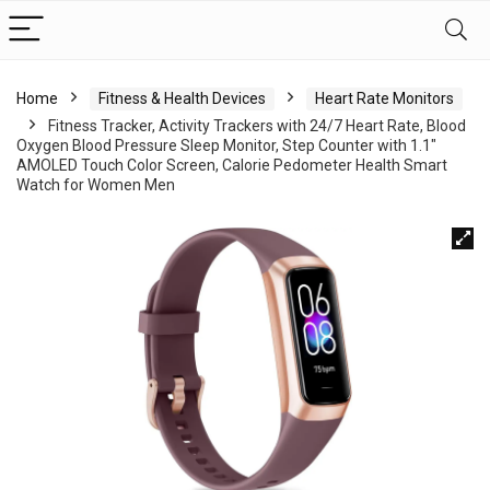
Home
Fitness & Health Devices
Heart Rate Monitors
Fitness Tracker, Activity Trackers with 24/7 Heart Rate, Blood
Oxygen Blood Pressure Sleep Monitor, Step Counter with 1.1″
AMOLED Touch Color Screen, Calorie Pedometer Health Smart
Watch for Women Men