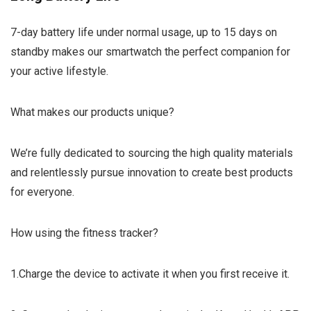
7-day battery life under normal usage, up to 15 days on
standby makes our smartwatch the perfect companion for
your active lifestyle.
What makes our products unique?
We’re fully dedicated to sourcing the high quality materials
and relentlessly pursue innovation to create best products
for everyone.
How using the fitness tracker?
1.Charge the device to activate it when you first receive it.