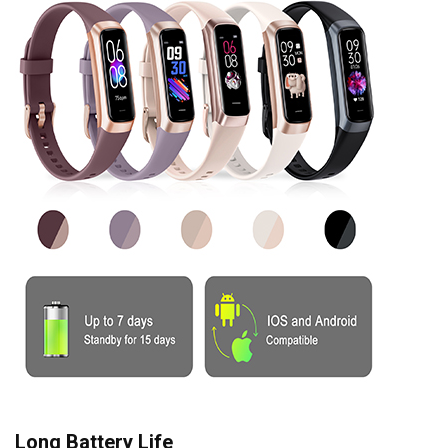
Long Battery Life