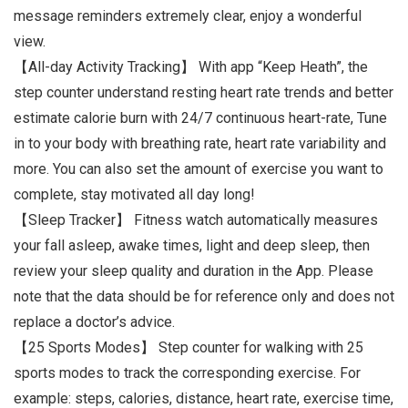
message reminders extremely clear, enjoy a wonderful
view.
【All-day Activity Tracking】 With app “Keep Heath”, the
step counter understand resting heart rate trends and better
estimate calorie burn with 24/7 continuous heart-rate, Tune
in to your body with breathing rate, heart rate variability and
more. You can also set the amount of exercise you want to
complete, stay motivated all day long!
【Sleep Tracker】 Fitness watch automatically measures
your fall asleep, awake times, light and deep sleep, then
review your sleep quality and duration in the App. Please
note that the data should be for reference only and does not
replace a doctor’s advice.
【25 Sports Modes】 Step counter for walking with 25
sports modes to track the corresponding exercise. For
example: steps, calories, distance, heart rate, exercise time,