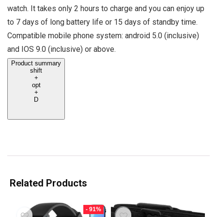
watch. It takes only 2 hours to charge and you can enjoy up
to 7 days of long battery life or 15 days of standby time.
Compatible mobile phone system: android 5.0 (inclusive)
and IOS 9.0 (inclusive) or above.
Product summary
shift
+
opt
+
D
Related Products
- 91%