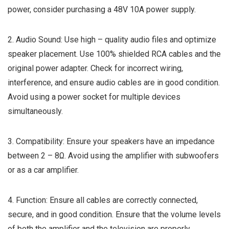
power, consider purchasing a 48V 10A power supply.
2. Audio Sound: Use high – quality audio files and optimize
speaker placement. Use 100% shielded RCA cables and the
original power adapter. Check for incorrect wiring,
interference, and ensure audio cables are in good condition.
Avoid using a power socket for multiple devices
simultaneously.
3. Compatibility: Ensure your speakers have an impedance
between 2 – 8Ω. Avoid using the amplifier with subwoofers
or as a car amplifier.
4. Function: Ensure all cables are correctly connected,
secure, and in good condition. Ensure that the volume levels
of both the amplifier and the television are properly