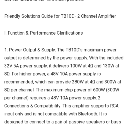
Friendly Solutions Guide for TB10D- 2 Channel Amplifier
I. Function & Performance Clarifications
1. Power Output & Supply: The TB10D’s maximum power
output is determined by the power supply. With the included
32V 5A power supply, it delivers 100W at 4Ω and 130W at
8Ω. For higher power, a 48V 10A power supply is
recommended, which can provide 280W at 4Ω and 300W at
8Ω per channel. The maximum chip power of 600W (300W
per channel) requires a 48V 10A power supply. 2.
Connections & Compatibility: This amplifier supports RCA
input only and is not compatible with Bluetooth. It is
designed to connect to a pair of passive speakers or bass