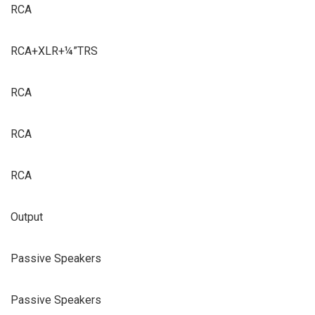
RCA
RCA+XLR+¼”TRS
RCA
RCA
RCA
Output
Passive Speakers
Passive Speakers