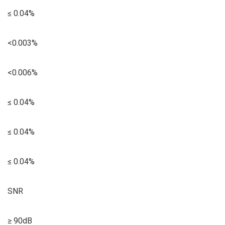
≤ 0.04%
<0.003%
<0.006%
≤ 0.04%
≤ 0.04%
≤ 0.04%
SNR
≥ 90dB