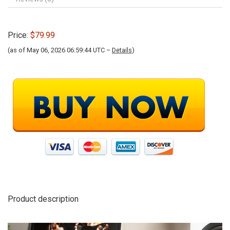
Price:
$79.99
(as of May 06, 2026 06:59:44 UTC –
Details
)
Product description