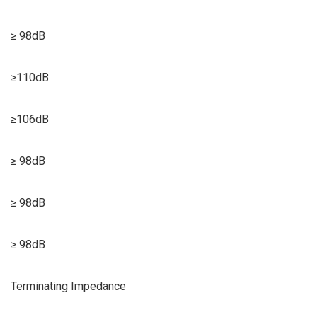
≥ 98dB
≥110dB
≥106dB
≥ 98dB
≥ 98dB
≥ 98dB
Terminating Impedance