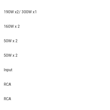
190W x2/ 300W x1
160W x 2
50W x 2
50W x 2
Input
RCA
RCA