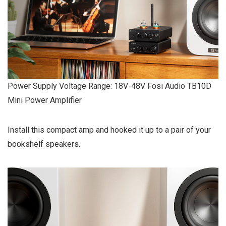
Power Supply Voltage Range: 18V-48V Fosi Audio TB10D
Mini Power Amplifier
Install this compact amp and hooked it up to a pair of your
bookshelf speakers.