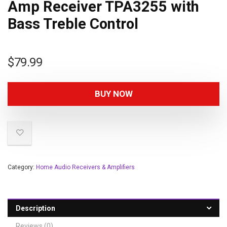
Amp Receiver TPA3255 with
Bass Treble Control
$
79.99
BUY NOW
Category:
Home Audio Receivers & Amplifiers
Description
Reviews (0)