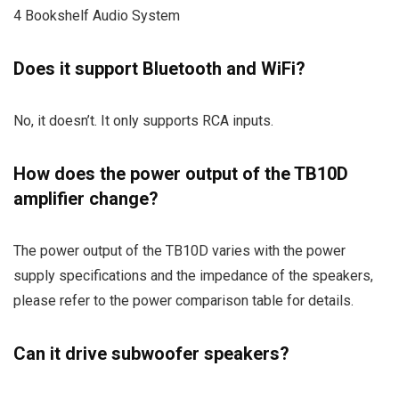
4 Bookshelf Audio System
Does it support Bluetooth and WiFi?
No, it doesn’t. It only supports RCA inputs.
How does the power output of the TB10D
amplifier change?
The power output of the TB10D varies with the power
supply specifications and the impedance of the speakers,
please refer to the power comparison table for details.
Can it drive subwoofer speakers?