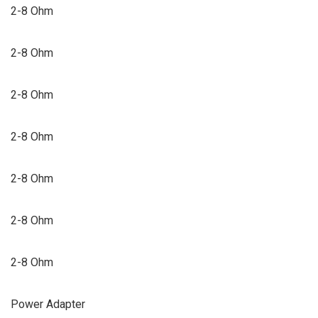
2-8 Ohm
2-8 Ohm
2-8 Ohm
2-8 Ohm
2-8 Ohm
2-8 Ohm
2-8 Ohm
Power Adapter