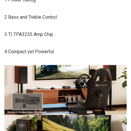
2 Bass and Treble Control
3 TI TPA3255 Amp Chip
4 Compact yet Powerful