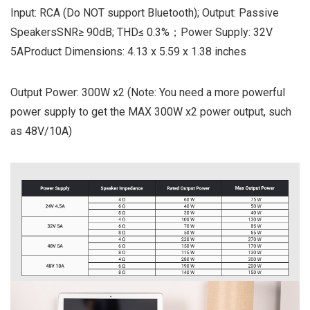
Input: RCA (Do NOT support Bluetooth); Output: Passive
SpeakersSNR≥ 90dB; THD≤ 0.3%；Power Supply: 32V
5AProduct Dimensions: 4.13 x 5.59 x 1.38 inches
Output Power: 300W x2 (Note: You need a more powerful
power supply to get the MAX 300W x2 power output, such
as 48V/10A)