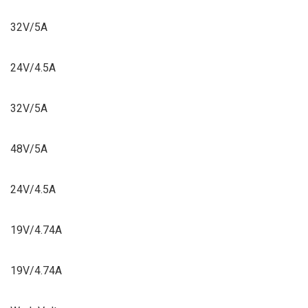
32V/5A
24V/4.5A
32V/5A
48V/5A
24V/4.5A
19V/4.74A
19V/4.74A