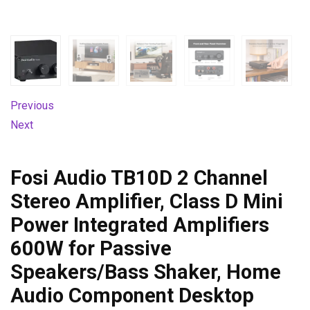
Previous
Next
Fosi Audio TB10D 2 Channel
Stereo Amplifier, Class D Mini
Power Integrated Amplifiers
600W for Passive
Speakers/Bass Shaker, Home
Audio Component Desktop