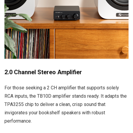
2.0 Channel Stereo Amplifier
For those seeking a 2 CH amplifier that supports solely
RCA inputs, the TB10D amplifier stands ready. It adapts the
TPA3255 chip to deliver a clean, crisp sound that
invigorates your bookshelf speakers with robust
performance.