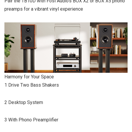
Pair the TB10D with Fosi Audio’s BOX X2 or BOX X5 phono
preamps for a vibrant vinyl experience
Harmony for Your Space
1 Drive Two Bass Shakers
2 Desktop System
3 With Phono Preamplifier