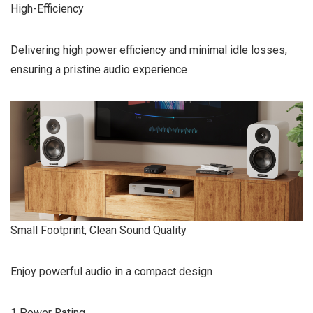
High-Efficiency
Delivering high power efficiency and minimal idle losses,
ensuring a pristine audio experience
Small Footprint, Clean Sound Quality
Enjoy powerful audio in a compact design
1 Power Rating