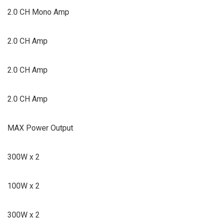
2.0 CH Mono Amp
2.0 CH Amp
2.0 CH Amp
2.0 CH Amp
MAX Power Output
300W x 2
100W x 2
300W x 2