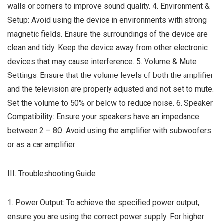
walls or corners to improve sound quality. 4. Environment &
Setup: Avoid using the device in environments with strong
magnetic fields. Ensure the surroundings of the device are
clean and tidy. Keep the device away from other electronic
devices that may cause interference. 5. Volume & Mute
Settings: Ensure that the volume levels of both the amplifier
and the television are properly adjusted and not set to mute.
Set the volume to 50% or below to reduce noise. 6. Speaker
Compatibility: Ensure your speakers have an impedance
between 2 – 8Ω. Avoid using the amplifier with subwoofers
or as a car amplifier.
III. Troubleshooting Guide
1. Power Output: To achieve the specified power output,
ensure you are using the correct power supply. For higher