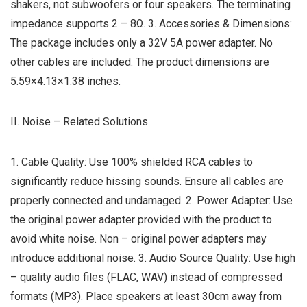
shakers, not subwoofers or four speakers. The terminating
impedance supports 2 – 8Ω. 3. Accessories & Dimensions:
The package includes only a 32V 5A power adapter. No
other cables are included. The product dimensions are
5.59×4.13×1.38 inches.
II. Noise – Related Solutions
1. Cable Quality: Use 100% shielded RCA cables to
significantly reduce hissing sounds. Ensure all cables are
properly connected and undamaged. 2. Power Adapter: Use
the original power adapter provided with the product to
avoid white noise. Non – original power adapters may
introduce additional noise. 3. Audio Source Quality: Use high
– quality audio files (FLAC, WAV) instead of compressed
formats (MP3). Place speakers at least 30cm away from