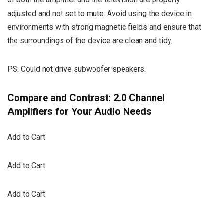
adjusted and not set to mute. Avoid using the device in
environments with strong magnetic fields and ensure that
the surroundings of the device are clean and tidy.
PS: Could not drive subwoofer speakers.
Compare and Contrast: 2.0 Channel
Amplifiers for Your Audio Needs
Add to Cart
Add to Cart
Add to Cart