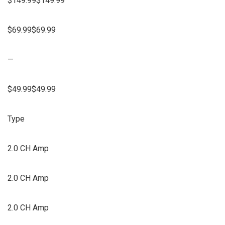
$149.99$149.99
$69.99$69.99
—
$49.99$49.99
Type
2.0 CH Amp
2.0 CH Amp
2.0 CH Amp