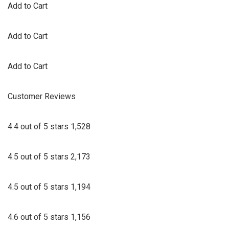
Add to Cart
Add to Cart
Add to Cart
Customer Reviews
4.4 out of 5 stars 1,528
4.5 out of 5 stars 2,173
4.5 out of 5 stars 1,194
4.6 out of 5 stars 1,156