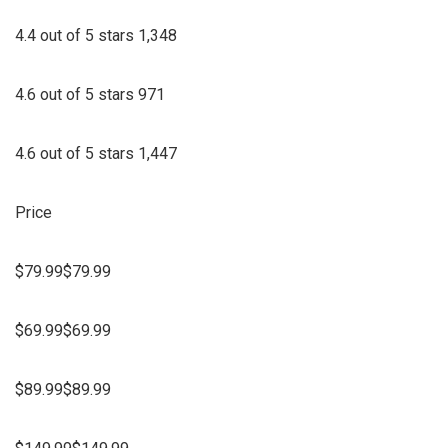
4.4 out of 5 stars 1,348
4.6 out of 5 stars 971
4.6 out of 5 stars 1,447
Price
$79.99$79.99
$69.99$69.99
$89.99$89.99