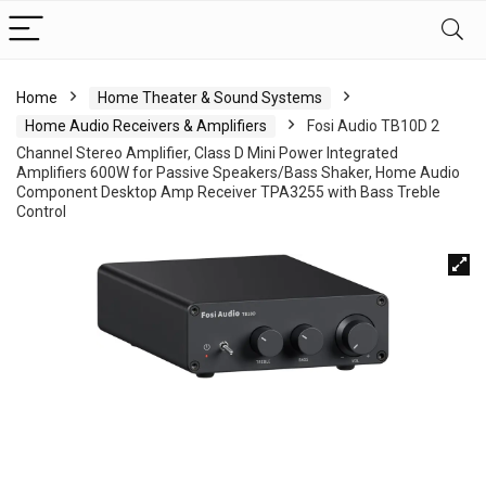
Home
Home Theater & Sound Systems
Home Audio Receivers & Amplifiers
Fosi Audio TB10D 2
Channel Stereo Amplifier, Class D Mini Power Integrated
Amplifiers 600W for Passive Speakers/Bass Shaker, Home Audio
Component Desktop Amp Receiver TPA3255 with Bass Treble
Control