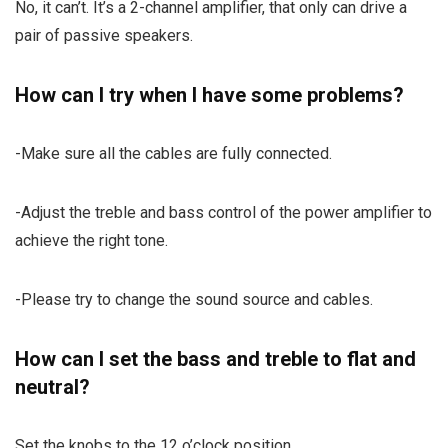
No, it can’t. It’s a 2-channel amplifier, that only can drive a
pair of passive speakers.
How can I try when I have some problems?
-Make sure all the cables are fully connected.
-Adjust the treble and bass control of the power amplifier to
achieve the right tone.
-Please try to change the sound source and cables.
How can I set the bass and treble to flat and
neutral?
Set the knobs to the 12 o’clock position.