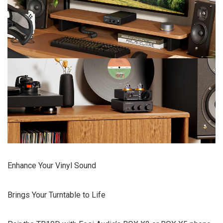
Enhance Your Vinyl Sound
Brings Your Turntable to Life