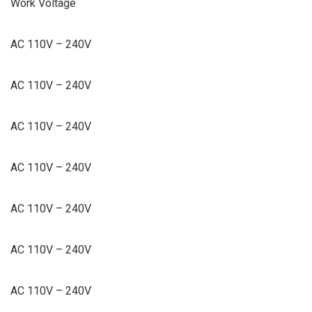
Work Voltage
AC 110V – 240V
AC 110V – 240V
AC 110V – 240V
AC 110V – 240V
AC 110V – 240V
AC 110V – 240V
AC 110V – 240V