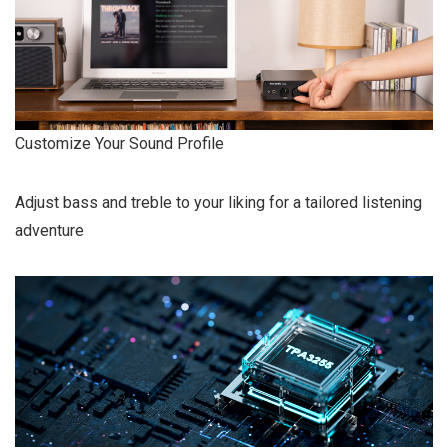
Customize Your Sound Profile
Adjust bass and treble to your liking for a tailored listening
adventure