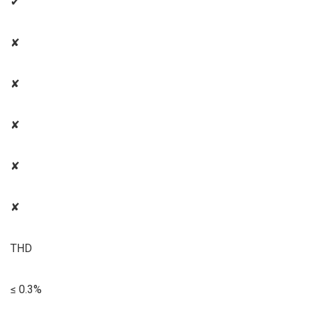
✔
✘
✘
✘
✘
✘
THD
≤ 0.3%