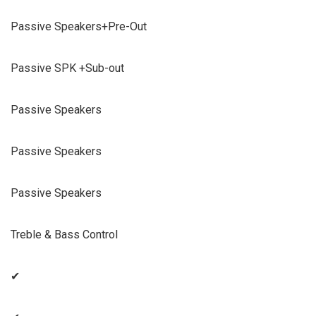
Passive Speakers+Pre-Out
Passive SPK +Sub-out
Passive Speakers
Passive Speakers
Passive Speakers
Treble & Bass Control
✔