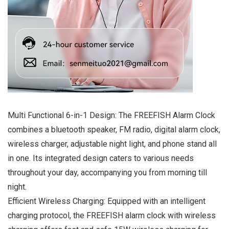
Multi Functional 6-in-1 Design: The FREEFISH Alarm Clock
combines a bluetooth speaker, FM radio, digital alarm clock,
wireless charger, adjustable night light, and phone stand all
in one. Its integrated design caters to various needs
throughout your day, accompanying you from morning till
night.
Efficient Wireless Charging: Equipped with an intelligent
charging protocol, the FREEFISH alarm clock with wireless