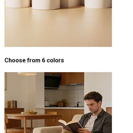
Choose from 6 colors