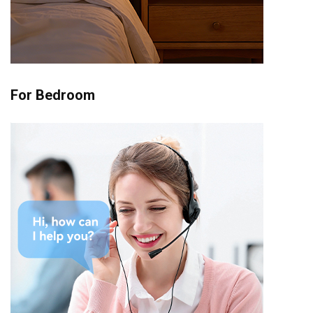
For Bedroom