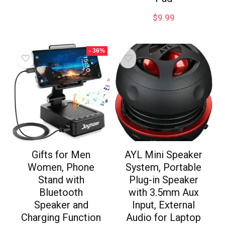
$
9.99
- 36%
Gifts for Men
AYL Mini Speaker
Women, Phone
System, Portable
Stand with
Plug-in Speaker
Bluetooth
with 3.5mm Aux
Speaker and
Input, External
Charging Function
Audio for Laptop