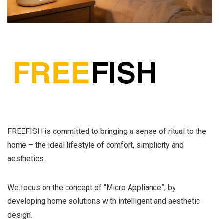
FREEFISH is committed to bringing a sense of ritual to the
home – the ideal lifestyle of comfort, simplicity and
aesthetics.
We focus on the concept of “Micro Appliance”, by
developing home solutions with intelligent and aesthetic
design.