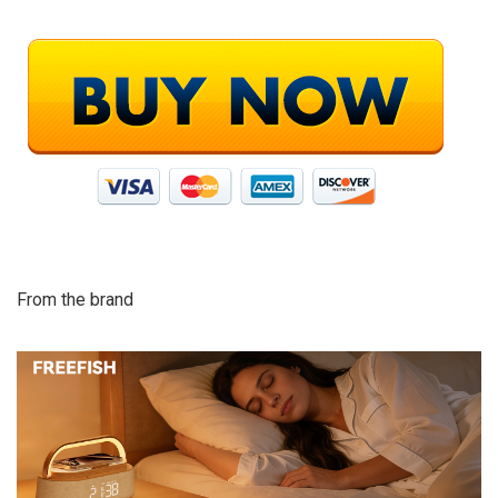
From the brand