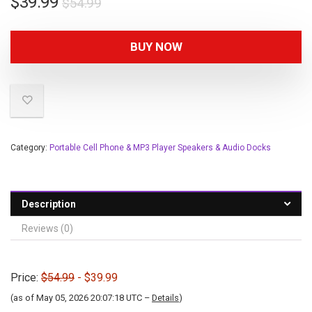
$
39.99
$
54.99
BUY NOW
Category:
Portable Cell Phone & MP3 Player Speakers & Audio Docks
Description
Reviews (0)
Price:
$54.99
- $39.99
(as of May 05, 2026 20:07:18 UTC –
Details
)