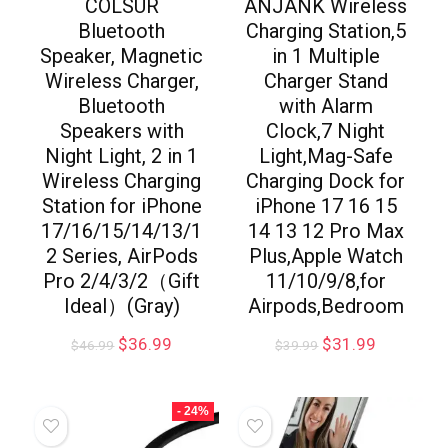
COLSUR
ANJANK Wireless
Bluetooth
Charging Station,5
Speaker, Magnetic
in 1 Multiple
Wireless Charger,
Charger Stand
Bluetooth
with Alarm
Speakers with
Clock,7 Night
Night Light, 2 in 1
Light,Mag-Safe
Wireless Charging
Charging Dock for
Station for iPhone
iPhone 17 16 15
17/16/15/14/13/1
14 13 12 Pro Max
2 Series, AirPods
Plus,Apple Watch
Pro 2/4/3/2（Gift
11/10/9/8,for
Ideal）(Gray)
Airpods,Bedroom
$
36.99
$
31.99
$
46.99
$
39.99
- 24%