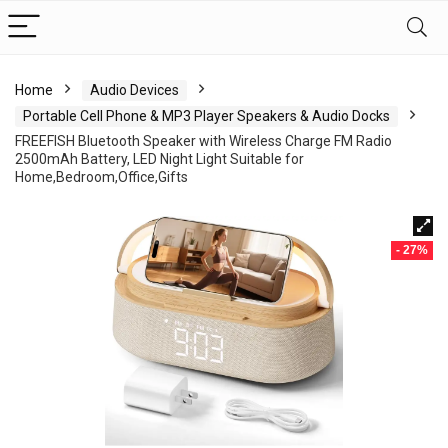
Home
Audio Devices
Portable Cell Phone & MP3 Player Speakers & Audio Docks
FREEFISH Bluetooth Speaker with Wireless Charge FM Radio
2500mAh Battery, LED Night Light Suitable for
Home,Bedroom,Office,Gifts
- 27%