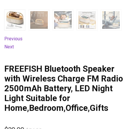
Previous
Next
FREEFISH Bluetooth Speaker
with Wireless Charge FM Radio
2500mAh Battery, LED Night
Light Suitable for
Home,Bedroom,Office,Gifts