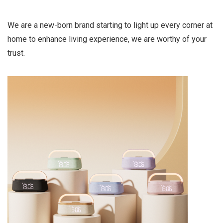
We are a new-born brand starting to light up every corner at
home to enhance living experience, we are worthy of your
trust.