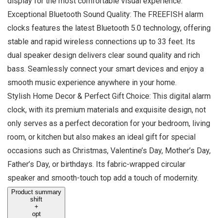
display for the most comfortable visual experience.
Exceptional Bluetooth Sound Quality: The FREEFISH alarm
clocks features the latest Bluetooth 5.0 technology, offering
stable and rapid wireless connections up to 33 feet. Its
dual speaker design delivers clear sound quality and rich
bass. Seamlessly connect your smart devices and enjoy a
smooth music experience anywhere in your home.
Stylish Home Decor & Perfect Gift Choice: This digital alarm
clock, with its premium materials and exquisite design, not
only serves as a perfect decoration for your bedroom, living
room, or kitchen but also makes an ideal gift for special
occasions such as Christmas, Valentine’s Day, Mother’s Day,
Father’s Day, or birthdays. Its fabric-wrapped circular
speaker and smooth-touch top add a touch of modernity.
Product summary
shift
+
opt