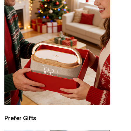
Prefer Gifts