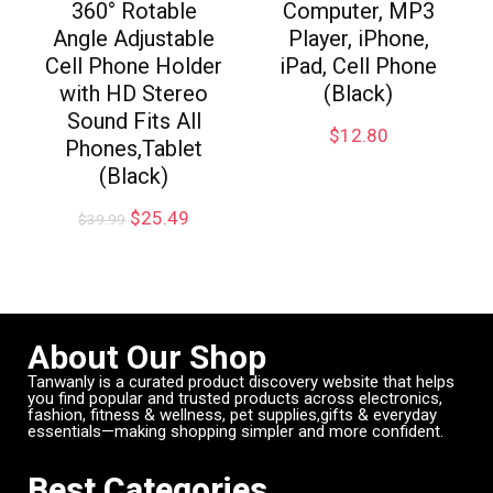
360° Rotable
Computer, MP3
Angle Adjustable
Player, iPhone,
Cell Phone Holder
iPad, Cell Phone
with HD Stereo
(Black)
Sound Fits All
$
12.80
Phones,Tablet
(Black)
$
25.49
$
39.99
About Our Shop
Tanwanly is a curated product discovery website that helps
you find popular and trusted products across electronics,
fashion, fitness & wellness, pet supplies,gifts & everyday
essentials—making shopping simpler and more confident.
Best Categories