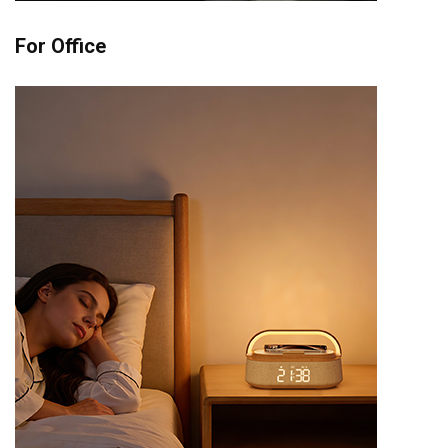
For Office