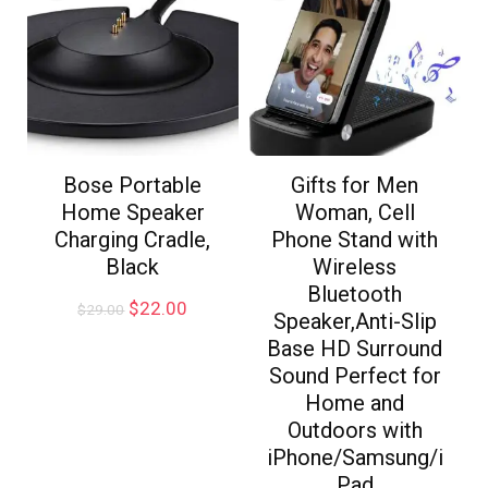
Bose Portable
Gifts for Men
Home Speaker
Woman, Cell
Charging Cradle,
Phone Stand with
Black
Wireless
Bluetooth
$
22.00
$
29.00
Speaker,Anti-Slip
Base HD Surround
Sound Perfect for
Home and
Outdoors with
iPhone/Samsung/i
Pad