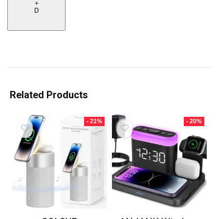
+
D
Related Products
- 21%
- 20%