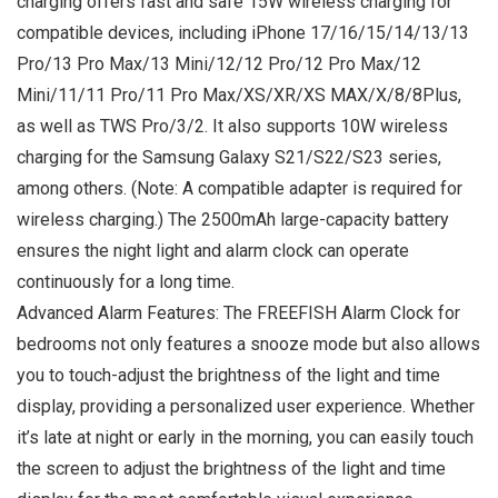
charging offers fast and safe 15W wireless charging for
compatible devices, including iPhone 17/16/15/14/13/13
Pro/13 Pro Max/13 Mini/12/12 Pro/12 Pro Max/12
Mini/11/11 Pro/11 Pro Max/XS/XR/XS MAX/X/8/8Plus,
as well as TWS Pro/3/2. It also supports 10W wireless
charging for the Samsung Galaxy S21/S22/S23 series,
among others. (Note: A compatible adapter is required for
wireless charging.) The 2500mAh large-capacity battery
ensures the night light and alarm clock can operate
continuously for a long time.
Advanced Alarm Features: The FREEFISH Alarm Clock for
bedrooms not only features a snooze mode but also allows
you to touch-adjust the brightness of the light and time
display, providing a personalized user experience. Whether
it’s late at night or early in the morning, you can easily touch
the screen to adjust the brightness of the light and time