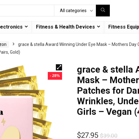
All categories
lectronics
Fitness & Health Devices
Fitness Equi
azon
grace & stella Award Winning Under Eye Mask – Mothers Day Gif
airs, Gold)
grace & stella
- 28%
Mask – Mothers
Patches for Dar
Wrinkles, Unde
Girls – Vegan (
$
27.95
$
39.00