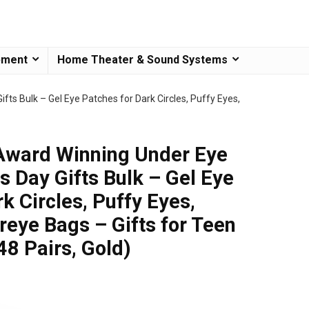
pment
Home Theater & Sound Systems
ts Bulk – Gel Eye Patches for Dark Circles, Puffy Eyes,
 Award Winning Under Eye
 Day Gifts Bulk – Gel Eye
k Circles, Puffy Eyes,
reye Bags – Gifts for Teen
48 Pairs, Gold)