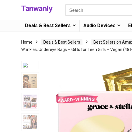
Tanwanly
Deals & Best Sellers
Audio Devices
E
Home
Deals & Best Sellers
Best Sellers on Am
Wrinkles, Undereye Bags – Gifts for Teen Girls – Vegan (48 P