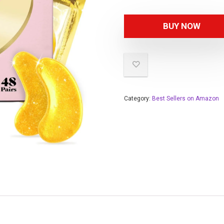
BUY NOW
Category:
Best Sellers on Amazon