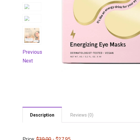
Previous
Next
Description
Reviews (0)
Price:
$39.00
- $27.95