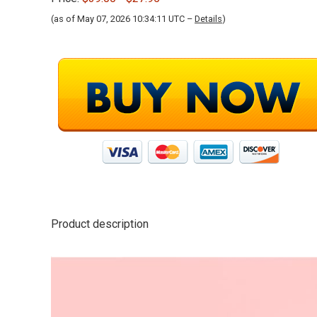
(as of May 07, 2026 10:34:11 UTC –
Details
)
Product description