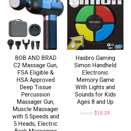
BOB AND BRAD
Hasbro Gaming
C2 Massage Gun,
Simon Handheld
FSA Eligible &
Electronic
HSA Approved
Memory Game
Deep Tissue
With Lights and
Percussion
Sounds for Kids
Massager Gun,
Ages 8 and Up
Muscle Massager
$
15.29
$
24.99
with 5 Speeds and
5 Heads, Electric