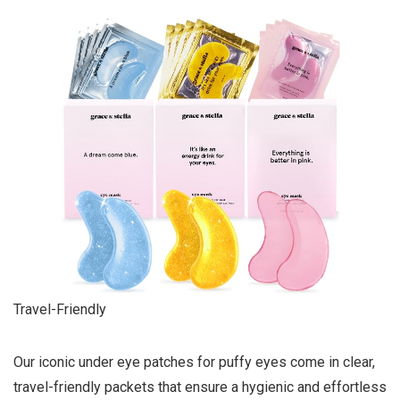
Travel-Friendly
Our iconic under eye patches for puffy eyes come in clear,
travel-friendly packets that ensure a hygienic and effortless