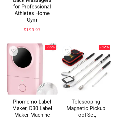
Back Massagers
for Professional
Athletes Home
Gym
$
199.97
- 55%
- 12%
Phomemo Label
Telescoping
Maker, D30 Label
Magnetic Pickup
Maker Machine
Tool Set,