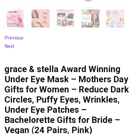
Previous
Next
grace & stella Award Winning
Under Eye Mask – Mothers Day
Gifts for Women – Reduce Dark
Circles, Puffy Eyes, Wrinkles,
Under Eye Patches –
Bachelorette Gifts for Bride –
Vegan (24 Pairs, Pink)