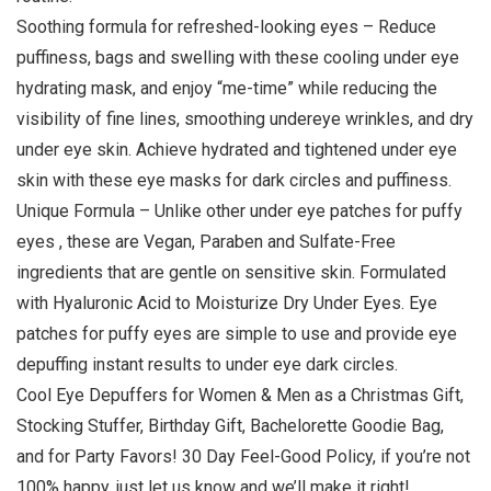
Soothing formula for refreshed-looking eyes – Reduce
puffiness, bags and swelling with these cooling under eye
hydrating mask, and enjoy “me-time” while reducing the
visibility of fine lines, smoothing undereye wrinkles, and dry
under eye skin. Achieve hydrated and tightened under eye
skin with these eye masks for dark circles and puffiness.
Unique Formula – Unlike other under eye patches for puffy
eyes , these are Vegan, Paraben and Sulfate-Free
ingredients that are gentle on sensitive skin. Formulated
with Hyaluronic Acid to Moisturize Dry Under Eyes. Eye
patches for puffy eyes are simple to use and provide eye
depuffing instant results to under eye dark circles.
Cool Eye Depuffers for Women & Men as a Christmas Gift,
Stocking Stuffer, Birthday Gift, Bachelorette Goodie Bag,
and for Party Favors! 30 Day Feel-Good Policy, if you’re not
100% happy, just let us know and we’ll make it right!