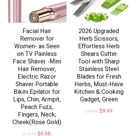
Facial Hair
2026 Upgraded
Remover for
Herb Scissors,
Women- as Seen
Effortless Herb
on TV Painless
Shears Cutter
Face Shaver -Mini
Tool with Sharp
Hair Remover,
Stainless Steel
Electric Razor
Blades for Fresh
Shaver Portable
Herbs, Must-Have
Bikini Epilator for
Kitchen & Cooking
Lips, Chin, Armpit,
Gadget, Green
Peach Fuzz,
$
9.99
$
19.99
Fingers, Neck,
Cheek(Rose Gold)
$
9.98
$
12.99