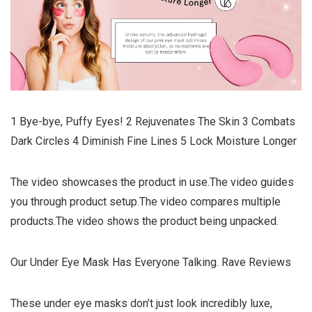
1 Bye-bye, Puffy Eyes! 2 Rejuvenates The Skin 3 Combats
Dark Circles 4 Diminish Fine Lines 5 Lock Moisture Longer
The video showcases the product in use.The video guides
you through product setup.The video compares multiple
products.The video shows the product being unpacked.
Our Under Eye Mask Has Everyone Talking. Rave Reviews
These under eye masks don’t just look incredibly luxe,