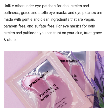
Unlike other under eye patches for dark circles and
puffiness, grace and stella eye masks and eye patches are
made with gentle and clean ingredients that are vegan,
paraben-free, and sulfate-free. For eye masks for dark
circles and puffiness you can trust on your skin, trust grace
& stella.