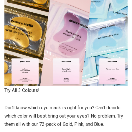
Try All 3 Colours!
Don’t know which eye mask is right for you? Can’t decide
which color will best bring out your eyes? No problem. Try
them all with our 72-pack of Gold, Pink, and Blue.