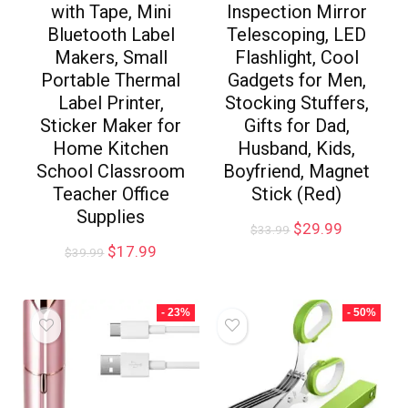
with Tape, Mini
Inspection Mirror
Bluetooth Label
Telescoping, LED
Makers, Small
Flashlight, Cool
Portable Thermal
Gadgets for Men,
Label Printer,
Stocking Stuffers,
Sticker Maker for
Gifts for Dad,
Home Kitchen
Husband, Kids,
School Classroom
Boyfriend, Magnet
Teacher Office
Stick (Red)
Supplies
$
29.99
$
33.99
$
17.99
$
39.99
- 23%
- 50%