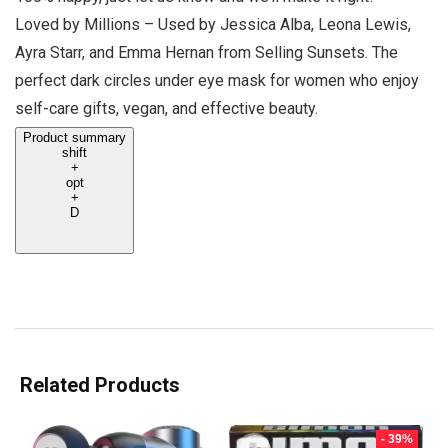
Loved by Millions – Used by Jessica Alba, Leona Lewis,
Ayra Starr, and Emma Hernan from Selling Sunsets. The
perfect dark circles under eye mask for women who enjoy
self-care gifts, vegan, and effective beauty.
Product summary
shift
+
opt
+
D
Related Products
- 39%