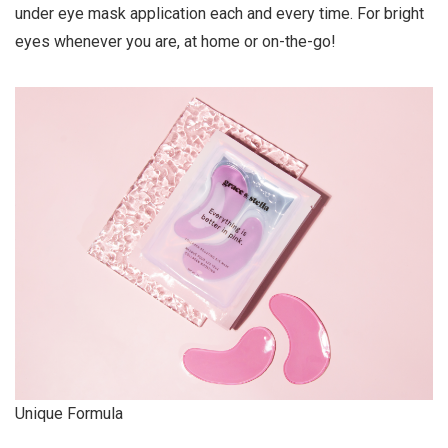
under eye mask application each and every time. For bright
eyes whenever you are, at home or on-the-go!
Unique Formula