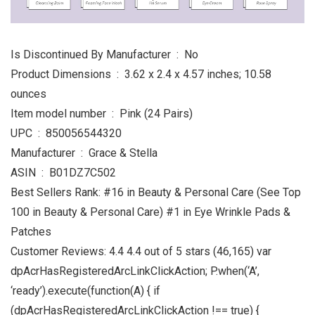
Is Discontinued By Manufacturer ‏ : ‎ No
Product Dimensions ‏ : ‎ 3.62 x 2.4 x 4.57 inches; 10.58
ounces
Item model number ‏ : ‎ Pink (24 Pairs)
UPC ‏ : ‎ 850056544320
Manufacturer ‏ : ‎ Grace & Stella
ASIN ‏ : ‎ B01DZ7C502
Best Sellers Rank: #16 in Beauty & Personal Care (See Top
100 in Beauty & Personal Care) #1 in Eye Wrinkle Pads &
Patches
Customer Reviews: 4.4 4.4 out of 5 stars (46,165) var
dpAcrHasRegisteredArcLinkClickAction; P.when(‘A’,
‘ready’).execute(function(A) { if
(dpAcrHasRegisteredArcLinkClickAction !== true) {