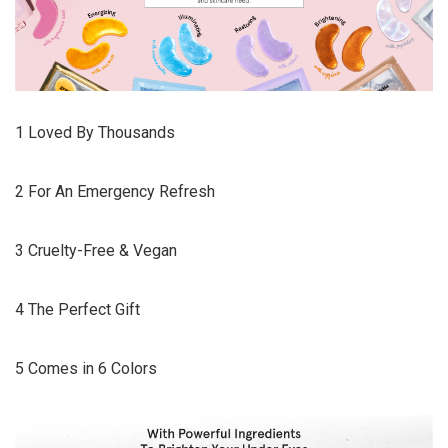
1 Loved By Thousands
2 For An Emergency Refresh
3 Cruelty-Free & Vegan
4 The Perfect Gift
5 Comes in 6 Colors