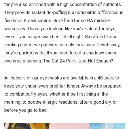
they’re also enriched with a high concentration of nutrients.
They provide instant de-puffing & a noticeable difference in
fine lines & dark circles. BuzzfeedThese HA miracle-
workers will have you looking like you’ve slept for days,
even if you binged watched TV all night. BuzzfeedThese
cooling under eye patches not only look tinsel-level shiny,
they’re packed with all you need to get a shadowy under-
eye area gleaming. The Cut 24 Pairs Just Not Enough?
All colours of our eye masks are available in a 48-pack to
keep your under-eyes brighter, longer. Always be prepared
to combat puffy eyes, whether it be first thing in the
morning, to soothe allergic reactions, after a good cry, or
before you go to bed.