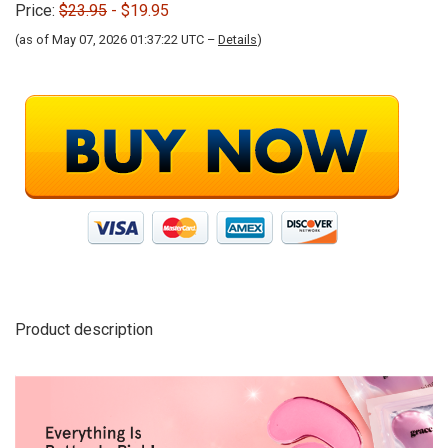
Price:
$23.95
- $19.95
(as of May 07, 2026 01:37:22 UTC –
Details
)
Product description