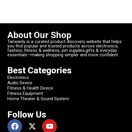
About Our Shop
Tanwanly is a curated product discovery website that helps
you find popular and trusted products across electronics,
fashion, fitness & wellness, pet supplies,gifts & everyday
essentials—making shopping simpler and more confident.
Best Categories
Electronics
Audio Device
Fitness & Health Device
Fitness Equipment
Home Theater & Sound System
Follow Us