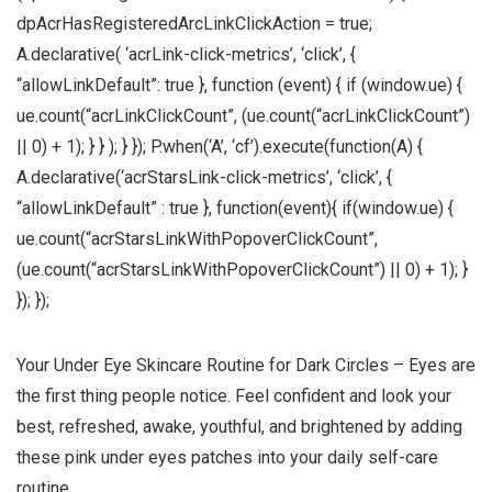
dpAcrHasRegisteredArcLinkClickAction = true;
A.declarative( ‘acrLink-click-metrics’, ‘click’, {
“allowLinkDefault”: true }, function (event) { if (window.ue) {
ue.count(“acrLinkClickCount”, (ue.count(“acrLinkClickCount”)
|| 0) + 1); } } ); } }); P.when(‘A’, ‘cf’).execute(function(A) {
A.declarative(‘acrStarsLink-click-metrics’, ‘click’, {
“allowLinkDefault” : true }, function(event){ if(window.ue) {
ue.count(“acrStarsLinkWithPopoverClickCount”,
(ue.count(“acrStarsLinkWithPopoverClickCount”) || 0) + 1); }
}); });
Your Under Eye Skincare Routine for Dark Circles – Eyes are
the first thing people notice. Feel confident and look your
best, refreshed, awake, youthful, and brightened by adding
these pink under eyes patches into your daily self-care
routine.