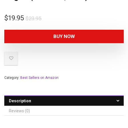
$
19.95
$
23.95
BUY NOW
Category:
Best Sellers on Amazon
Description
Reviews (0)