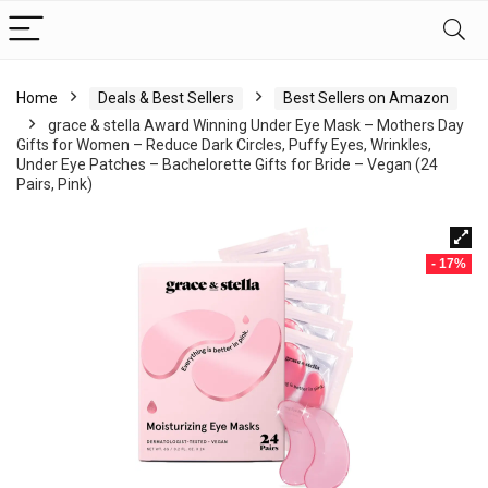
Home
Deals & Best Sellers
Best Sellers on Amazon
grace & stella Award Winning Under Eye Mask – Mothers Day
Gifts for Women – Reduce Dark Circles, Puffy Eyes, Wrinkles,
Under Eye Patches – Bachelorette Gifts for Bride – Vegan (24
Pairs, Pink)
- 17%