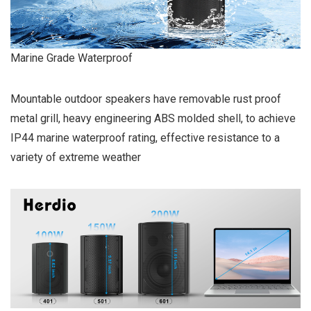
Marine Grade Waterproof
Mountable outdoor speakers have removable rust proof
metal grill, heavy engineering ABS molded shell, to achieve
IP44 marine waterproof rating, effective resistance to a
variety of extreme weather