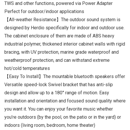
TWS and other functions, powered via Power Adapter
Perfect for outdoor/indoor applications
【All-weather Resistance】The outdoor sound system is
designed by Herdio specifically for indoor and outdoor use.
The cabinet enclosure of them are made of ABS heavy
industrial polymer, thickened interior cabinet walls with rigid
bracing, with UV protection, marine grade waterproof and
weatherproof protection, and can withstand extreme
hot/cold temperatures
【Easy To Install】The mountable bluetooth speakers offer
Versatile speed-lock Swivel bracket that has anti-slip
design and allow up to a 180° range of motion. Easy
installation and orientation and focused sound quality where
you want it. You can enjoy your favorite music whether
you’re outdoors (by the pool, on the patio or in the yard) or
indoors (living room, bedroom, home theater)