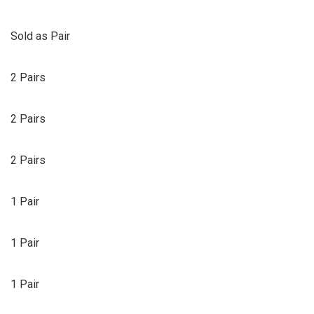
Sold as Pair
2 Pairs
2 Pairs
2 Pairs
1 Pair
1 Pair
1 Pair