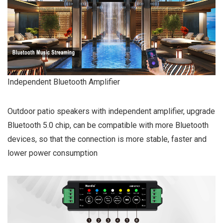
Independent Bluetooth Amplifier
Outdoor patio speakers with independent amplifier, upgrade
Bluetooth 5.0 chip, can be compatible with more Bluetooth
devices, so that the connection is more stable, faster and
lower power consumption