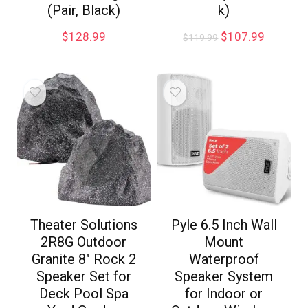
(Pair, Black)
k)
$
128.99
$
107.99
$
119.99
Theater Solutions
Pyle 6.5 Inch Wall
2R8G Outdoor
Mount
Granite 8″ Rock 2
Waterproof
Speaker Set for
Speaker System
Deck Pool Spa
for Indoor or