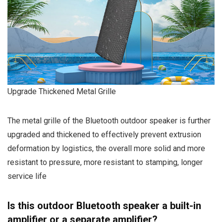
Upgrade Thickened Metal Grille
The metal grille of the Bluetooth outdoor speaker is further
upgraded and thickened to effectively prevent extrusion
deformation by logistics, the overall more solid and more
resistant to pressure, more resistant to stamping, longer
service life
Is this outdoor Bluetooth speaker a built-in
amplifier or a separate amplifier?