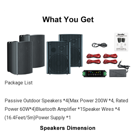
Package List
Passive Outdoor Speakers *4(Max Power 200W *4, Rated
Power 60W*4)Bluetooth Amplifier *1Speaker Wires *4
(16.4Feet/5m)Power Supply *1