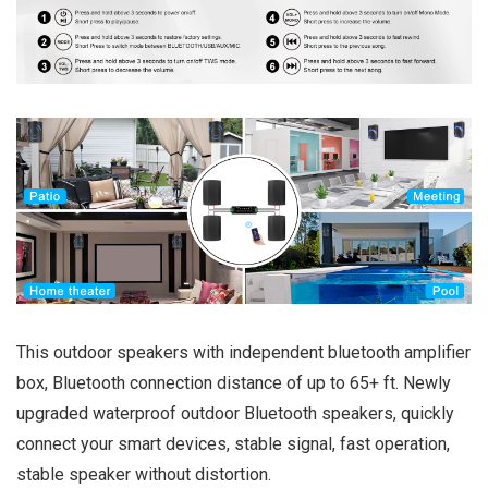
This outdoor speakers with independent bluetooth amplifier
box, Bluetooth connection distance of up to 65+ ft. Newly
upgraded waterproof outdoor Bluetooth speakers, quickly
connect your smart devices, stable signal, fast operation,
stable speaker without distortion.