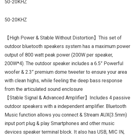
50-20KHZ
50-20KHZ
【High Power & Stable Without Distortion】This set of
outdoor bluetooth speakers system has a maximum power
output of 800 watt peak power (200W per speaker,
200W*4). The outdoor speaker includes a 6.5” Powerful
woofer & 2.3” premium dome tweeter to ensure your area
with clean highs, while feeling the deep bass response
from the articulated sound enclosure
【Stable Signal & Advanced Amplifier】Includes 4 passive
outdoor speakers with a independent amplifier. Bluetooth
Music function allows you connect & Stream AUX(3.5mm)
input port plug & play Smartphones and other music
devices speaker terminal block. It also has USB, MIC IN,