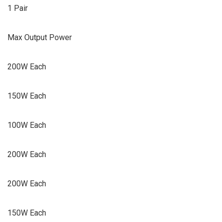
1 Pair
Max Output Power
200W Each
150W Each
100W Each
200W Each
200W Each
150W Each