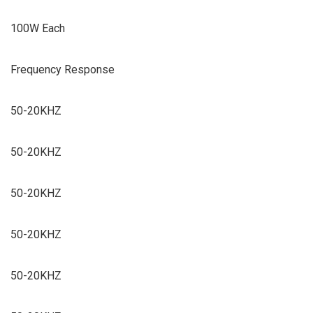
100W Each
Frequency Response
50-20KHZ
50-20KHZ
50-20KHZ
50-20KHZ
50-20KHZ