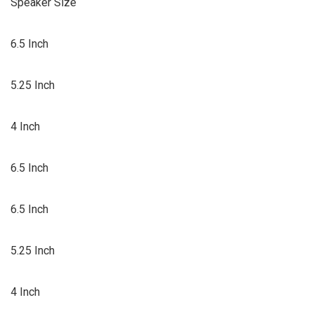
Speaker Size
6.5 Inch
5.25 Inch
4 Inch
6.5 Inch
6.5 Inch
5.25 Inch
4 Inch