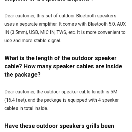
Dear customer, this set of outdoor Bluetooth speakers
uses a separate amplifier. It comes with Bluetooth 5.0, AUX
IN (3.5mm), USB, MIC IN, TWS, etc. It is more convenient to
use and more stable signal.
What is the length of the outdoor speaker
cable? How many speaker cables are inside
the package?
Dear customer, the outdoor speaker cable length is 5M
(16.4 feet), and the package is equipped with 4 speaker
cables in total inside.
Have these outdoor speakers grills been