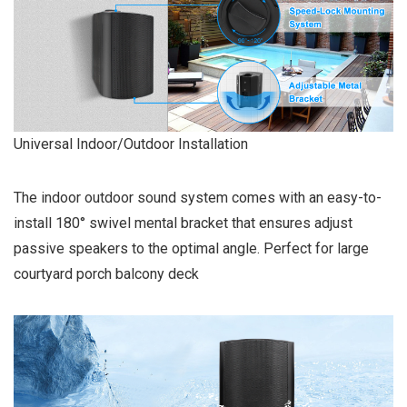
Universal Indoor/Outdoor Installation
The indoor outdoor sound system comes with an easy-to-
install 180° swivel mental bracket that ensures adjust
passive speakers to the optimal angle. Perfect for large
courtyard porch balcony deck