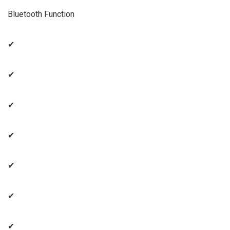
Bluetooth Function
✔
✔
✔
✔
✔
✔
✔