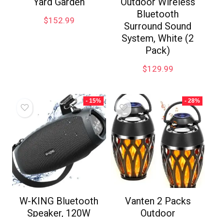
Yard Garden
Outdoor Wireless
Bluetooth
$
152.99
Surround Sound
System, White (2
Pack)
$
129.99
- 15%
- 28%
W-KING Bluetooth
Vanten 2 Packs
Speaker, 120W
Outdoor