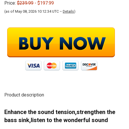
Price:
$239.99
- $197.99
(as of May 08, 2026 10:12:34 UTC –
Details
)
Product description
Enhance the sound tension,strengthen the
bass sink,listen to the wonderful sound