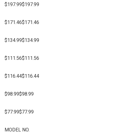
$197.99$197.99
$171.46$171.46
$134.99$134.99
$111.56$111.56
$116.44$116.44
$98.99$98.99
$77.99$77.99
MODEL NO.