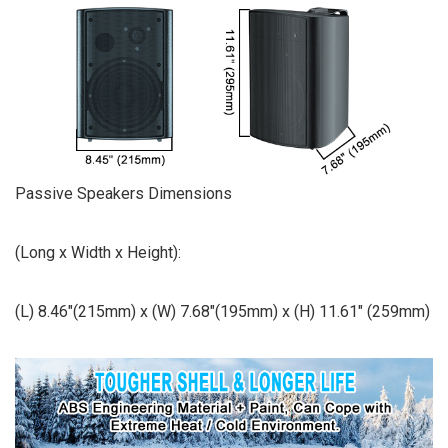
Passive Speakers Dimensions
(Long x Width x Height):
(L) 8.46″(215mm) x (W) 7.68″(195mm) x (H) 11.61″ (259mm)