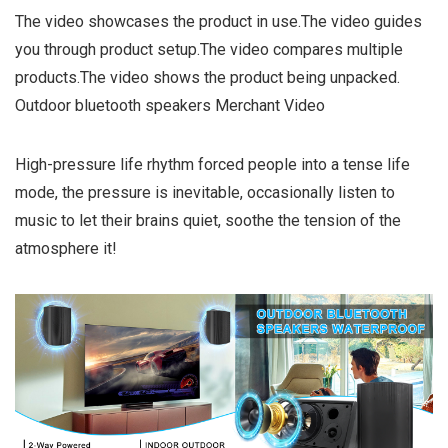
The video showcases the product in use.The video guides
you through product setup.The video compares multiple
products.The video shows the product being unpacked.
Outdoor bluetooth speakers Merchant Video
High-pressure life rhythm forced people into a tense life
mode, the pressure is inevitable, occasionally listen to
music to let their brains quiet, soothe the tension of the
atmosphere it!