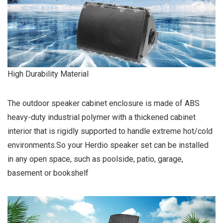
High Durability Material
The outdoor speaker cabinet enclosure is made of ABS
heavy-duty industrial polymer with a thickened cabinet
interior that is rigidly supported to handle extreme hot/cold
environments.So your Herdio speaker set can be installed
in any open space, such as poolside, patio, garage,
basement or bookshelf