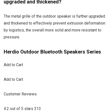
upgraded and thickened?
The metal grille of the outdoor speaker is further upgraded
and thickened to effectively prevent extrusion deformation
by logistics, the overall more solid and more resistant to
pressure.
Herdio Outdoor Bluetooth Speakers Series
Add to Cart
Add to Cart
Customer Reviews
4.2 out of 5 stars 313