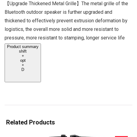
【Upgrade Thickened Metal Grille】The metal grille of the
Bluetooth outdoor speaker is further upgraded and
thickened to effectively prevent extrusion deformation by
logistics, the overall more solid and more resistant to
pressure, more resistant to stamping, longer service life
Product summary
shift
+
opt
+
D
Related Products