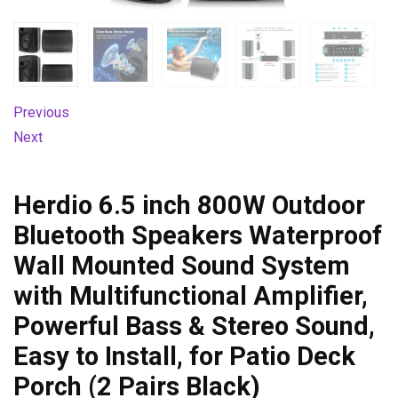
Previous
Next
Herdio 6.5 inch 800W Outdoor
Bluetooth Speakers Waterproof
Wall Mounted Sound System
with Multifunctional Amplifier,
Powerful Bass & Stereo Sound,
Easy to Install, for Patio Deck
Porch (2 Pairs Black)