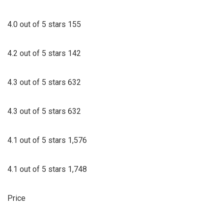
4.0 out of 5 stars 155
4.2 out of 5 stars 142
4.3 out of 5 stars 632
4.3 out of 5 stars 632
4.1 out of 5 stars 1,576
4.1 out of 5 stars 1,748
Price