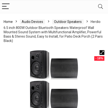
Home
Audio Devices
Outdoor Speakers
Herdio
6.5 inch 800W Outdoor Bluetooth Speakers Waterproof Wall
Mounted Sound System with Multifunctional Amplifier, Powerful
Bass & Stereo Sound, Easy to Install, for Patio Deck Porch (2 Pairs
Black)
- 18%