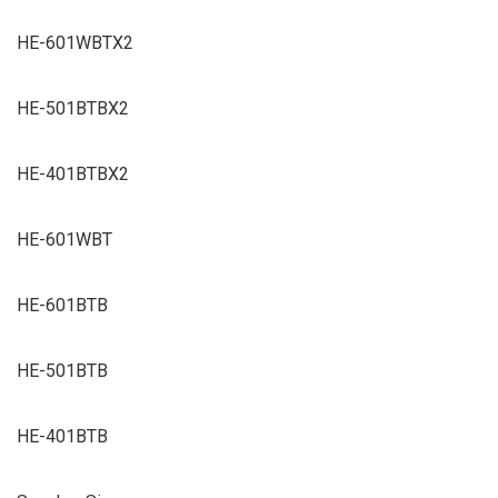
HE-601WBTX2
HE-501BTBX2
HE-401BTBX2
HE-601WBT
HE-601BTB
HE-501BTB
HE-401BTB