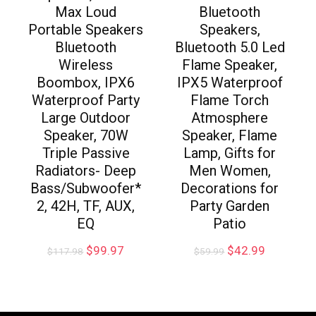
Max Loud
Bluetooth
Portable Speakers
Speakers,
Bluetooth
Bluetooth 5.0 Led
Wireless
Flame Speaker,
Boombox, IPX6
IPX5 Waterproof
Waterproof Party
Flame Torch
Large Outdoor
Atmosphere
Speaker, 70W
Speaker, Flame
Triple Passive
Lamp, Gifts for
Radiators- Deep
Men Women,
Bass/Subwoofer*
Decorations for
2, 42H, TF, AUX,
Party Garden
EQ
Patio
$
99.97
$
42.99
$
117.98
$
59.99