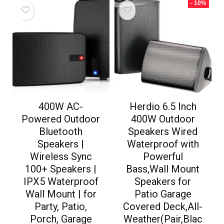
- 10%
400W AC-
Herdio 6.5 Inch
Powered Outdoor
400W Outdoor
Bluetooth
Speakers Wired
Speakers |
Waterproof with
Wireless Sync
Powerful
100+ Speakers |
Bass,Wall Mount
IPX5 Waterproof
Speakers for
Wall Mount | for
Patio Garage
Party, Patio,
Covered Deck,All-
Porch, Garage
Weather(Pair,Blac