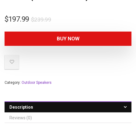
$
197.99
$
239.99
BUY NOW
Category:
Outdoor Speakers
Description
Reviews (0)