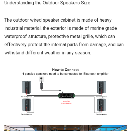
Understanding the Outdoor Speakers Size
The outdoor wired speaker cabinet is made of heavy
industrial material, the exterior is made of marine grade
waterproof structure, protective metal grille, which can
effectively protect the internal parts from damage, and can
withstand different weather in any season.