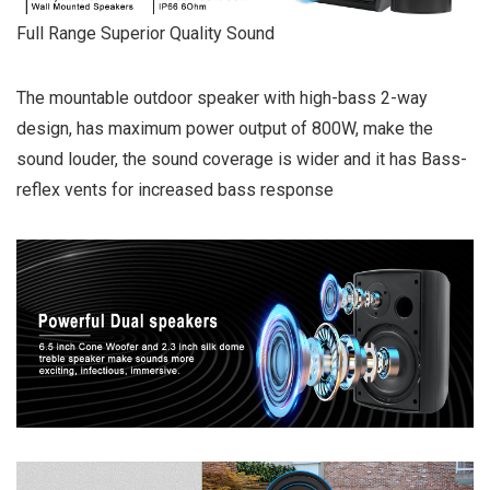
Full Range Superior Quality Sound
The mountable outdoor speaker with high-bass 2-way
design, has maximum power output of 800W, make the
sound louder, the sound coverage is wider and it has Bass-
reflex vents for increased bass response