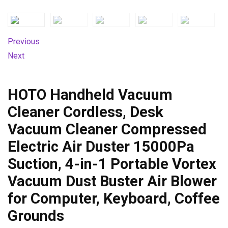
Previous
Next
HOTO Handheld Vacuum
Cleaner Cordless, Desk
Vacuum Cleaner Compressed
Electric Air Duster 15000Pa
Suction, 4-in-1 Portable Vortex
Vacuum Dust Buster Air Blower
for Computer, Keyboard, Coffee
Grounds