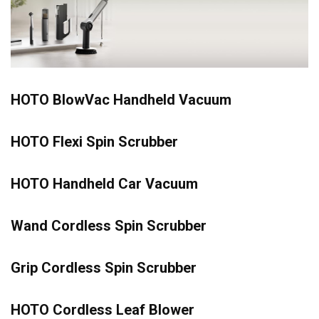
HOTO BlowVac Handheld Vacuum
HOTO Flexi Spin Scrubber
HOTO Handheld Car Vacuum
Wand Cordless Spin Scrubber
Grip Cordless Spin Scrubber
HOTO Cordless Leaf Blower