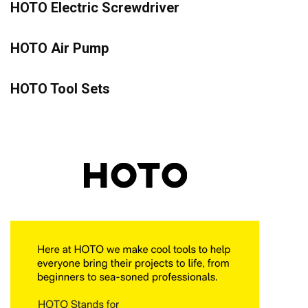
HOTO Electric Screwdriver
HOTO Air Pump
HOTO Tool Sets