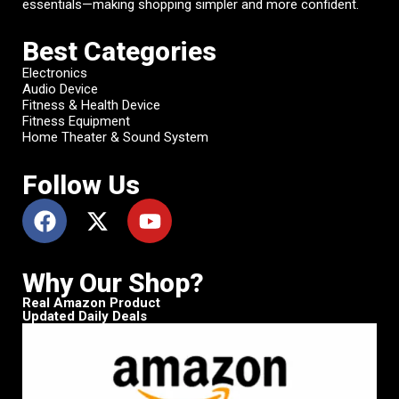
essentials—making shopping simpler and more confident.
Best Categories
Electronics
Audio Device
Fitness & Health Device
Fitness Equipment
Home Theater & Sound System
Follow Us
Why Our Shop?
Real Amazon Product
Updated Daily Deals