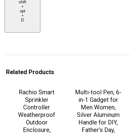
shift
+
opt
+
D
Related Products
Rachio Smart
Multi-tool Pen, 6-
Sprinkler
in-1 Gadget for
Controller
Men Women,
Weatherproof
Silver Aluminum
Outdoor
Handle for DIY,
Enclosure,
Father’s Day,