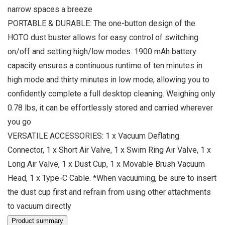
narrow spaces a breeze
PORTABLE & DURABLE: The one-button design of the
HOTO dust buster allows for easy control of switching
on/off and setting high/low modes. 1900 mAh battery
capacity ensures a continuous runtime of ten minutes in
high mode and thirty minutes in low mode, allowing you to
confidently complete a full desktop cleaning. Weighing only
0.78 lbs, it can be effortlessly stored and carried wherever
you go
VERSATILE ACCESSORIES: 1 x Vacuum Deflating
Connector, 1 x Short Air Valve, 1 x Swim Ring Air Valve, 1 x
Long Air Valve, 1 x Dust Cup, 1 x Movable Brush Vacuum
Head, 1 x Type-C Cable. *When vacuuming, be sure to insert
the dust cup first and refrain from using other attachments
to vacuum directly
Product summary