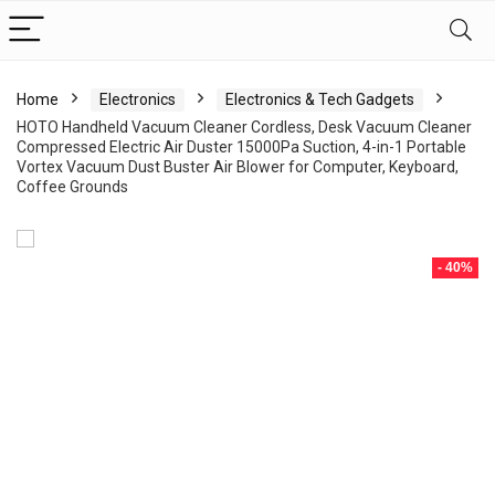
Home
Electronics
Electronics & Tech Gadgets
HOTO Handheld Vacuum Cleaner Cordless, Desk Vacuum Cleaner
Compressed Electric Air Duster 15000Pa Suction, 4-in-1 Portable
Vortex Vacuum Dust Buster Air Blower for Computer, Keyboard,
Coffee Grounds
- 40%