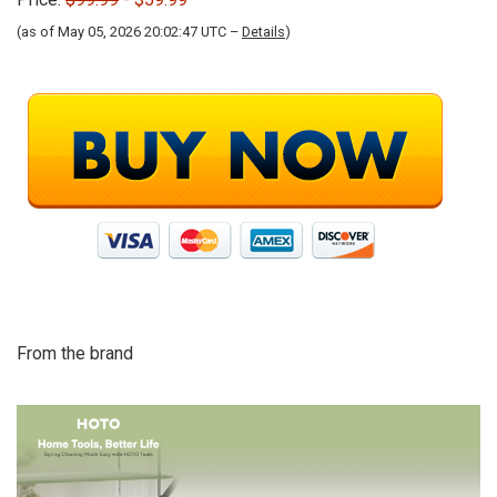
(as of May 05, 2026 20:02:47 UTC –
Details
)
From the brand