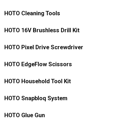
HOTO Cleaning Tools
HOTO 16V Brushless Drill Kit
HOTO Pixel Drive Screwdriver
HOTO EdgeFlow Scissors
HOTO Household Tool Kit
HOTO Snapbloq System
HOTO Glue Gun