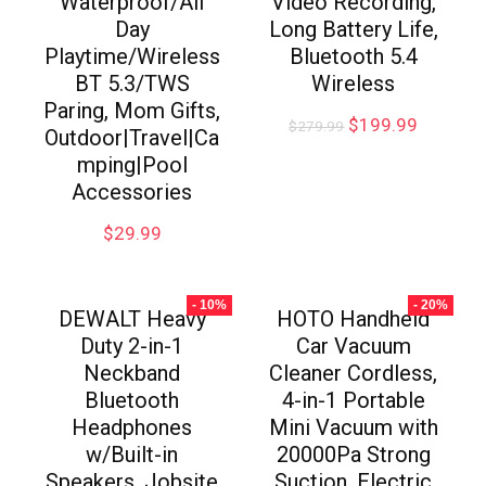
Waterproof/All
Video Recording,
Day
Long Battery Life,
Playtime/Wireless
Bluetooth 5.4
BT 5.3/TWS
Wireless
Paring, Mom Gifts,
$
199.99
$
279.99
Outdoor|Travel|Ca
mping|Pool
Accessories
$
29.99
- 10%
- 20%
DEWALT Heavy
HOTO Handheld
Duty 2-in-1
Car Vacuum
Neckband
Cleaner Cordless,
Bluetooth
4-in-1 Portable
Headphones
Mini Vacuum with
w/Built-in
20000Pa Strong
Speakers, Jobsite
Suction, Electric