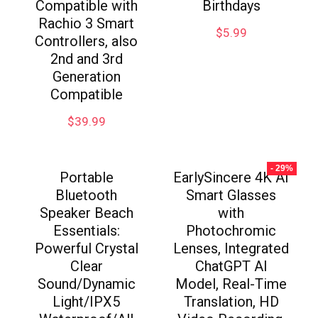
Compatible with
Birthdays
Rachio 3 Smart
$
5.99
Controllers, also
2nd and 3rd
Generation
Compatible
$
39.99
- 29%
Portable
EarlySincere 4K AI
Bluetooth
Smart Glasses
Speaker Beach
with
Essentials:
Photochromic
Powerful Crystal
Lenses, Integrated
Clear
ChatGPT AI
Sound/Dynamic
Model, Real-Time
Light/IPX5
Translation, HD