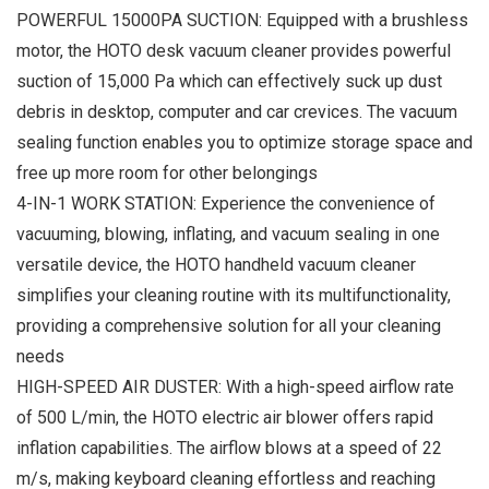
POWERFUL 15000PA SUCTION: Equipped with a brushless
motor, the HOTO desk vacuum cleaner provides powerful
suction of 15,000 Pa which can effectively suck up dust
debris in desktop, computer and car crevices. The vacuum
sealing function enables you to optimize storage space and
free up more room for other belongings
4-IN-1 WORK STATION: Experience the convenience of
vacuuming, blowing, inflating, and vacuum sealing in one
versatile device, the HOTO handheld vacuum cleaner
simplifies your cleaning routine with its multifunctionality,
providing a comprehensive solution for all your cleaning
needs
HIGH-SPEED AIR DUSTER: With a high-speed airflow rate
of 500 L/min, the HOTO electric air blower offers rapid
inflation capabilities. The airflow blows at a speed of 22
m/s, making keyboard cleaning effortless and reaching