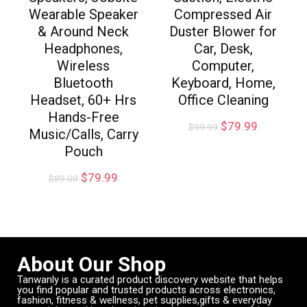
Wearable Speaker
Compressed Air
& Around Neck
Duster Blower for
Headphones,
Car, Desk,
Wireless
Computer,
Bluetooth
Keyboard, Home,
Headset, 60+ Hrs
Office Cleaning
Hands-Free
$
79.99
$
99.99
Music/Calls, Carry
Pouch
$
79.99
$
89.00
About Our Shop
Tanwanly is a curated product discovery website that helps
you find popular and trusted products across electronics,
fashion, fitness & wellness, pet supplies,gifts & everyday