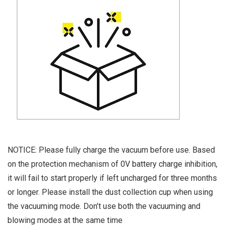
NOTICE: Please fully charge the vacuum before use. Based
on the protection mechanism of 0V battery charge inhibition,
it will fail to start properly if left uncharged for three months
or longer. Please install the dust collection cup when using
the vacuuming mode. Don’t use both the vacuuming and
blowing modes at the same time