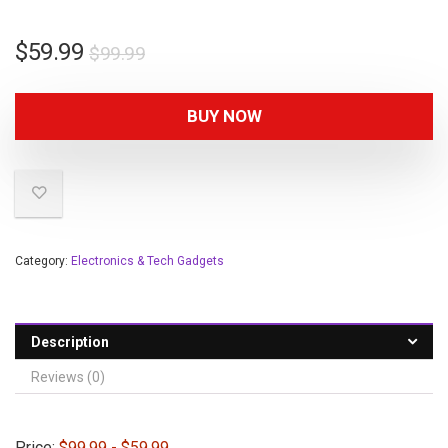
$
59.99
$
99.99
BUY NOW
Category:
Electronics & Tech Gadgets
Description
Reviews (0)
Price:
$99.99
- $59.99