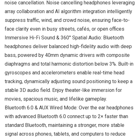
noise cancellation. Noise cancelling headphones leveraging
array collaboration and AI algorithm integration intelligently
suppress traffic, wind, and crowd noise, ensuring face-to-
face clarity even in busy streets, cafés, or open offices
Immersive Hi-Fi Sound & 360° Spatial Audio: Bluetooth
headphones deliver balanced high-fidelity audio with deep
bass, powered by 40mm dynamic drivers with composite
diaphragms and total harmonic distortion below 3%. Built-in
gyroscopes and accelerometers enable real-time head
tracking, dynamically adjusting sound positioning to keep a
stable 3D audio field. Enjoy theater-like immersion for
movies, spacious music, and lifelike gameplay.
Bluetooth 6.0 & AUX Wired Mode: Over the ear headphones
with advanced Bluetooth 6.0 connect up to 2× faster than
standard Bluetooth, maintaining a stronger, more stable
signal across phones, tablets, and computers to reduce