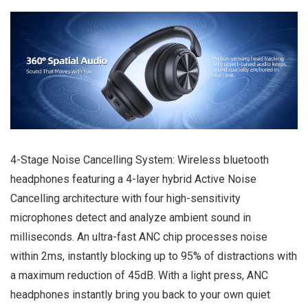
4-Stage Noise Cancelling System: Wireless bluetooth
headphones featuring a 4-layer hybrid Active Noise
Cancelling architecture with four high-sensitivity
microphones detect and analyze ambient sound in
milliseconds. An ultra-fast ANC chip processes noise
within 2ms, instantly blocking up to 95% of distractions with
a maximum reduction of 45dB. With a light press, ANC
headphones instantly bring you back to your own quiet