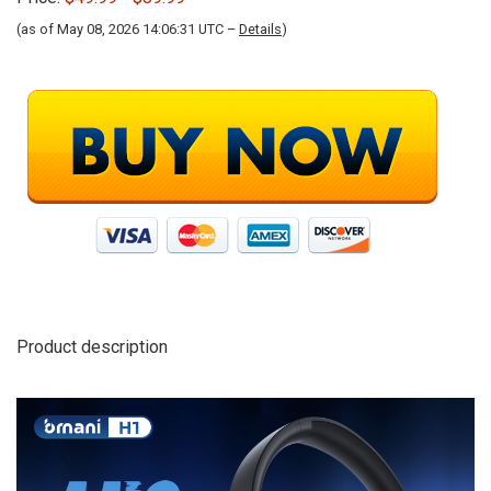
(as of May 08, 2026 14:06:31 UTC –
Details
)
Product description