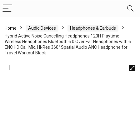
Home
Audio Devices
Headphones & Earbuds
Hybrid Active Noise Cancelling Headphones 120H Playtime
Wireless Headphones Bluetooth 6.0 Over Ear Headphones with 6
ENC HD Call Mic, Hi-Res 360° Spatial Audio ANC Headphone for
Travel Workout Black