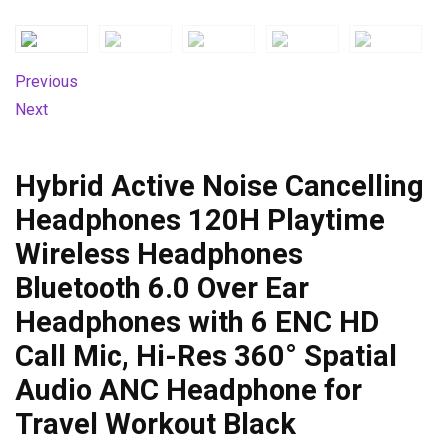
Previous
Next
Hybrid Active Noise Cancelling
Headphones 120H Playtime
Wireless Headphones
Bluetooth 6.0 Over Ear
Headphones with 6 ENC HD
Call Mic, Hi-Res 360° Spatial
Audio ANC Headphone for
Travel Workout Black