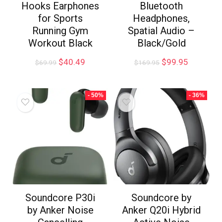
Hooks Earphones
Bluetooth
for Sports
Headphones,
Running Gym
Spatial Audio –
Workout Black
Black/Gold
$
40.49
$
99.95
$
69.99
$
169.95
- 50%
- 36%
Soundcore P30i
Soundcore by
by Anker Noise
Anker Q20i Hybrid