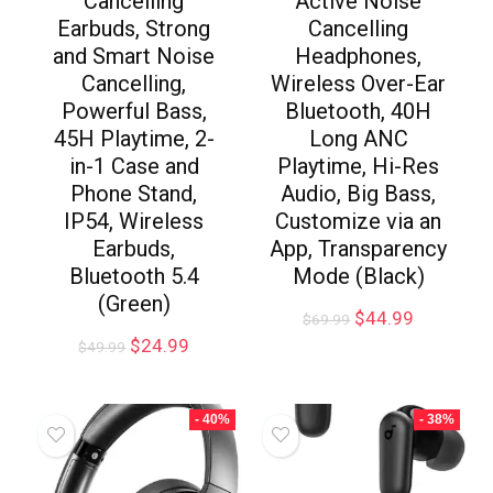
Cancelling
Active Noise
Earbuds, Strong
Cancelling
and Smart Noise
Headphones,
Cancelling,
Wireless Over-Ear
Powerful Bass,
Bluetooth, 40H
45H Playtime, 2-
Long ANC
in-1 Case and
Playtime, Hi-Res
Phone Stand,
Audio, Big Bass,
IP54, Wireless
Customize via an
Earbuds,
App, Transparency
Bluetooth 5.4
Mode (Black)
(Green)
$
44.99
$
69.99
$
24.99
$
49.99
- 40%
- 38%