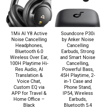
1Mii AI Y8 Active
Soundcore P30i
Noise Cancelling
by Anker Noise
Headphones,
Cancelling
Bluetooth 6.0
Earbuds, Strong
Wireless Over Ear,
and Smart Noise
100H Playtime Hi-
Cancelling,
Res Audio, AI
Powerful Bass,
Translation &
45H Playtime, 2-
Voice Chat,
in-1 Case and
Custom EQ via
Phone Stand,
APP for Travel &
IP54, Wireless
Home Office –
Earbuds,
Black
Bluetooth 5.4