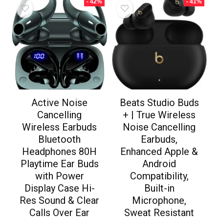
- 42%
- 41%
Active Noise
Beats Studio Buds
Cancelling
+ | True Wireless
Wireless Earbuds
Noise Cancelling
Bluetooth
Earbuds,
Headphones 80H
Enhanced Apple &
Playtime Ear Buds
Android
with Power
Compatibility,
Display Case Hi-
Built-in
Res Sound & Clear
Microphone,
Calls Over Ear
Sweat Resistant