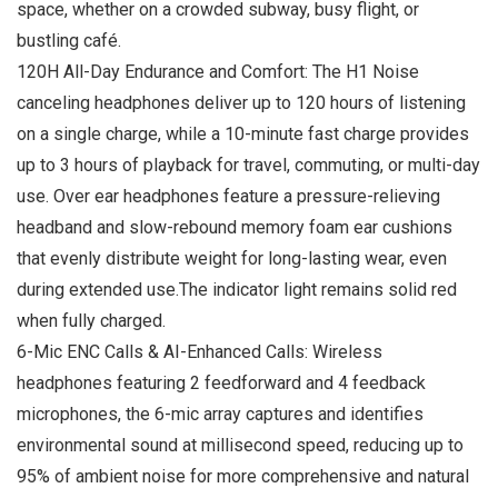
space, whether on a crowded subway, busy flight, or
bustling café.
120H All-Day Endurance and Comfort: The H1 Noise
canceling headphones deliver up to 120 hours of listening
on a single charge, while a 10-minute fast charge provides
up to 3 hours of playback for travel, commuting, or multi-day
use. Over ear headphones feature a pressure-relieving
headband and slow-rebound memory foam ear cushions
that evenly distribute weight for long-lasting wear, even
during extended use.The indicator light remains solid red
when fully charged.
6-Mic ENC Calls & AI-Enhanced Calls: Wireless
headphones featuring 2 feedforward and 4 feedback
microphones, the 6-mic array captures and identifies
environmental sound at millisecond speed, reducing up to
95% of ambient noise for more comprehensive and natural