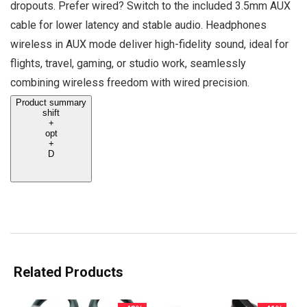
dropouts. Prefer wired? Switch to the included 3.5mm AUX
cable for lower latency and stable audio. Headphones
wireless in AUX mode deliver high-fidelity sound, ideal for
flights, travel, gaming, or studio work, seamlessly
combining wireless freedom with wired precision.
Product summary
shift
+
opt
+
D
Related Products