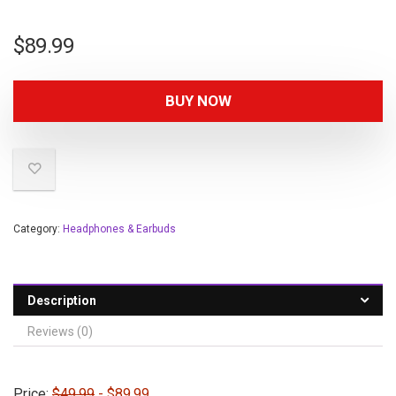
$
89.99
BUY NOW
Category:
Headphones & Earbuds
Description
Reviews (0)
Price:
$49.99
- $89.99