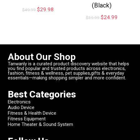
(Black)
$
29.98
$
49.99
$
24.99
$
39.99
About Our Shop
Tanwanly is a curated product discovery website that helps
you find popular and trusted products across electronics,
fashion, fitness & wellness, pet supplies,gifts & everyday
essentials—making shopping simpler and more confident.
Best Categories
Electronics
Audio Device
Fitness & Health Device
Fitness Equipment
Home Theater & Sound System