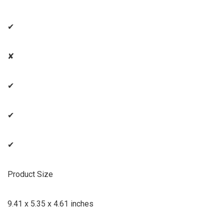
✔
✘
✔
✔
✔
Product Size
9.41 x 5.35 x 4.61 inches