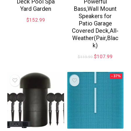
Deck Pool Spa
Powerful
Yard Garden
Bass,Wall Mount
Speakers for
$
152.99
Patio Garage
Covered Deck,All-
Weather(Pair,Blac
k)
$
107.99
$
119.99
- 37%