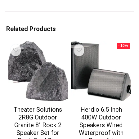
Related Products
- 10%
Theater Solutions
Herdio 6.5 Inch
2R8G Outdoor
400W Outdoor
Granite 8″ Rock 2
Speakers Wired
Speaker Set for
Waterproof with