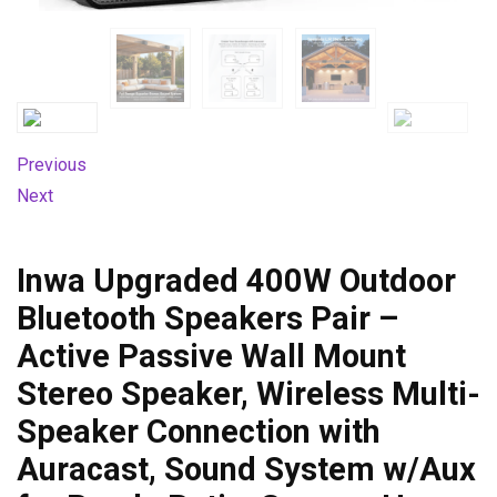
Previous
Next
Inwa Upgraded 400W Outdoor
Bluetooth Speakers Pair –
Active Passive Wall Mount
Stereo Speaker, Wireless Multi-
Speaker Connection with
Auracast, Sound System w/Aux