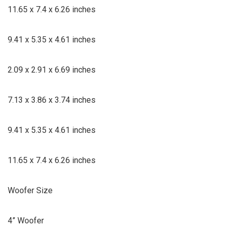
11.65 x 7.4 x 6.26 inches
9.41 x 5.35 x 4.61 inches
2.09 x 2.91 x 6.69 inches
7.13 x 3.86 x 3.74 inches
9.41 x 5.35 x 4.61 inches
11.65 x 7.4 x 6.26 inches
Woofer Size
4” Woofer