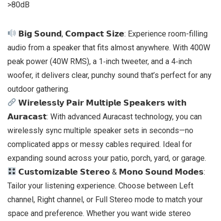
>80dB
𝗕𝗶𝗴 𝗦𝗼𝘂𝗻𝗱, 𝗖𝗼𝗺𝗽𝗮𝗰𝘁 𝗦𝗶𝘇𝗲: Experience room-filling
audio from a speaker that fits almost anywhere. With 400W
peak power (40W RMS), a 1‑inch tweeter, and a 4‑inch
woofer, it delivers clear, punchy sound that’s perfect for any
outdoor gathering.
𝗪𝗶𝗿𝗲𝗹𝗲𝘀𝘀𝗹𝘆 𝗣𝗮𝗶𝗿 𝗠𝘂𝗹𝘁𝗶𝗽𝗹𝗲 𝗦𝗽𝗲𝗮𝗸𝗲𝗿𝘀 𝘄𝗶𝘁𝗵
𝗔𝘂𝗿𝗮𝗰𝗮𝘀𝘁: With advanced Auracast technology, you can
wirelessly sync multiple speaker sets in seconds—no
complicated apps or messy cables required. Ideal for
expanding sound across your patio, porch, yard, or garage.
𝗖𝘂𝘀𝘁𝗼𝗺𝗶𝘇𝗮𝗯𝗹𝗲 𝗦𝘁𝗲𝗿𝗲𝗼 & 𝗠𝗼𝗻𝗼 𝗦𝗼𝘂𝗻𝗱 𝗠𝗼𝗱𝗲𝘀:
Tailor your listening experience. Choose between Left
channel, Right channel, or Full Stereo mode to match your
space and preference. Whether you want wide stereo