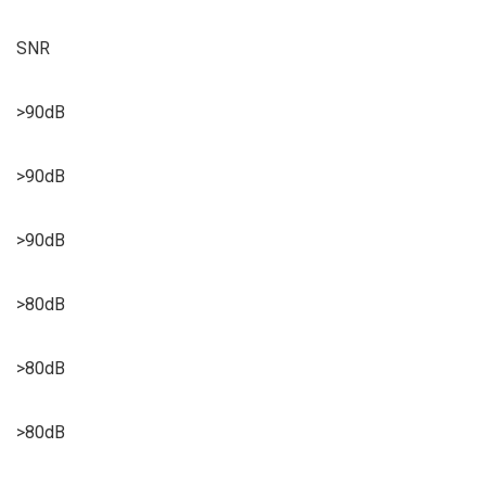
SNR
>90dB
>90dB
>90dB
>80dB
>80dB
>80dB