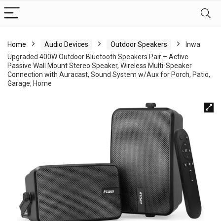
Home
Audio Devices
Outdoor Speakers
Inwa
Upgraded 400W Outdoor Bluetooth Speakers Pair – Active
Passive Wall Mount Stereo Speaker, Wireless Multi-Speaker
Connection with Auracast, Sound System w/Aux for Porch, Patio,
Garage, Home