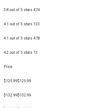
3.8 out of 5 stars 474
4.1 out of 5 stars 123
4.1 out of 5 stars 478
4.2 out of 5 stars 13
Price
$125.99$125.99
$132.99$132.99