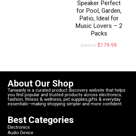
Speaker Perfect
for Pool, Garden,
Patio, Ideal for
Music Lovers – 2
Packs
$
179.99
$
239.99
About Our Shop
Tanwanly is a curated product discovery website that helps
you find popular and trusted products across electronics,
fashion, fitness & wellness, pet supplies,gifts & everyday
essentials—making shopping simpler and more confident.
Best Categories
Electronics
Audio Device