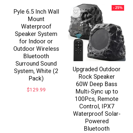
- 25%
Pyle 6.5 Inch Wall
Mount
Waterproof
Speaker System
for Indoor or
Outdoor Wireless
Bluetooth
Surround Sound
Upgraded Outdoor
System, White (2
Rock Speaker
Pack)
60W Deep Bass
$
129.99
Multi-Sync up to
100Pcs, Remote
Control, IPX7
Waterproof Solar-
Powered
Bluetooth