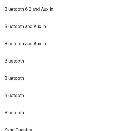
Bluetooth 6.0 and Aux in
Bluetooth and Aux in
Bluetooth and Aux in
Bluetooth
Bluetooth
Bluetooth
Bluetooth
Sync Quantity