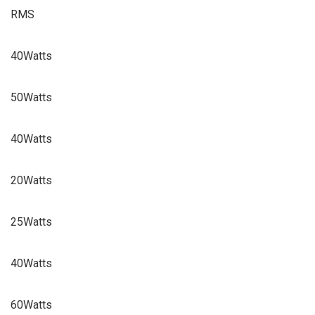
RMS
40Watts
50Watts
40Watts
20Watts
25Watts
40Watts
60Watts