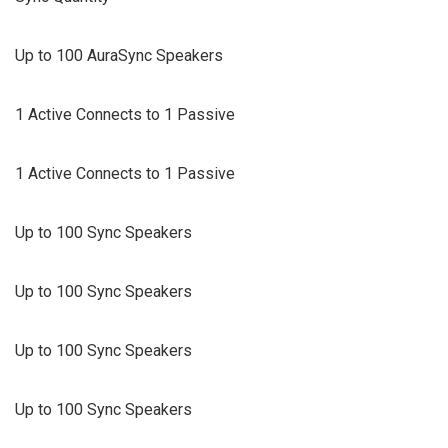
Up to 100 AuraSync Speakers
1 Active Connects to 1 Passive
1 Active Connects to 1 Passive
Up to 100 Sync Speakers
Up to 100 Sync Speakers
Up to 100 Sync Speakers
Up to 100 Sync Speakers