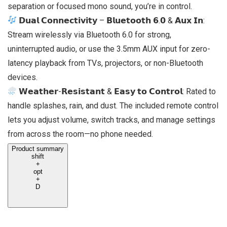
separation or focused mono sound, you’re in control.
𝗗𝘂𝗮𝗹 𝗖𝗼𝗻𝗻𝗲𝗰𝘁𝗶𝘃𝗶𝘁𝘆 – 𝗕𝗹𝘂𝗲𝘁𝗼𝗼𝘁𝗵 𝟲.𝟬 & 𝗔𝘂𝘅 𝗜𝗻:
Stream wirelessly via Bluetooth 6.0 for strong,
uninterrupted audio, or use the 3.5mm AUX input for zero-
latency playback from TVs, projectors, or non-Bluetooth
devices.
𝗪𝗲𝗮𝘁𝗵𝗲𝗿-𝗥𝗲𝘀𝗶𝘀𝘁𝗮𝗻𝘁 & 𝗘𝗮𝘀𝘆 𝘁𝗼 𝗖𝗼𝗻𝘁𝗿𝗼𝗹: Rated to
handle splashes, rain, and dust. The included remote control
lets you adjust volume, switch tracks, and manage settings
from across the room—no phone needed.
Product summary
shift
+
opt
+
D