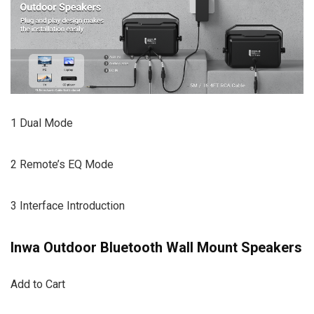
1 Dual Mode
2 Remote’s EQ Mode
3 Interface Introduction
Inwa Outdoor Bluetooth Wall Mount Speakers
Add to Cart