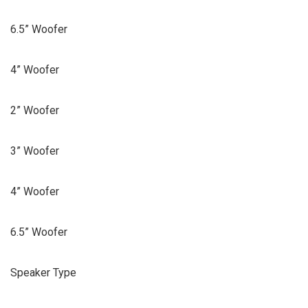
6.5” Woofer
4” Woofer
2” Woofer
3” Woofer
4” Woofer
6.5” Woofer
Speaker Type