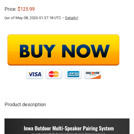
Price:
$125.99
(as of May 08, 2026 01:37:18 UTC –
Details
)
Product description