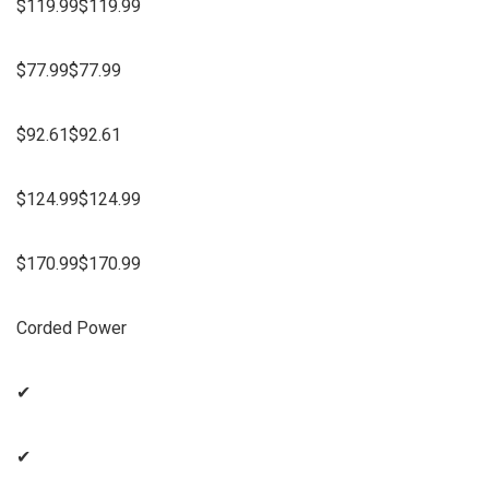
$119.99$119.99
$77.99$77.99
$92.61$92.61
$124.99$124.99
$170.99$170.99
Corded Power
✔
✔