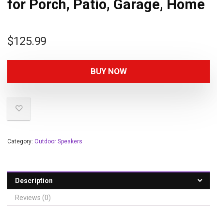
for Porch, Patio, Garage, Home
$
125.99
BUY NOW
Category:
Outdoor Speakers
Description
Reviews (0)