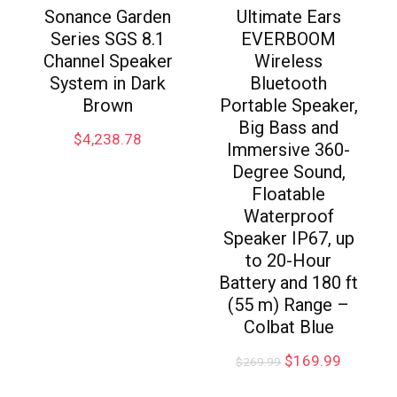
Sonance Garden
Ultimate Ears
Series SGS 8.1
EVERBOOM
Channel Speaker
Wireless
System in Dark
Bluetooth
Brown
Portable Speaker,
Big Bass and
$
4,238.78
Immersive 360-
Degree Sound,
Floatable
Waterproof
Speaker IP67, up
to 20-Hour
Battery and 180 ft
(55 m) Range –
Colbat Blue
$
169.99
$
269.99