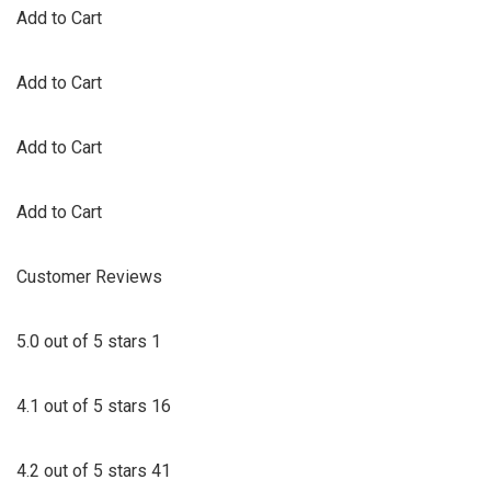
Add to Cart
Add to Cart
Add to Cart
Add to Cart
Customer Reviews
5.0 out of 5 stars 1
4.1 out of 5 stars 16
4.2 out of 5 stars 41