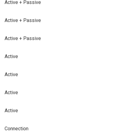
Active + Passive
Active + Passive
Active + Passive
Active
Active
Active
Active
Connection