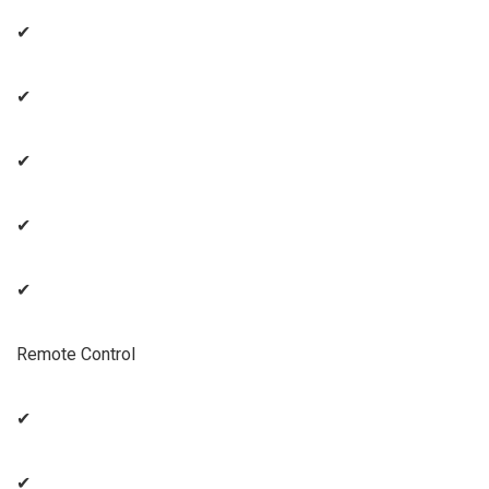
✔
✔
✔
✔
✔
Remote Control
✔
✔