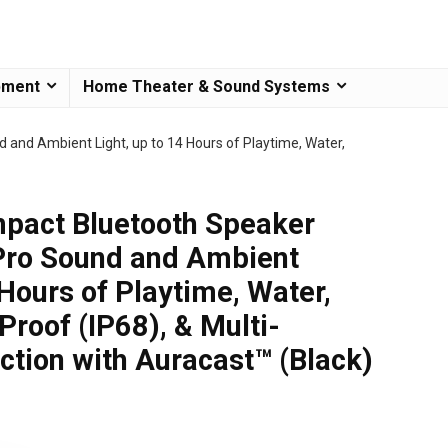
pment
Home Theater & Sound Systems
 and Ambient Light, up to 14 Hours of Playtime, Water,
mpact Bluetooth Speaker
Pro Sound and Ambient
 Hours of Playtime, Water,
roof (IP68), & Multi-
tion with Auracast™ (Black)