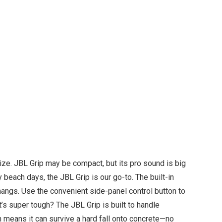
size. JBL Grip may be compact, but its pro sound is big
 beach days, the JBL Grip is our go-to. The built-in
hangs. Use the convenient side-panel control button to
’s super tough? The JBL Grip is built to handle
n means it can survive a hard fall onto concrete—no