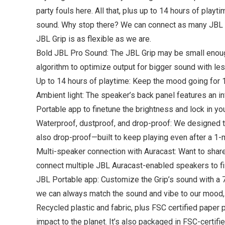
party fouls here. All that, plus up to 14 hours of play
sound. Why stop there? We can connect as many JBL Au
JBL Grip is as flexible as we are.
Bold JBL Pro Sound: The JBL Grip may be small enough 
algorithm to optimize output for bigger sound with les
Up to 14 hours of playtime: Keep the mood going for 
Ambient light: The speaker’s back panel features an i
Portable app to finetune the brightness and lock in you
Waterproof, dustproof, and drop-proof: We designed th
also drop-proof—built to keep playing even after a 1-
Multi-speaker connection with Auracast: Want to share
connect multiple JBL Auracast-enabled speakers to fil
JBL Portable app: Customize the Grip’s sound with a 7-
we can always match the sound and vibe to our mood,
Recycled plastic and fabric, plus FSC certified paper 
impact to the planet. It’s also packaged in FSC-certifi