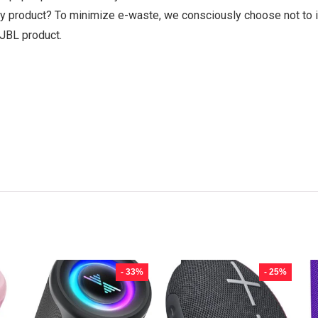
y product? To minimize e-waste, we consciously choose not to i
 JBL product.
- 33%
- 25%