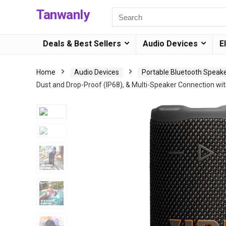
Tanwanly
Deals & Best Sellers
Audio Devices
E
Home
Audio Devices
Portable Bluetooth Speak
Dust and Drop-Proof (IP68), & Multi-Speaker Connection wi