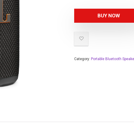
BUY NOW
Category:
Portable Bluetooth Speak