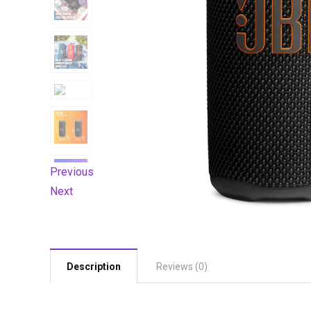
Previous
Next
Description
Reviews (0)