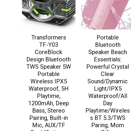
Transformers
Portable
TF-Y03
Bluetooth
CoreBlock
Speaker Beach
Design Bluetooth
Essentials:
TWS Speaker 5W
Powerful Crystal
Portable
Clear
Wireless IPX5
Sound/Dynamic
Waterproof, 5H
Light/IPX5
Playtime,
Waterproof/All
1200mAh, Deep
Day
Bass, Stereo
Playtime/Wireles
Pairing, Built-in
s BT 5.3/TWS
Mic, AUX/TF
Paring, Mom