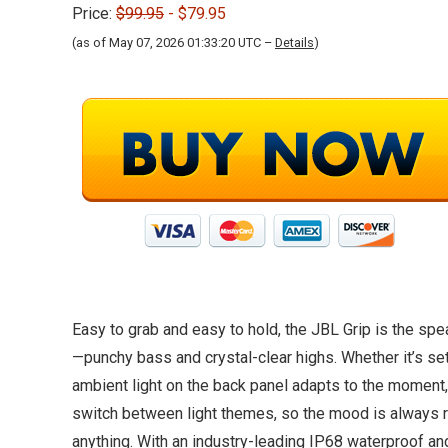
Price:
$99.95
- $79.95
(as of May 07, 2026 01:33:20 UTC –
Details
)
Easy to grab and easy to hold, the JBL Grip is the spe
—punchy bass and crystal-clear highs. Whether it’s set
ambient light on the back panel adapts to the moment,
switch between light themes, so the mood is always ri
anything. With an industry-leading IP68 waterproof an