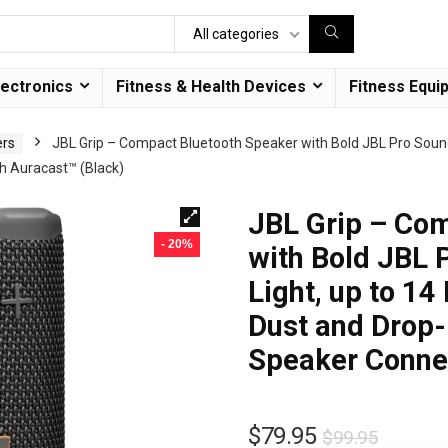
All categories
lectronics
Fitness & Health Devices
Fitness Equi
ers
JBL Grip – Compact Bluetooth Speaker with Bold JBL Pro Sound
th Auracast™ (Black)
JBL Grip – Co
- 20%
with Bold JBL 
Light, up to 14
Dust and Drop-P
Speaker Connec
$
79.95
$
99.95