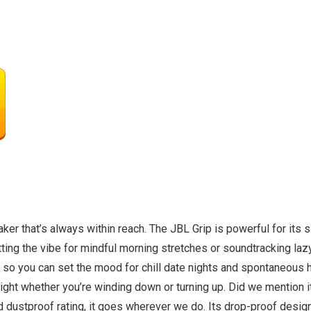
aker that’s always within reach. The JBL Grip is powerful for its 
ting the vibe for mindful morning stretches or soundtracking lazy
 so you can set the mood for chill date nights and spontaneous 
ght whether you’re winding down or turning up. Did we mention it
d dustproof rating, it goes wherever we do. Its drop-proof desig