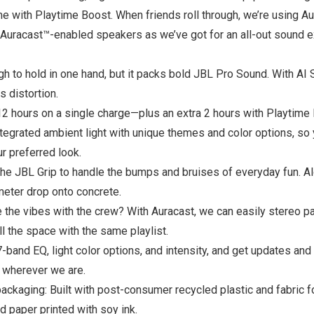
time with Playtime Boost. When friends roll through, we’re using A
racast™-enabled speakers as we’ve got for an all-out sound expe
to hold in one hand, but it packs bold JBL Pro Sound. With AI So
s distortion.
12 hours on a single charge—plus an extra 2 hours with Playtime
ntegrated ambient light with unique themes and color options, s
r preferred look.
e JBL Grip to handle the bumps and bruises of everyday fun. Alon
meter drop onto concrete.
 the vibes with the crew? With Auracast, we can easily stereo p
l the space with the same playlist.
band EQ, light color options, and intensity, and get updates and
 wherever we are.
packaging: Built with post-consumer recycled plastic and fabric f
ed paper printed with soy ink.