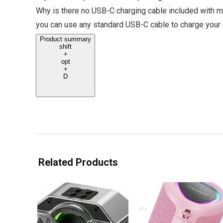
Why is there no USB-C charging cable included with m
you can use any standard USB-C cable to charge your
Product summary
shift
+
opt
+
D
Related Products