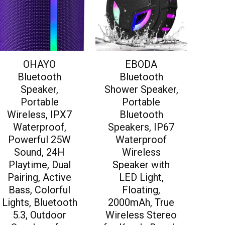
OHAYO
EBODA
Bluetooth
Bluetooth
Speaker,
Shower Speaker,
Portable
Portable
Wireless, IPX7
Bluetooth
Waterproof,
Speakers, IP67
Powerful 25W
Waterproof
Sound, 24H
Wireless
Playtime, Dual
Speaker with
Pairing, Active
LED Light,
Bass, Colorful
Floating,
Lights, Bluetooth
2000mAh, True
5.3, Outdoor
Wireless Stereo