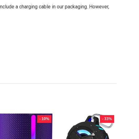
nclude a charging cable in our packaging. However,
- 10%
- 33%