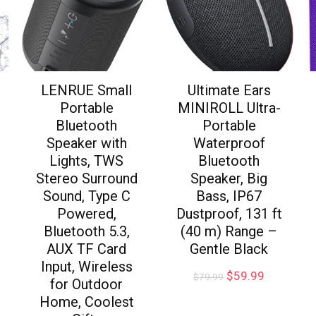
LENRUE Small
Ultimate Ears
Portable
MINIROLL Ultra-
Bluetooth
Portable
Speaker with
Waterproof
Lights, TWS
Bluetooth
Stereo Surround
Speaker, Big
Sound, Type C
Bass, IP67
Powered,
Dustproof, 131 ft
Bluetooth 5.3,
(40 m) Range –
AUX TF Card
Gentle Black
Input, Wireless
$
59.99
$
79.99
for Outdoor
Home, Coolest