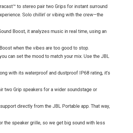
uracast™ to stereo pair two Grips for instant surround
rience. Solo chillin’ or vibing with the crew—the
und Boost, it analyzes music in real time, using an
 Boost when the vibes are too good to stop.
o you can set the mood to match your mix. Use the JBL
g with its waterproof and dustproof IP68 rating, it’s
air two Grip speakers for a wider soundstage or
 support directly from the JBL Portable app. That way,
or the speaker grille, so we get big sound with less