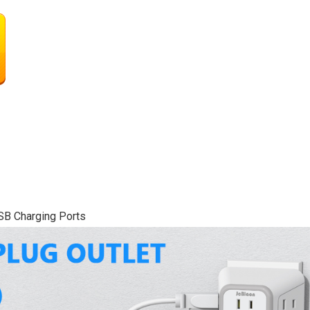
USB Charging Ports