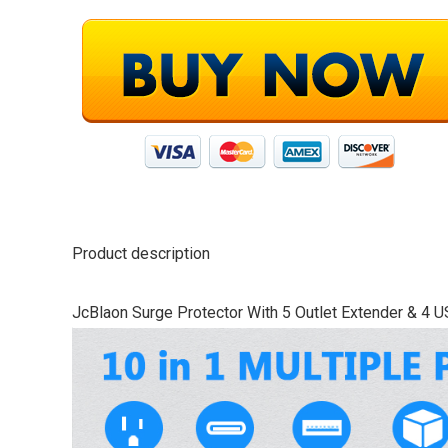
Product description
JcBlaon Surge Protector With 5 Outlet Extender & 4 