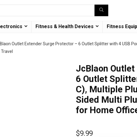
lectronics
Fitness & Health Devices
Fitness Equi
Blaon Outlet Extender Surge Protector – 6 Outlet Splitter with 4 USB Por
 Travel
JcBlaon Outlet
6 Outlet Splitt
C), Multiple Pl
Sided Multi Pl
for Home Offic
$
9.99