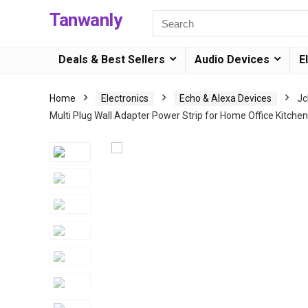
Tanwanly
Deals & Best Sellers
Audio Devices
E
Home
Electronics
Echo & Alexa Devices
Jc
Multi Plug Wall Adapter Power Strip for Home Office Kitchen