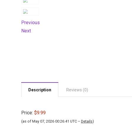
Previous
Next
Description
Reviews (0)
Price:
$9.99
(as of May 07, 2026 00:26:41 UTC –
Details
)