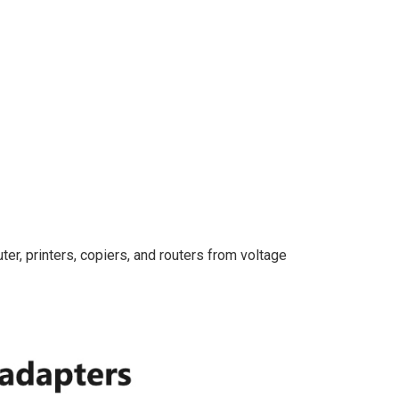
er, printers, copiers, and routers from voltage