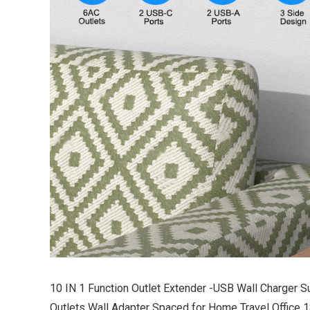
10 IN 1 Function Outlet Extender -USB Wall Charger S
Outlets Wall Adapter Spaced for Home Travel Office