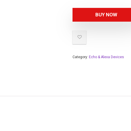
BUY NOW
Category:
Echo & Alexa Devices