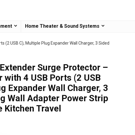
pment
Home Theater & Sound Systems
ts (2 USB C), Multiple Plug Expander Wall Charger, 3 Sided
 Extender Surge Protector –
er with 4 USB Ports (2 USB
ug Expander Wall Charger, 3
ug Wall Adapter Power Strip
e Kitchen Travel