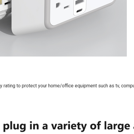
 rating to protect your home/office equipment such as tv, comput