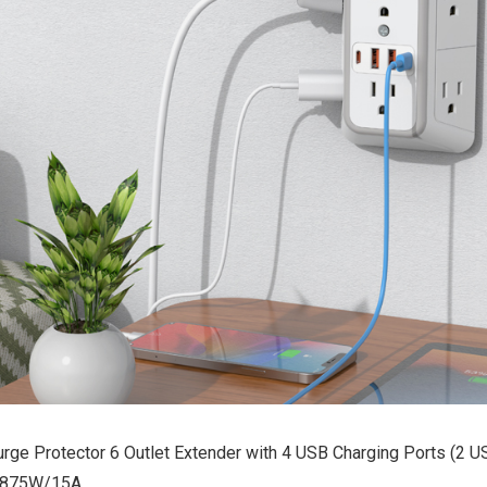
urge Protector 6 Outlet Extender with 4 USB Charging Ports (2 U
 1875W/15A