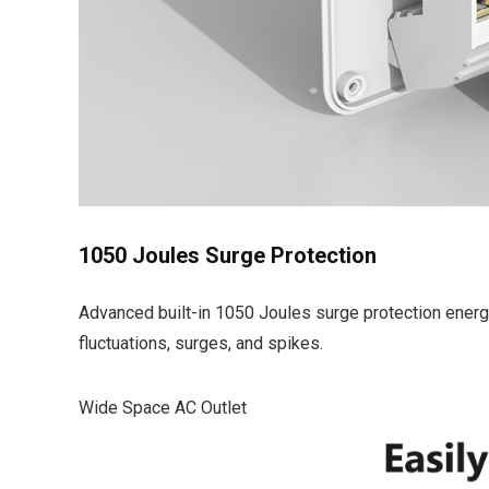
1050 Joules Surge Protection
Advanced built-in 1050 Joules surge protection energy
fluctuations, surges, and spikes.
Wide Space AC Outlet