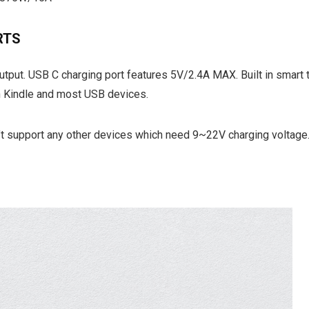
RTS
tput. USB C charging port features 5V/2.4A MAX. Built in smart 
h Kindle and most USB devices.
’t support any other devices which need 9~22V charging voltage