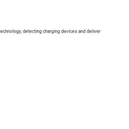
technology, detecting charging devices and deliver
.