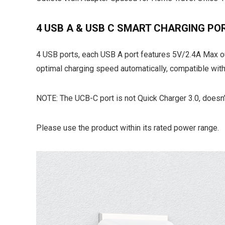
4 USB A & USB C SMART CHARGING PO
4 USB ports, each USB A port features 5V/2.4A Max ou
optimal charging speed automatically, compatible wit
NOTE: The UCB-C port is not Quick Charger 3.0, doesn
Please use the product within its rated power range.