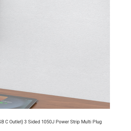
SB C Outlet) 3 Sided 1050J Power Strip Multi Plug