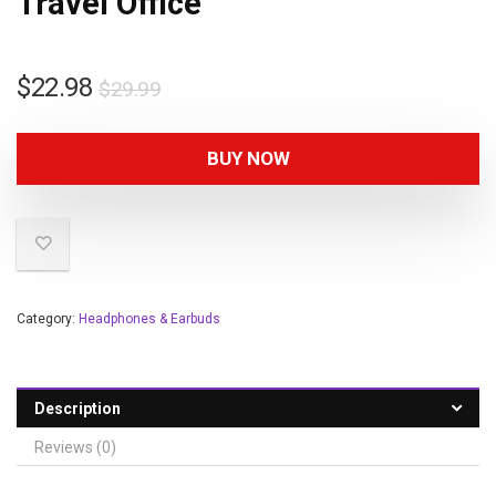
Travel Office
$
22.98
$
29.99
BUY NOW
Category:
Headphones & Earbuds
Description
Reviews (0)