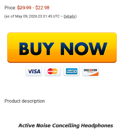
Price:
$29.99
- $22.98
(as of May 09, 2026 23:31:45 UTC –
Details
)
Product description