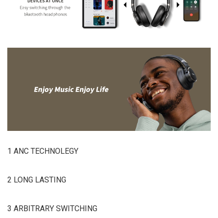
1 ANC TECHNOLEGY
2 LONG LASTING
3 ARBITRARY SWITCHING