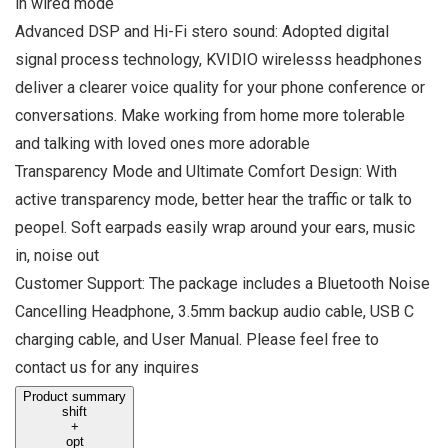
in wired mode
Advanced DSP and Hi-Fi stero sound: Adopted digital
signal process technology, KVIDIO wirelesss headphones
deliver a clearer voice quality for your phone conference or
conversations. Make working from home more tolerable
and talking with loved ones more adorable
Transparency Mode and Ultimate Comfort Design: With
active transparency mode, better hear the traffic or talk to
peopel. Soft earpads easily wrap around your ears, music
in, noise out
Customer Support: The package includes a Bluetooth Noise
Cancelling Headphone, 3.5mm backup audio cable, USB C
charging cable, and User Manual. Please feel free to
contact us for any inquires
Product summary
shift
+
opt