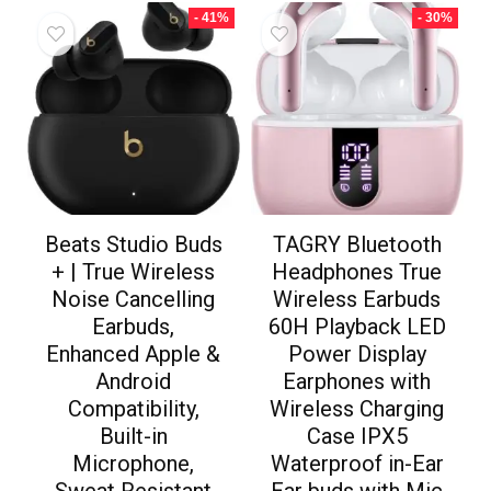
- 41%
- 30%
Beats Studio Buds
TAGRY Bluetooth
+ | True Wireless
Headphones True
Noise Cancelling
Wireless Earbuds
Earbuds,
60H Playback LED
Enhanced Apple &
Power Display
Android
Earphones with
Compatibility,
Wireless Charging
Built-in
Case IPX5
Microphone,
Waterproof in-Ear