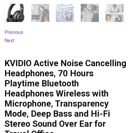
Previous
Next
KVIDIO Active Noise Cancelling
Headphones, 70 Hours
Playtime Bluetooth
Headphones Wireless with
Microphone, Transparency
Mode, Deep Bass and Hi-Fi
Stereo Sound Over Ear for