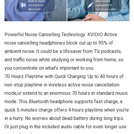
Powerful Noise Cancelling Technology: KVIDIO Active
noise cancelling headphones block out up to 95% of
ambient noise. It could be a lifesaver from TV, podcasts,
and traffic noise while studying or working from home, so
you concentrate on what’s important to you
70 Hours Playtime with Quick Charging: Up to 40 hours of
non-stop playtime in wireless active noise cancellation
mode,or extend to an enormous 70 hours in standard music
mode. This Bluetooth headphone supports fast charge, a
quick 5 minutes charge offers 4 hours playtime when you’re
in a hurry. No worries about dead battery during long trips.
Or just plug in the included audio cable for even longer use