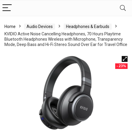
Home
Audio Devices
Headphones & Earbuds
KVIDIO Active Noise Cancelling Headphones, 70 Hours Playtime
Bluetooth Headphones Wireless with Microphone, Transparency
Mode, Deep Bass and Hi-Fi Stereo Sound Over Ear for Travel Office
- 23%