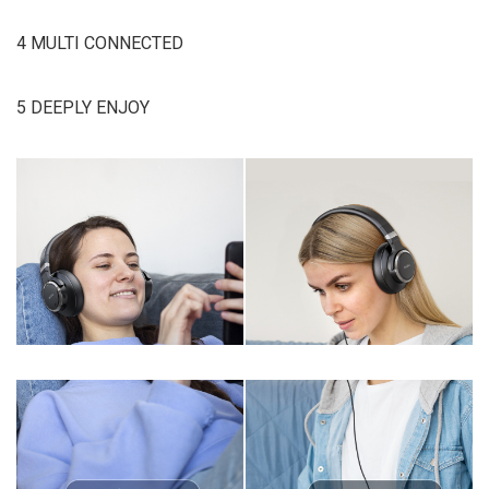
4 MULTI CONNECTED
5 DEEPLY ENJOY