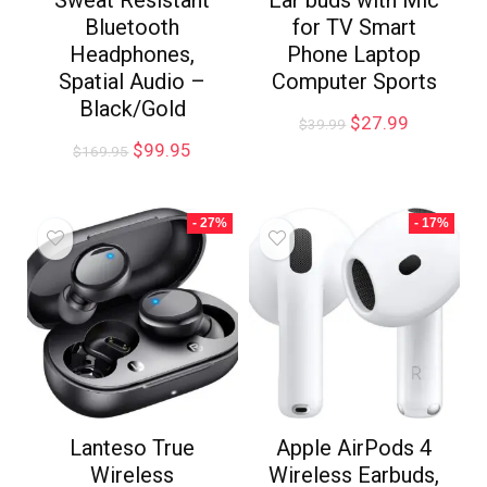
Sweat Resistant
Ear buds with Mic
Bluetooth
for TV Smart
Headphones,
Phone Laptop
Spatial Audio –
Computer Sports
Black/Gold
$
27.99
$
39.99
$
99.95
$
169.95
- 27%
- 17%
Lanteso True
Apple AirPods 4
Wireless
Wireless Earbuds,