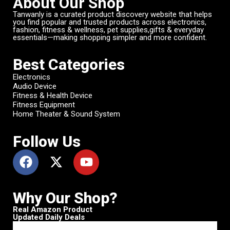
About Our Shop
Tanwanly is a curated product discovery website that helps
you find popular and trusted products across electronics,
fashion, fitness & wellness, pet supplies,gifts & everyday
essentials—making shopping simpler and more confident.
Best Categories
Electronics
Audio Device
Fitness & Health Device
Fitness Equipment
Home Theater & Sound System
Follow Us
Why Our Shop?
Real Amazon Product
Updated Daily Deals