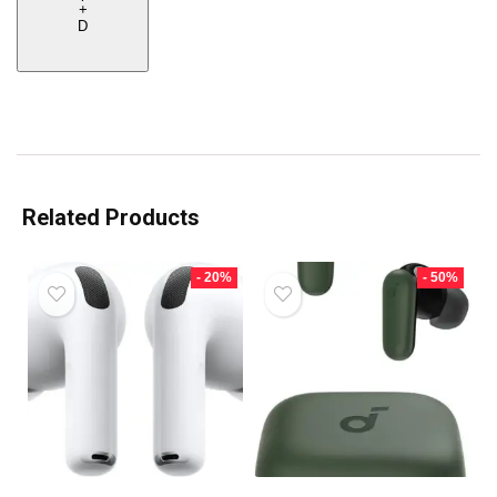
+
D
Related Products
- 20%
- 50%