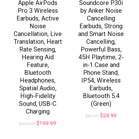
Apple AirPods
Soundcore P30i
Pro 3 Wireless
by Anker Noise
Earbuds, Active
Cancelling
Noise
Earbuds, Strong
Cancellation, Live
and Smart Noise
Translation, Heart
Cancelling,
Rate Sensing,
Powerful Bass,
Hearing Aid
45H Playtime, 2-
Feature,
in-1 Case and
Bluetooth
Phone Stand,
Headphones,
IP54, Wireless
Spatial Audio,
Earbuds,
High-Fidelity
Bluetooth 5.4
Sound, USB-C
(Green)
Charging
$
24.99
$
49.99
$
199.99
$
249.00