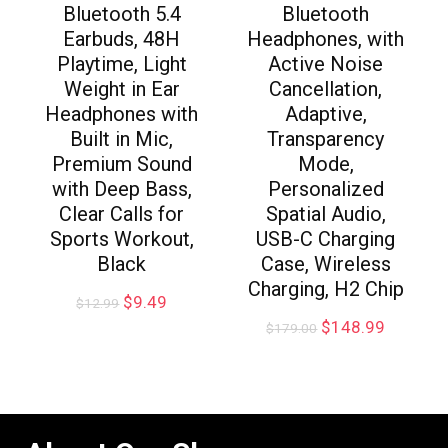
Bluetooth 5.4
Bluetooth
Earbuds, 48H
Headphones, with
Playtime, Light
Active Noise
Weight in Ear
Cancellation,
Headphones with
Adaptive,
Built in Mic,
Transparency
Premium Sound
Mode,
with Deep Bass,
Personalized
Clear Calls for
Spatial Audio,
Sports Workout,
USB-C Charging
Black
Case, Wireless
Charging, H2 Chip
$
9.49
$
12.99
$
148.99
$
179.00