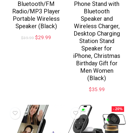
Bluetooth/FM
Phone Stand with
Radio/MP3 Player
Bluetooth
Portable Wireless
Speaker and
Speaker (Black)
Wireless Charger,
Desktop Charging
$
29.99
$
39.99
Station Stand
Speaker for
iPhone, Christmas
Birthday Gift for
Men Women
(Black)
$
35.99
- 20%