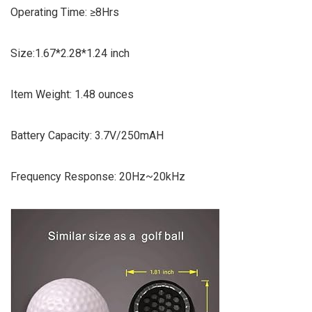
Operating Time: ≥8Hrs
Size:1.67*2.28*1.24 inch
Item Weight: 1.48 ounces
Battery Capacity: 3.7V/250mAH
Frequency Response: 20Hz~20kHz