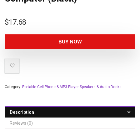
$
17.68
BUY NOW
Category:
Portable Cell Phone & MP3 Player Speakers & Audio Docks
Description
Reviews (0)