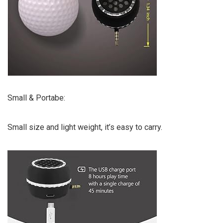
Small & Portabe:
Small size and light weight, it’s easy to carry.