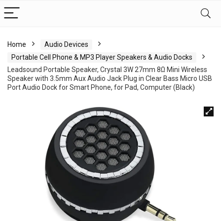
Home
Audio Devices
Portable Cell Phone & MP3 Player Speakers & Audio Docks
Leadsound Portable Speaker, Crystal 3W 27mm 8Ω Mini Wireless
Speaker with 3.5mm Aux Audio Jack Plug in Clear Bass Micro USB
Port Audio Dock for Smart Phone, for Pad, Computer (Black)