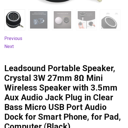
Previous
Next
Leadsound Portable Speaker,
Crystal 3W 27mm 8Ω Mini
Wireless Speaker with 3.5mm
Aux Audio Jack Plug in Clear
Bass Micro USB Port Audio
Dock for Smart Phone, for Pad,
Computer (Black)