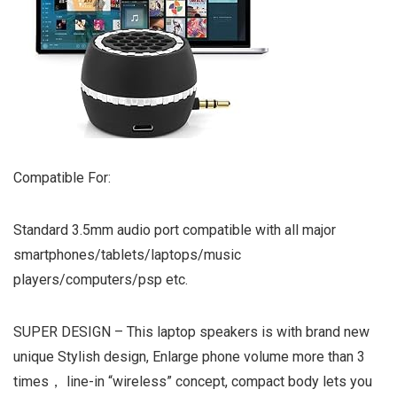
Compatible For:
Standard 3.5mm audio port compatible with all major
smartphones/tablets/laptops/music
players/computers/psp etc.
SUPER DESIGN – This laptop speakers is with brand new
unique Stylish design, Enlarge phone volume more than 3
times， line-in “wireless” concept, compact body lets you