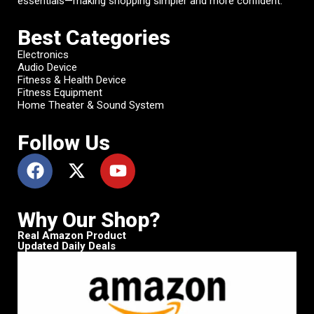
essentials—making shopping simpler and more confident.
Best Categories
Electronics
Audio Device
Fitness & Health Device
Fitness Equipment
Home Theater & Sound System
Follow Us
Why Our Shop?
Real Amazon Product
Updated Daily Deals