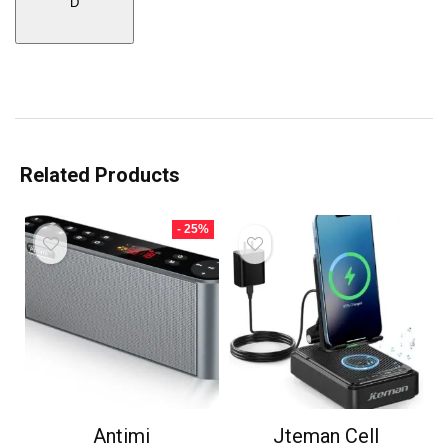
D
Related Products
- 25%
Antimi
Jteman Cell