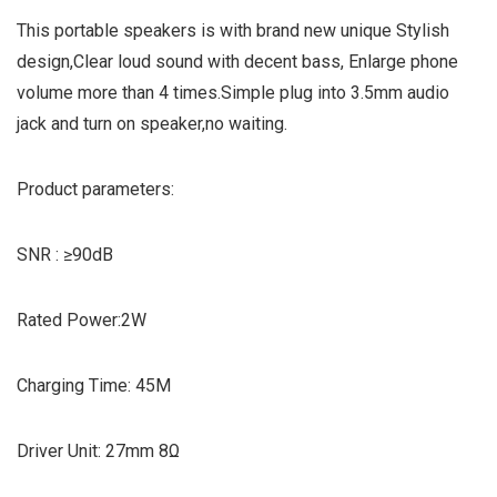
This portable speakers is with brand new unique Stylish
design,Clear loud sound with decent bass, Enlarge phone
volume more than 4 times.Simple plug into 3.5mm audio
jack and turn on speaker,no waiting.
Product parameters:
SNR : ≥90dB
Rated Power:2W
Charging Time: 45M
Driver Unit: 27mm 8Ω