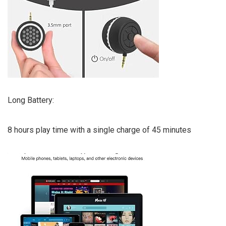
Long Battery:
8 hours play time with a single charge of 45 minutes