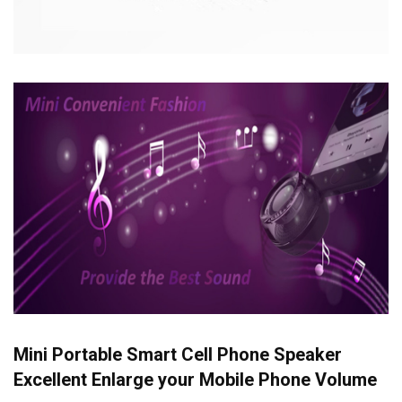
Mini Portable Smart Cell Phone Speaker
Excellent Enlarge your Mobile Phone Volume