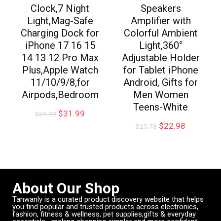
Clock,7 Night
Speakers
Light,Mag-Safe
Amplifier with
Charging Dock for
Colorful Ambient
iPhone 17 16 15
Light,360°
14 13 12 Pro Max
Adjustable Holder
Plus,Apple Watch
for Tablet iPhone
11/10/9/8,for
Android, Gifts for
Airpods,Bedroom
Men Women
Teens-White
$
31.99
$
39.99
$
22.98
$
25.78
About Our Shop
Tanwanly is a curated product discovery website that helps
you find popular and trusted products across electronics,
fashion, fitness & wellness, pet supplies,gifts & everyday