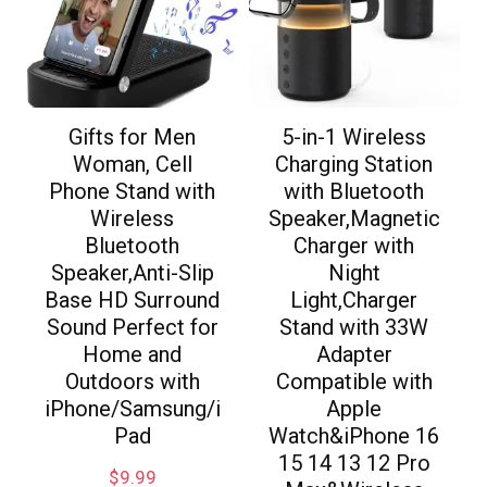
Gifts for Men
5-in-1 Wireless
Woman, Cell
Charging Station
Phone Stand with
with Bluetooth
Wireless
Speaker,Magnetic
Bluetooth
Charger with
Speaker,Anti-Slip
Night
Base HD Surround
Light,Charger
Sound Perfect for
Stand with 33W
Home and
Adapter
Outdoors with
Compatible with
iPhone/Samsung/i
Apple
Pad
Watch&iPhone 16
15 14 13 12 Pro
$
9.99