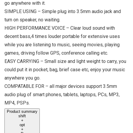
go anywhere with it.
SIMPLE USING – Simple plug into 3.5mm audio jack and
turn on speaker, no waiting.
HIGH PERFORMANCE VOICE – Clear loud sound with
decent bass,4 times louder portable for extensive uses
while you are listening to music, seeing movies, playing
games, driving follow GPS, conference calling etc.
EASY CARRYING – Small size and light weight to carry, you
could put it in pocket, bag, brief case etc, enjoy your music
anywhere you go.
COMPATABLE FOR – all major devices support 3.5mm
audio plug of smart phones, tablets, laptops, PCs, MP3,
MP4, PSPs.
Product summary
shift
+
opt
+