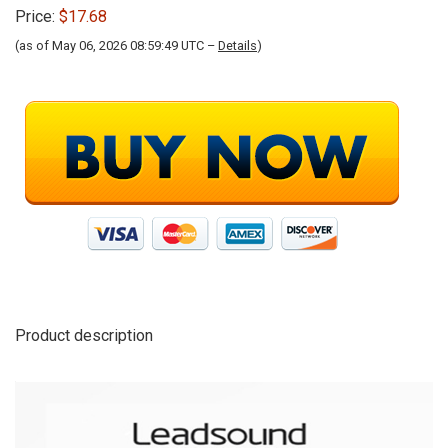
Price:
$17.68
(as of May 06, 2026 08:59:49 UTC –
Details
)
Product description