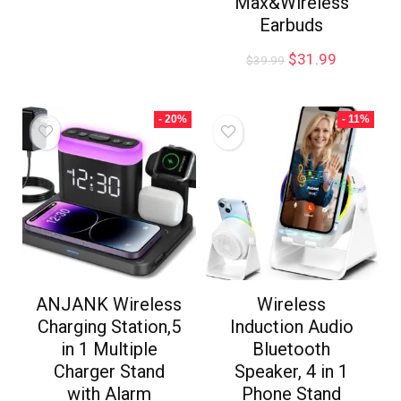
Max&Wireless
Earbuds
$
31.99
$
39.99
- 20%
- 11%
ANJANK Wireless
Wireless
Charging Station,5
Induction Audio
in 1 Multiple
Bluetooth
Charger Stand
Speaker, 4 in 1
with Alarm
Phone Stand