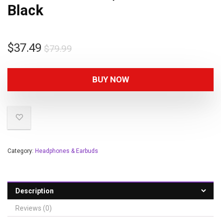
Black
$
37.49
$
79.99
BUY NOW
Category:
Headphones & Earbuds
Description
Reviews (0)