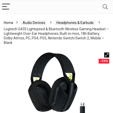
Home
Audio Devices
Headphones & Earbuds
Logitech G435 Lightspeed & Bluetooth Wireless Gaming Headset –
Lightweight Over-Ear Headphones, Built-in mics, 18h Battery,
Dolby Atmos, PC, PS4, PS5, Nintendo Switch/Switch 2, Mobile –
Black
- 53%