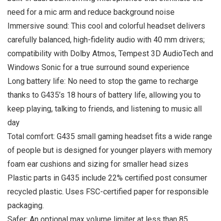
need for a mic arm and reduce background noise
Immersive sound: This cool and colorful headset delivers
carefully balanced, high-fidelity audio with 40 mm drivers;
compatibility with Dolby Atmos, Tempest 3D AudioTech and
Windows Sonic for a true surround sound experience
Long battery life: No need to stop the game to recharge
thanks to G435’s 18 hours of battery life, allowing you to
keep playing, talking to friends, and listening to music all
day
Total comfort: G435 small gaming headset fits a wide range
of people but is designed for younger players with memory
foam ear cushions and sizing for smaller head sizes
Plastic parts in G435 include 22% certified post consumer
recycled plastic. Uses FSC-certified paper for responsible
packaging.
Safer: An optional max volume limiter at less than 85