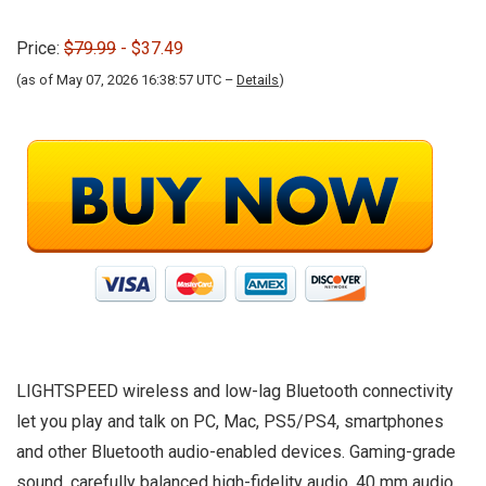
Price:
$79.99
- $37.49
(as of May 07, 2026 16:38:57 UTC –
Details
)
LIGHTSPEED wireless and low-lag Bluetooth connectivity
let you play and talk on PC, Mac, PS5/PS4, smartphones
and other Bluetooth audio-enabled devices. Gaming-grade
sound, carefully balanced high-fidelity audio, 40 mm audio