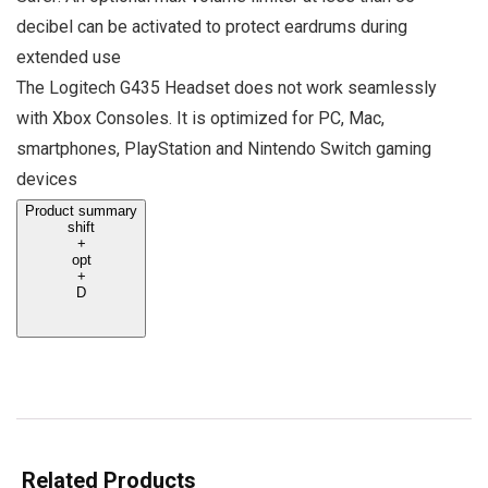
decibel can be activated to protect eardrums during
extended use
The Logitech G435 Headset does not work seamlessly
with Xbox Consoles. It is optimized for PC, Mac,
smartphones, PlayStation and Nintendo Switch gaming
devices
Product summary
shift
+
opt
+
D
Related Products