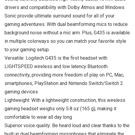
drivers and compatibility with Dolby Atmos and Windows
Sonic provide ultimate surround sound for all of your
gaming adventures. With dual beamforming mics to reduce
background noise without a mic arm. Plus, G435 is available
in multiple colorways so you can match your favorite style
to your gaming setup.
Versatile: Logitech G435 is the first headset with
LIGHTSPEED wireless and low latency Bluetooth
connectivity, providing more freedom of play on PC, Mac,
smartphones, PlayStation and Nintendo Switch/Switch 2
gaming devices
Lightweight: With a lightweight construction, this wireless
gaming headset weighs only 5.8 oz (165 g), making it
comfortable to wear all day long
Superior voice quality: Be heard loud and clear thanks to the
built-in dual beamforming microphones that eliminate the