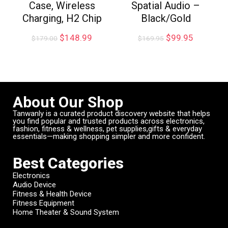
Case, Wireless
Spatial Audio –
Charging, H2 Chip
Black/Gold
$
148.99
$
99.95
$
179.00
$
169.95
About Our Shop
Tanwanly is a curated product discovery website that helps
you find popular and trusted products across electronics,
fashion, fitness & wellness, pet supplies,gifts & everyday
essentials—making shopping simpler and more confident.
Best Categories
Electronics
Audio Device
Fitness & Health Device
Fitness Equipment
Home Theater & Sound System