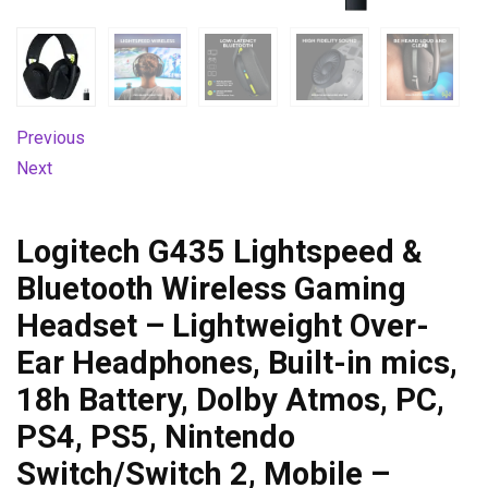
Previous
Next
Logitech G435 Lightspeed &
Bluetooth Wireless Gaming
Headset – Lightweight Over-
Ear Headphones, Built-in mics,
18h Battery, Dolby Atmos, PC,
PS4, PS5, Nintendo
Switch/Switch 2, Mobile –