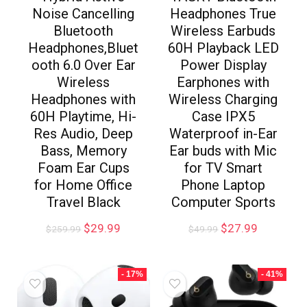
Noise Cancelling
Headphones True
Bluetooth
Wireless Earbuds
Headphones,Bluet
60H Playback LED
ooth 6.0 Over Ear
Power Display
Wireless
Earphones with
Headphones with
Wireless Charging
60H Playtime, Hi-
Case IPX5
Res Audio, Deep
Waterproof in-Ear
Bass, Memory
Ear buds with Mic
Foam Ear Cups
for TV Smart
for Home Office
Phone Laptop
Travel Black
Computer Sports
$
29.99
$
27.99
$
259.99
$
49.99
- 17%
- 41%