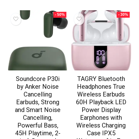
- 50%
- 30%
Soundcore P30i
TAGRY Bluetooth
by Anker Noise
Headphones True
Cancelling
Wireless Earbuds
Earbuds, Strong
60H Playback LED
and Smart Noise
Power Display
Cancelling,
Earphones with
Powerful Bass,
Wireless Charging
45H Playtime, 2-
Case IPX5