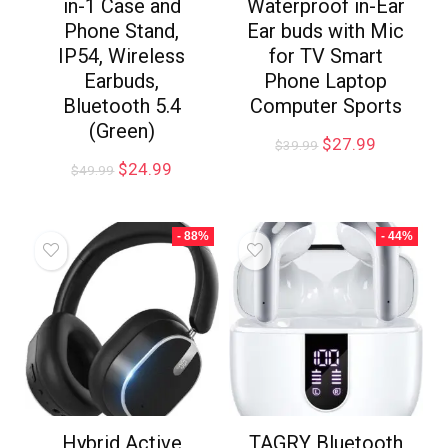
in-1 Case and
Waterproof in-Ear
Phone Stand,
Ear buds with Mic
IP54, Wireless
for TV Smart
Earbuds,
Phone Laptop
Bluetooth 5.4
Computer Sports
(Green)
$
27.99
$
39.99
$
24.99
$
49.99
- 88%
- 44%
Hybrid Active
TAGRY Bluetooth