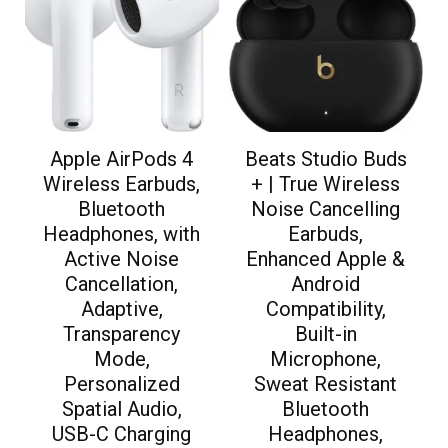
Apple AirPods 4
Beats Studio Buds
Wireless Earbuds,
+ | True Wireless
Bluetooth
Noise Cancelling
Headphones, with
Earbuds,
Active Noise
Enhanced Apple &
Cancellation,
Android
Adaptive,
Compatibility,
Transparency
Built-in
Mode,
Microphone,
Personalized
Sweat Resistant
Spatial Audio,
Bluetooth
USB-C Charging
Headphones,