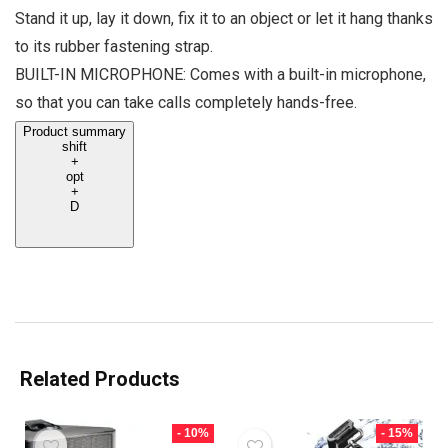
Stand it up, lay it down, fix it to an object or let it hang thanks
to its rubber fastening strap.
BUILT-IN MICROPHONE: Comes with a built-in microphone,
so that you can take calls completely hands-free.
Product summary
shift
+
opt
+
D
Related Products
- 10%
- 15%