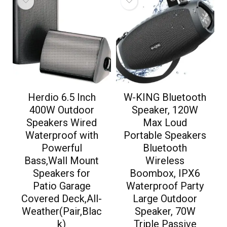
Herdio 6.5 Inch
W-KING Bluetooth
400W Outdoor
Speaker, 120W
Speakers Wired
Max Loud
Waterproof with
Portable Speakers
Powerful
Bluetooth
Bass,Wall Mount
Wireless
Speakers for
Boombox, IPX6
Patio Garage
Waterproof Party
Covered Deck,All-
Large Outdoor
Weather(Pair,Blac
Speaker, 70W
k)
Triple Passive