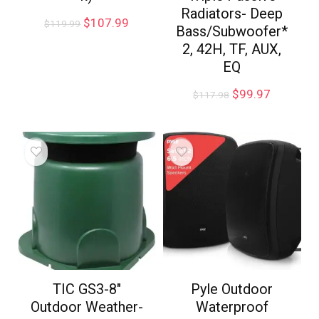
Radiators- Deep
$
107.99
$
119.99
Bass/Subwoofer*
2, 42H, TF, AUX,
EQ
$
99.97
$
117.98
TIC GS3-8″
Pyle Outdoor
Outdoor Weather-
Waterproof