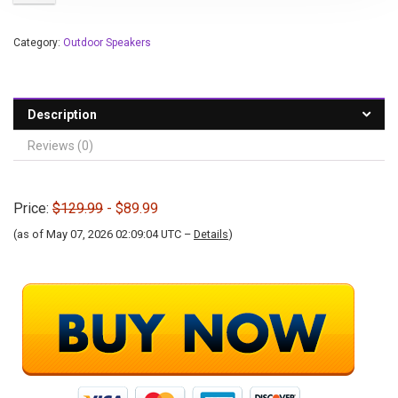
Category:
Outdoor Speakers
Description
Reviews (0)
Price:
$129.99
- $89.99
(as of May 07, 2026 02:09:04 UTC –
Details
)