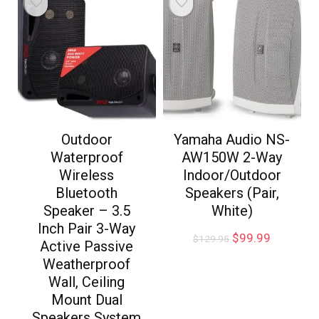
Outdoor
Yamaha Audio NS-
Waterproof
AW150W 2-Way
Wireless
Indoor/Outdoor
Bluetooth
Speakers (Pair,
Speaker – 3.5
White)
Inch Pair 3-Way
$
99.99
$
129.95
Active Passive
Weatherproof
Wall, Ceiling
Mount Dual
Speakers System