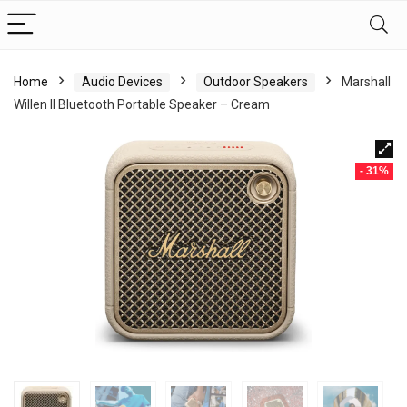
Home
Audio Devices
Outdoor Speakers
Marshall
Willen II Bluetooth Portable Speaker – Cream
- 31%