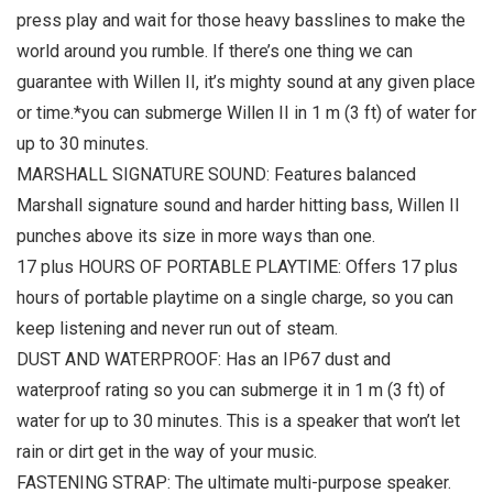
press play and wait for those heavy basslines to make the
world around you rumble. If there’s one thing we can
guarantee with Willen II, it’s mighty sound at any given place
or time.*you can submerge Willen II in 1 m (3 ft) of water for
up to 30 minutes.
MARSHALL SIGNATURE SOUND: Features balanced
Marshall signature sound and harder hitting bass, Willen II
punches above its size in more ways than one.
17 plus HOURS OF PORTABLE PLAYTIME: Offers 17 plus
hours of portable playtime on a single charge, so you can
keep listening and never run out of steam.
DUST AND WATERPROOF: Has an IP67 dust and
waterproof rating so you can submerge it in 1 m (3 ft) of
water for up to 30 minutes. This is a speaker that won’t let
rain or dirt get in the way of your music.
FASTENING STRAP: The ultimate multi-purpose speaker.