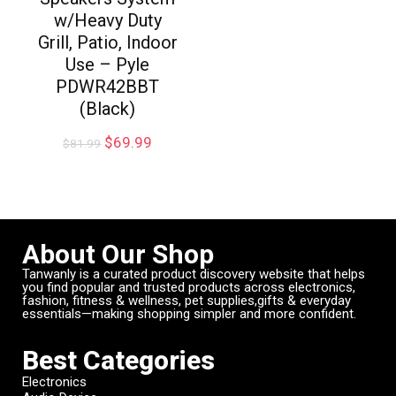
w/Heavy Duty
Grill, Patio, Indoor
Use – Pyle
PDWR42BBT
(Black)
$
69.99
$
81.99
About Our Shop
Tanwanly is a curated product discovery website that helps
you find popular and trusted products across electronics,
fashion, fitness & wellness, pet supplies,gifts & everyday
essentials—making shopping simpler and more confident.
Best Categories
Electronics