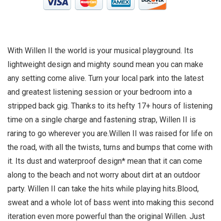
With Willen II the world is your musical playground. Its
lightweight design and mighty sound mean you can make
any setting come alive. Turn your local park into the latest
and greatest listening session or your bedroom into a
stripped back gig. Thanks to its hefty 17+ hours of listening
time on a single charge and fastening strap, Willen II is
raring to go wherever you are.Willen II was raised for life on
the road, with all the twists, turns and bumps that come with
it. Its dust and waterproof design* mean that it can come
along to the beach and not worry about dirt at an outdoor
party. Willen II can take the hits while playing hits.Blood,
sweat and a whole lot of bass went into making this second
iteration even more powerful than the original Willen. Just