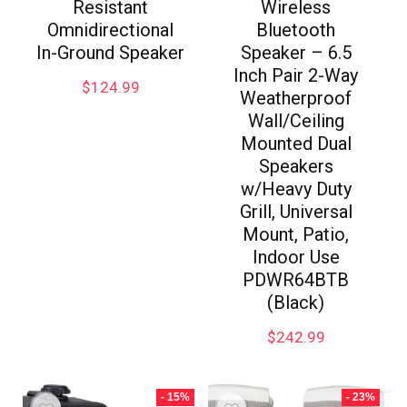
Resistant
Wireless
Omnidirectional
Bluetooth
In-Ground Speaker
Speaker – 6.5
Inch Pair 2-Way
$
124.99
Weatherproof
Wall/Ceiling
Mounted Dual
Speakers
w/Heavy Duty
Grill, Universal
Mount, Patio,
Indoor Use
PDWR64BTB
(Black)
$
242.99
- 15%
- 23%