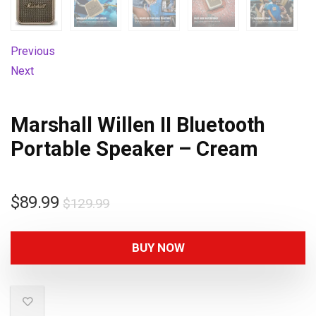
Previous
Next
Marshall Willen II Bluetooth
Portable Speaker – Cream
$
89.99
$
129.99
BUY NOW