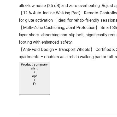
ultra-low noise (25 dB) and zero overheating. Adjust s
【12 % Auto-Incline Walking Pad】 Remote-Controlled C
for glute activation – ideal for rehab-friendly sessio
【Multi-Zone Cushioning, Joint Protection】 Smart Sho
layer shock-absorbing non-slip belt, significantly red
footing with enhanced safety.
【Anti-Fold Design + Transport Wheels】 Certified & 3×
apartments – doubles as a rehab walking pad or full-
Product summary
shift
+
opt
+
D