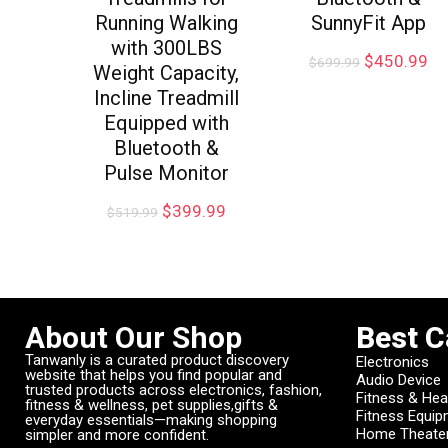
Running Walking
SunnyFit App
with 300LBS
$
450.99
$
699.99
Weight Capacity,
Incline Treadmill
Equipped with
Bluetooth &
Pulse Monitor
$
399.99
$
519.99
About Our Shop
Best C
Tanwanly is a curated product discovery
Electronics
website that helps you find popular and
Audio Device
trusted products across electronics, fashion,
Fitness & Hea
fitness & wellness, pet supplies,gifts &
Fitness Equi
everyday essentials—making shopping
Home Theate
simpler and more confident.