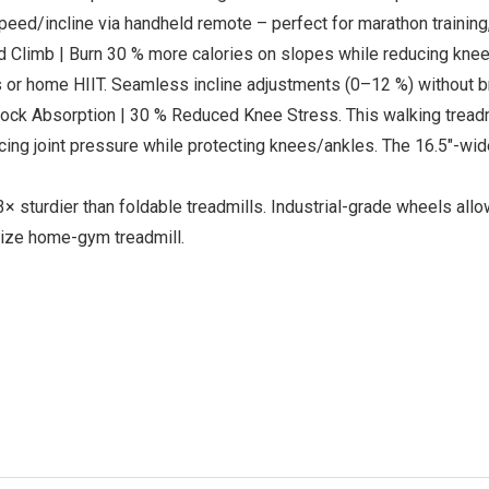
peed/incline via handheld remote – perfect for marathon training
limb | Burn 30 % more calories on slopes while reducing knee 
ns or home HIIT. Seamless incline adjustments (0–12 %) without b
ck Absorption | 30 % Reduced Knee Stress. This walking treadmi
ucing joint pressure while protecting knees/ankles. The 16.5″-wid
 sturdier than foldable treadmills. Industrial-grade wheels all
size home-gym treadmill.