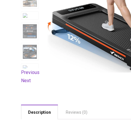
Previous
Next
Description
Reviews (0)