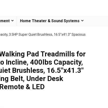
pment
Home Theater & Sound Systems
city, 3.5HP Super Quiet Brushless, 16.5″x41.3″ Spacious
lking Pad Treadmills for
 Incline, 400lbs Capacity,
iet Brushless, 16.5″x41.3″
ng Belt, Under Desk
 Remote & LED