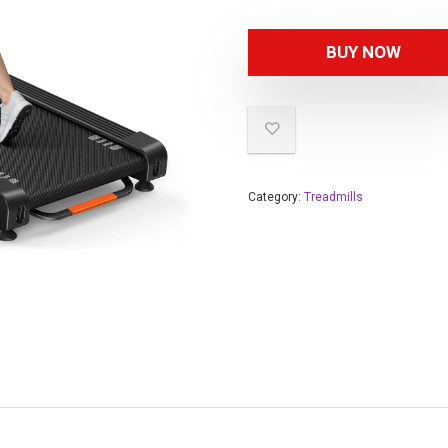
BUY NOW
Category:
Treadmills