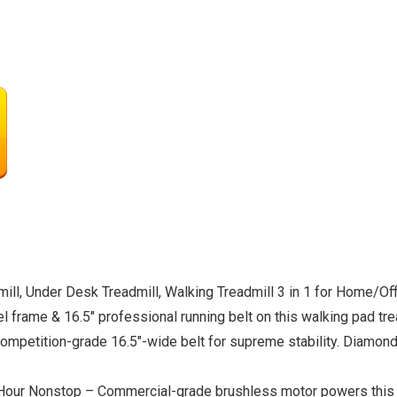
l, Under Desk Treadmill, Walking Treadmill 3 in 1 for Home/O
frame & 16.5″ professional running belt on this walking pad tre
competition-grade 16.5″-wide belt for supreme stability. Diamond
our Nonstop – Commercial-grade brushless motor powers this tr