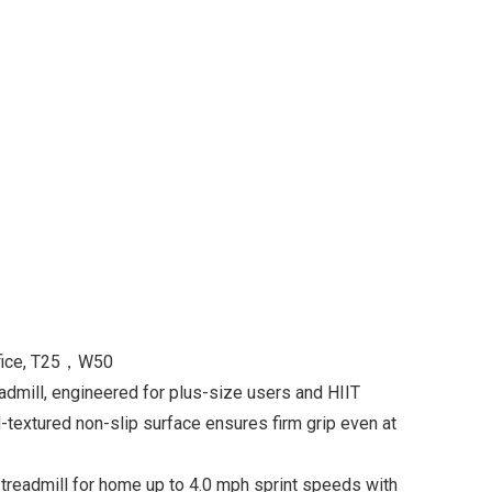
ffice, T25，W50
admill, engineered for plus-size users and HIIT
-textured non-slip surface ensures firm grip even at
eadmill for home up to 4.0 mph sprint speeds with