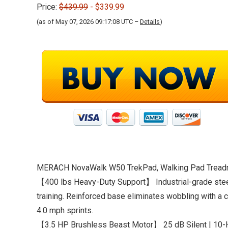
Price:
$439.99
- $339.99
(as of May 07, 2026 09:17:08 UTC –
Details
)
MERACH NovaWalk W50 TrekPad, Walking Pad Treadmil
【400 lbs Heavy-Duty Support】 Industrial-grade steel 
training. Reinforced base eliminates wobbling with a 
4.0 mph sprints.
【3.5 HP Brushless Beast Motor】 25 dB Silent | 10-H