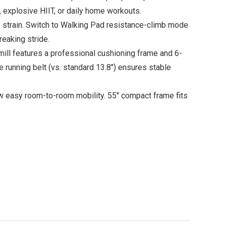
, explosive HIIT, or daily home workouts.
strain. Switch to Walking Pad resistance-climb mode
reaking stride.
ll features a professional cushioning frame and 6-
e running belt (vs. standard 13.8″) ensures stable
ow easy room-to-room mobility. 55″ compact frame fits