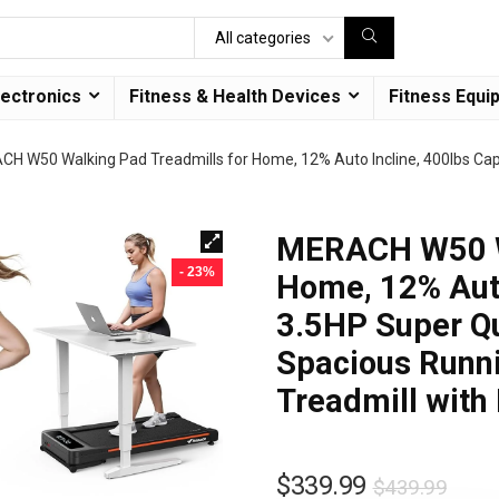
All categories
lectronics
Fitness & Health Devices
Fitness Equi
H W50 Walking Pad Treadmills for Home, 12% Auto Incline, 400lbs Capa
MERACH W50 Wa
- 23%
Home, 12% Auto
3.5HP Super Qu
Spacious Runni
Treadmill with
$
339.99
$
439.99