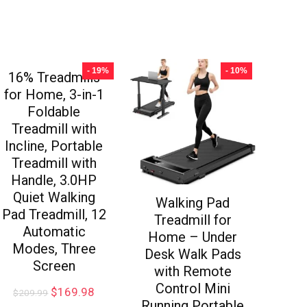
- 19%
- 10%
16% Treadmills
for Home, 3-in-1
Foldable
Treadmill with
Incline, Portable
Treadmill with
Handle, 3.0HP
Quiet Walking
Walking Pad
Pad Treadmill, 12
Treadmill for
Automatic
Home – Under
Modes, Three
Desk Walk Pads
Screen
with Remote
Control Mini
$
169.98
$
209.99
Running Portable