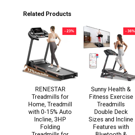
Related Products
- 23%
- 36%
RENESTAR
Sunny Health &
Treadmills for
Fitness Exercise
Home, Treadmill
Treadmills
with 0-15% Auto
Double Deck
Incline, 3HP
Sizes and Incline
Folding
Features with
Treadmills for
Bluetooth &