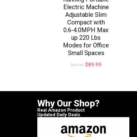
Electric Machine
Adjustable Slim
Compact with
0.6-4.0MPH Max
up 220 Lbs
Modes for Office
Small Spaces
$
89.99
$
99.99
Why Our Shop?
Real Amazon Product
Updated Daily Deals