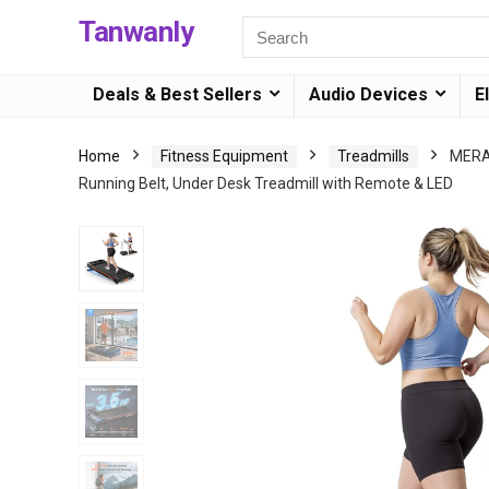
Tanwanly
Deals & Best Sellers
Audio Devices
E
Home
Fitness Equipment
Treadmills
MERAC
Running Belt, Under Desk Treadmill with Remote & LED