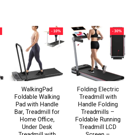
- 10%
- 30%
WalkingPad
Folding Electric
Foldable Walking
Treadmill with
Pad with Handle
Handle Folding
Bar, Treadmill for
Treadmills –
Home Office,
Foldable Running
Under Desk
Treadmill LCD
Treadmill with
Screen –