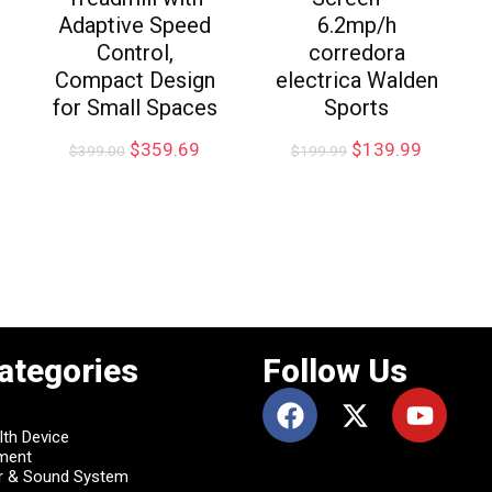
Adaptive Speed
6.2mp/h
Control,
corredora
Compact Design
electrica Walden
for Small Spaces
Sports
$
359.69
$
139.99
$
399.00
$
199.99
ategories
Follow Us
lth Device
pment
r & Sound System