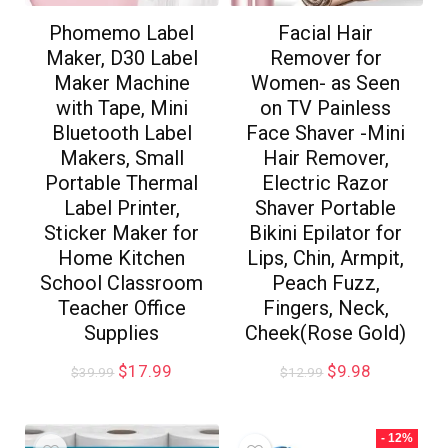
Phomemo Label
Facial Hair
Maker, D30 Label
Remover for
Maker Machine
Women- as Seen
with Tape, Mini
on TV Painless
Bluetooth Label
Face Shaver -Mini
Makers, Small
Hair Remover,
Portable Thermal
Electric Razor
Label Printer,
Shaver Portable
Sticker Maker for
Bikini Epilator for
Home Kitchen
Lips, Chin, Armpit,
School Classroom
Peach Fuzz,
Teacher Office
Fingers, Neck,
Supplies
Cheek(Rose Gold)
$
17.99
$
9.98
$
39.99
$
12.99
- 12%