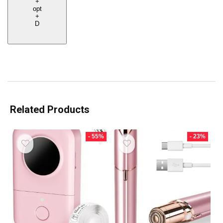
+
opt
+
D
Related Products
- 55%
- 23%