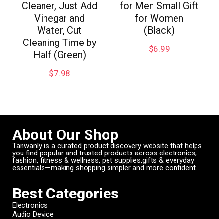
Cleaner, Just Add
for Men Small Gift
Vinegar and
for Women
Water, Cut
(Black)
Cleaning Time by
$
6.99
Half (Green)
$
7.98
About Our Shop
Tanwanly is a curated product discovery website that helps
you find popular and trusted products across electronics,
fashion, fitness & wellness, pet supplies,gifts & everyday
essentials—making shopping simpler and more confident.
Best Categories
Electronics
Audio Device