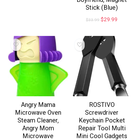
Stick (Blue)
$
29.99
$
33.99
Angry Mama
ROSTIVO
Microwave Oven
Screwdriver
Steam Cleaner,
Keychain Pocket
Angry Mom
Repair Tool Multi
Microwave
Mini Cool Gadgets