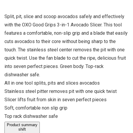
Split, pit, slice and scoop avocados safely and effectively
with the OXO Good Grips 3-in-1 Avocado Slicer. This tool
features a comfortable, non-slip grip and a blade that easily
cuts avocados to their core without being sharp to the
touch. The stainless steel center removes the pit with one
quick twist. Use the fan blade to cut the ripe, delicious fruit
into seven perfect pieces. Green body. Top-rack
dishwasher safe.
All in one tool splits, pits and slices avocados
Stainless steel pitter removes pit with one quick twist
Slicer lifts fruit from skin in seven perfect pieces
Soft, comfortable non slip grip
Top rack dishwasher safe
Product summary
shift