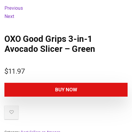
Previous
Next
OXO Good Grips 3-in-1
Avocado Slicer – Green
$
11.97
BUY NOW