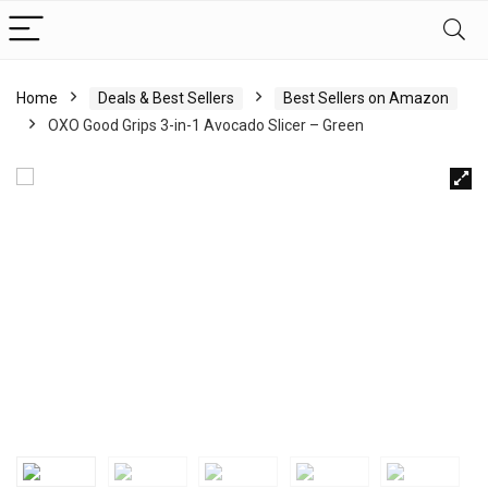
Home
Deals & Best Sellers
Best Sellers on Amazon
OXO Good Grips 3-in-1 Avocado Slicer – Green