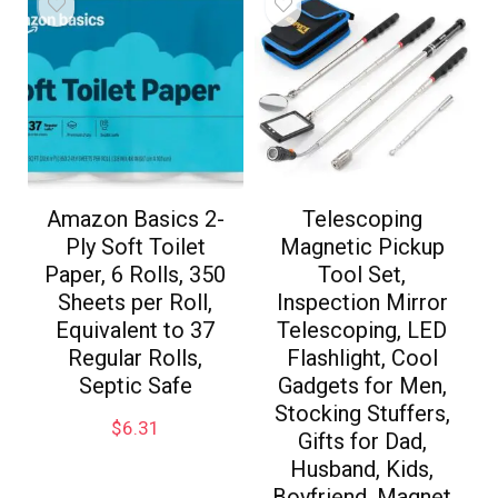
Amazon Basics 2-
Telescoping
Ply Soft Toilet
Magnetic Pickup
Paper, 6 Rolls, 350
Tool Set,
Sheets per Roll,
Inspection Mirror
Equivalent to 37
Telescoping, LED
Regular Rolls,
Flashlight, Cool
Septic Safe
Gadgets for Men,
Stocking Stuffers,
$
6.31
Gifts for Dad,
Husband, Kids,
Boyfriend, Magnet