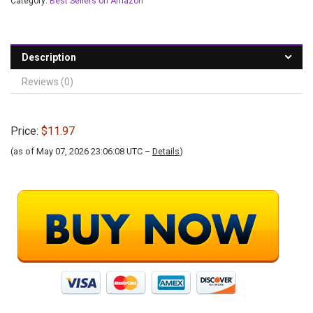
Category:
Best Sellers on Amazon
Description
Reviews (0)
Price:
$11.97
(as of May 07, 2026 23:06:08 UTC –
Details
)