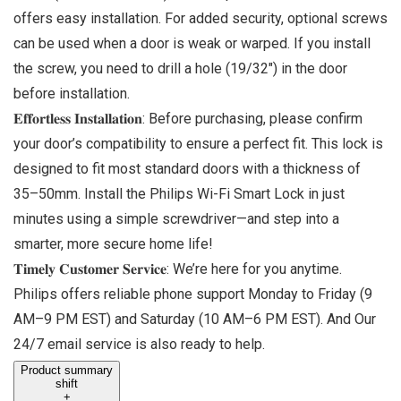
offers easy installation. For added security, optional screws
can be used when a door is weak or warped. If you install
the screw, you need to drill a hole (19/32″) in the door
before installation.
𝐄𝐟𝐟𝐨𝐫𝐭𝐥𝐞𝐬𝐬 𝐈𝐧𝐬𝐭𝐚𝐥𝐥𝐚𝐭𝐢𝐨𝐧: Before purchasing, please confirm
your door’s compatibility to ensure a perfect fit. This lock is
designed to fit most standard doors with a thickness of
35–50mm. Install the Philips Wi-Fi Smart Lock in just
minutes using a simple screwdriver—and step into a
smarter, more secure home life!
𝐓𝐢𝐦𝐞𝐥𝐲 𝐂𝐮𝐬𝐭𝐨𝐦𝐞𝐫 𝐒𝐞𝐫𝐯𝐢𝐜𝐞: We’re here for you anytime.
Philips offers reliable phone support Monday to Friday (9
AM–9 PM EST) and Saturday (10 AM–6 PM EST). And Our
24/7 email service is also ready to help.
Product summary
shift
+