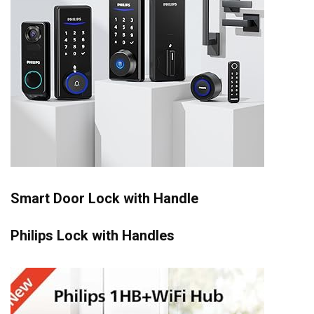
Smart Door Lock with Handle
Philips Lock with Handles