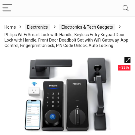
Home
Electronics
Electronics & Tech Gadgets
Philips Wi-Fi Smart Lock with Handle, Keyless Entry Keypad Door
Lock with Handle, Front Door Deadbolt Set with WiFi Gateway, App
Control, Fingerprint Unlock, PIN Code Unlock, Auto Locking
- 33%