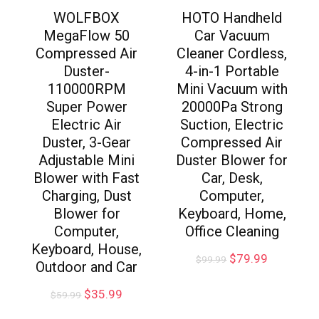
WOLFBOX
HOTO Handheld
MegaFlow 50
Car Vacuum
Compressed Air
Cleaner Cordless,
Duster-
4-in-1 Portable
110000RPM
Mini Vacuum with
Super Power
20000Pa Strong
Electric Air
Suction, Electric
Duster, 3-Gear
Compressed Air
Adjustable Mini
Duster Blower for
Blower with Fast
Car, Desk,
Charging, Dust
Computer,
Blower for
Keyboard, Home,
Computer,
Office Cleaning
Keyboard, House,
$
79.99
$
99.99
Outdoor and Car
$
35.99
$
59.99