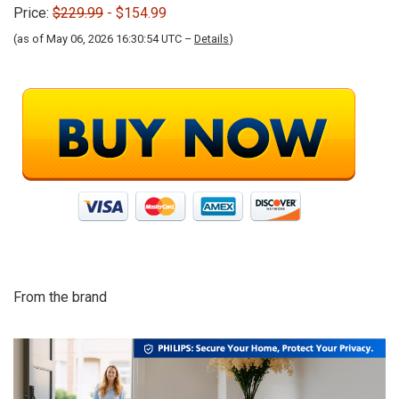
Price:
$229.99
- $154.99
(as of May 06, 2026 16:30:54 UTC –
Details
)
From the brand