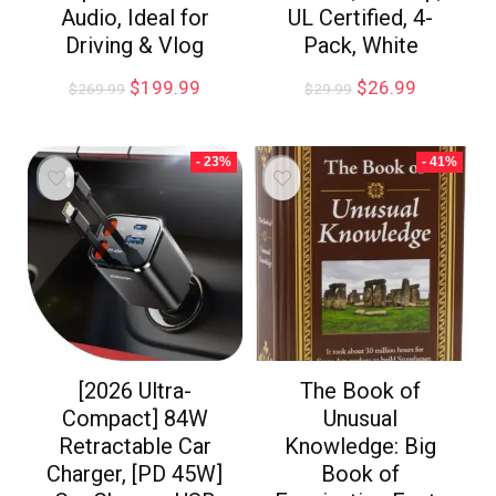
Audio, Ideal for
UL Certified, 4-
Driving & Vlog
Pack, White
$
199.99
$
26.99
$
269.99
$
29.99
- 23%
- 41%
[2026 Ultra-
The Book of
Compact] 84W
Unusual
Retractable Car
Knowledge: Big
Charger, [PD 45W]
Book of