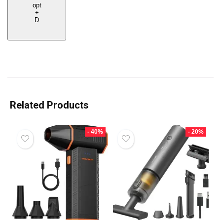
opt
+
D
Related Products
- 40%
- 20%