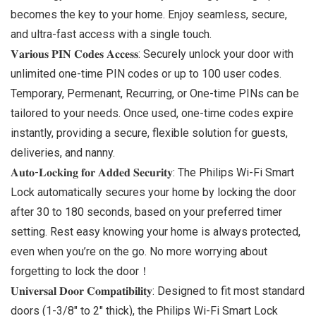
becomes the key to your home. Enjoy seamless, secure,
and ultra-fast access with a single touch.
𝐕𝐚𝐫𝐢𝐨𝐮𝐬 𝐏𝐈𝐍 𝐂𝐨𝐝𝐞𝐬 𝐀𝐜𝐜𝐞𝐬𝐬: Securely unlock your door with
unlimited one-time PIN codes or up to 100 user codes.
Temporary, Permenant, Recurring, or One-time PINs can be
tailored to your needs. Once used, one-time codes expire
instantly, providing a secure, flexible solution for guests,
deliveries, and nanny.
𝐀𝐮𝐭𝐨-𝐋𝐨𝐜𝐤𝐢𝐧𝐠 𝐟𝐨𝐫 𝐀𝐝𝐝𝐞𝐝 𝐒𝐞𝐜𝐮𝐫𝐢𝐭𝐲: The Philips Wi-Fi Smart
Lock automatically secures your home by locking the door
after 30 to 180 seconds, based on your preferred timer
setting. Rest easy knowing your home is always protected,
even when you’re on the go. No more worrying about
forgetting to lock the door！
𝐔𝐧𝐢𝐯𝐞𝐫𝐬𝐚𝐥 𝐃𝐨𝐨𝐫 𝐂𝐨𝐦𝐩𝐚𝐭𝐢𝐛𝐢𝐥𝐢𝐭𝐲: Designed to fit most standard
doors (1-3/8″ to 2″ thick), the Philips Wi-Fi Smart Lock