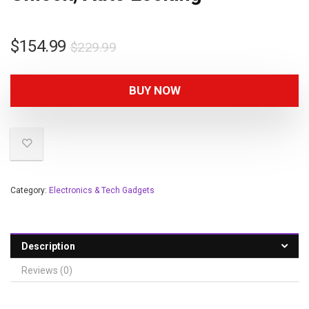
$
154.99
$
229.99
BUY NOW
Category:
Electronics & Tech Gadgets
Description
Reviews (0)