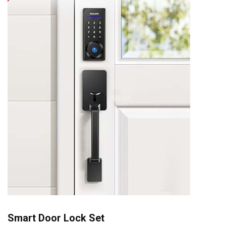
Smart Door Lock Set