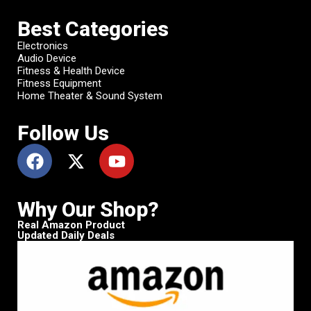
Best Categories
Electronics
Audio Device
Fitness & Health Device
Fitness Equipment
Home Theater & Sound System
Follow Us
Why Our Shop?
Real Amazon Product
Updated Daily Deals