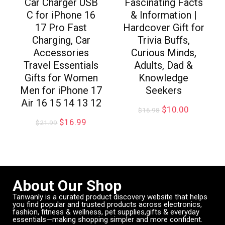
Car Charger USB
Fascinating Facts
C for iPhone 16
& Information |
17 Pro Fast
Hardcover Gift for
Charging, Car
Trivia Buffs,
Accessories
Curious Minds,
Travel Essentials
Adults, Dad &
Gifts for Women
Knowledge
Men for iPhone 17
Seekers
Air 16 15 14 13 12
$
10.00
$
16.98
$
16.99
$
21.99
About Our Shop
Tanwanly is a curated product discovery website that helps
you find popular and trusted products across electronics,
fashion, fitness & wellness, pet supplies,gifts & everyday
essentials—making shopping simpler and more confident.