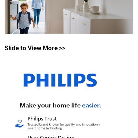
Slide to View More >>