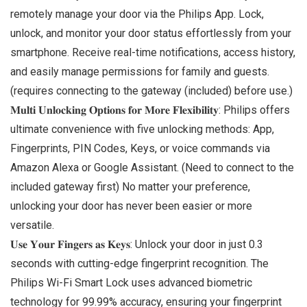
remotely manage your door via the Philips App. Lock,
unlock, and monitor your door status effortlessly from your
smartphone. Receive real-time notifications, access history,
and easily manage permissions for family and guests.
(requires connecting to the gateway (included) before use.)
𝐌𝐮𝐥𝐭𝐢 𝐔𝐧𝐥𝐨𝐜𝐤𝐢𝐧𝐠 𝐎𝐩𝐭𝐢𝐨𝐧𝐬 𝐟𝐨𝐫 𝐌𝐨𝐫𝐞 𝐅𝐥𝐞𝐱𝐢𝐛𝐢𝐥𝐢𝐭𝐲: Philips offers
ultimate convenience with five unlocking methods: App,
Fingerprints, PIN Codes, Keys, or voice commands via
Amazon Alexa or Google Assistant. (Need to connect to the
included gateway first) No matter your preference,
unlocking your door has never been easier or more
versatile.
𝐔𝐬𝐞 𝐘𝐨𝐮𝐫 𝐅𝐢𝐧𝐠𝐞𝐫𝐬 𝐚𝐬 𝐊𝐞𝐲𝐬: Unlock your door in just 0.3
seconds with cutting-edge fingerprint recognition. The
Philips Wi-Fi Smart Lock uses advanced biometric
technology for 99.99% accuracy, ensuring your fingerprint