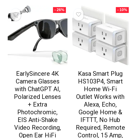
- 26%
- 10%
EarlySincere 4K
Kasa Smart Plug
Camera Glasses
HS103P4, Smart
with ChatGPT AI,
Home Wi-Fi
Polarized Lenses
Outlet Works with
+ Extra
Alexa, Echo,
Photochromic,
Google Home &
EIS Anti-Shake
IFTTT, No Hub
Video Recording,
Required, Remote
Open Ear HiFi
Control, 15 Amp,