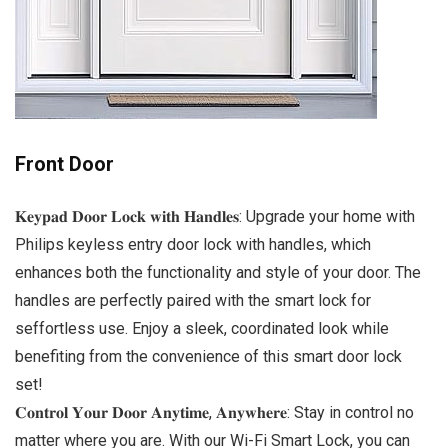
Front Door
𝐊𝐞𝐲𝐩𝐚𝐝 𝐃𝐨𝐨𝐫 𝐋𝐨𝐜𝐤 𝐰𝐢𝐭𝐡 𝐇𝐚𝐧𝐝𝐥𝐞𝐬: Upgrade your home with
Philips keyless entry door lock with handles, which
enhances both the functionality and style of your door. The
handles are perfectly paired with the smart lock for
seffortless use. Enjoy a sleek, coordinated look while
benefiting from the convenience of this smart door lock
set!
𝐂𝐨𝐧𝐭𝐫𝐨𝐥 𝐘𝐨𝐮𝐫 𝐃𝐨𝐨𝐫 𝐀𝐧𝐲𝐭𝐢𝐦𝐞, 𝐀𝐧𝐲𝐰𝐡𝐞𝐫𝐞: Stay in control no
matter where you are. With our Wi-Fi Smart Lock, you can