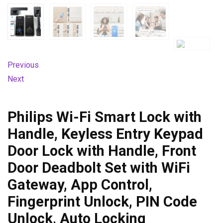
Previous
Next
Philips Wi-Fi Smart Lock with
Handle, Keyless Entry Keypad
Door Lock with Handle, Front
Door Deadbolt Set with WiFi
Gateway, App Control,
Fingerprint Unlock, PIN Code
Unlock, Auto Locking