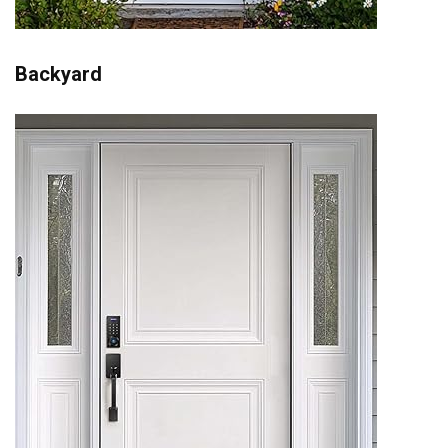
Backyard