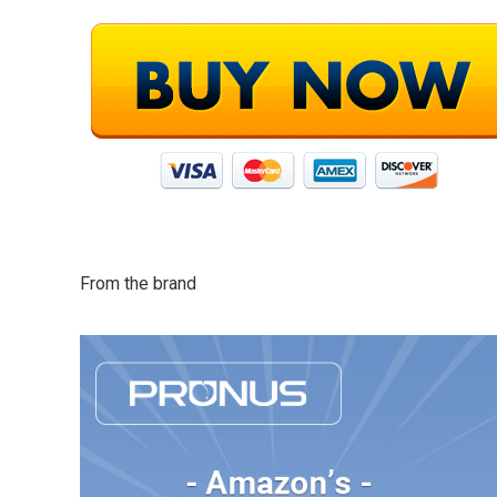
From the brand