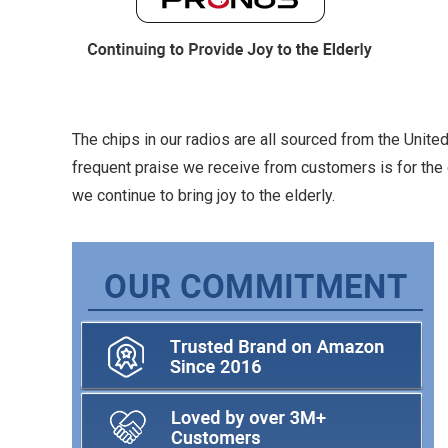
The chips in our radios are all sourced from the Unit
frequent praise we receive from customers is for the 
we continue to bring joy to the elderly.