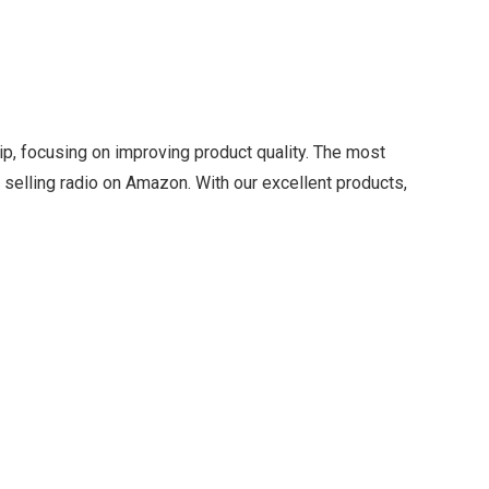
ip, focusing on improving product quality. The most
 selling radio on Amazon. With our excellent products,