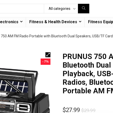
All categories
lectronics
Fitness & Health Devices
Fitness Equi
750 AM FM Radio Portable with Bluetooth Dual Speakers, USB/TF Card 
PRUNUS 750 AM
- 7%
Bluetooth Dual
Playback, USB
Radios, Bluetoo
Portable AM 
$
27.99
$
29.99