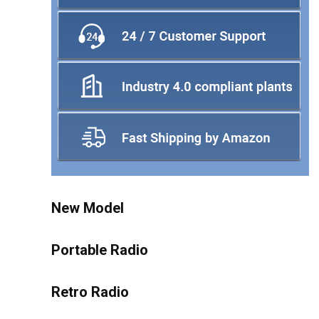
New Model
Portable Radio
Retro Radio