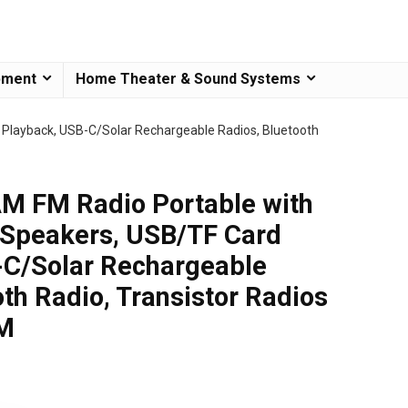
pment
Home Theater & Sound Systems
Playback, USB-C/Solar Rechargeable Radios, Bluetooth
 FM Radio Portable with
 Speakers, USB/TF Card
-C/Solar Rechargeable
th Radio, Transistor Radios
FM