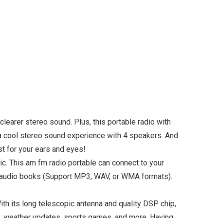
arer stereo sound. Plus, this portable radio with
 a cool stereo sound experience with 4 speakers. And
ast for your ears and eyes!
. This am fm radio portable can connect to your
c or audio books (Support MP3, WAV, or WMA formats).
its long telescopic antenna and quality DSP chip,
ws, weather updates, sports games, and more. Having