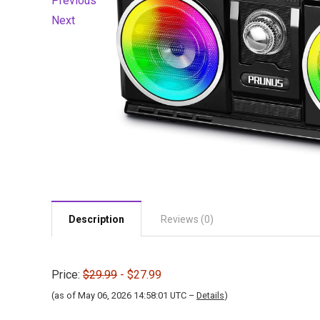
Previous
Next
Description
Reviews (0)
Price:
$29.99
- $27.99
(as of May 06, 2026 14:58:01 UTC –
Details
)