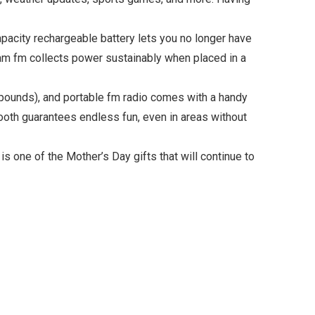
acity rechargeable battery lets you no longer have
io am fm collects power sustainably when placed in a
 pounds), and portable fm radio comes with a handy
etooth guarantees endless fun, even in areas without
s one of the Mother’s Day gifts that will continue to