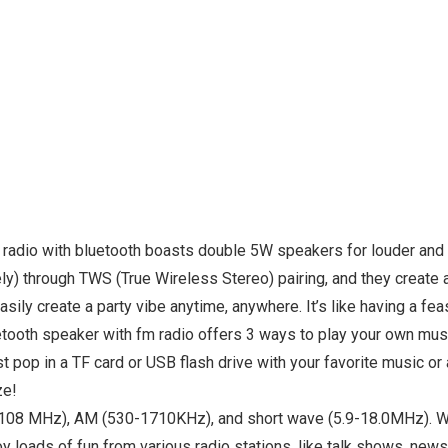
io with bluetooth boasts double 5W speakers for louder and cle
ely) through TWS (True Wireless Stereo) pairing, and they create
asily create a party vibe anytime, anywhere. It’s like having a fe
th speaker with fm radio offers 3 ways to play your own music
just pop in a TF card or USB flash drive with your favorite musi
ze!
8 MHz), AM (530-1710KHz), and short wave (5.9-18.0MHz). With 
joy loads of fun from various radio stations, like talk shows, ne