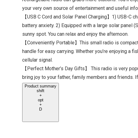
your very own source of entertainment and useful info, 
【USB C Cord and Solar Panel Charging】1) USB-C chargi
battery anxiety. 2) Equipped with a large solar panel (
sunny spot. You can relax and enjoy the afternoon.
【Conveniently Portable】This small radio is compact a
handle for easy carrying. Whether you’re enjoying a fi
cellular signal.
【Perfect Mother’s Day Gifts】 This radio is very popula
bring joy to your father, family members and friends. 
Product summary
shift
+
opt
+
D