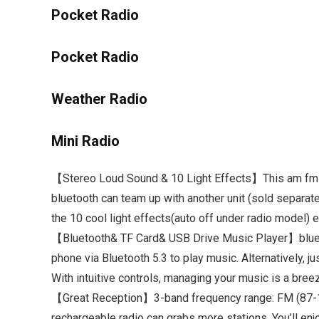
Pocket Radio
Pocket Radio
Weather Radio
Mini Radio
【Stereo Loud Sound & 10 Light Effects】This am fm rad
bluetooth can team up with another unit (sold separat
the 10 cool light effects(auto off under radio model) e
【Bluetooth& TF Card& USB Drive Music Player】bluetoo
phone via Bluetooth 5.3 to play music. Alternatively, 
With intuitive controls, managing your music is a bree
【Great Reception】3-band frequency range: FM (87-10
rechargeable radio can grabs more stations. You’ll en