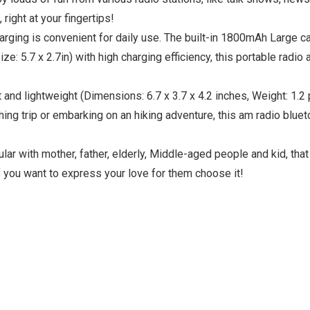
right at your fingertips!
ng is convenient for daily use. The built-in 1800mAh Large cap
Size: 5.7 x 2.7in) with high charging efficiency, this portable rad
nd lightweight (Dimensions: 6.7 x 3.7 x 4.2 inches, Weight: 1.2
shing trip or embarking on an hiking adventure, this am radio blu
r with mother, father, elderly, Middle-aged people and kid, that i
If you want to express your love for them choose it!