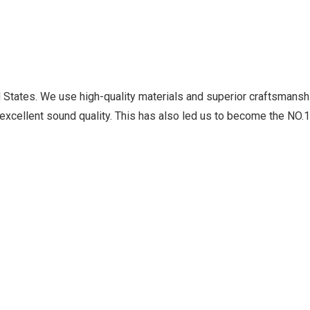
ed States. We use high-quality materials and superior craftsmansh
excellent sound quality. This has also led us to become the NO.1