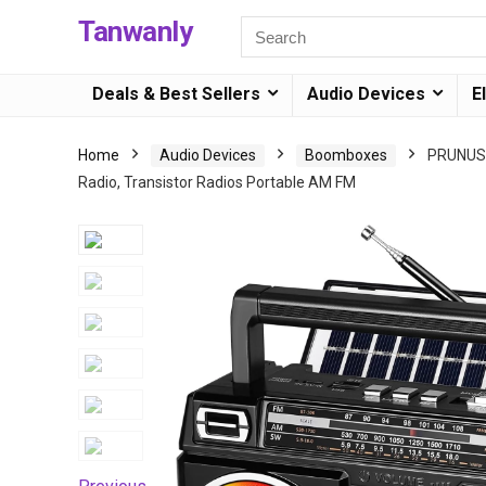
Tanwanly
Deals & Best Sellers
Audio Devices
E
Home
Audio Devices
Boomboxes
PRUNUS 
Radio, Transistor Radios Portable AM FM