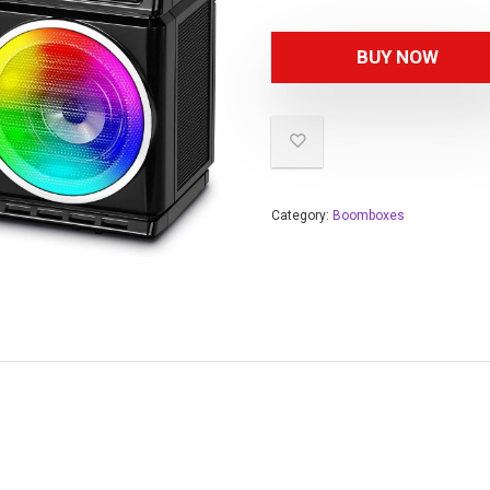
BUY NOW
Category:
Boomboxes