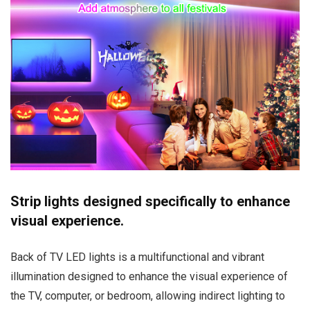
Strip lights designed specifically to enhance
visual experience.
Back of TV LED lights is a multifunctional and vibrant
illumination designed to enhance the visual experience of
the TV, computer, or bedroom, allowing indirect lighting to