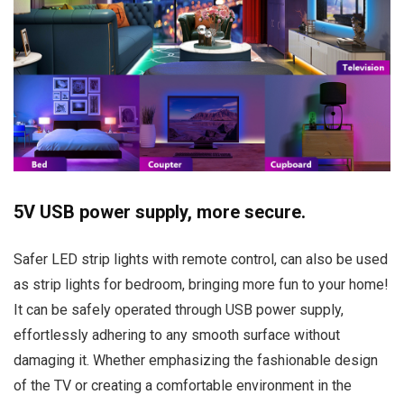
5V USB power supply, more secure.
Safer LED strip lights with remote control, can also be used
as strip lights for bedroom, bringing more fun to your home!
It can be safely operated through USB power supply,
effortlessly adhering to any smooth surface without
damaging it. Whether emphasizing the fashionable design
of the TV or creating a comfortable environment in the