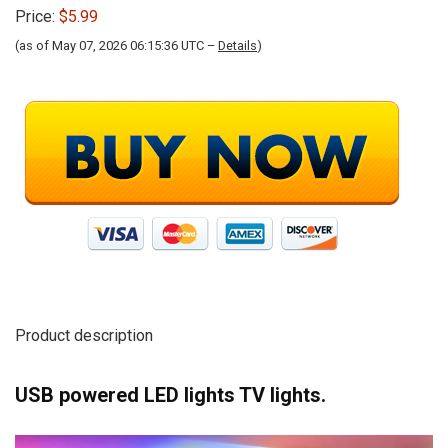
Price:
$5.99
(as of May 07, 2026 06:15:36 UTC –
Details
)
Product description
USB powered LED lights TV lights.