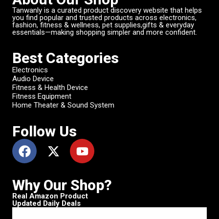
Tanwanly is a curated product discovery website that helps
you find popular and trusted products across electronics,
fashion, fitness & wellness, pet supplies,gifts & everyday
essentials—making shopping simpler and more confident.
Best Categories
Electronics
Audio Device
Fitness & Health Device
Fitness Equipment
Home Theater & Sound System
Follow Us
Why Our Shop?
Real Amazon Product
Updated Daily Deals