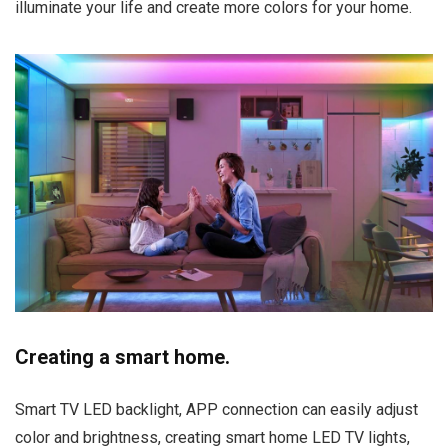
illuminate your life and create more colors for your home.
Creating a smart home.
Smart TV LED backlight, APP connection can easily adjust
color and brightness, creating smart home LED TV lights,