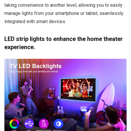
taking convenience to another level, allowing you to easily
manage lights from your smartphone or tablet, seamlessly
integrated with smart devices.
LED strip lights to enhance the home theater
experience.