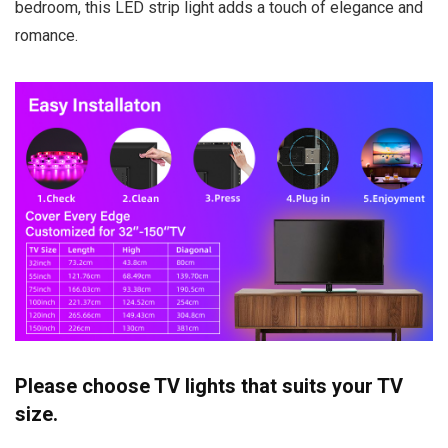
bedroom, this LED strip light adds a touch of elegance and
romance.
Please choose TV lights that suits your TV
size.