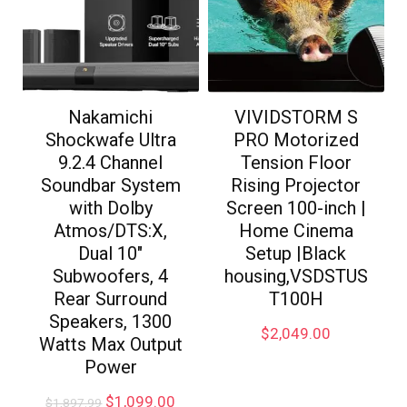
Nakamichi
VIVIDSTORM S
Shockwafe Ultra
PRO Motorized
9.2.4 Channel
Tension Floor
Soundbar System
Rising Projector
with Dolby
Screen 100-inch |
Atmos/DTS:X,
Home Cinema
Dual 10″
Setup |Black
Subwoofers, 4
housing,VSDSTUS
Rear Surround
T100H
Speakers, 1300
$
2,049.00
Watts Max Output
Power
$
1,099.00
$
1,897.99