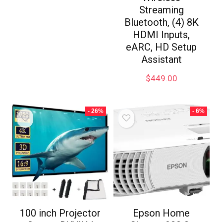
Streaming
Bluetooth, (4) 8K
HDMI Inputs,
eARC, HD Setup
Assistant
$
449.00
- 26%
- 6%
100 inch Projector
Epson Home