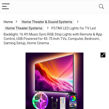
Home
Home Theater & Sound Systems
Home Theater Systems
PSTAR LED Lights for TV Led
Backlight, 16.4ft Music Sync RGB Strip Lights with Remote & App
Control, USB Powered for 45-75 Inch TVs, Computer, Bedroom,
Gaming Setup, Home Cinema