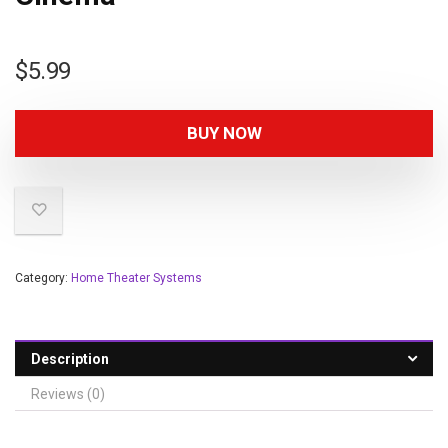
$
5.99
BUY NOW
Category:
Home Theater Systems
Description
Reviews (0)