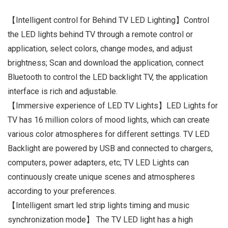
【Intelligent control for Behind TV LED Lighting】Control
the LED lights behind TV through a remote control or
application, select colors, change modes, and adjust
brightness; Scan and download the application, connect
Bluetooth to control the LED backlight TV, the application
interface is rich and adjustable.
【Immersive experience of LED TV Lights】LED Lights for
TV has 16 million colors of mood lights, which can create
various color atmospheres for different settings. TV LED
Backlight are powered by USB and connected to chargers,
computers, power adapters, etc; TV LED Lights can
continuously create unique scenes and atmospheres
according to your preferences.
【Intelligent smart led strip lights timing and music
synchronization mode】 The TV LED light has a high