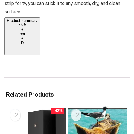
strip for tv, you can stick it to any smooth, dry, and clean
surface.
Product summary
shift
+
opt
+
D
Related Products
- 42%