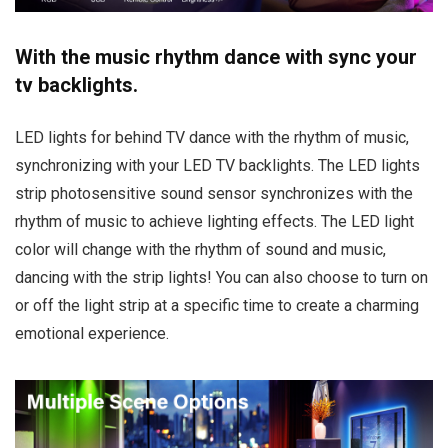
With the music rhythm dance with sync your
tv backlights.
LED lights for behind TV dance with the rhythm of music,
synchronizing with your LED TV backlights. The LED lights
strip photosensitive sound sensor synchronizes with the
rhythm of music to achieve lighting effects. The LED light
color will change with the rhythm of sound and music,
dancing with the strip lights! You can also choose to turn on
or off the light strip at a specific time to create a charming
emotional experience.