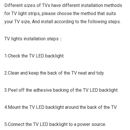
Different sizes of TVs have different installation methods
for TV light strips, please choose the method that suits
your TV size, And install according to the following steps.
TV lights installation steps：
1.Check the TV LED backlight.
2.Clean and keep the back of the TV neat and tidy.
3.Peel off the adhesive backing of the TV LED backlight.
4.Mount the TV LED backlight around the back of the TV.
5.Connect the TV LED backlight to a power source.