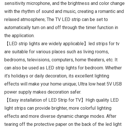
sensitivity microphone, and the brightness and color change
with the rhythm of sound and music, creating a romantic and
relaxed atmosphere; The TV LED strip can be set to
automatically turn on and off through the timer function in
the application.
【LED strip lights are widely applicable】led strips for tv
are suitable for various places such as living rooms,
bedrooms, televisions, computers, home theaters, etc. It
can also be used as LED strip lights for bedroom. Whether
it’s holidays or daily decoration, its excellent lighting
effects will make your home unique; Ultra low heat 5V USB
power supply makes decoration safer.
【Easy installation of LED Strip for TV】High quality LED
light strips can provide brighter, more colorful lighting
effects and more diverse dynamic change modes. After
tearing off the protective paper on the back of the led light