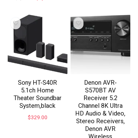
Sony HT-S40R
Denon AVR-
5.1ch Home
S570BT AV
Theater Soundbar
Receiver 5.2
System,black
Channel 8K Ultra
HD Audio & Video,
$
329.00
Stereo Receivers,
Denon AVR
Wireless