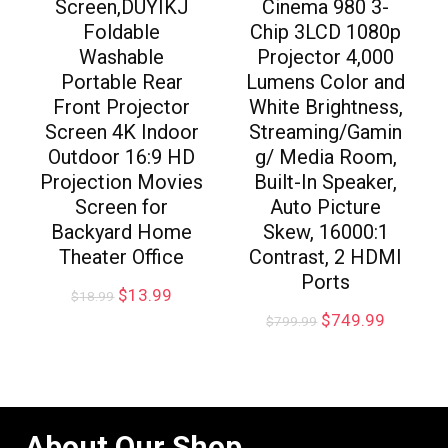
Screen,DUYIKJ
Cinema 980 3-
Foldable
Chip 3LCD 1080p
Washable
Projector 4,000
Portable Rear
Lumens Color and
Front Projector
White Brightness,
Screen 4K Indoor
Streaming/Gamin
Outdoor 16:9 HD
g/ Media Room,
Projection Movies
Built-In Speaker,
Screen for
Auto Picture
Backyard Home
Skew, 16000:1
Theater Office
Contrast, 2 HDMI
Ports
$
13.99
$
18.99
$
749.99
$
799.99
About Our Shop