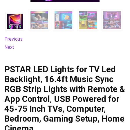
Previous
Next
PSTAR LED Lights for TV Led
Backlight, 16.4ft Music Sync
RGB Strip Lights with Remote &
App Control, USB Powered for
45-75 Inch TVs, Computer,
Bedroom, Gaming Setup, Home
Cinema