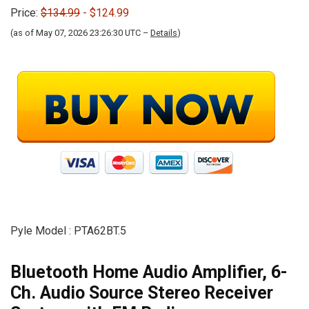
Price:
$134.99
- $124.99
(as of May 07, 2026 23:26:30 UTC –
Details
)
Pyle Model : PTA62BT.5
Bluetooth Home Audio Amplifier, 6-
Ch. Audio Source Stereo Receiver