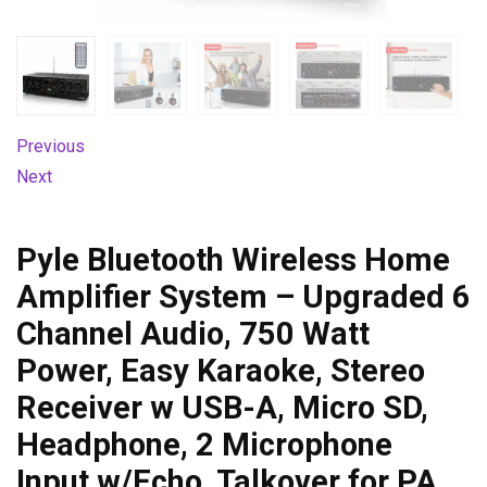
Previous
Next
Pyle Bluetooth Wireless Home
Amplifier System – Upgraded 6
Channel Audio, 750 Watt
Power, Easy Karaoke, Stereo
Receiver w USB-A, Micro SD,
Headphone, 2 Microphone
Input w/Echo, Talkover for PA