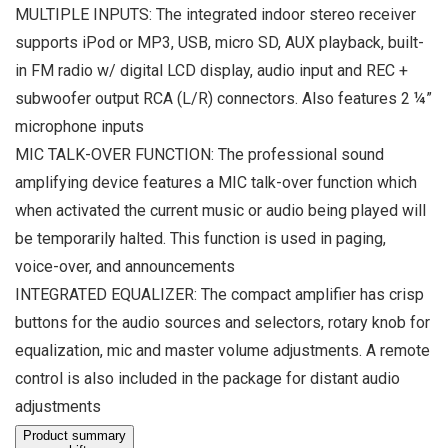
MULTIPLE INPUTS: The integrated indoor stereo receiver
supports iPod or MP3, USB, micro SD, AUX playback, built-
in FM radio w/ digital LCD display, audio input and REC +
subwoofer output RCA (L/R) connectors. Also features 2 ¼”
microphone inputs
MIC TALK-OVER FUNCTION: The professional sound
amplifying device features a MIC talk-over function which
when activated the current music or audio being played will
be temporarily halted. This function is used in paging,
voice-over, and announcements
INTEGRATED EQUALIZER: The compact amplifier has crisp
buttons for the audio sources and selectors, rotary knob for
equalization, mic and master volume adjustments. A remote
control is also included in the package for distant audio
adjustments
Product summary