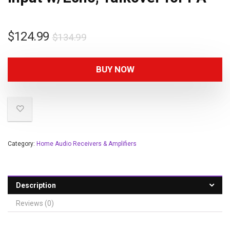
$
124.99
$
134.99
BUY NOW
Category:
Home Audio Receivers & Amplifiers
Description
Reviews (0)