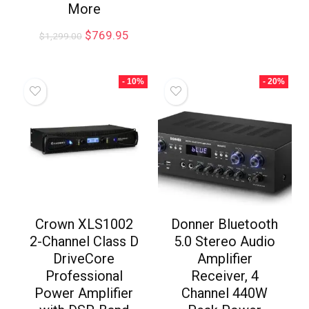
More
$
769.95
$
1,299.00
- 10%
- 20%
Crown XLS1002
Donner Bluetooth
2-Channel Class D
5.0 Stereo Audio
DriveCore
Amplifier
Professional
Receiver, 4
Power Amplifier
Channel 440W