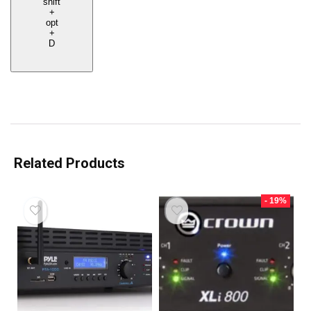
shift
+
opt
+
D
Related Products
- 19%