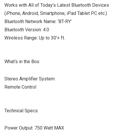
Works with All of Today’s Latest Bluetooth Devices
(iPhone, Android, Smartphone, iPad Tablet PC etc.)
Bluetooth Network Name: ‘BT-RY’
Bluetooth Version: 4.0
Wireless Range: Up to 30’+ ft.
What’s in the Box:
Stereo Amplifier System
Remote Control
Technical Specs:
Power Output: 750 Watt MAX