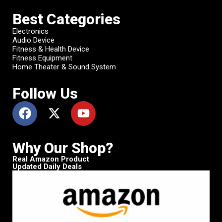
Best Categories
Electronics
Audio Device
Fitness & Health Device
Fitness Equipment
Home Theater & Sound System
Follow Us
Why Our Shop?
Real Amazon Product
Updated Daily Deals