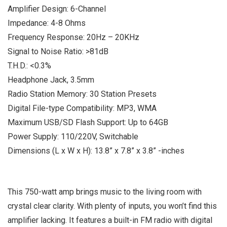
Amplifier Design: 6-Channel
Impedance: 4-8 Ohms
Frequency Response: 20Hz – 20KHz
Signal to Noise Ratio: >81dB
T.H.D.: <0.3%
Headphone Jack, 3.5mm
Radio Station Memory: 30 Station Presets
Digital File-type Compatibility: MP3, WMA
Maximum USB/SD Flash Support: Up to 64GB
Power Supply: 110/220V, Switchable
Dimensions (L x W x H): 13.8” x 7.8” x 3.8” -inches
This 750-watt amp brings music to the living room with
crystal clear clarity. With plenty of inputs, you won’t find this
amplifier lacking. It features a built-in FM radio with digital