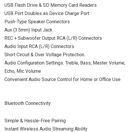
USB Flash Drive & SD Memory Card Readers
USB Port Doubles as Device Charge Port
Push-Type Speaker Connectors
Aux (3.5mm) Input Jack
REC + Subwoofer Output RCA (L/R) Connectors
Audio Input RCA (L/R) Connectors
Short Circuit & Over Voltage Protection
Audio Configuration Settings: Treble, Bass, Master Volume,
Echo, Mic Volume
Convenient Audio Source Control for Home or Office Use
Bluetooth Connectivity:
Simple & Hassle-Free Pairing
Instant Wireless Audio Streaming Ability