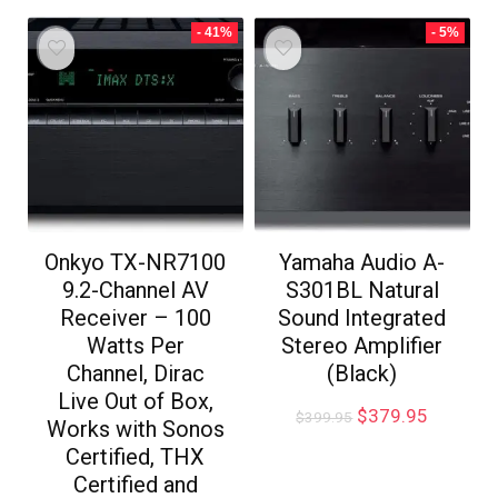
- 41%
- 5%
Onkyo TX-NR7100
Yamaha Audio A-
9.2-Channel AV
S301BL Natural
Receiver – 100
Sound Integrated
Watts Per
Stereo Amplifier
Channel, Dirac
(Black)
Live Out of Box,
$
379.95
$
399.95
Works with Sonos
Certified, THX
Certified and