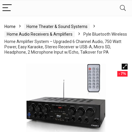
Home
Home Theater & Sound Systems
Home Audio Receivers & Amplifiers
Pyle Bluetooth Wireless
Home Amplifier System – Upgraded 6 Channel Audio, 750 Watt
Power, Easy Karaoke, Stereo Receiver w USB-A, Micro SD,
Headphone, 2 Microphone Input w/Echo, Talkover for PA
- 7%