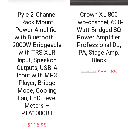
Pyle 2-Channel
Crown XLi800
Rack Mount
Two-channel, 600-
Power Amplifier
Watt Bridged 8Ω
with Bluetooth –
Power Amplifier.
2000W Bridgeable
Professional DJ,
with TRS XLR
PA, Stage Amp.
Input, Speakon
Black
Outputs, USB-A
$
331.85
$
408.04
Input with MP3
Player, Bridge
Mode, Cooling
Fan, LED Level
Meters –
PTA1000BT
$
116.99