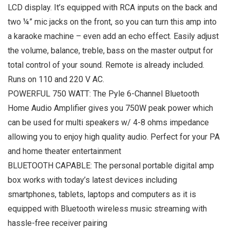
LCD display. It’s equipped with RCA inputs on the back and
two ¼” mic jacks on the front, so you can turn this amp into
a karaoke machine – even add an echo effect. Easily adjust
the volume, balance, treble, bass on the master output for
total control of your sound. Remote is already included.
Runs on 110 and 220 V AC.
POWERFUL 750 WATT: The Pyle 6-Channel Bluetooth
Home Audio Amplifier gives you 750W peak power which
can be used for multi speakers w/ 4-8 ohms impedance
allowing you to enjoy high quality audio. Perfect for your PA
and home theater entertainment
BLUETOOTH CAPABLE: The personal portable digital amp
box works with today’s latest devices including
smartphones, tablets, laptops and computers as it is
equipped with Bluetooth wireless music streaming with
hassle-free receiver pairing