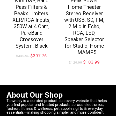
with DSP, Band
Peak Power
Pass Filters &
Home Theater
Peakx Limiters.
Stereo Receiver
XLR/RCA Inputs,
with USB, SD, FM,
350W at 4 Ohm,
2 Mic in Echo,
PureBand
RCA, LED,
Crossover
Speaker Selector
System. Black
for Studio, Home
– MAMP5
$
397.76
$
439.95
$
103.99
$
129.99
About Our Shop
Tanwanly is a curated product discovery website that helps
you find popular and trusted products across electronics,
fashion, fitness & wellness, pet supplies,gifts & everyday
essentials—making shopping simpler and more confident.