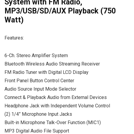
System with FM Radio,
MP3/USB/SD/AUX Playback (750
Watt)
Features:
6-Ch. Stereo Amplifier System
Bluetooth Wireless Audio Streaming Receiver
FM Radio Tuner with Digital LCD Display
Front Panel Button Control Center
Audio Source Input Mode Selector
Connect & Playback Audio from External Devices
Headphone Jack with Independent Volume Control
(2) 1/4” Microphone Input Jacks
Built-in Microphone Talk-Over Function (MIC1)
MP3 Digital Audio File Support