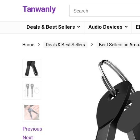
Tanwanly
Deals & Best Sellers
Audio Devices
E
Home
Deals & Best Sellers
Best Sellers on Am
Previous
Next