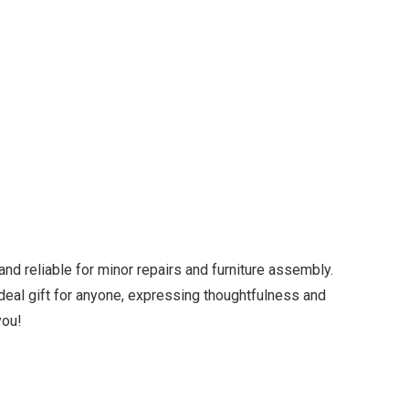
and reliable for minor repairs and furniture assembly.
n ideal gift for anyone, expressing thoughtfulness and
you!