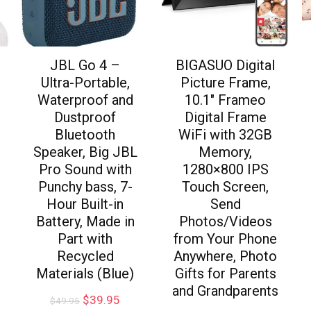
JBL Go 4 –
BIGASUO Digital
Ultra-Portable,
Picture Frame,
Waterproof and
10.1″ Frameo
Dustproof
Digital Frame
Bluetooth
WiFi with 32GB
Speaker, Big JBL
Memory,
Pro Sound with
1280×800 IPS
Punchy bass, 7-
Touch Screen,
Hour Built-in
Send
Battery, Made in
Photos/Videos
Part with
from Your Phone
Recycled
Anywhere, Photo
Materials (Blue)
Gifts for Parents
and Grandparents
$
39.95
$
49.95