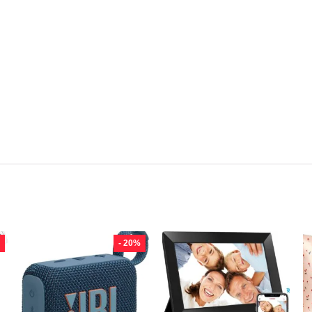
- 20%