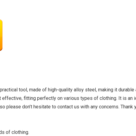
ctical tool, made of high-quality alloy steel, making it durable 
t effective, fitting perfectly on various types of clothing. It is a
so please don’t hesitate to contact us with any concerns. Thank 
s of clothing.