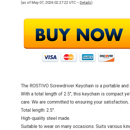
(as of May 07, 2026 02:27:22 UTC –
Details
)
The ROSTIVO Screwdriver Keychain is a portable and pra
With a total length of 2.5″, this keychain is compact ye
care. We are committed to ensuring your satisfaction, 
Total length: 2.5″.
High-quality steel made.
Suitable to wear on many occasions. Suits various kind