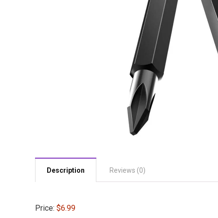
Description
Reviews (0)
Price:
$6.99