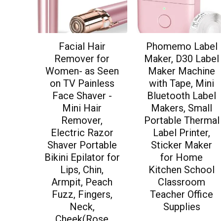
Facial Hair
Phomemo Label
Remover for
Maker, D30 Label
Women- as Seen
Maker Machine
on TV Painless
with Tape, Mini
Face Shaver -
Bluetooth Label
Mini Hair
Makers, Small
Remover,
Portable Thermal
Electric Razor
Label Printer,
Shaver Portable
Sticker Maker
Bikini Epilator for
for Home
Lips, Chin,
Kitchen School
Armpit, Peach
Classroom
Fuzz, Fingers,
Teacher Office
Neck,
Supplies
Cheek(Rose