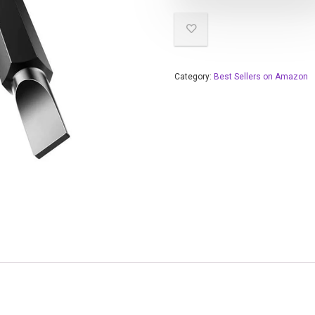
Category:
Best Sellers on Amazon