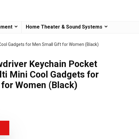
pment
Home Theater & Sound Systems
Cool Gadgets for Men Small Gift for Women (Black)
driver Keychain Pocket
ti Mini Cool Gadgets for
 for Women (Black)