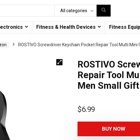
All categories
lectronics
Fitness & Health Devices
Fitness Equi
azon
ROSTIVO Screwdriver Keychain Pocket Repair Tool Multi Mini 
ROSTIVO Screw
Repair Tool Mul
Men Small Gift
$
6.99
BUY NOW