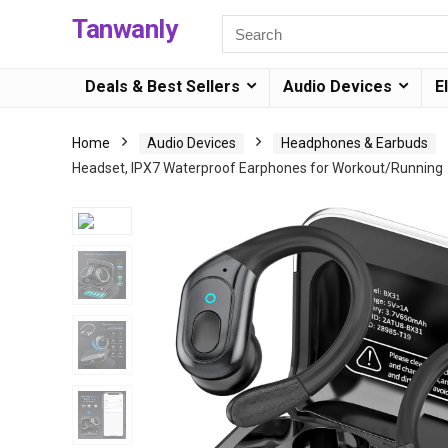
Tanwanly
Deals & Best Sellers
Audio Devices
E
Home
Audio Devices
Headphones & Earbuds
Headset, IPX7 Waterproof Earphones for Workout/Running