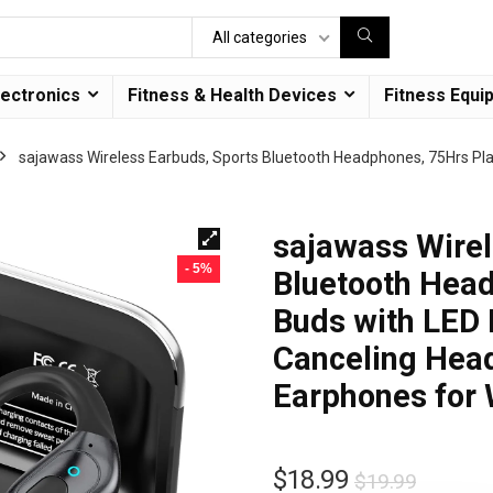
All categories
lectronics
Fitness & Health Devices
Fitness Equi
sajawass Wireless Earbuds, Sports Bluetooth Headphones, 75Hrs Pla
sajawass Wirel
- 5%
Bluetooth Head
Buds with LED 
Canceling Head
Earphones for
$
18.99
$
19.99