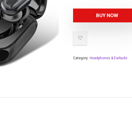
BUY NOW
Category:
Headphones & Earbuds