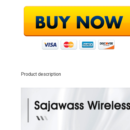
Product description