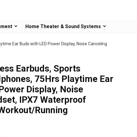
pment
Home Theater & Sound Systems
ytime Ear Buds with LED Power Display, Noise Canceling
ess Earbuds, Sports
phones, 75Hrs Playtime Ear
Power Display, Noise
set, IPX7 Waterproof
 Workout/Running