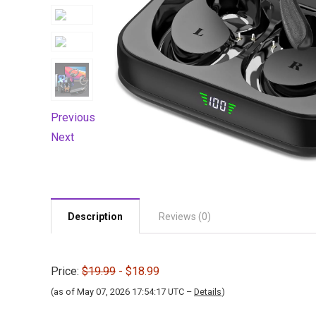
Previous
Next
Description
Reviews (0)
Price:
$19.99
- $18.99
(as of May 07, 2026 17:54:17 UTC –
Details
)