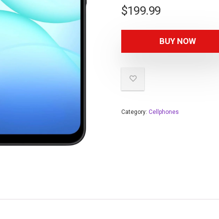
$
199.99
BUY NOW
Category:
Cellphones