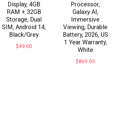
Display, 4GB
Processor,
RAM + 32GB
Galaxy AI,
Storage, Dual
Immersive
SIM, Android 14,
Viewing, Durable
Black/Grey
Battery, 2026, US
1 Year Warranty,
$
49.00
White
$
869.05