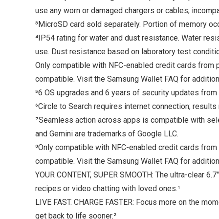
use any worn or damaged chargers or cables; incompat
³MicroSD card sold separately. Portion of memory occ
⁴IP54 rating for water and dust resistance. Water res
use. Dust resistance based on laboratory test conditio
Only compatible with NFC-enabled credit cards from pa
compatible. Visit the Samsung Wallet FAQ for addition
⁵6 OS upgrades and 6 years of security updates from 
⁶Circle to Search requires internet connection; results
⁷Seamless action across apps is compatible with sel
and Gemini are trademarks of Google LLC.
⁸Only compatible with NFC-enabled credit cards from p
compatible. Visit the Samsung Wallet FAQ for addition
YOUR CONTENT, SUPER SMOOTH: The ultra-clear 6.7″ FH
recipes or video chatting with loved ones.¹
LIVE FAST. CHARGE FASTER: Focus more on the moment
get back to life sooner.²