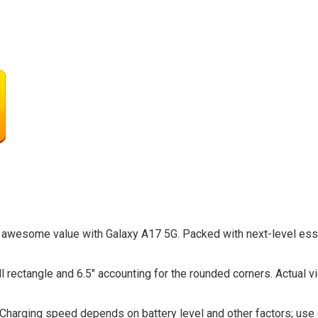
 awesome value with Galaxy A17 5G. Packed with next-level essen
ull rectangle and 6.5″ accounting for the rounded corners. Actual 
 Charging speed depends on battery level and other factors; us