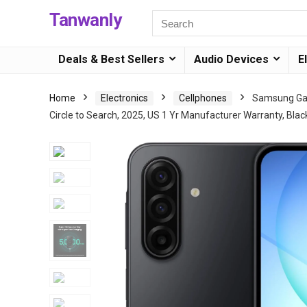
Tanwanly
Deals & Best Sellers
Audio Devices
E
Home
Electronics
Cellphones
Samsung Gal
Circle to Search, 2025, US 1 Yr Manufacturer Warranty, Blac