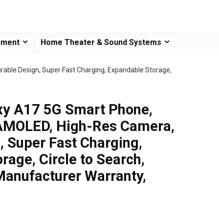
pment
Home Theater & Sound Systems
ble Design, Super Fast Charging, Expandable Storage,
y A17 5G Smart Phone,
AMOLED, High-Res Camera,
, Super Fast Charging,
rage, Circle to Search,
Manufacturer Warranty,