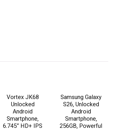
Vortex JK68
Samsung Galaxy
Unlocked
S26, Unlocked
Android
Android
Smartphone,
Smartphone,
6.745” HD+ IPS
256GB, Powerful