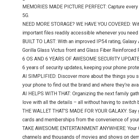
MEMORIES MADE PICTURE PERFECT: Capture every angle 
5G.
NEED MORE STORAGE? WE HAVE YOU COVERED: With an 
important files readily accessible whenever you need
BUILT TO LAST: With an improved IP54 rating, Galaxy A
Gorilla Glass Victus front and Glass Fiber Reinforced
6 OS AND 6 YEARS OF AWESOME SECURITY UPDATES: Get
6 years of security updates, keeping your phone protect
AI SIMPLIFIED: Discover more about the things you see
your phone to find out the brand and where they’re av
AI HELPS WITH THAT: Organizing the next family gathe
love with all the details – all without having to switc
THE WALLET THAT’S MADE FOR YOUR GALAXY: Say goodb
cards and memberships from the convenience of your p
TAKE AWESOME ENTERTAINMENT ANYWHERE: Your Galaxy
channels and thousands of movies and shows on deman