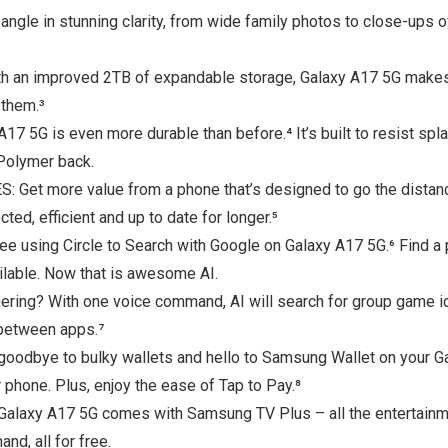
in stunning clarity, from wide family photos to close-ups of f
improved 2TB of expandable storage, Galaxy A17 5G makes it
 them.³
17 5G is even more durable than before.⁴ It’s built to resist s
 Polymer back.
 more value from a phone that’s designed to go the distance 
ed, efficient and up to date for longer.⁵
 using Circle to Search with Google on Galaxy A17 5G.⁶ Find a p
ailable. Now that is awesome AI.
ring? With one voice command, AI will search for group game id
h between apps.⁷
ye to bulky wallets and hello to Samsung Wallet on your Ga
hone. Plus, enjoy the ease of Tap to Pay.⁸
 A17 5G comes with Samsung TV Plus – all the entertainment
d, all for free.