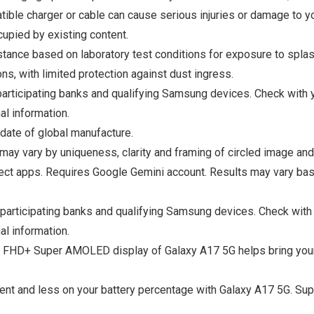
ible charger or cable can cause serious injuries or damage to yo
upied by existing content.
istance based on laboratory test conditions for exposure to spla
ns, with limited protection against dust ingress.
rticipating banks and qualifying Samsung devices. Check with yo
al information.
date of global manufacture.
 may vary by uniqueness, clarity and framing of circled image and
ect apps. Requires Google Gemini account. Results may vary bas
articipating banks and qualifying Samsung devices. Check with y
al information.
D+ Super AMOLED display of Galaxy A17 5G helps bring your con
 and less on your battery percentage with Galaxy A17 5G. Supe