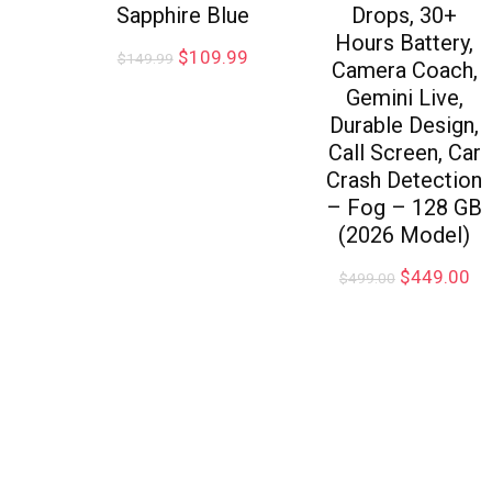
Sapphire Blue
Drops, 30+
Hours Battery,
$
109.99
$
149.99
Camera Coach,
Gemini Live,
Durable Design,
Call Screen, Car
Crash Detection
– Fog – 128 GB
(2026 Model)
$
449.00
$
499.00