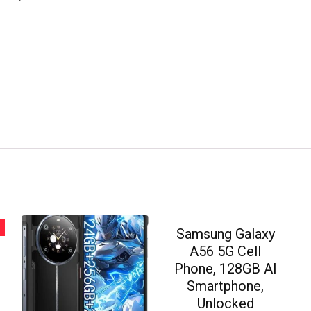
Samsung Galaxy
A56 5G Cell
Phone, 128GB AI
Smartphone,
Unlocked