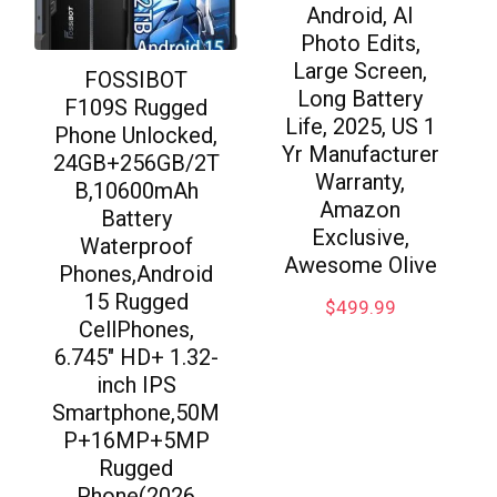
Android, AI
Photo Edits,
Large Screen,
FOSSIBOT
Long Battery
F109S Rugged
Life, 2025, US 1
Phone Unlocked,
Yr Manufacturer
24GB+256GB/2T
Warranty,
B,10600mAh
Amazon
Battery
Exclusive,
Waterproof
Awesome Olive
Phones,Android
15 Rugged
$
499.99
CellPhones,
6.745″ HD+ 1.32-
inch IPS
Smartphone,50M
P+16MP+5MP
Rugged
Phone(2026