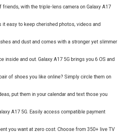
riends, with the triple-lens camera on Galaxy A17
 easy to keep cherished photos, videos and
plashes and dust and comes with a stronger yet slimmer
inside and out. Galaxy A17 5G brings you 6 OS and
air of shoes you like online? Simply circle them on
eas, put them in your calendar and text those you
laxy A17 5G. Easily access compatible payment
 you want at zero cost. Choose from 350+ live TV