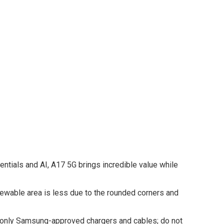
tials and AI, A17 5G brings incredible value while
viewable area is less due to the rounded corners and
e only Samsung-approved chargers and cables; do not