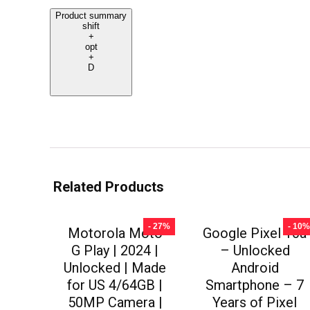
Product summary
shift
+
opt
+
D
Related Products
- 27%
- 10%
Motorola Moto
Google Pixel 10a
G Play | 2024 |
– Unlocked
Unlocked | Made
Android
for US 4/64GB |
Smartphone – 7
50MP Camera |
Years of Pixel