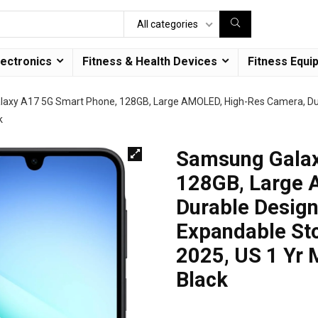
All categories
lectronics
Fitness & Health Devices
Fitness Equi
axy A17 5G Smart Phone, 128GB, Large AMOLED, High-Res Camera, Dura
k
Samsung Galax
128GB, Large 
Durable Design
Expandable Sto
2025, US 1 Yr 
Black