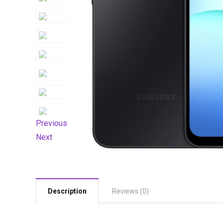
Previous
Next
Description
Reviews (0)