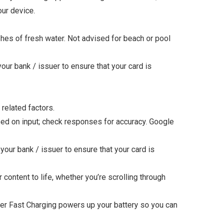
ur device.
shes of fresh water. Not advised for beach or pool
ur bank / issuer to ensure that your card is
 related factors.
ed on input; check responses for accuracy. Google
our bank / issuer to ensure that your card is
tent to life, whether you’re scrolling through
r Fast Charging powers up your battery so you can