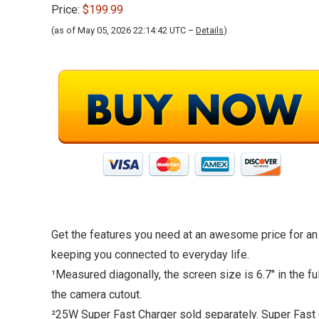
Price:
$199.99
(as of May 05, 2026 22:14:42 UTC –
Details
)
Get the features you need at an awesome price for an
keeping you connected to everyday life.
¹Measured diagonally, the screen size is 6.7″ in the f
the camera cutout.
²25W Super Fast Charger sold separately. Super Fast