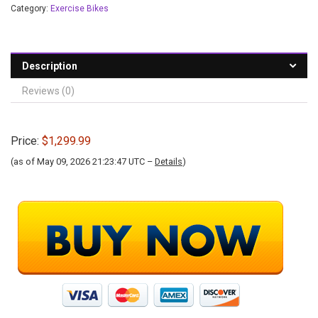
Category:
Exercise Bikes
Description
Reviews (0)
Price:
$1,299.99
(as of May 09, 2026 21:23:47 UTC –
Details
)