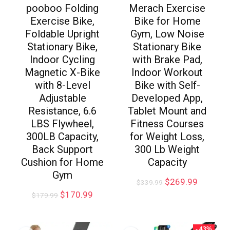
pooboo Folding
Merach Exercise
Exercise Bike,
Bike for Home
Foldable Upright
Gym, Low Noise
Stationary Bike,
Stationary Bike
Indoor Cycling
with Brake Pad,
Magnetic X-Bike
Indoor Workout
with 8-Level
Bike with Self-
Adjustable
Developed App,
Resistance, 6.6
Tablet Mount and
LBS Flywheel,
Fitness Courses
300LB Capacity,
for Weight Loss,
Back Support
300 Lb Weight
Cushion for Home
Capacity
Gym
$
269.99
$
339.99
$
170.99
$
179.99
- 43%