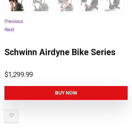
Previous
Next
Schwinn Airdyne Bike Series
$
1,299.99
BUY NOW