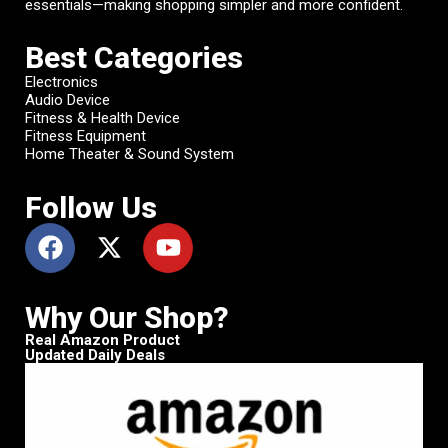
essentials—making shopping simpler and more confident.
Best Categories
Electronics
Audio Device
Fitness & Health Device
Fitness Equipment
Home Theater & Sound System
Follow Us
Why Our Shop?
Real Amazon Product
Updated Daily Deals