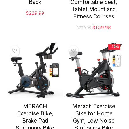
Back
Comfortable Seat,
Tablet Mount and
$
229.99
Fitness Courses
$
159.98
$
279.99
- 10%
MERACH
Merach Exercise
Exercise Bike,
Bike for Home
Brake Pad
Gym, Low Noise
Stationary Bike
Stationary Bike