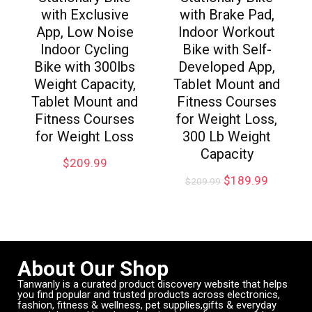
with Exclusive
with Brake Pad,
App, Low Noise
Indoor Workout
Indoor Cycling
Bike with Self-
Bike with 300lbs
Developed App,
Weight Capacity,
Tablet Mount and
Tablet Mount and
Fitness Courses
Fitness Courses
for Weight Loss,
for Weight Loss
300 Lb Weight
Capacity
$
209.99
$
189.99
$
209.99
About Our Shop
Tanwanly is a curated product discovery website that helps
you find popular and trusted products across electronics,
fashion, fitness & wellness, pet supplies,gifts & everyday