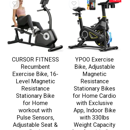
CURSOR FITNESS
YPOO Exercise
Recumbent
Bike, Adjustable
Exercise Bike, 16-
Magnetic
Level Magnetic
Resistance
Resistance
Stationary Bikes
Stationary Bike
for Home Cardio
for Home
with Exclusive
workout with
App, Indoor Bike
Pulse Sensors,
with 330lbs
Adjustable Seat &
Weight Capacity