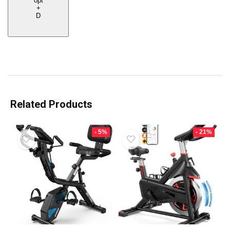
opt
+
D
Related Products
- 5%
- 21%