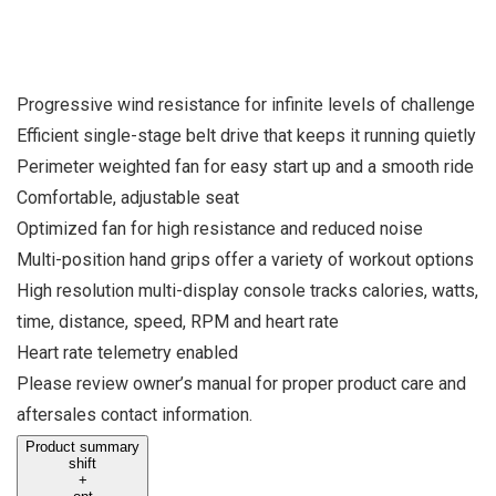
Progressive wind resistance for infinite levels of challenge
Efficient single-stage belt drive that keeps it running quietly
Perimeter weighted fan for easy start up and a smooth ride
Comfortable, adjustable seat
Optimized fan for high resistance and reduced noise
Multi-position hand grips offer a variety of workout options
High resolution multi-display console tracks calories, watts,
time, distance, speed, RPM and heart rate
Heart rate telemetry enabled
Please review owner’s manual for proper product care and
aftersales contact information.
Product summary
shift
+