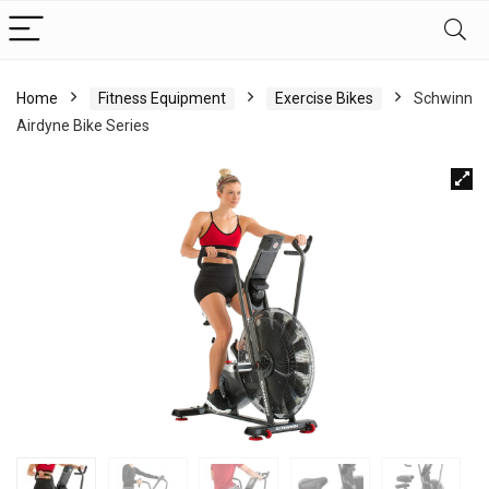
Home
Fitness Equipment
Exercise Bikes
Schwinn
Airdyne Bike Series