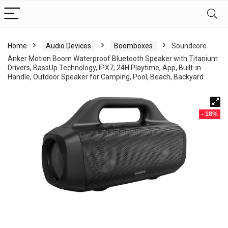
Home
Audio Devices
Boomboxes
Soundcore
Anker Motion Boom Waterproof Bluetooth Speaker with Titanium
Drivers, BassUp Technology, IPX7, 24H Playtime, App, Built-in
Handle, Outdoor Speaker for Camping, Pool, Beach, Backyard
- 18%