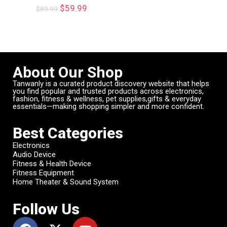
$
59.99
$
89.99
About Our Shop
Tanwanly is a curated product discovery website that helps
you find popular and trusted products across electronics,
fashion, fitness & wellness, pet supplies,gifts & everyday
essentials—making shopping simpler and more confident.
Best Categories
Electronics
Audio Device
Fitness & Health Device
Fitness Equipment
Home Theater & Sound System
Follow Us