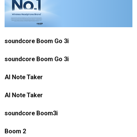
soundcore Boom Go 3i
soundcore Boom Go 3i
AI Note Taker
AI Note Taker
soundcore Boom3i
Boom 2