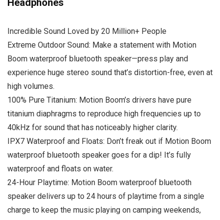
Headphones
Incredible Sound Loved by 20 Million+ People
Extreme Outdoor Sound: Make a statement with Motion
Boom waterproof bluetooth speaker—press play and
experience huge stereo sound that’s distortion-free, even at
high volumes.
100% Pure Titanium: Motion Boom’s drivers have pure
titanium diaphragms to reproduce high frequencies up to
40kHz for sound that has noticeably higher clarity.
IPX7 Waterproof and Floats: Don’t freak out if Motion Boom
waterproof bluetooth speaker goes for a dip! It’s fully
waterproof and floats on water.
24-Hour Playtime: Motion Boom waterproof bluetooth
speaker delivers up to 24 hours of playtime from a single
charge to keep the music playing on camping weekends,