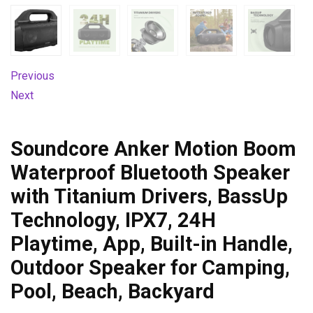
Previous
Next
Soundcore Anker Motion Boom
Waterproof Bluetooth Speaker
with Titanium Drivers, BassUp
Technology, IPX7, 24H
Playtime, App, Built-in Handle,
Outdoor Speaker for Camping,
Pool, Beach, Backyard