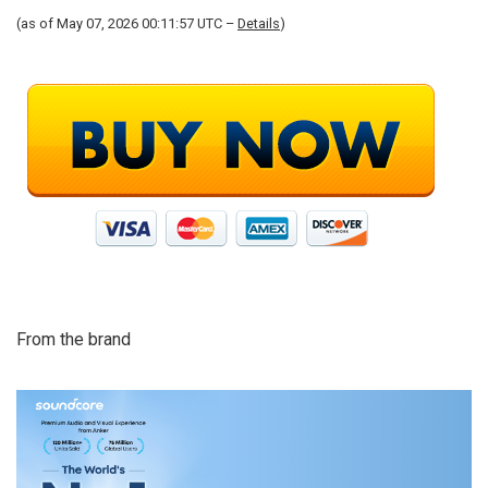
(as of May 07, 2026 00:11:57 UTC –
Details
)
From the brand