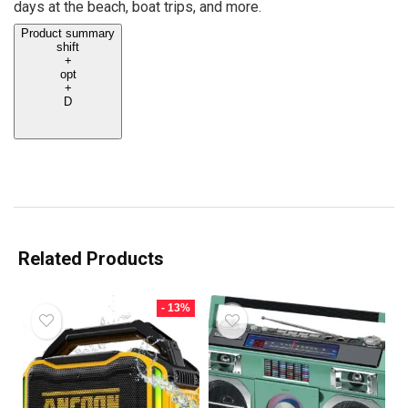
days at the beach, boat trips, and more.
Product summary
shift
+
opt
+
D
Related Products
- 13%