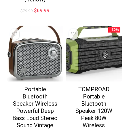
$
69.99
$
79.99
- 30%
Portable
TOMPROAD
Bluetooth
Portable
Speaker Wireless
Bluetooth
Powerful Deep
Speaker 120W
Bass Loud Stereo
Peak 80W
Sound Vintage
Wireless