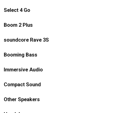
Select 4 Go
Boom 2 Plus
soundcore Rave 3S
Booming Bass
Immersive Audio
Compact Sound
Other Speakers