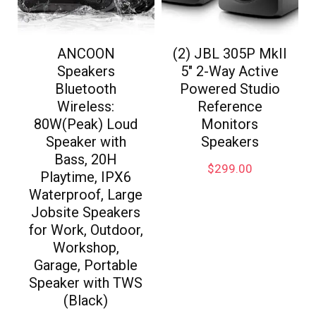
ANCOON
(2) JBL 305P MkII
Speakers
5″ 2-Way Active
Bluetooth
Powered Studio
Wireless:
Reference
80W(Peak) Loud
Monitors
Speaker with
Speakers
Bass, 20H
$
299.00
Playtime, IPX6
Waterproof, Large
Jobsite Speakers
for Work, Outdoor,
Workshop,
Garage, Portable
Speaker with TWS
(Black)