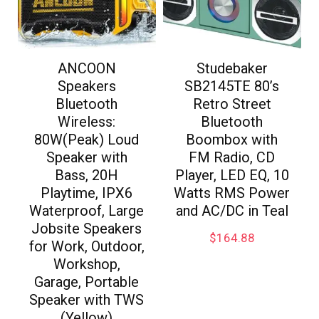
ANCOON
Studebaker
Speakers
SB2145TE 80’s
Bluetooth
Retro Street
Wireless:
Bluetooth
80W(Peak) Loud
Boombox with
Speaker with
FM Radio, CD
Bass, 20H
Player, LED EQ, 10
Playtime, IPX6
Watts RMS Power
Waterproof, Large
and AC/DC in Teal
Jobsite Speakers
$
164.88
for Work, Outdoor,
Workshop,
Garage, Portable
Speaker with TWS
(Yellow)