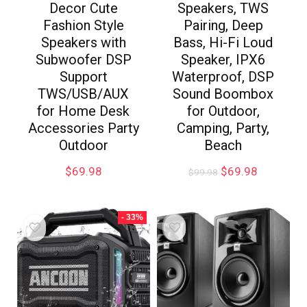
Decor Cute
Speakers, TWS
Fashion Style
Pairing, Deep
Speakers with
Bass, Hi-Fi Loud
Subwoofer DSP
Speaker, IPX6
Support
Waterproof, DSP
TWS/USB/AUX
Sound Boombox
for Home Desk
for Outdoor,
Accessories Party
Camping, Party,
Outdoor
Beach
$
69.98
$
69.98
$
99.98
- 33%