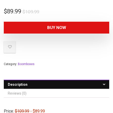
$
89.99
$
109.99
BUY NOW
Category:
Boomboxes
Description
Reviews (0)
Price:
$109.99
- $89.99