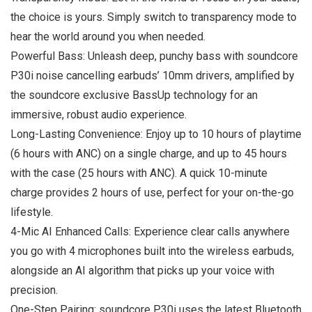
the choice is yours. Simply switch to transparency mode to
hear the world around you when needed.
Powerful Bass: Unleash deep, punchy bass with soundcore
P30i noise cancelling earbuds’ 10mm drivers, amplified by
the soundcore exclusive BassUp technology for an
immersive, robust audio experience.
Long-Lasting Convenience: Enjoy up to 10 hours of playtime
(6 hours with ANC) on a single charge, and up to 45 hours
with the case (25 hours with ANC). A quick 10-minute
charge provides 2 hours of use, perfect for your on-the-go
lifestyle.
4-Mic AI Enhanced Calls: Experience clear calls anywhere
you go with 4 microphones built into the wireless earbuds,
alongside an AI algorithm that picks up your voice with
precision.
One-Step Pairing: soundcore P30i uses the latest Bluetooth