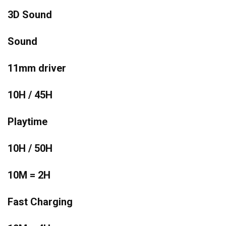
3D Sound
Sound
11mm driver
10H / 45H
Playtime
10H / 50H
10M = 2H
Fast Charging