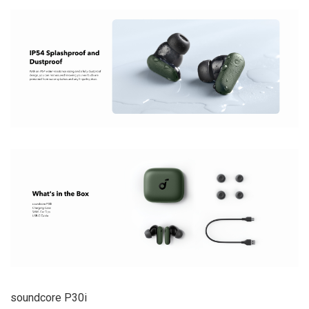
soundcore P30i