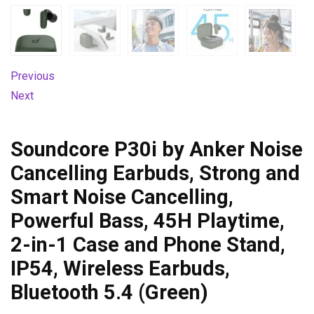
Previous
Next
Soundcore P30i by Anker Noise
Cancelling Earbuds, Strong and
Smart Noise Cancelling,
Powerful Bass, 45H Playtime,
2-in-1 Case and Phone Stand,
IP54, Wireless Earbuds,
Bluetooth 5.4 (Green)