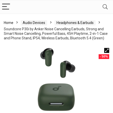
Home
Audio Devices
Headphones & Earbuds
Soundcore P30i by Anker Noise Cancelling Earbuds, Strong and
Smart Noise Cancelling, Powerful Bass, 45H Playtime, 2-in-1 Case
and Phone Stand, IP54, Wireless Earbuds, Bluetooth 5.4 (Green)
- 50%