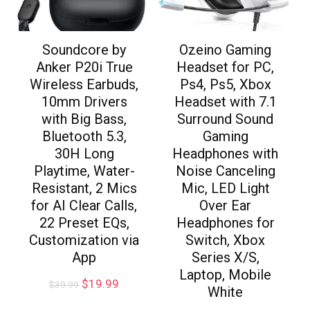
Soundcore by
Ozeino Gaming
Anker P20i True
Headset for PC,
Wireless Earbuds,
Ps4, Ps5, Xbox
10mm Drivers
Headset with 7.1
with Big Bass,
Surround Sound
Bluetooth 5.3,
Gaming
30H Long
Headphones with
Playtime, Water-
Noise Canceling
Resistant, 2 Mics
Mic, LED Light
for AI Clear Calls,
Over Ear
22 Preset EQs,
Headphones for
Customization via
Switch, Xbox
App
Series X/S,
Laptop, Mobile
$
19.99
$
39.99
White