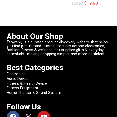
$
19.98
$
29.90
About Our Shop
Tanwanly is a curated product discovery website that helps
you find popular and trusted products across electronics,
fashion, fitness & wellness, pet supplies,gifts & everyday
essentials—making shopping simpler and more confident.
Best Categories
Electronics
Audio Device
Fitness & Health Device
Fitness Equipment
Home Theater & Sound System
Follow Us