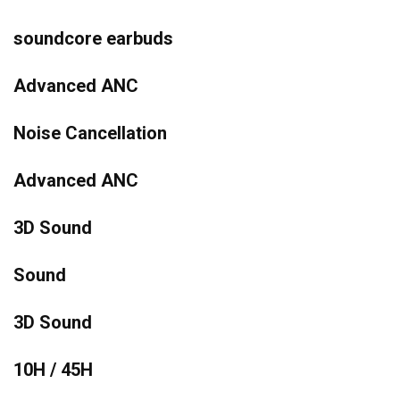
soundcore earbuds
Advanced ANC
Noise Cancellation
Advanced ANC
3D Sound
Sound
3D Sound
10H / 45H