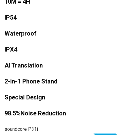
10M = 4H
IP54
Waterproof
IPX4
AI Translation
2-in-1 Phone Stand
Special Design
98.5%Noise Reduction
soundcore P31i