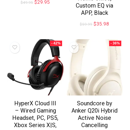
$
29.95
$
49.95
Custom EQ via
APP, Black
$
35.98
$
59.99
- 42%
- 36%
HyperX Cloud III
Soundcore by
– Wired Gaming
Anker Q20i Hybrid
Headset, PC, PS5,
Active Noise
Xbox Series X|S,
Cancelling