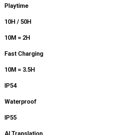
Playtime
10H / 50H
10M = 2H
Fast Charging
10M = 3.5H
IP54
Waterproof
IP55
AI Translation