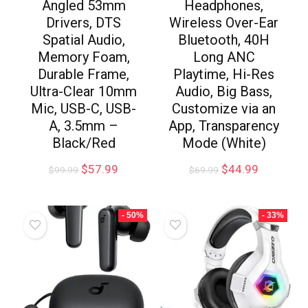
Angled 53mm
Headphones,
Drivers, DTS
Wireless Over-Ear
Spatial Audio,
Bluetooth, 40H
Memory Foam,
Long ANC
Durable Frame,
Playtime, Hi-Res
Ultra-Clear 10mm
Audio, Big Bass,
Mic, USB-C, USB-
Customize via an
A, 3.5mm –
App, Transparency
Black/Red
Mode (White)
$
57.99
$
44.99
$
99.99
$
69.99
- 50%
- 33%