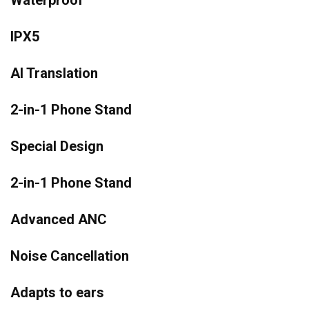
Waterproof
IPX5
AI Translation
2-in-1 Phone Stand
Special Design
2-in-1 Phone Stand
Advanced ANC
Noise Cancellation
Adapts to ears