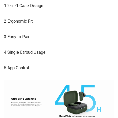
1 2-in-1 Case Design
2 Ergonomic Fit
3 Easy to Pair
4 Single Earbud Usage
5 App Control