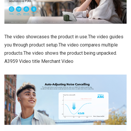
The video showcases the product in use.The video guides
you through product setup.The video compares multiple
products.The video shows the product being unpacked.
A3959 Video title Merchant Video