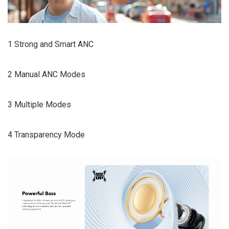
1 Strong and Smart ANC
2 Manual ANC Modes
3 Multiple Modes
4 Transparency Mode