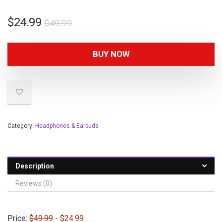
$
24.99
$
49.99
BUY NOW
Category:
Headphones & Earbuds
Description
Reviews (0)
Price:
$49.99
- $24.99