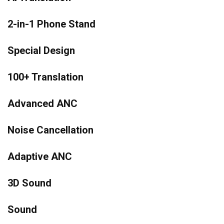
2-in-1 Phone Stand
Special Design
100+ Translation
Advanced ANC
Noise Cancellation
Adaptive ANC
3D Sound
Sound