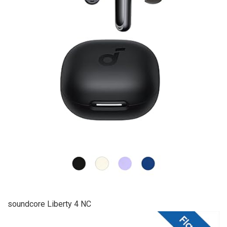
soundcore Liberty 4 NC