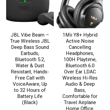
JBL Vibe Beam –
1Mii Y8+ Hybrid
True Wireless JBL
Active Noise
Deep Bass Sound
Cancelling
Earbuds,
Headphones,
Bluetooth 5.2,
100H Playtime,
Water & Dust
Bluetooth 6.0
Resistant, Hands-
Over Ear LDAC
Free Call with
Wireless Hi-Res
VoiceAware, Up
Audio & Deep
to 32 Hours of
Bass,
Battery Life
Comfortable for
(Black)
Travel Airplane
Home Office,