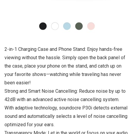
2-in-1 Charging Case and Phone Stand: Enjoy hands-free
viewing without the hassle. Simply open the back panel of
the case, place your phone on the stand, and catch up on
your favorite shows—watching while traveling has never
been easier!
Strong and Smart Noise Cancelling: Reduce noise by up to
42dB with an advanced active noise cancelling system.
With adaptive technology, soundocre P30i detects external
sound and automatically selects a level of noise cancelling
optimized for your ears.
Transparency Mode: Let in the world or focus on your audio,