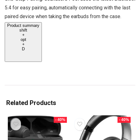
5.4 for easy pairing, automatically connecting with the last
paired device when taking the earbuds from the case.
Product summary
shift
+
opt
+
D
Related Products
- 40%
- 40%