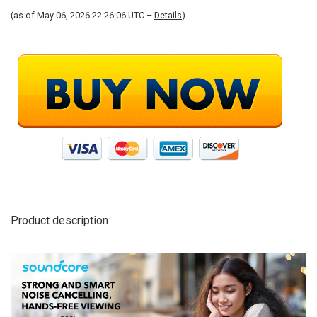
(as of May 06, 2026 22:26:06 UTC –
Details
)
Product description