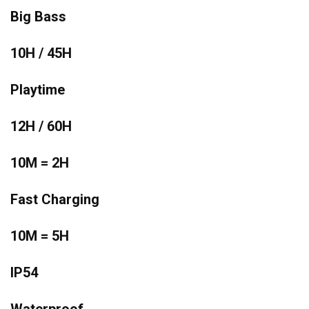
Big Bass
10H / 45H
Playtime
12H / 60H
10M = 2H
Fast Charging
10M = 5H
IP54