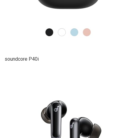
soundcore P40i