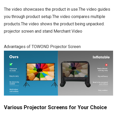
The video showcases the product in use.The video guides
you through product setup.The video compares multiple
products.The video shows the product being unpacked.
projector screen and stand Merchant Video
Advantages of TOWOND Projector Screen
Various Projector Screens for Your Choice