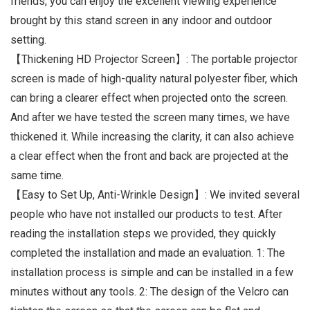
friends, you can enjoy the excellent viewing experience
brought by this stand screen in any indoor and outdoor
setting.
【Thickening HD Projector Screen】: The portable projector
screen is made of high-quality natural polyester fiber, which
can bring a clearer effect when projected onto the screen.
And after we have tested the screen many times, we have
thickened it. While increasing the clarity, it can also achieve
a clear effect when the front and back are projected at the
same time.
【Easy to Set Up, Anti-Wrinkle Design】: We invited several
people who have not installed our products to test. After
reading the installation steps we provided, they quickly
completed the installation and made an evaluation. 1: The
installation process is simple and can be installed in a few
minutes without any tools. 2: The design of the Velcro can