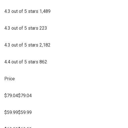
4.3 out of 5 stars 1,489
4.3 out of 5 stars 223
4.3 out of 5 stars 2,182
4.4 out of 5 stars 862
Price
$79.04$79.04
$59.99$59.99