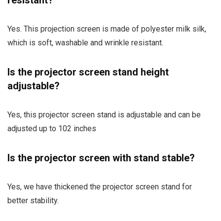
Yes. This projection screen is made of polyester milk silk,
which is soft, washable and wrinkle resistant.
Is the projector screen stand height
adjustable?
Yes, this projector screen stand is adjustable and can be
adjusted up to 102 inches
Is the projector screen with stand stable?
Yes, we have thickened the projector screen stand for
better stability.