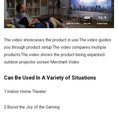
The video showcases the product in use.The video guides
you through product setup.The video compares multiple
products.The video shows the product being unpacked.
outdoor projector screen Merchant Video
Can Be Used In A Variety of Situations
1.Indoor Home Theater
2.Boost the Joy of the Gaming