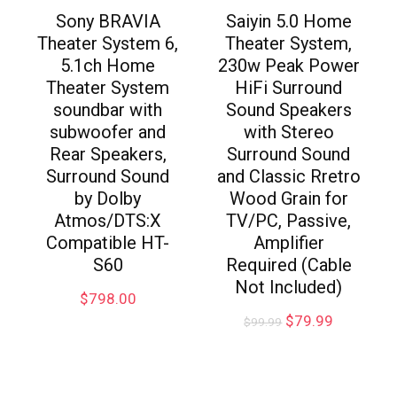
Sony BRAVIA
Saiyin 5.0 Home
Theater System 6,
Theater System,
5.1ch Home
230w Peak Power
Theater System
HiFi Surround
soundbar with
Sound Speakers
subwoofer and
with Stereo
Rear Speakers,
Surround Sound
Surround Sound
and Classic Rretro
by Dolby
Wood Grain for
Atmos/DTS:X
TV/PC, Passive,
Compatible HT-
Amplifier
S60
Required (Cable
Not Included)
$
798.00
$
79.99
$
99.99