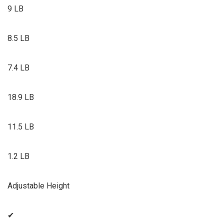
9 LB
8.5 LB
7.4 LB
18.9 LB
11.5 LB
1.2 LB
Adjustable Height
✔