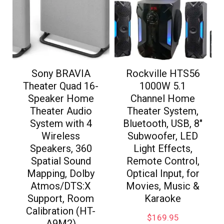
Sony BRAVIA
Rockville HTS56
Theater Quad 16-
1000W 5.1
Speaker Home
Channel Home
Theater Audio
Theater System,
System with 4
Bluetooth, USB, 8″
Wireless
Subwoofer, LED
Speakers, 360
Light Effects,
Spatial Sound
Remote Control,
Mapping, Dolby
Optical Input, for
Atmos/DTS:X
Movies, Music &
Support, Room
Karaoke
Calibration (HT-
$
169.95
A9M2)