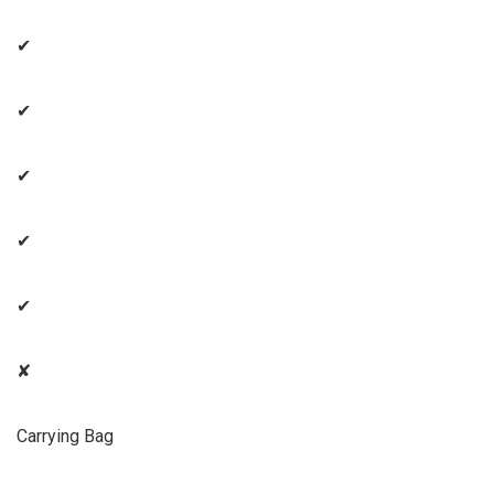
✔
✔
✔
✔
✔
✘
Carrying Bag