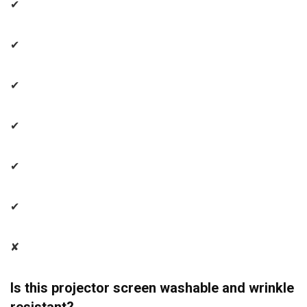
✔
✔
✔
✔
✔
✔
✘
Is this projector screen washable and wrinkle
resistant?