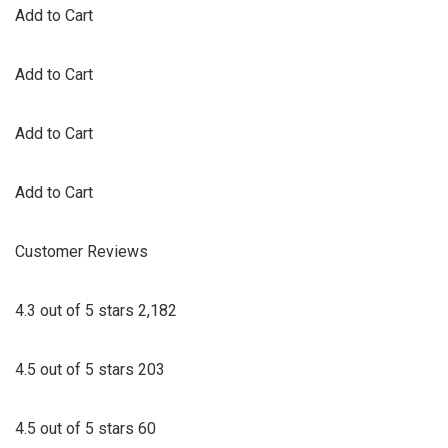
Add to Cart
Add to Cart
Add to Cart
Add to Cart
Customer Reviews
4.3 out of 5 stars 2,182
4.5 out of 5 stars 203
4.5 out of 5 stars 60