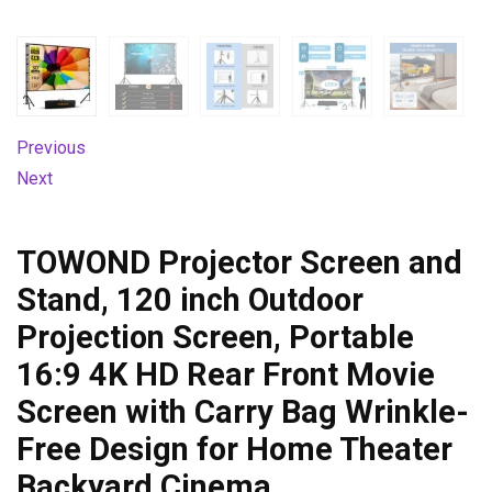
Previous
Next
TOWOND Projector Screen and
Stand, 120 inch Outdoor
Projection Screen, Portable
16:9 4K HD Rear Front Movie
Screen with Carry Bag Wrinkle-
Free Design for Home Theater
Backyard Cinema