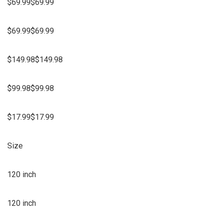
$69.99$69.99
$69.99$69.99
$149.98$149.98
$99.98$99.98
$17.99$17.99
Size
120 inch
120 inch