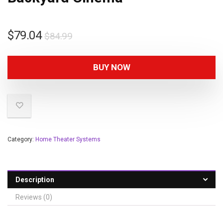
$
79.04
$
84.99
BUY NOW
Category:
Home Theater Systems
Description
Reviews (0)