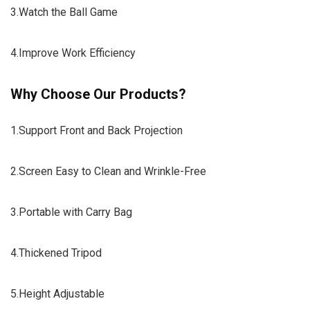
3.Watch the Ball Game
4.Improve Work Efficiency
Why Choose Our Products?
1.Support Front and Back Projection
2.Screen Easy to Clean and Wrinkle-Free
3.Portable with Carry Bag
4.Thickened Tripod
5.Height Adjustable