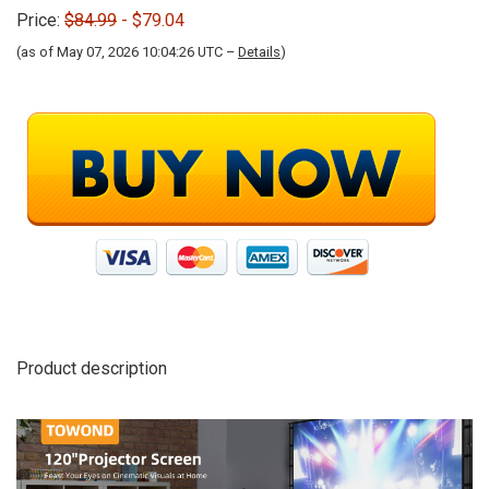
Price:
$84.99
- $79.04
(as of May 07, 2026 10:04:26 UTC –
Details
)
Product description