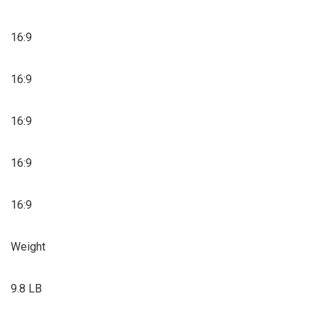
16:9
16:9
16:9
16:9
16:9
Weight
9.8 LB