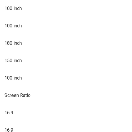
100 inch
100 inch
180 inch
150 inch
100 inch
Screen Ratio
16:9
16:9