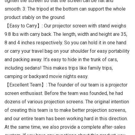
tighten the screen so that the screen can be flat and
smooth. 3: The tripod at the bottom can support the whole
product stably on the ground.
【Easy to Carry】: Our projector screen with stand weighs
9.8 lbs with carry back. The length, width and height are 35,
8 and 4 inches respectively. So you can hold it in one hand
or carry your travel bag on your shoulder for easy portability
and packing away. It’s easy to hide in the trunk of cars,
including sedans! This makes trips like family trips,
camping or backyard movie nights easy.
【Excellent Team】: The founder of our team is a projector
screen enthusiast. Before the team was founded, he had
dozens of various projection screens. The original intention
of creating this team is to make better projection screens,
and our entire team has been working hard in this direction.
At the same time, we also provide a complete after-sales