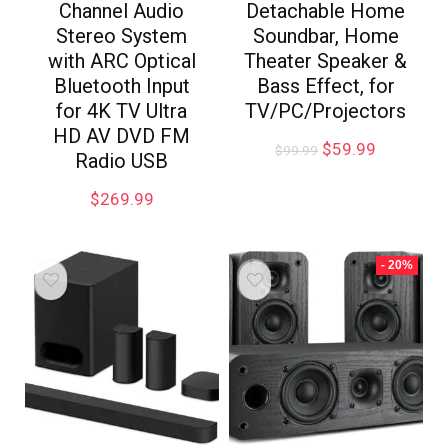
Channel Audio
Detachable Home
Stereo System
Soundbar, Home
with ARC Optical
Theater Speaker &
Bluetooth Input
Bass Effect, for
for 4K TV Ultra
TV/PC/Projectors
HD AV DVD FM
$
59.99
$
99.99
Radio USB
$
269.99
- 20%