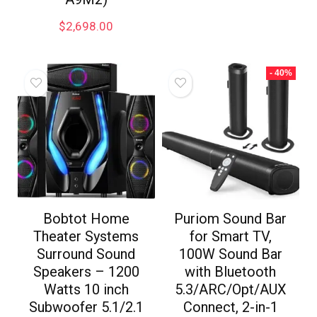
$
2,698.00
- 40%
Bobtot Home
Puriom Sound Bar
Theater Systems
for Smart TV,
Surround Sound
100W Sound Bar
Speakers – 1200
with Bluetooth
Watts 10 inch
5.3/ARC/Opt/AUX
Subwoofer 5.1/2.1
Connect, 2-in-1