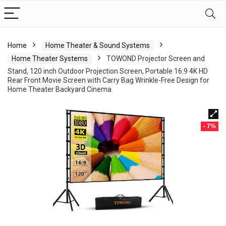
Home
Home Theater & Sound Systems
Home Theater Systems
TOWOND Projector Screen and
Stand, 120 inch Outdoor Projection Screen, Portable 16:9 4K HD
Rear Front Movie Screen with Carry Bag Wrinkle-Free Design for
Home Theater Backyard Cinema
- 7%