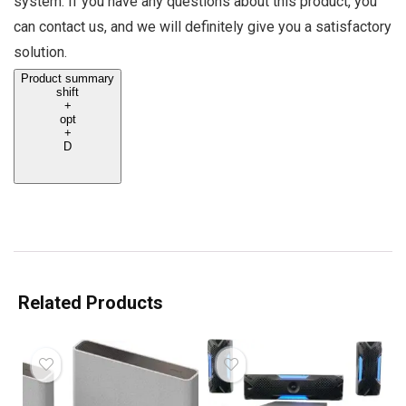
system. If you have any questions about this product, you
can contact us, and we will definitely give you a satisfactory
solution.
Product summary
shift
+
opt
+
D
Related Products