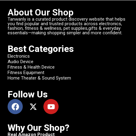
About Our Shop
Tanwanly is a curated product discovery website that helps
you find popular and trusted products across electronics,
fashion, fitness & wellness, pet supplies,gifts & everyday
essentials—making shopping simpler and more confident.
Best Categories
Electronics
Audio Device
Fitness & Health Device
Fitness Equipment
Home Theater & Sound System
Follow Us
Why Our Shop?
Real Amazon Product