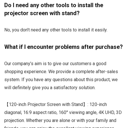
Do I need any other tools to install the
projector screen with stand?
No, you don’t need any other tools to install it easily.
What if I encounter problems after purchase?
Our company’s aim is to give our customers a good
shopping experience. We provide a complete after-sales
system. If you have any questions about this product, we
will definitely give you a satisfactory solution.
【120-inch Projector Screen with Stand】: 120-inch
diagonal, 16:9 aspect ratio, 160° viewing angle, 4K UHD, 3D
projection. Whether you are alone or with your family and