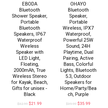
EBODA
OHAYO
Bluetooth
Bluetooth
Shower Speaker,
Speaker,
Portable
Portable
Bluetooth
Wireless, IPX7
Speakers, IP67
Waterproof,
Waterproof
Powerful 25W
Wireless
Sound, 24H
Speaker with
Playtime, Dual
LED Light,
Pairing, Active
Floating,
Bass, Colorful
2000mAh, True
Lights, Bluetooth
Wireless Stereo
5.3, Outdoor
for Kayak, Beach,
Speakers for
Gifts for unisex -
Home/Party/Bea
Black
ch, Purple
$
21.99
$
35.99
$
32.99
$
39.99