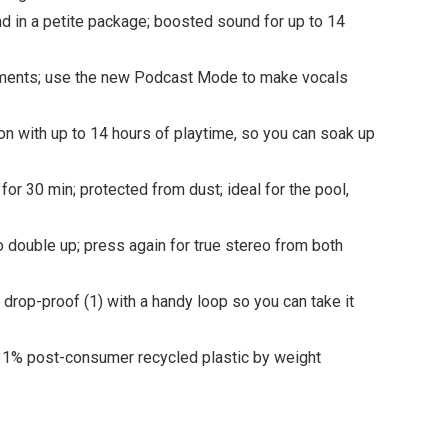
n a petite package; boosted sound for up to 14
onments; use the new Podcast Mode to make vocals
on with up to 14 hours of playtime, so you can soak up
r 30 min; protected from dust; ideal for the pool,
double up; press again for true stereo from both
 drop-proof (1) with a handy loop so you can take it
31% post-consumer recycled plastic by weight