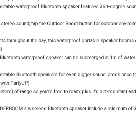
ble waterproof Bluetooth speaker features 360-degree sound i
 stereo sound; tap the Outdoor Boost button for outdoor envir
sts throughout the day, this waterproof portable speaker booms 
)
 Bluetooth waterproof speaker can be submerged in 1m of water fo
able Bluetooth speakers for even bigger sound; press once to 
 with PartyUP)
rs) of range so you’re free to roam; plus it’s dirt-resistant and
ONDERBOOM 4 wireless Bluetooth speaker include a minimum of 