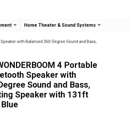
pment
Home Theater & Sound Systems
Speaker with Balanced 360-Degree Sound and Bass,
 WONDERBOOM 4 Portable
etooth Speaker with
Degree Sound and Bass,
ting Speaker with 131ft
 Blue