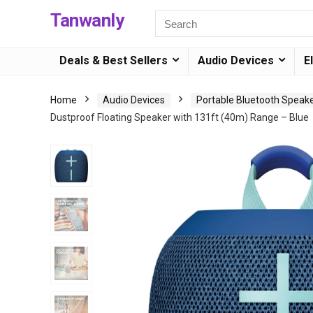
Tanwanly
Deals & Best Sellers
Audio Devices
E
Home
Audio Devices
Portable Bluetooth Speak
Dustproof Floating Speaker with 131ft (40m) Range – Blue