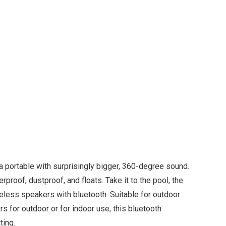
 portable with surprisingly bigger, 360-degree sound.
proof, dustproof, and floats. Take it to the pool, the
eless speakers with bluetooth. Suitable for outdoor
 for outdoor or for indoor use, this bluetooth
ting.