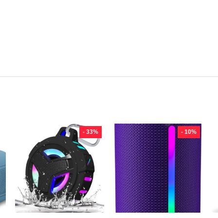
- 33%
- 10%