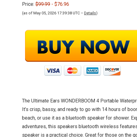
Price:
$99.99
- $76.96
(as of May 05, 2026 17:39:38 UTC –
Details
)
The Ultimate Ears WONDERBOOM 4 Portable Waterproof B
It’s crisp, bassy, and ready to go with 14 hours of boo
beach, or use it as a bluetooth speaker for shower. 
adventures, this speakers bluetooth wireless features
speaker is a practical choice. Great for those on the g