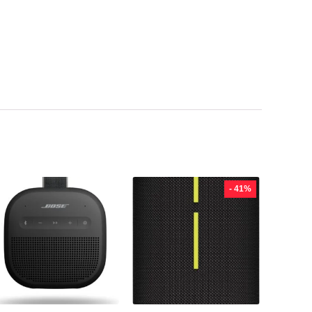
- 41%