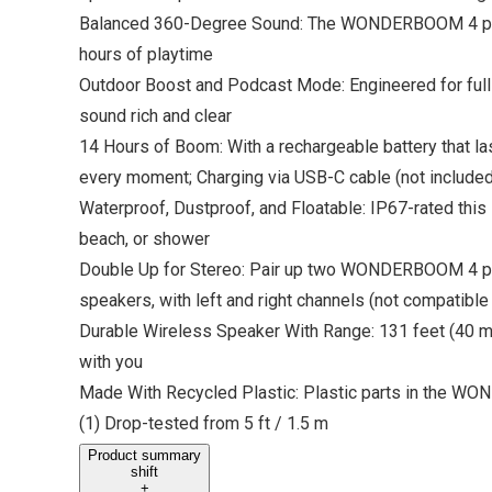
Balanced 360-Degree Sound: The WONDERBOOM 4 porta
hours of playtime
Outdoor Boost and Podcast Mode: Engineered for full
sound rich and clear
14 Hours of Boom: With a rechargeable battery that la
every moment; Charging via USB-C cable (not included
Waterproof, Dustproof, and Floatable: IP67-rated this
beach, or shower
Double Up for Stereo: Pair up two WONDERBOOM 4 port
speakers, with left and right channels (not compatible
Durable Wireless Speaker With Range: 131 feet (40 mete
with you
Made With Recycled Plastic: Plastic parts in the W
(1) Drop-tested from 5 ft / 1.5 m
Product summary
shift
+