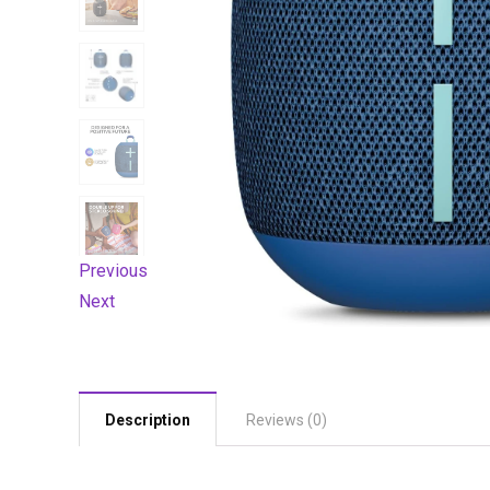
Previous
Next
Description
Reviews (0)