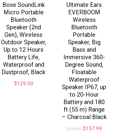
Bose SoundLink
Ultimate Ears
Micro Portable
EVERBOOM
Bluetooth
Wireless
Speaker (2nd
Bluetooth
Gen), Wireless
Portable
Outdoor Speaker,
Speaker, Big
Up to 12 Hours
Bass and
Battery Life,
Immersive 360-
Waterproof and
Degree Sound,
Dustproof, Black
Floatable
Waterproof
$
129.00
Speaker IP67, up
to 20-Hour
Battery and 180
ft (55 m) Range
– Charcoal Black
$
157.99
$
269.99