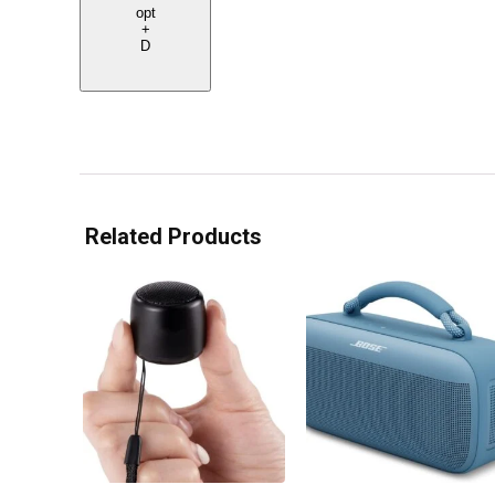
opt
+
D
Related Products