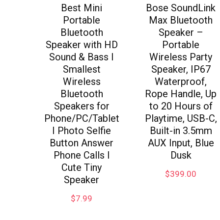
Best Mini
Bose SoundLink
Portable
Max Bluetooth
Bluetooth
Speaker –
Speaker with HD
Portable
Sound & Bass I
Wireless Party
Smallest
Speaker, IP67
Wireless
Waterproof,
Bluetooth
Rope Handle, Up
Speakers for
to 20 Hours of
Phone/PC/Tablet
Playtime, USB-C,
I Photo Selfie
Built-in 3.5mm
Button Answer
AUX Input, Blue
Phone Calls I
Dusk
Cute Tiny
$
399.00
Speaker
$
7.99