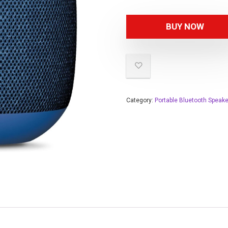
BUY NOW
Category:
Portable Bluetooth Speak