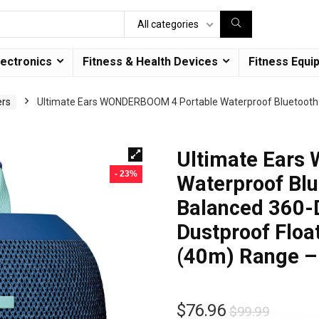
All categories
lectronics
Fitness & Health Devices
Fitness Equi
ers
Ultimate Ears WONDERBOOM 4 Portable Waterproof Bluetooth 
Ultimate Ears
- 23%
Waterproof Blu
Balanced 360-
Dustproof Floa
(40m) Range –
$
76.96
$
99.99