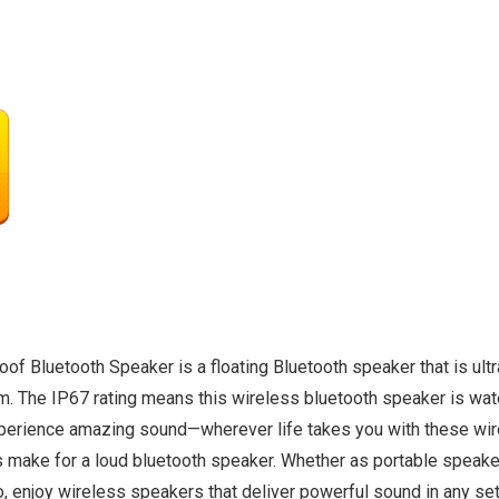
luetooth Speaker is a floating Bluetooth speaker that is ultra
m. The IP67 rating means this wireless bluetooth speaker is water
Experience amazing sound—wherever life takes you with these wir
 make for a loud bluetooth speaker. Whether as portable speakers
o, enjoy wireless speakers that deliver powerful sound in any set